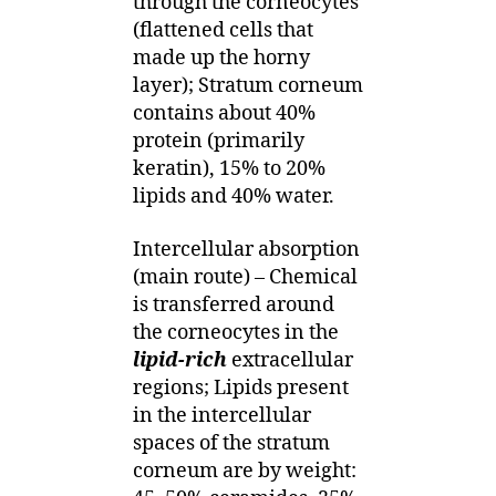
through the corneocytes
(flattened cells that
made up the horny
layer); Stratum corneum
contains about 40%
protein (primarily
keratin), 15% to 20%
lipids and 40% water.
Intercellular absorption
(main route) – Chemical
is transferred around
the corneocytes in the
lipid-rich
extracellular
regions; Lipids present
in the intercellular
spaces of the stratum
corneum are by weight: