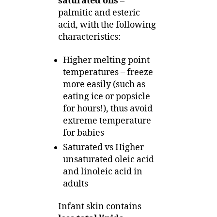
saturated oils
–
palmitic and esteric
acid, with the following
characteristics:
Higher melting point
temperatures – freeze
more easily (such as
eating ice or popsicle
for hours!), thus avoid
extreme temperature
for babies
Saturated vs Higher
unsaturated oleic acid
and linoleic acid in
adults
Infant skin contains