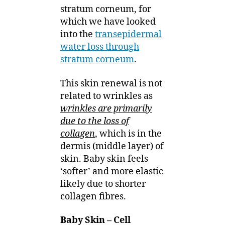
stratum corneum, for
which we have looked
into the
transepidermal
water loss through
stratum corneum
.
This skin renewal is not
related to wrinkles as
wrinkles are primarily
due to the loss of
collagen
, which is in the
dermis (middle layer) of
skin. Baby skin feels
‘softer’ and more elastic
likely due to shorter
collagen fibres.
Baby Skin – Cell