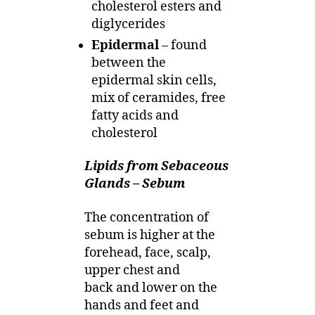
cholesterol esters and
diglycerides
Epidermal
– found
between the
epidermal skin cells,
mix of ceramides, free
fatty acids and
cholesterol
Lipids from Sebaceous
Glands – Sebum
The concentration of
sebum is higher at the
forehead, face, scalp,
upper chest and
back and lower on the
hands and feet and