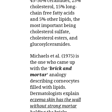
45–50% ceramides, 25%
cholesterol, 15% long-
chain free fatty acids
and 5% other lipids, the
most important being
cholesterol sulfate,
cholesterol esters, and
glucosylceramides.
Michaels et al. (1975) is
the one who came up
with the ‘
brick and
mortar
‘ analogy
describing corneocytes
filled with lipids.
Dermatologists explain
eczema skin has the wall
without strong mortar