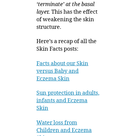
‘terminate’ at the basal
laye
r. This has the effect
of weakening the skin
structure.
Here’s a recap of all the
Skin Facts posts:
Facts about our Skin
versus Baby and
Eczema Skin
Sun protection in adults,
infants and Eczema
Skin
Water loss from
Children and Eczema