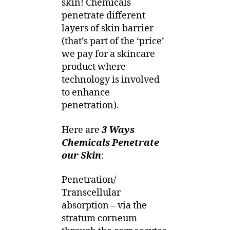
skin! Chemicals
penetrate different
layers of skin barrier
(that’s part of the ‘price’
we pay for a skincare
product where
technology is involved
to enhance
penetration).
Here are
3 Ways
Chemicals Penetrate
our Skin
:
Penetration/
Transcellular
absorption – via the
stratum corneum