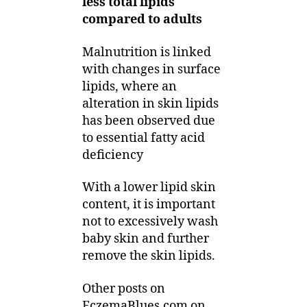
less total lipids
compared to adults
Malnutrition is linked
with changes in surface
lipids, where an
alteration in skin lipids
has been observed due
to essential fatty acid
deficiency
With a lower lipid skin
content, it is important
not to excessively wash
baby skin and further
remove the skin lipids.
Other posts on
EczemaBlues.com on