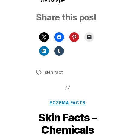
Medscape
Share this post
skin fact
Tags
Categories
ECZEMA FACTS
Skin Facts –
Chemicals