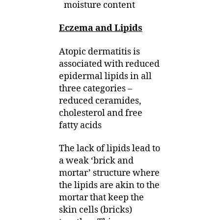
moisture content
Eczema and Lipids
Atopic dermatitis is
associated with reduced
epidermal lipids in all
three categories –
reduced ceramides,
cholesterol and free
fatty acids
The lack of lipids lead to
a weak ‘brick and
mortar’ structure where
the lipids are akin to the
mortar that keep the
skin cells (bricks)