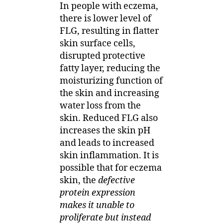
In people with eczema,
there is lower level of
FLG, resulting in flatter
skin surface cells,
disrupted protective
fatty layer, reducing the
moisturizing function of
the skin and increasing
water loss from the
skin. Reduced FLG also
increases the skin pH
and leads to increased
skin inflammation. It is
possible that for eczema
skin, the
defective
protein expression
makes it unable to
proliferate but instead