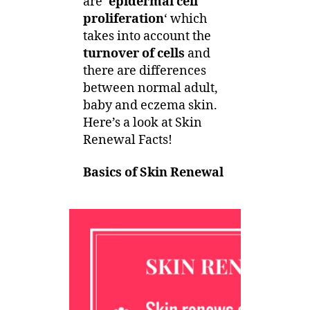
are ‘
epidermal cell
proliferation
‘ which
takes into account the
turnover of cells
and
there are differences
between normal adult,
baby and eczema skin.
Here’s a look at Skin
Renewal Facts!
Basics of Skin Renewal