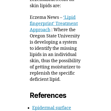
skin lipids are:
Eczema News –
‘Lipid
fingerprint’ Treatment
Approach
: Where the
Oregon State University
is developing a system
to identify the missing
lipids in an individual
skin, thus the possibility
of getting moisturizer to
replenish the specific
deficient lipid.
References
Epidermal surface