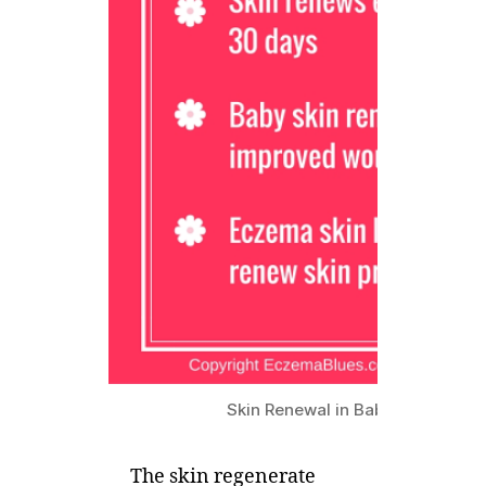
Skin Renewal in Baby and Eczem
The skin regenerate