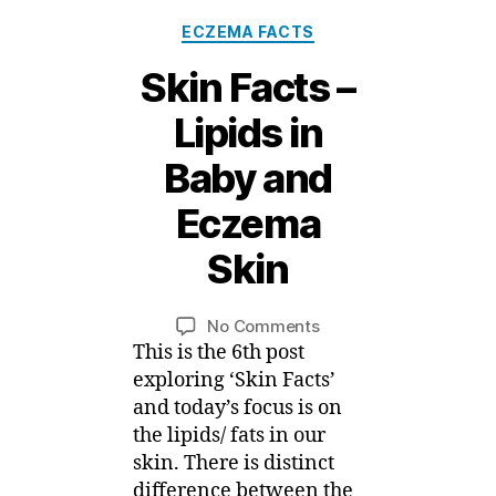
Categories
ECZEMA FACTS
Skin Facts –
Lipids in
Baby and
11
D
Eczema
e
c
Skin
e
B
m
y
b
Post
Post
on
No Comments
M
e
author
date
Skin
This is the 6th post
ei
r,
Facts
exploring ‘Skin Facts’
2
–
and today’s focus is on
0
Lipids
the lipids/ fats in our
1
in
5
skin. There is distinct
Baby
difference between the
and