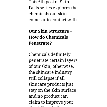
This 5th post of Skin
Facts series explores the
chemicals our skin
comes into contact with.
Our Skin Structure –
How do Chemicals
Penetrate?
Chemicals definitely
penetrate certain layers
of our skin, otherwise,
the skincare industry
will collapse if all
skincare products just
stay on the skin surface
and no product can
claim to improve your