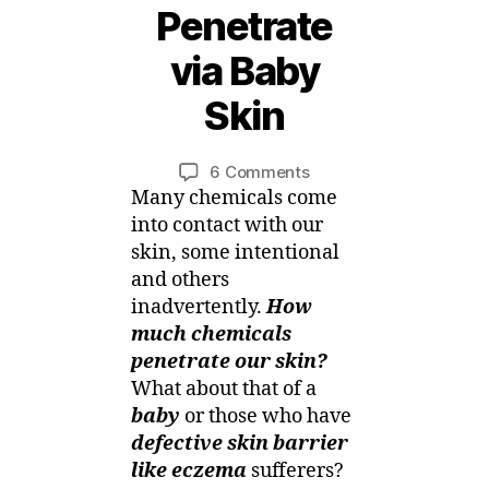
Penetrate
4
D
via Baby
e
c
Skin
e
B
m
y
b
Post
Post
on
6 Comments
M
e
author
date
Skin
Many chemicals come
ei
r,
Facts
into contact with our
2
–
skin, some intentional
0
Chemicals
and others
1
Penetrate
5
inadvertently.
How
via
much chemicals
Baby
penetrate our skin?
Skin
What about that of a
baby
or those who have
defective skin barrier
like eczema
sufferers?