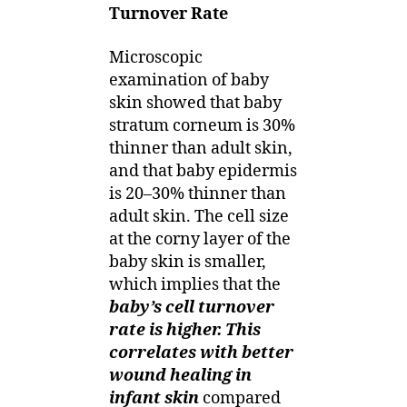
Turnover Rate
Microscopic
examination of baby
skin showed that baby
stratum corneum is 30%
thinner than adult skin,
and that baby epidermis
is 20–30% thinner than
adult skin. The cell size
at the corny layer of the
baby skin is smaller,
which implies that the
baby’s cell turnover
rate is higher. This
correlates with better
wound healing in
infant skin
compared