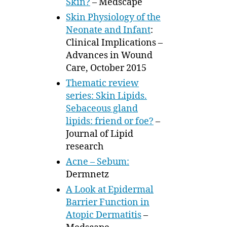
Skin?
– Medscape
Skin Physiology of the
Neonate and Infant
:
Clinical Implications –
Advances in Wound
Care, October 2015
Thematic review
series: Skin Lipids.
Sebaceous gland
lipids: friend or foe?
–
Journal of Lipid
research
Acne – Sebum:
Dermnetz
A Look at Epidermal
Barrier Function in
Atopic Dermatitis
–