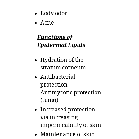
Body odor
Acne
Functions of
Epidermal Lipids
Hydration of the
stratum corneum
Antibacterial
protection
Antimycotic protection
(fungi)
Increased protection
via increasing
impermeability of skin
Maintenance of skin