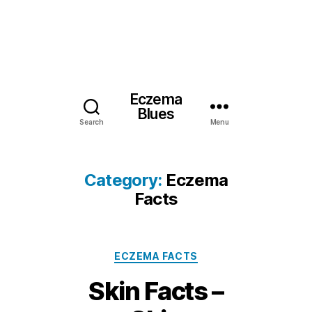
Eczema
Blues
Search
Menu
Category:
Eczema
Facts
Categories
ECZEMA FACTS
Skin Facts –