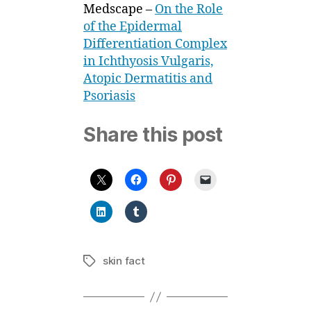
Medscape –
On the Role
of the Epidermal
Differentiation Complex
in Ichthyosis Vulgaris,
Atopic Dermatitis and
Psoriasis
Share this post
skin fact
Tags