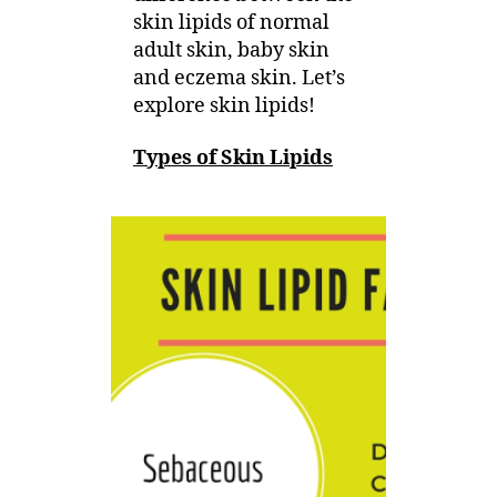
skin lipids of normal
Eczema
adult skin, baby skin
Skin
and eczema skin. Let’s
explore skin lipids!
Types of Skin Lipids