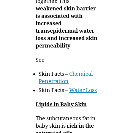
together. This
weakened skin barrier
is associated with
increased
transepidermal water
loss and increased skin
permeability
See
Skin Facts –
Chemical
Penetration
Skin Facts –
Water Loss
Lipids in Baby Skin
The subcutaneous fat in
baby skin is
rich in the