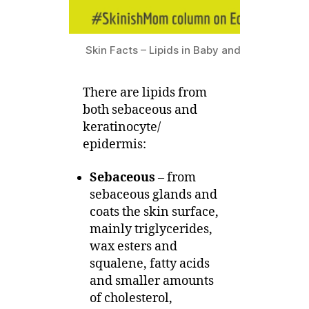
Skin Facts – Lipids in Baby and Eczema Skin,
There are lipids from
both sebaceous and
keratinocyte/
epidermis:
Sebaceous
– from
sebaceous glands and
coats the skin surface,
mainly triglycerides,
wax esters and
squalene, fatty acids
and smaller amounts
of cholesterol,