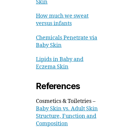
Skin
How much we sweat
versus infants
Chemicals Penetrate via
Baby Skin
Lipids in Baby and
Eczema Skin
References
Cosmetics & Toiletries –
Baby Skin vs. Adult Skin
Structure, Function and
Composition