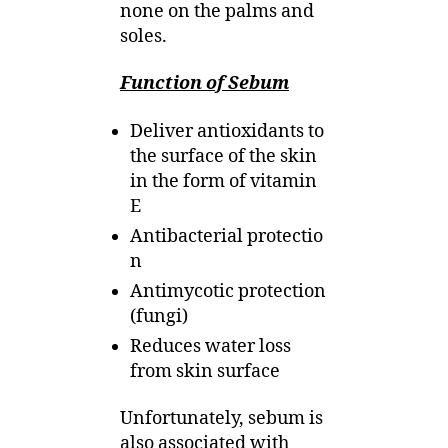
none on the palms and
soles.
Function of Sebum
Deliver antioxidants to
the surface of the skin
in the form of vitamin
E
Antibacterial protectio
n
Antimycotic protection
(fungi)
Reduces water loss
from skin surface
Unfortunately, sebum is
also associated with