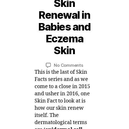
Skin
Renewal in
1
Babies and
8
D
Eczema
e
c
Skin
B
e
m
y
Post
Post
on
No Comments
M
b
author
date
Skin
This is the last of Skin
ei
e
Facts
r,
Facts series and as we
–
2
come to a close in 2015
Skin
0
and usher in 2016, one
Renewal
1
Skin Fact to look at is
in
5
how our skin renew
Babies
itself. The
and
dermatological terms
Eczema
Skin