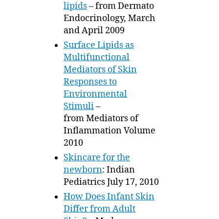
lipids
– from Dermato
Endocrinology, March
and April 2009
Surface Lipids as
Multifunctional
Mediators of Skin
Responses to
Environmental
Stimuli
–
from Mediators of
Inflammation Volume
2010
Skincare for the
newborn
: Indian
Pediatrics July 17, 2010
How Does Infant Skin
Differ from Adult