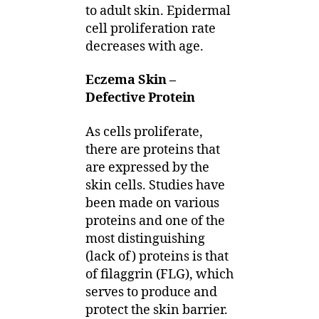
to adult skin. Epidermal
cell proliferation rate
decreases with age.
Eczema Skin –
Defective Protein
As cells proliferate,
there are proteins that
are expressed by the
skin cells. Studies have
been made on various
proteins and one of the
most distinguishing
(lack of) proteins is that
of filaggrin (FLG), which
serves to produce and
protect the skin barrier.