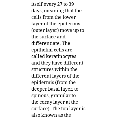
itself every 27 to 39
days, meaning that the
cells from the lower
layer of the epidermis
(outer layer) move up to
the surface and
differentiate. The
epithelial cells are
called keratinocytes
and they have different
structures within the
different layers of the
epidermis (from the
deeper basal layer, to
spinous, granular to
the corny layer at the
surface). The top layer is
also known as the