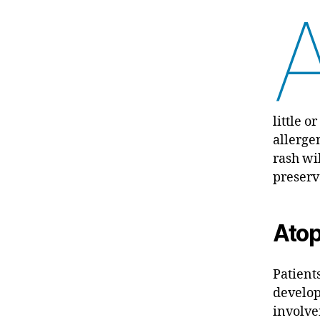
little 
allerge
rash wi
preserv
Atop
Patient
develop
involve