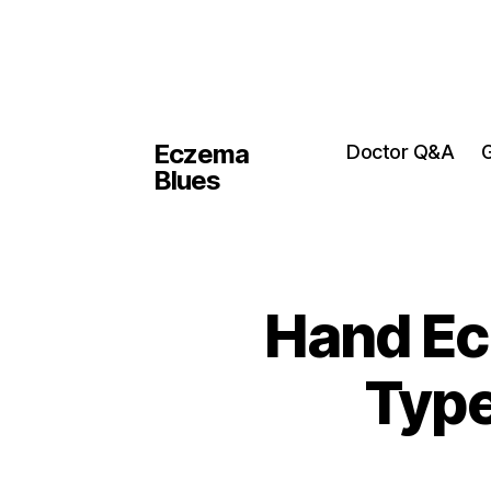
Eczema
Doctor Q&A
G
Blues
Hand Ec
Type