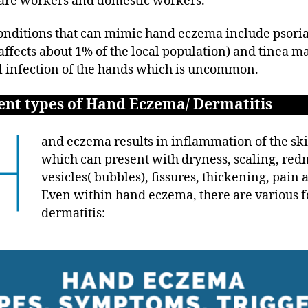
are workers and domestic workers.
onditions that can mimic hand eczema include psoria
affects about 1% of the local population) and tinea 
l infection of the hands which is uncommon.
ent types of Hand Eczema/ Dermatitis
H
and eczema results in inflammation of the sk
which can present with dryness, scaling, redn
vesicles( bubbles), fissures, thickening, pain 
Even within hand eczema, there are various f
dermatitis: