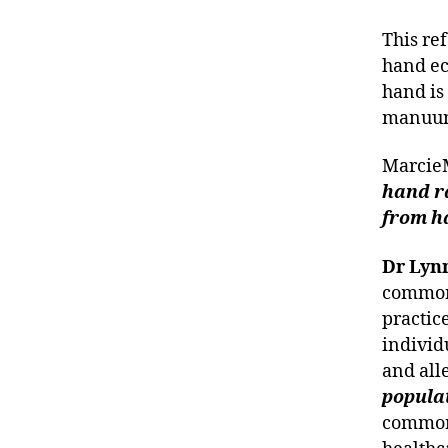
This re
hand ec
hand is 
manuu
Marci
hand r
from h
Dr Lyn
common 
practice
individ
and alle
popula
common 