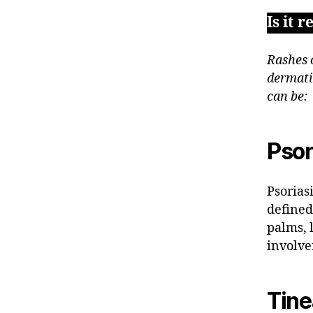
Is it 
Rashes 
dermati
can be:
Psor
Psorias
defined
palms, l
involve
Tin