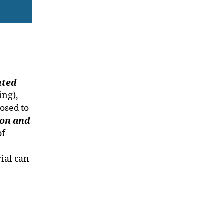
ated
ing),
osed to
ion and
of
rial can