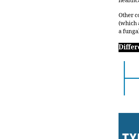
healthc
Other c
(which 
a funga
Differ