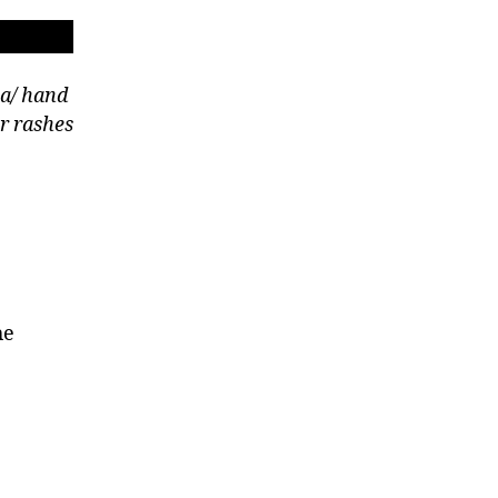
a/ hand
r rashes
he