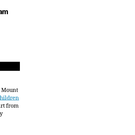
iam
at Mount
hildren
art from
ty