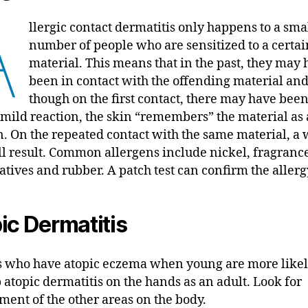
A
llergic contact dermatitis only happens to a sma
number of people who are sensitized to a certai
material. This means that in the past, they may
been in contact with the offending material an
though on the first contact, there may have been
or mild reaction, the skin “remembers” the material as
n. On the repeated contact with the same material, a
ll result. Common allergens include nickel, fragrance
atives and rubber. A patch test can confirm the allerg
ic Dermatitis
s who have atopic eczema when young are more likel
 atopic dermatitis on the hands as an adult. Look for
ment of the other areas on the body.