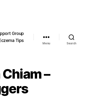
pport Group
Eczema Tips
Menu
Search
 Chiam –
ggers