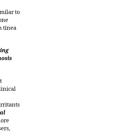
milar to
 one
n tinea
ing
nosis
t
inical
rritants
al
more
ers,