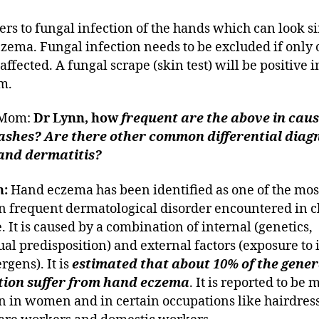
fers to fungal infection of the hands which can look si
zema. Fungal infection needs to be excluded if only
affected. A fungal scrape (skin test) will be positive i
m.
eMom:
Dr Lynn, how
frequent are the above in caus
ashes? Are there other common differential diag
and dermatitis?
n:
Hand eczema has been identified as one of the mos
frequent dermatological disorder encountered in cl
. It is caused by a combination of internal (genetics,
ual predisposition) and external factors (exposure to i
rgens). It is
estimated that about 10% of the gener
tion suffer from hand eczema
. It is reported to be 
in women and in certain occupations like hairdress