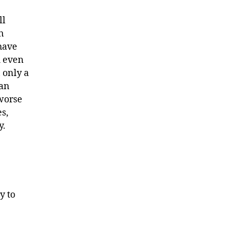
ll
n
 have
d even
 only a
 an
 worse
s,
y.
y to