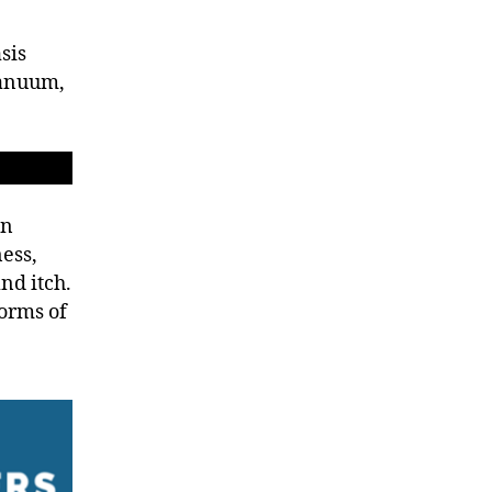
sis
manuum,
in
ess,
and itch.
orms of