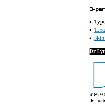
3-par
Type
Tre
Skin
Dr Ly
interes
dermat