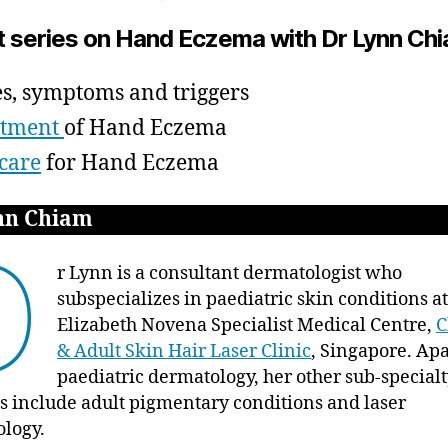
author
date
Hand
ei
t,
t series on Hand Eczema with Dr Lynn Ch
Eczema
2
with
0
Dr
1
s, symptoms and triggers
Lynn
5
atment
of Hand Eczema
Chiam
–
care
for Hand Eczema
Types,
Symptoms,
nn Chiam
Triggers
D
r Lynn is a consultant dermatologist who
subspecializes in paediatric skin conditions 
Elizabeth Novena Specialist Medical Centre,
C
& Adult Skin Hair Laser Clinic
, Singapore. Ap
paediatric dermatology, her other sub-special
ts include adult pigmentary conditions and laser
ology.