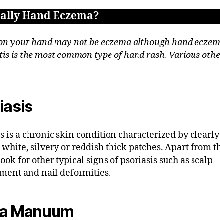
really Hand Eczema?
on your hand may not be eczema although hand eczem
tis is the most common type of hand rash. Various othe
iasis
is is a chronic skin condition characterized by clearly
 white, silvery or reddish thick patches. Apart from t
ook for other typical signs of psoriasis such as scalp
ment and nail deformities.
ea Manuum