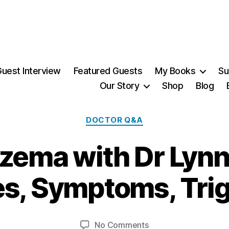
uest Interview
Featured Guests
My Books
Su
Our Story
Shop
Blog
Categories
DOCTOR Q&A
zema with Dr Lynn
2
6
A
s, Symptoms, Tri
u
B
g
y
u
Post
Post
on
No Comments
M
s