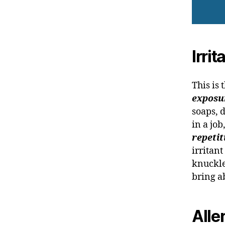
Irri
This is
exposur
soaps, 
in a job
repetit
irritant
knuckle
bring a
Alle