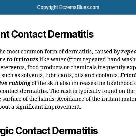
tant Contact Dermatitis
 the most common form of dermatitis, caused by
repe
e to irritants
like water (from repeated hand wash
detergents, food products or chemicals frequently exp
, such as solvents, lubricants, oils and coolants.
Frict
ive rubbing
of the skin also increases the likelihood 
 contact dermatitis. The rash is typically found on the
 surface of the hands. Avoidance of the irritant mate
bout a significant improvement.
rgic Contact Dermatitis