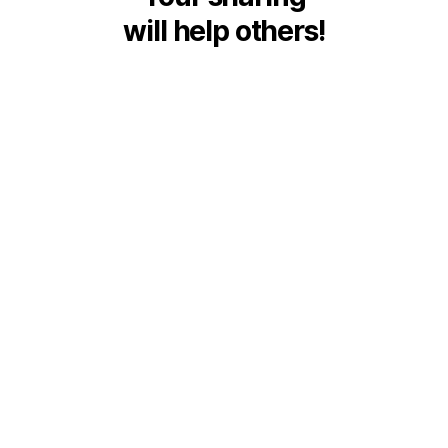
will help others!