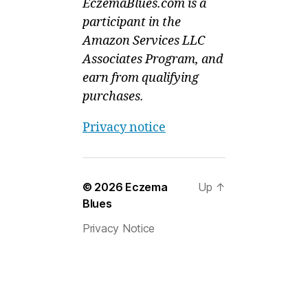
EczemaBlues.com is a
participant in the
Amazon Services LLC
Associates Program, and
earn from qualifying
purchases.
Privacy notice
© 2026
Eczema
Up
↑
Blues
Privacy Notice