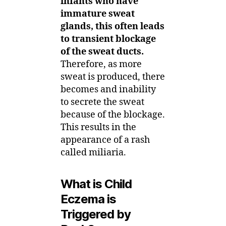
infants who have
immature sweat
glands, this often leads
to transient blockage
of the sweat ducts.
Therefore, as more
sweat is produced, there
becomes and inability
to secrete the sweat
because of the blockage.
This results in the
appearance of a rash
called miliaria.
What is Child
Eczema is
Triggered by