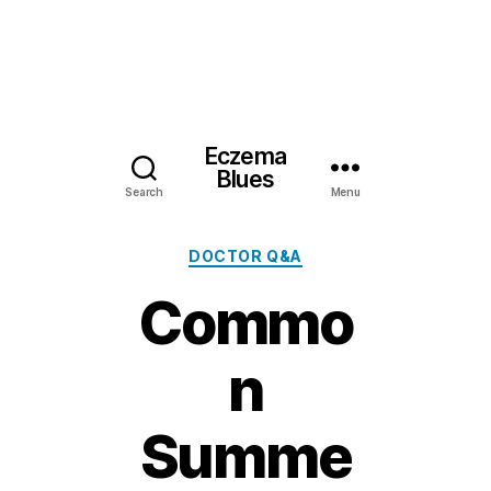
Eczema
Blues
Search
Menu
Categories
DOCTOR Q&A
Commo
n
Summe