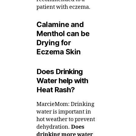
patient with eczema.
Calamine and
Menthol can be
Drying for
Eczema Skin
Does Drinking
Water help with
Heat Rash?
MarcieMom: Drinking
water is important in
hot weather to prevent
dehydration.
Does
drinking more water