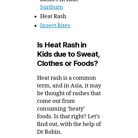
Sunburn
Heat Rash
Insect Bites
Is Heat Rash in
Kids due to Sweat,
Clothes or Foods?
Heat rash is a common
term, and in Asia, it may
be thought of rashes that
come out from
consuming ‘heaty’
foods. Is that right? Let’s
find out, with the help of
Dr Robin.