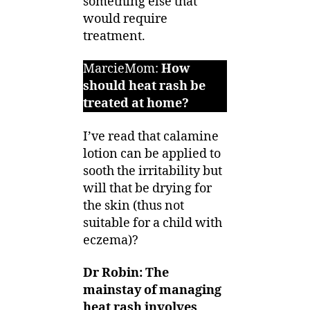
something else that
would require
treatment.
MarcieMom:
How
should heat rash be
treated at home?
I’ve read that calamine
lotion can be applied to
sooth the irritability but
will that be drying for
the skin (thus not
suitable for a child with
eczema)?
Dr Robin: The
mainstay of managing
heat rash involves