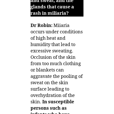
and sweat, and the
glands that cause a
rash in miliaria?
Dr Robin:
Miiaria
occurs under conditions
of high heat and
humidity that lead to
excessive sweating.
Occlusion of the skin
from too much clothing
or blankets can
aggravate the pooling of
sweat on the skin
surface leading to
overhydration of the
skin.
In susceptible
persons such as