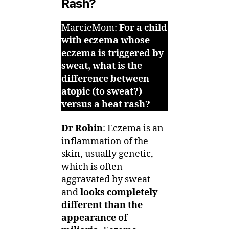
Rash?
MarcieMom:
For a child
with eczema whose
eczema is triggered by
sweat, what is the
difference between
atopic (to sweat?)
versus a heat rash?
Dr Robin
: Eczema is an
inflammation of the
skin, usually genetic,
which is often
aggravated by sweat
and
looks completely
different than the
appearance of