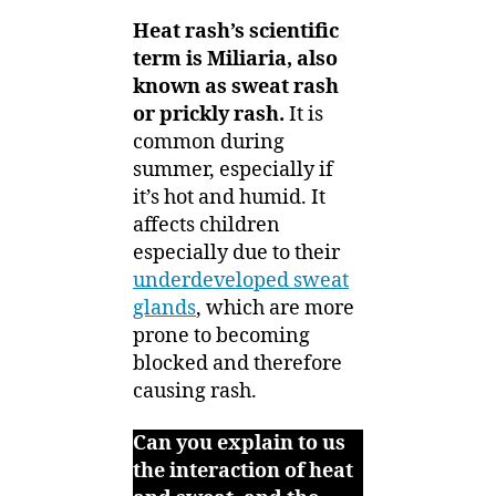
Heat rash’s scientific
term is Miliaria, also
known as sweat rash
or prickly rash.
It is
common during
summer, especially if
it’s hot and humid. It
affects children
especially due to their
underdeveloped sweat
glands
, which are more
prone to becoming
blocked and therefore
causing rash.
Can you explain to us
the interaction of heat