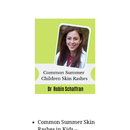
Common Summer Skin
Rashes in Kids –