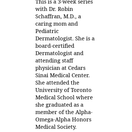
0
This is a 3-week series
Skin
1
with Dr. Robin
Rashes
3
Schaffran, M.D., a
in
Kids
caring mom and
Series:
Pediatric
Heat
Dermatologist. She is a
Rash
board-certified
Dermatologist and
attending staff
physician at Cedars
Sinai Medical Center.
She attended the
University of Toronto
Medical School where
she graduated as a
member of the Alpha-
Omega-Alpha Honors
Medical Society.