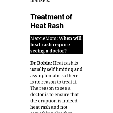
blankets.
Treatment of
Heat Rash
MarcieMom:
When will
heat rash require
seeing a doctor?
Dr Robin:
Heat rash is
usually self limiting and
asymptomatic so there
is no reason to treat it.
The reason to see a
doctor is to ensure that
the eruption is indeed
heat rash and not