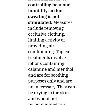
controlling heat and
humidity so that
sweating is not
stimulated.
Measures
include removing
occlusive clothing,
limiting activity or
providing air
conditioning. Topical
treatments involve
lotions containing
calamine and menthol
and are for soothing
purposes only and are
not necessary. They can
be drying to the skin
and would not
recommended to a