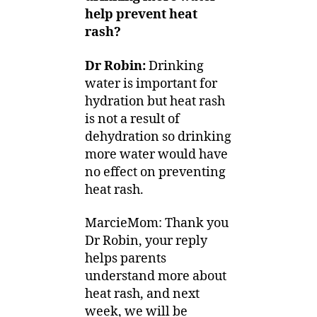
help prevent heat
rash?
Dr Robin:
Drinking
water is important for
hydration but heat rash
is not a result of
dehydration so drinking
more water would have
no effect on preventing
heat rash.
MarcieMom: Thank you
Dr Robin, your reply
helps parents
understand more about
heat rash, and next
week, we will be