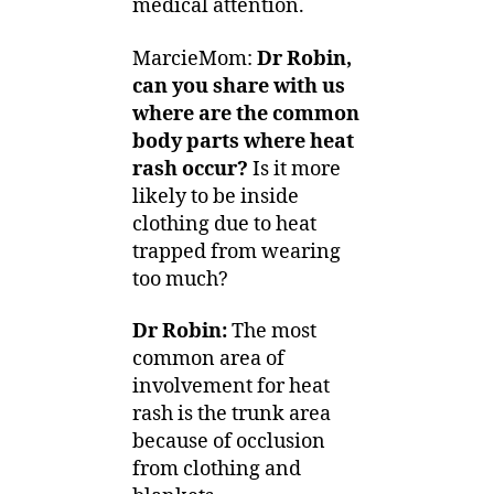
medical attention.
MarcieMom:
Dr Robin,
can you share with us
where are the common
body parts where heat
rash occur?
Is it more
likely to be inside
clothing due to heat
trapped from wearing
too much?
Dr Robin:
The most
common area of
involvement for heat
rash is the trunk area
because of occlusion
from clothing and