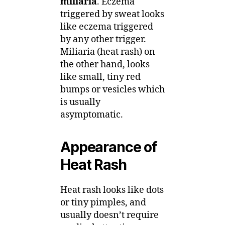
miliaria
. Eczema
triggered by sweat looks
like eczema triggered
by any other trigger.
Miliaria (heat rash) on
the other hand, looks
like small, tiny red
bumps or vesicles which
is usually
asymptomatic.
Appearance of
Heat Rash
Heat rash looks like dots
or tiny pimples, and
usually doesn’t require