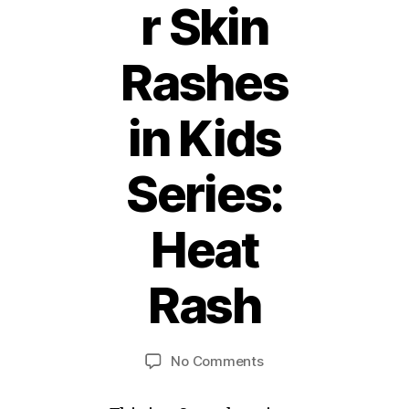
r Skin
Rashes
in Kids
Series:
Heat
1
7
Rash
J
u
B
l
y
y
Post
Post
on
No Comments
M
,
author
date
Common
ei
2
Summer