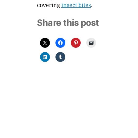
covering
insect bites
.
Share this post