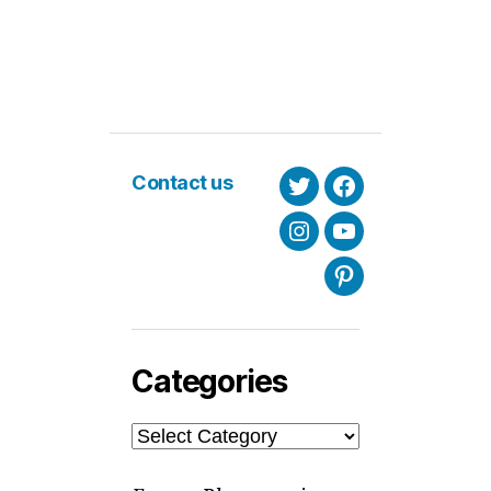
Contact us
Twitter
Facebook
Instagram
Youtube
Pinterest
Categories
Categories