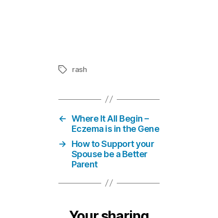
Teledermato
In "Eczema 
rash
Tags
←
Where It All Begin –
Eczema is in the Gene
→
How to Support your
Spouse be a Better
Parent
Your sharing