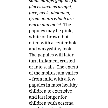
small bumps (papules) in
places such as armpit,
face, neck, abdomen,
groin, joints which are
warm and moist
. The
papules may be pink,
white or brown but
often with a center hole
and waxy/shiny look.
The papules will later
turn inflamed, crusted
or into scabs. The extent
of the molluscum varies
– from mild with a few
papules in most healthy
children to extensive
and last longer for
children with eczema