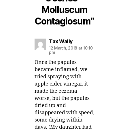
Molluscum
Contagiosum”
says:
Tax Wally
12 March, 2018 at 10:10
pm
Once the papules
became inflamed, we
tried spraying with
apple cider vinegar. it
made the eczema
worse, but the papules
dried up and
disappeared with speed,
some drying within
days. (My daughter had