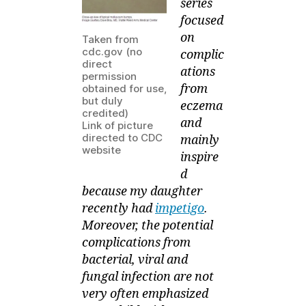
series
Contagiosum
focused
on
Taken from
cdc.gov (no
complic
direct
ations
permission
from
obtained for use,
but duly
eczema
credited)
and
Link of picture
directed to CDC
mainly
website
inspire
d
because my daughter
recently had
impetigo
.
Moreover, the potential
complications from
bacterial, viral and
fungal infection are not
very often emphasized