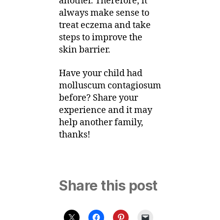
another. Therefore, it
always make sense to
treat eczema and take
steps to improve the
skin barrier.
Have your child had
molluscum contagiosum
before? Share your
experience and it may
help another family,
thanks!
Share this post