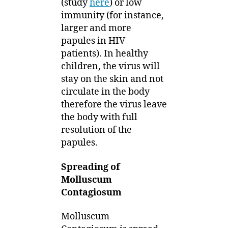
(study
here
) or low
immunity (for instance,
larger and more
papules in HIV
patients). In healthy
children, the virus will
stay on the skin and not
circulate in the body
therefore the virus leave
the body with full
resolution of the
papules.
Spreading of
Molluscum
Contagiosum
Molluscum