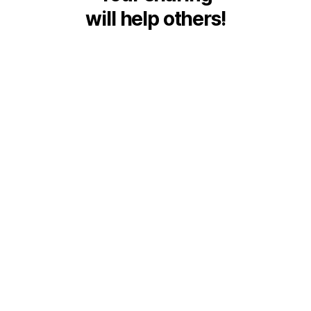
will help others!