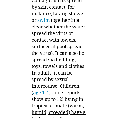
Contagiosum is spread
by skin contact, for
instance, taking shower
or
swim
together (not
clear whether the water
spread the virus or
contact with towels,
surfaces at pool spread
the virus). It can also be
spread via bedding,
toys, towels and clothes.
In adults, it can be
spread by sexual
intercourse.
Children
(
age 1-4
, some reports
show up to 12) living in
tropical climate (warm,
humid, crowded) have a