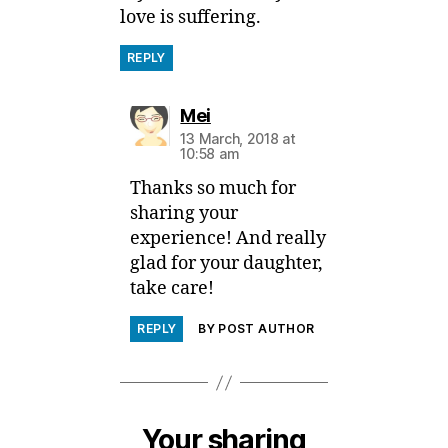
love is suffering.
REPLY
says:
Mei
13 March, 2018 at
10:58 am
Thanks so much for
sharing your
experience! And really
glad for your daughter,
take care!
REPLY
BY POST AUTHOR
Your sharing