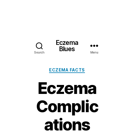
Eczema
Blues
Search
Menu
Categories
ECZEMA FACTS
Eczema
Complic
ations