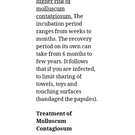
higher risk of
molluscum
contatgiosum.
The
incubation period
ranges from weeks to
months. The recovery
period on its own can
take from 6 months to
few years. It follows
that if you are infected,
to limit sharing of
towels, toys and
touching surfaces
(bandaged the papules).
Treatment of
Molluscum
Contagiosum