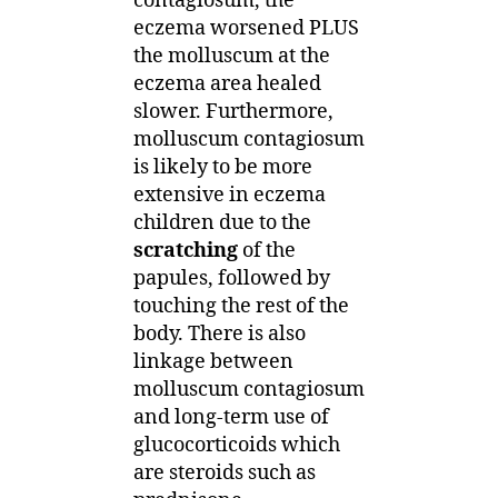
contagiosum, the
eczema worsened PLUS
the molluscum at the
eczema area healed
slower. Furthermore,
molluscum contagiosum
is likely to be more
extensive in eczema
children due to the
scratching
of the
papules, followed by
touching the rest of the
body. There is also
linkage between
molluscum contagiosum
and long-term use of
glucocorticoids which
are steroids such as