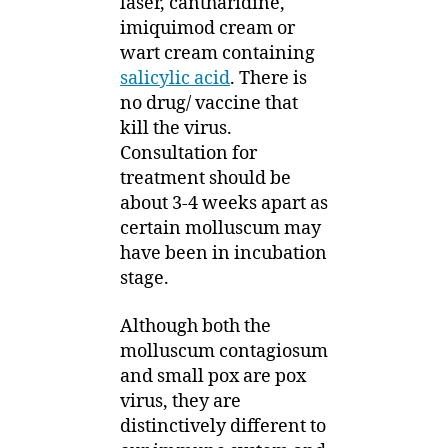
laser, cantharidine,
imiquimod cream or
wart cream containing
salicylic acid
. There is
no drug/ vaccine that
kill the virus.
Consultation for
treatment should be
about 3-4 weeks apart as
certain molluscum may
have been in incubation
stage.
Although both the
molluscum contagiosum
and small pox are pox
virus, they are
distinctively different to