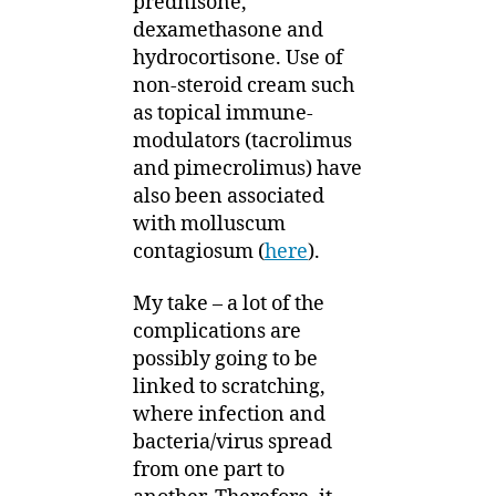
prednisone,
dexamethasone and
hydrocortisone. Use of
non-steroid cream such
as topical immune-
modulators (tacrolimus
and pimecrolimus) have
also been associated
with molluscum
contagiosum (
here
).
My take – a lot of the
complications are
possibly going to be
linked to scratching,
where infection and
bacteria/virus spread
from one part to