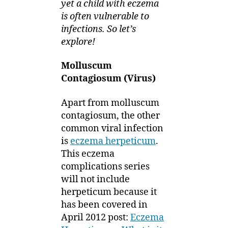
yet a child with eczema
is often vulnerable to
infections. So let’s
explore!
Molluscum
Contagiosum (Virus)
Apart from molluscum
contagiosum, the other
common viral infection
is
eczema herpeticum
.
This eczema
complications series
will not include
herpeticum because it
has been covered in
April 2012 post:
Eczema