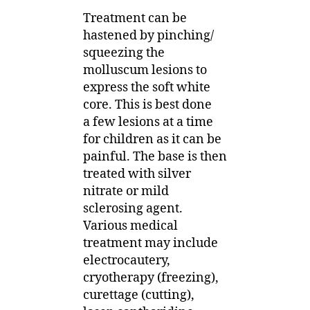
Treatment can be
hastened by pinching/
squeezing the
molluscum lesions to
express the soft white
core. This is best done
a few lesions at a time
for children as it can be
painful. The base is then
treated with silver
nitrate or mild
sclerosing agent.
Various medical
treatment may include
electrocautery,
cryotherapy (freezing),
curettage (cutting),