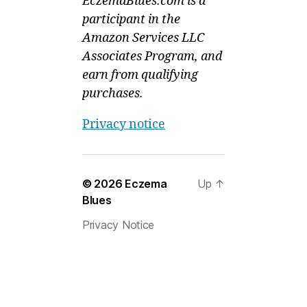
EczemaBlues.com is a
participant in the
Amazon Services LLC
Associates Program, and
earn from qualifying
purchases.
Privacy notice
© 2026
Eczema
Up
↑
Blues
Privacy Notice