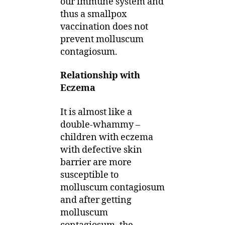
our immune system and
thus a smallpox
vaccination does not
prevent molluscum
contagiosum.
Relationship with
Eczema
It is almost like a
double-whammy –
children with eczema
with defective skin
barrier are more
susceptible to
molluscum contagiosum
and after getting
molluscum