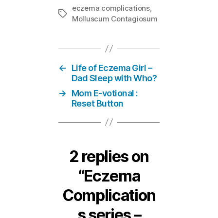
eczema complications
,
Tags
Molluscum Contagiosum
←
Life of Eczema Girl –
Dad Sleep with Who?
→
Mom E-votional :
Reset Button
2 replies on
“Eczema
Complication
s series –