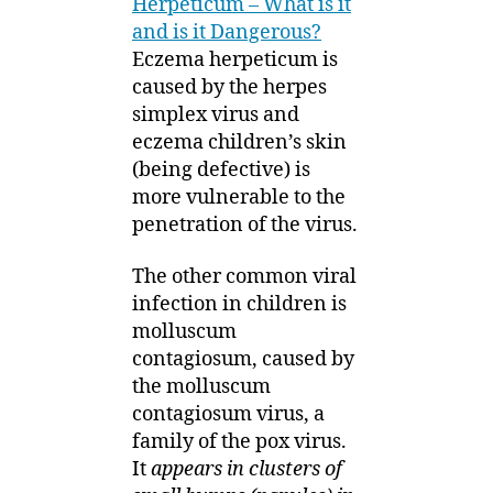
Herpeticum – What is it
and is it Dangerous?
Eczema herpeticum is
caused by the herpes
simplex virus and
eczema children’s skin
(being defective) is
more vulnerable to the
penetration of the virus.
The other common viral
infection in children is
molluscum
contagiosum, caused by
the molluscum
contagiosum virus, a
family of the pox virus.
It
appears in clusters of