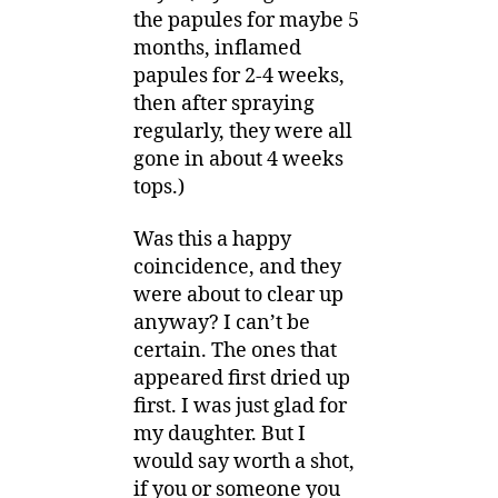
the papules for maybe 5
months, inflamed
papules for 2-4 weeks,
then after spraying
regularly, they were all
gone in about 4 weeks
tops.)
Was this a happy
coincidence, and they
were about to clear up
anyway? I can’t be
certain. The ones that
appeared first dried up
first. I was just glad for
my daughter. But I
would say worth a shot,
if you or someone you