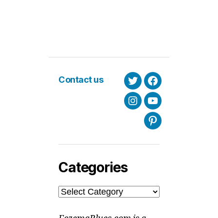
Contact us
Twitter
Facebook
Instagram
Youtube
Pinterest
Categories
Categories