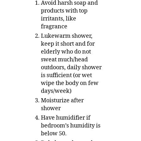
Avoid harsh soap and
products with top
irritants, like
fragrance
Lukewarm shower,
keep it short and for
elderly who do not
sweat much/head
outdoors, daily shower
is sufficient (or wet
wipe the body on few
days/week)
Moisturize after
shower
Have humidifier if
bedroom’s humidity is
below 50.