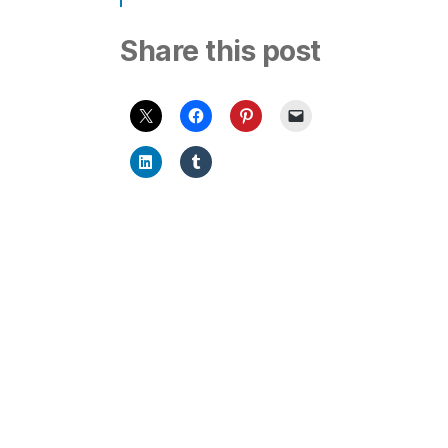
Share this post