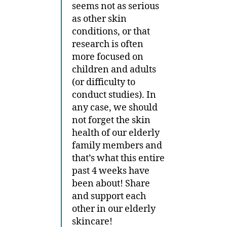
seems not as serious
as other skin
conditions, or that
research is often
more focused on
children and adults
(or difficulty to
conduct studies). In
any case, we should
not forget the skin
health of our elderly
family members and
that’s what this entire
past 4 weeks have
been about! Share
and support each
other in our elderly
skincare!