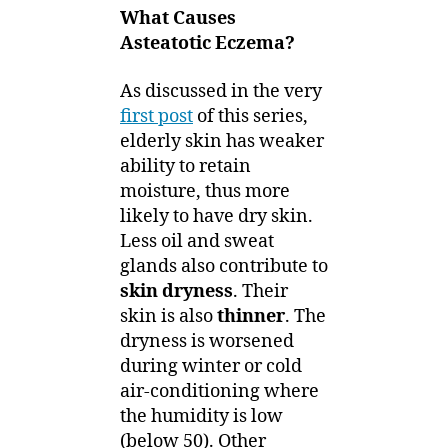
What Causes
Asteatotic Eczema?
As discussed in the very
first post
of this series,
elderly skin has weaker
ability to retain
moisture, thus more
likely to have dry skin.
Less oil and sweat
glands also contribute to
skin dryness
. Their
skin is also
thinner
. The
dryness is worsened
during winter or cold
air-conditioning where
the humidity is low
(below 50). Other