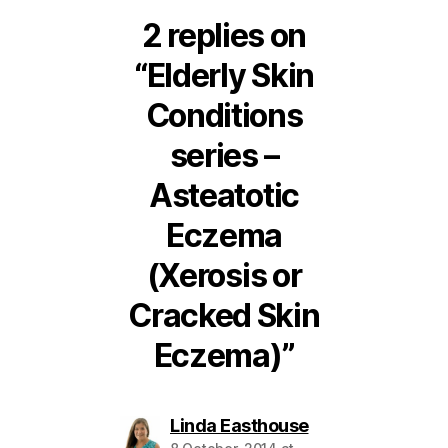
2 replies on
“Elderly Skin
Conditions
series –
Asteatotic
Eczema
(Xerosis or
Cracked Skin
Eczema)”
says:
Linda Easthouse