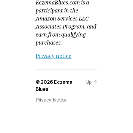
EczemaBlues.com is a
participant in the
Amazon Services LLC
Associates Program, and
earn from qualifying
purchases.
Privacy notice
© 2026
Eczema
Up
↑
Blues
Privacy Notice