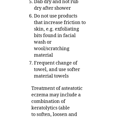
Dab dry and not rub
dry after shower
Do not use products
that increase friction to
skin, e.g. exfoliating
bits found in facial
wash or
wool/scratching
material
Frequent change of
towel, and use softer
material towels
Treatment of asteatotic
eczema may include a
combination of
keratolytics (able
to soften, loosen and