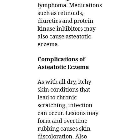
lymphoma. Medications
such as retinoids,
diuretics and protein
kinase inhibitors may
also cause asteatotic
eczema.
Complications of
Asteatotic Eczema
As with all dry, itchy
skin conditions that
lead to chronic
scratching, infection
can occur. Lesions may
form and overtime
rubbing causes skin
discoloration. Also