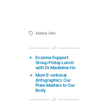
Elderly Skin
In "Eczema 
Elderly Skin
Tags
←
Eczema Support
Group Friday Lunch
with Dr Madeline Ho
→
Mom E-votional
(Infographic): Our
Plate Matters to Our
Body