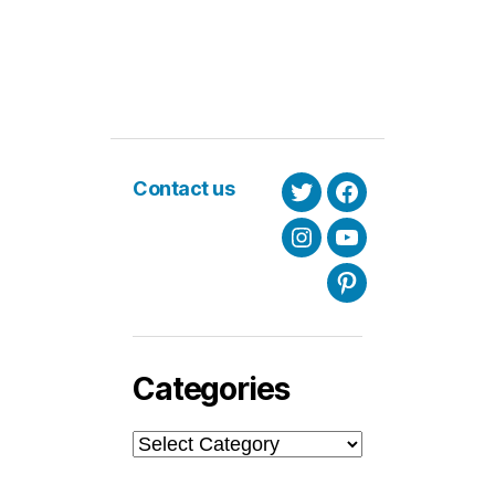
Contact us
Twitter
Facebook
Instagram
Youtube
Pinterest
Categories
Categories