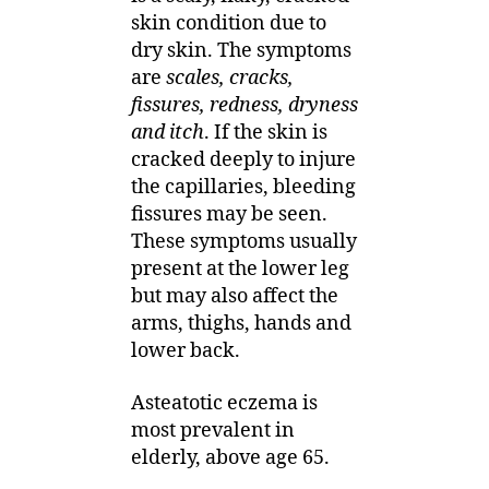
skin condition due to
dry skin. The symptoms
are
scales, cracks,
fissures, redness, dryness
and itch
. If the skin is
cracked deeply to injure
the capillaries, bleeding
fissures may be seen.
These symptoms usually
present at the lower leg
but may also affect the
arms, thighs, hands and
lower back.
Asteatotic eczema is
most prevalent in
elderly, above age 65.