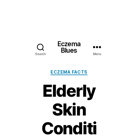
Eczema
Blues
Search
Menu
Categories
ECZEMA FACTS
Elderly
Skin
Conditi