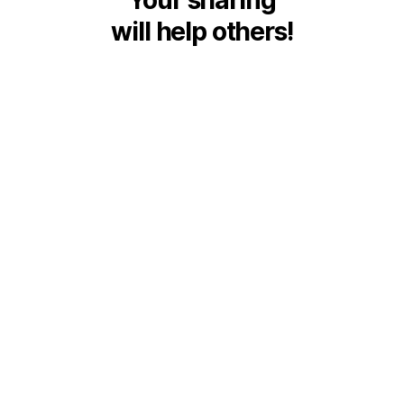
will help others!