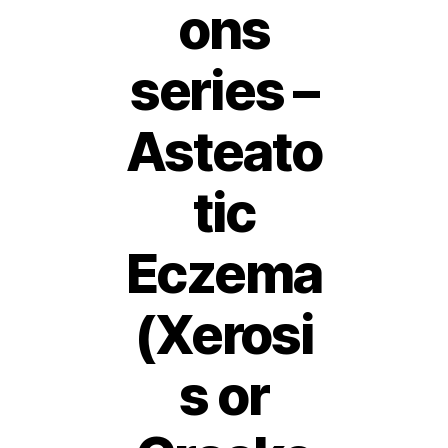
ons
series –
Asteato
tic
Eczema
(Xerosi
s or