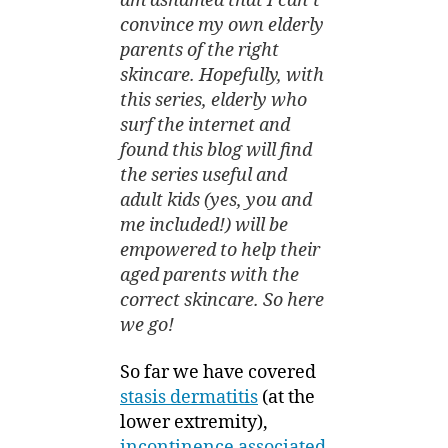
am ashamed that I can’t
convince my own elderly
parents of the right
skincare. Hopefully, with
this series, elderly who
surf the internet and
found this blog will find
the series useful and
adult kids (yes, you and
me included!) will be
empowered to help their
aged parents with the
correct skincare. So here
we go!
So far we have covered
stasis dermatitis
(at the
lower extremity),
incontinence associated