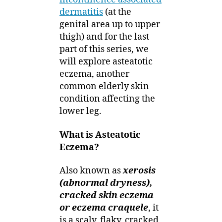
dermatitis
(at the
genital area up to upper
thigh) and for the last
part of this series, we
will explore asteatotic
eczema, another
common elderly skin
condition affecting the
lower leg.
What is Asteatotic
Eczema?
Also known as
xerosis
(abnormal dryness),
cracked skin eczema
or eczema craquele
, it
is a scaly, flaky, cracked