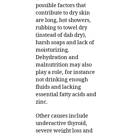
possible factors that
contribute to dry skin
are long, hot showers,
rubbing to towel dry
(instead of dab dry),
harsh soaps and lack of
moisturizing.
Dehydration and
malnutrition may also
play a role, for instance
not drinking enough
fluids and lacking
essential fatty acids and
zinc.
Other causes include
underactive thyroid,
severe weight loss and