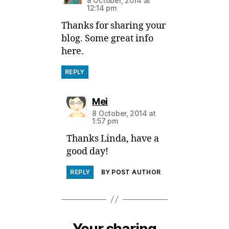
8 October, 2014 at
12:14 pm
Thanks for sharing your
blog. Some great info
here.
REPLY
says:
Mei
8 October, 2014 at
1:57 pm
Thanks Linda, have a
good day!
REPLY
BY POST AUTHOR
Your sharing