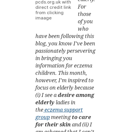
or
pcds.org.uk with
For
Cracked
direct credit link
from clicking
Skin
those
imaage
Eczema)
of you
who
have been following this
blog, you know I’ve been
passionately persevering
in bringing you
information for eczema
children. This month,
however, I’m inspired to
focus on elderly because
(i) I see a
desire among
elderly
ladies in
the
eczema support
group
meeting
to care
for their skin
and (ii) I