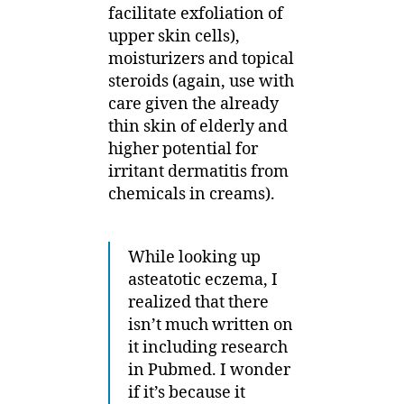
facilitate exfoliation of
upper skin cells),
moisturizers and topical
steroids (again, use with
care given the already
thin skin of elderly and
higher potential for
irritant dermatitis from
chemicals in creams).
While looking up
asteatotic eczema, I
realized that there
isn’t much written on
it including research
in Pubmed. I wonder
if it’s because it