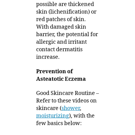
possible are thickened
skin (lichenification) or
red patches of skin.
With damaged skin
barrier, the potential for
allergic and irritant
contact dermatitis
increase.
Prevention of
Asteatotic Eczema
Good Skincare Routine –
Refer to these videos on
skincare (
shower
,
moisturizing
), with the
few basics below: