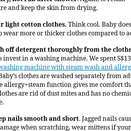
re and keep the skin from drying.
 light cotton clothes.
Think cool. Baby does
o wear more or thicker clothes compared to ad
 off detergent thoroughly from the clothe
o invest in a washing machine. We spent S$13
washing machine with steam wash and aller
 Baby’s clothes are washed separately from adu
e allergy+steam function gives me comfort t
lothes are rid of dust mites and has no chemi
e.
ep nails smooth and short
. Jagged nails cau
amage when scratching, wear mittens if you