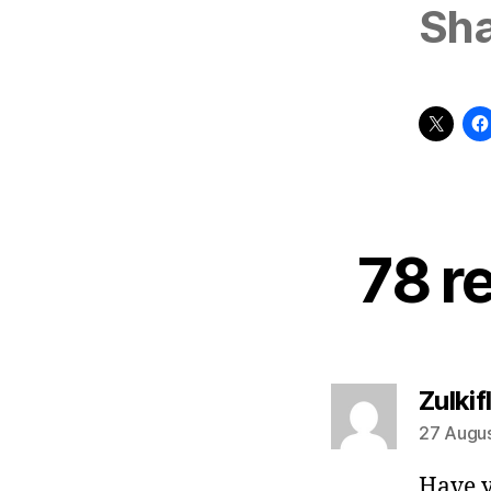
Sha
78 r
Zulkifl
27 Augus
Have y