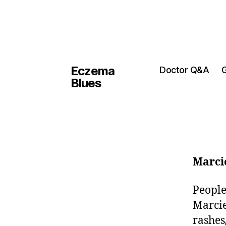
Eczema
Doctor Q&A
G
Blues
Marci
People
Marcie
rashes