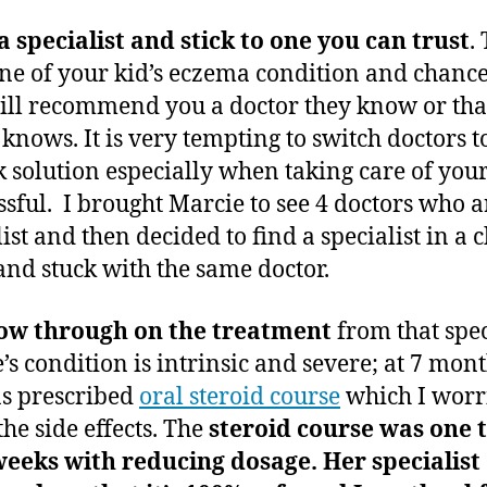
a specialist and stick to one you can trust
. 
e of your kid’s eczema condition and chance
ill recommend you a doctor they know or that
 knows. It is very tempting to switch doctors t
k solution especially when taking care of your
essful. I brought Marcie to see 4 doctors who a
ist and then decided to find a specialist in a c
 and stuck with the same doctor.
low through on the treatment
from that spec
’s condition is intrinsic and severe; at 7 mont
s prescribed
oral steroid course
which I worr
the side effects. The
steroid course was one 
weeks with reducing dosage. Her specialist