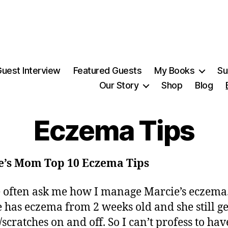
uest Interview
Featured Guests
My Books
Su
Our Story
Shop
Blog
Eczema Tips
e’s Mom Top 10 Eczema Tips
 often ask me how I manage Marcie’s eczema
 has eczema from 2 weeks old and she still ge
/scratches on and off. So I can’t profess to hav