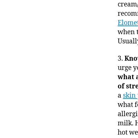
cream/
recomm
Elome
when t
Usuall
3.
Know
urge y
what 
of st
a
skin 
what f
allergi
milk. 
hot we