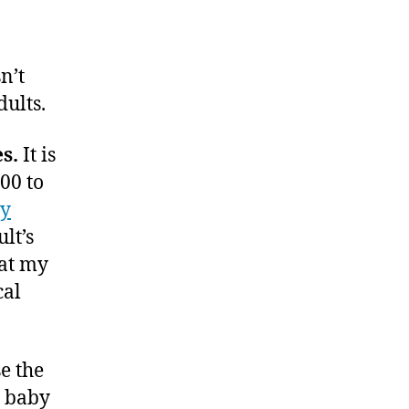
n’t
ults.
s.
It is
00 to
gy
lt’s
hat my
cal
se the
r baby