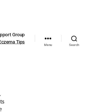
pport Group
Eczema Tips
Menu
Search
.
ts
e