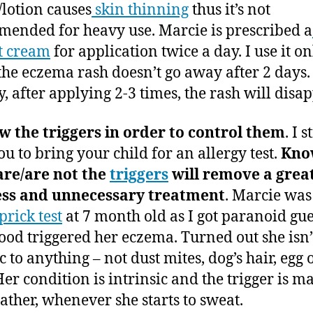
lotion causes
skin thinning
thus it’s not
ended for heavy use. Marcie is prescribed a
t cream
for application twice a day. I use it on
he eczema rash doesn’t go away after 2 days.
y, after applying 2-3 times, the rash will disap
 the triggers in order to control them
. I 
ou to bring your child for an allergy test.
Kno
are/are not the
triggers
will remove a grea
ress and unnecessary treatment
. Marcie was
prick test
at 7 month old as I got paranoid gu
ood triggered her eczema. Turned out she isn’
c to anything – not dust mites, dog’s hair, egg 
Her condition is intrinsic and the trigger is m
ather, whenever she starts to sweat.