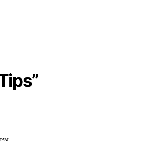
Tips”
few