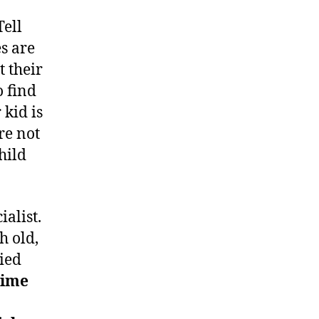
Tell
s are
 their
o find
 kid is
re not
hild
ialist.
h old,
ied
time