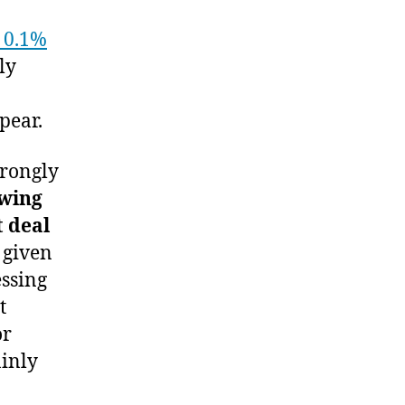
0.1%
ly
pear.
strongly
wing
t deal
 given
essing
t
or
ainly