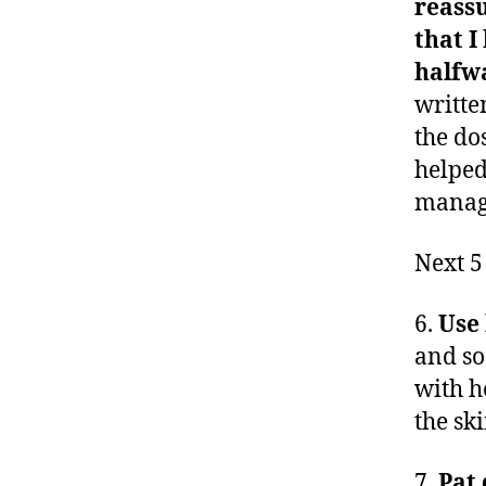
reassu
that I
halfw
writte
the do
helped
manag
Next 5
6.
Use 
and so
with he
the sk
7.
Pat 