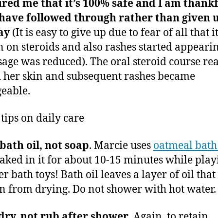
red me that it’s 100% safe and I am thank
 have followed through rather than given 
ay
(It is easy to give up due to fear of all that it
n on steroids and also rashes started appeari
sage was reduced). The oral steroid course rea
 her skin and subsequent rashes became
eable.
 tips on daily care
bath oil, not soap
. Marcie uses
oatmeal bath 
aked in it for about 10-15 minutes while play
r bath toys! Bath oil leaves a layer of oil that
in from drying. Do not shower with hot water.
dry, not rub after shower
. Again, to retain