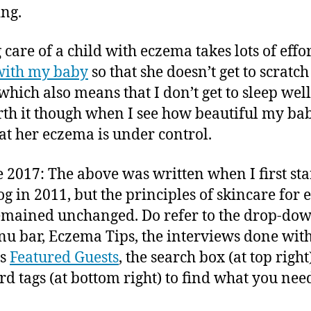
ing.
care of a child with eczema takes lots of effort
with my baby
so that she doesn’t get to scratch
which also means that I don’t get to sleep well.
rth it though when I see how beautiful my bab
at her eczema is under control.
 2017: The above was written when I first sta
log in 2011, but the principles of skincare for
emained unchanged. Do refer to the drop-down
u bar, Eczema Tips, the interviews done wit
us
Featured Guests
, the search box (at top righ
d tags (at bottom right) to find what you nee