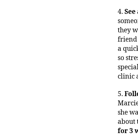
4.
See 
someon
they w
friend
a quic
so str
special
clinic
5.
Fol
Marcie
she wa
about 
for 3 