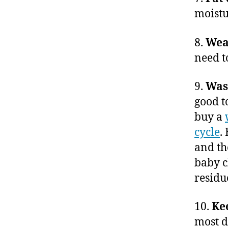
moistu
8.
Wear
need t
9.
Wash
good t
buy a
cycle
.
and th
baby c
residu
10.
Ke
most d