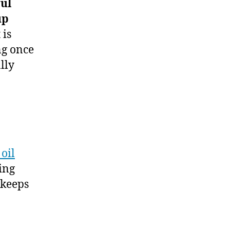
ful
up
 is
ng once
lly
oil
ing
 keeps