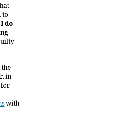
that
 to
I do
ing
uilty
 the
ch in
 for
us
with