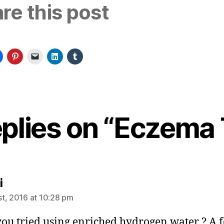
re this post
eplies on “Eczema 
says:
i
t, 2016 at 10:28 pm
ou tried using enriched hydrogen water ? A 