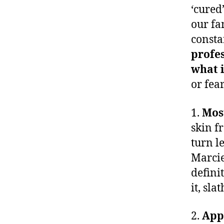
‘cured
our fa
consta
profes
what i
or fear
1.
Mos
skin f
turn l
Marcie
defini
it, slat
2.
Appl