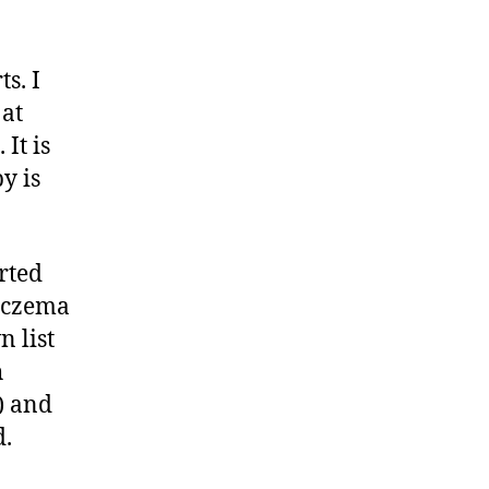
s. I
 at
 It is
y is
rted
 eczema
 list
h
t) and
d.