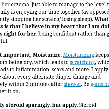
’ her eczema, just able to manage to the level 
mily is enjoying our time together (as opposed
ntly stopping her scratch/ losing sleep).
What 
s is that I believe in my heart that I am do
s right for her
, being confident rather than g
ful.
t important, Moisturize
.
Moisturizing
keeps
rom being dry, which leads to
scratching
, whi
eads to inflammation, scars and more. I apply
 about every alternate diaper change and
tely within 3 minutes after
shower
. Be
genero
her it on.
y steroid sparingly, but apply.
Steroid