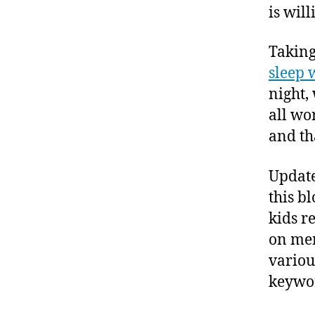
is will
Taking 
sleep 
night, 
all wo
and th
Update
this b
kids r
on men
vario
keywor