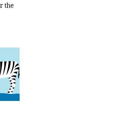
r the