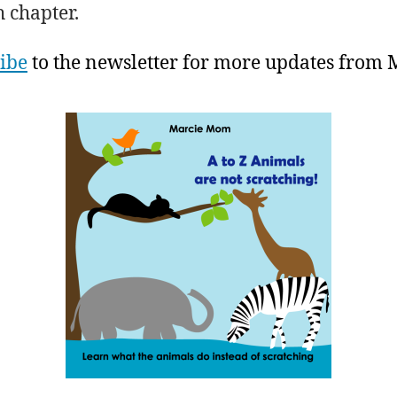
h chapter.
ibe
to the newsletter for more updates from 