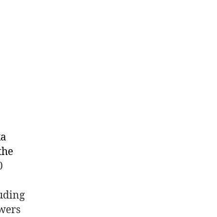
ka
the
0
luding
wers