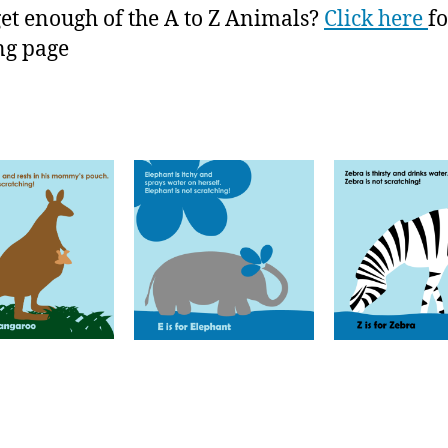
get enough of the A to Z Animals?
Click here
fo
ng page