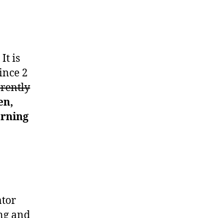
It is
ince 2
rrently
en,
arning
ator
ing and