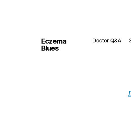
Eczema
Doctor Q&A
G
Blues