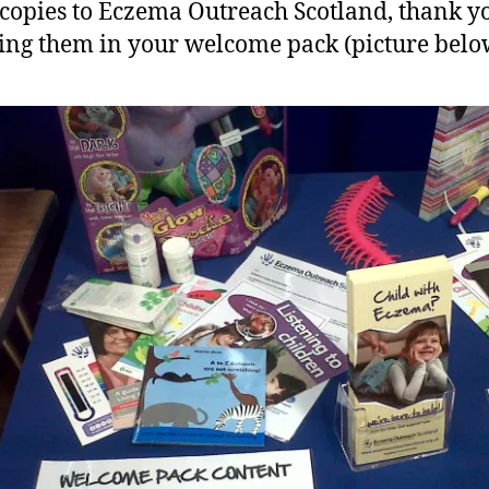
 copies to Eczema Outreach Scotland, thank y
ing them in your welcome pack (picture belo