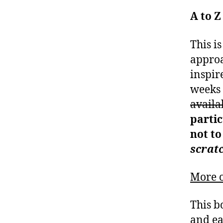
A to Z
This i
approa
inspir
weeks 
availa
partic
not to
scrat
More o
This b
and ea