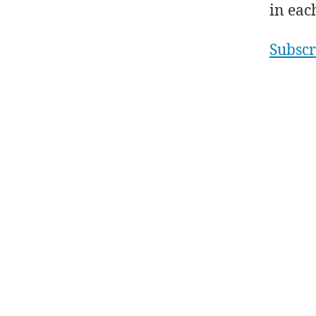
in eac
Subscr