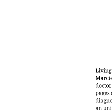
Living
Marcie
doctor
pages 
diagno
an uni