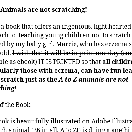
 Animals are not scratching!
s a book that offers an ingenious, light hearted
ch to teaching young children not to scratch. 
ed by my baby girl, Marcie, who has eczema s
old.
I wish that it will be in print one day (cu
ble as ebook)
IT IS PRINTED so that
all childr
ularly those with eczema, can have fun le
 scratch just as the
A to Z animals are not
ching
!
f the Book
ook is beautifully illustrated on Adobe Illustr
ch animal (26 in all, A to Z!) is doing someth