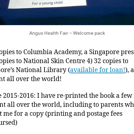
Angus Health Fair – Welcome pack
copies to Columbia Academy, a Singapore pre
copies to National Skin Centre 4) 32 copies to
ore’s National Library (
available for loan!
), 
nt all over the world!
 2015-2016: I have re-printed the book a few
nt all over the world, including to parents w
t me for a copy (printing and postage fees
ursed)