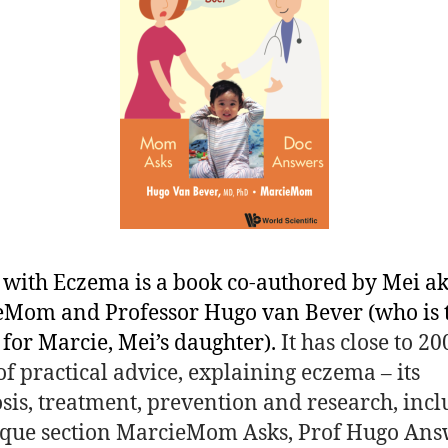
 with Eczema is a book co-authored by Mei a
Mom and Professor Hugo van Bever (who is 
 for Marcie, Mei’s daughter).
It has close to 20
of practical advice, explaining eczema – its
sis, treatment, prevention and research, inc
que section MarcieMom Asks, Prof Hugo Ans