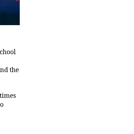
school
and the
 times
ho