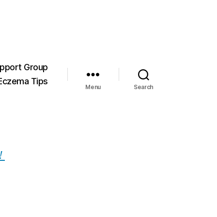
pport Group
Eczema Tips
Menu
Search
!