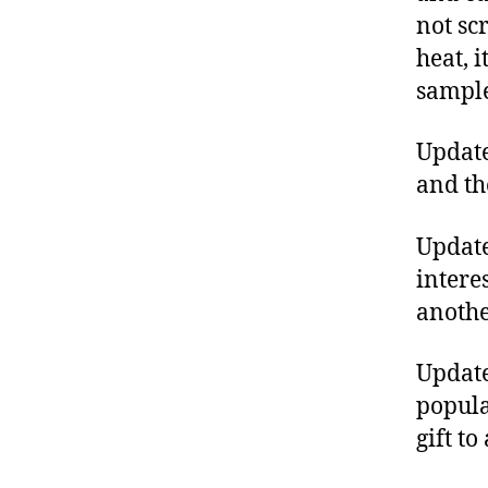
not sc
heat, 
sample
Updat
and th
Update
intere
anothe
Update
popul
gift t