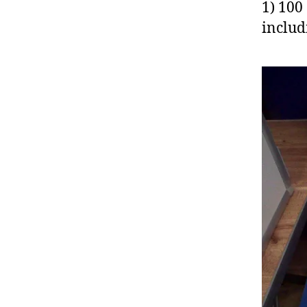
1) 100
includ