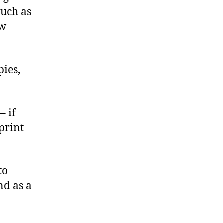
such as
ew
pies,
– if
print
to
nd as a