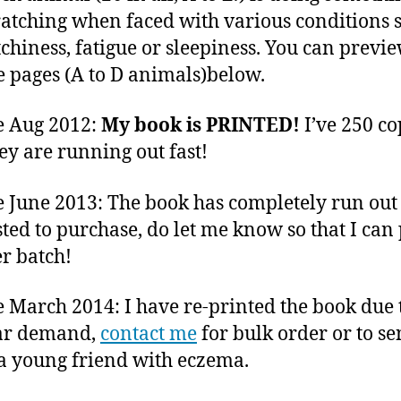
ratching when faced with various conditions 
itchiness, fatigue or sleepiness. You can previ
 pages (A to D animals)below.
e Aug 2012:
My book is PRINTED!
I’ve 250 co
ey are running out fast!
 June 2013: The book has completely run out 
sted to purchase, do let me know so that I can 
r batch!
 March 2014: I have re-printed the book due 
ar demand,
contact me
for bulk order or to se
o a young friend with eczema.