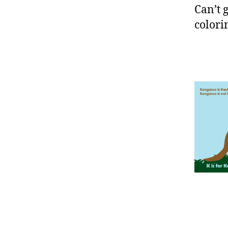
Can’t 
colori