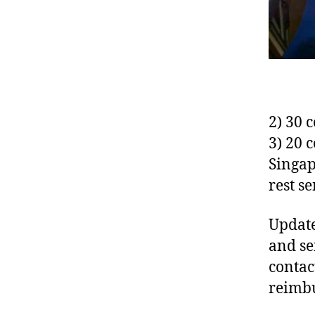
2) 30 
3) 20 
Singap
rest se
Update
and se
contac
reimb