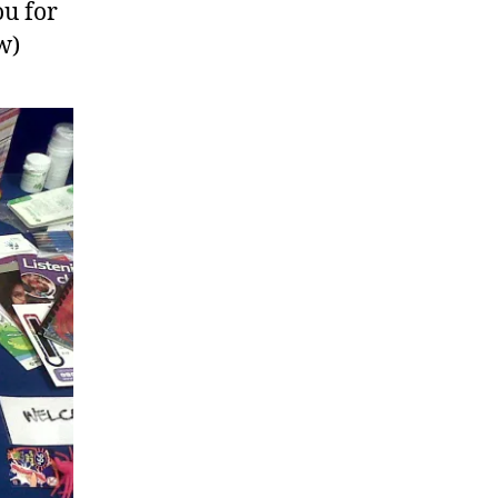
ou for
w)