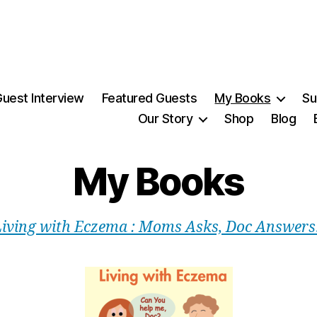
uest Interview
Featured Guests
My Books
Su
Our Story
Shop
Blog
My Books
Living with Eczema : Moms Asks, Doc Answers