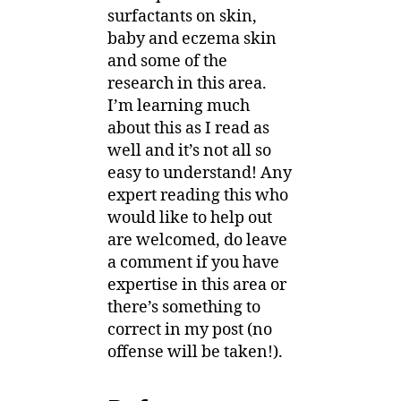
surfactants on skin,
baby and eczema skin
and some of the
research in this area.
I’m learning much
about this as I read as
well and it’s not all so
easy to understand! Any
expert reading this who
would like to help out
are welcomed, do leave
a comment if you have
expertise in this area or
there’s something to
correct in my post (no
offense will be taken!).