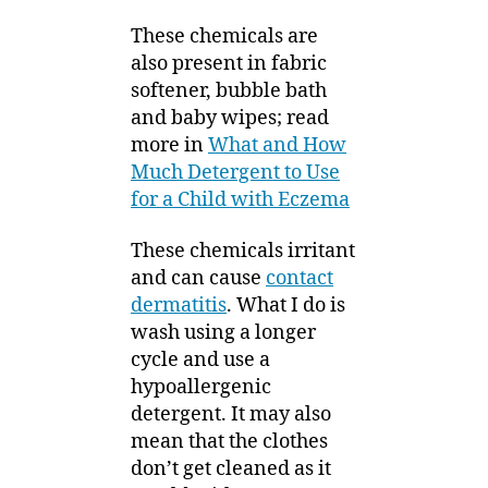
These chemicals are
also present in fabric
softener, bubble bath
and baby wipes; read
more in
What and How
Much Detergent to Use
for a Child with Eczema
These chemicals irritant
and can cause
contact
dermatitis
. What I do is
wash using a longer
cycle and use a
hypoallergenic
detergent. It may also
mean that the clothes
don’t get cleaned as it