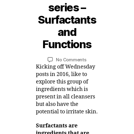
series –
Surfactants
6
J
and
a
n
Functions
u
B
a
y
r
Post
Post
on
No Comments
M
y
author
date
Surfactant
Kicking off Wednesday
ei
,
Skincare
posts in 2016, like to
2
series
explore this group of
0
–
ingredients which is
1
Surfactants
6
present in all cleansers
and
but also have the
Functions
potential to irritate skin.
Surfactants are
ingredients that are