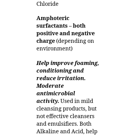
Chloride
Amphoteric
surfactants – both
positive and negative
charge
(depending on
environment)
Help improve foaming,
conditioning and
reduce irritation.
Moderate
antimicrobial
activity.
Used in mild
cleansing products, but
not effective cleansers
and emulsifiers. Both
Alkaline and Acid, help