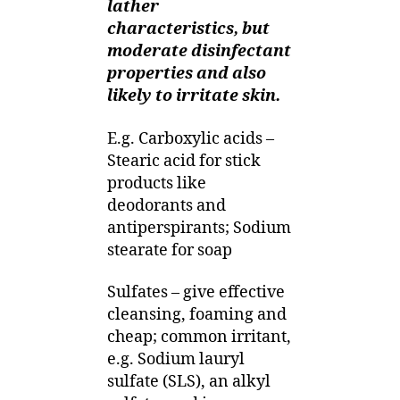
lather
characteristics, but
moderate disinfectant
properties and also
likely to irritate skin.
E.g. Carboxylic acids –
Stearic acid for stick
products like
deodorants and
antiperspirants; Sodium
stearate for soap
Sulfates – give effective
cleansing, foaming and
cheap; common irritant,
e.g. Sodium lauryl
sulfate (SLS), an alkyl