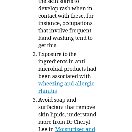
the skin starts to
develop rash when in
contact with these, for
instance, occupations
that involve frequent
hand washing tend to
get this.
Exposure to the
ingredients in anti-
microbial products had
been associated with
wheezing and allergic
rhinitis
Avoid soap and
surfactant that remove
skin lipids, understand
more from Dr Cheryl
Lee in
Moisturizer and