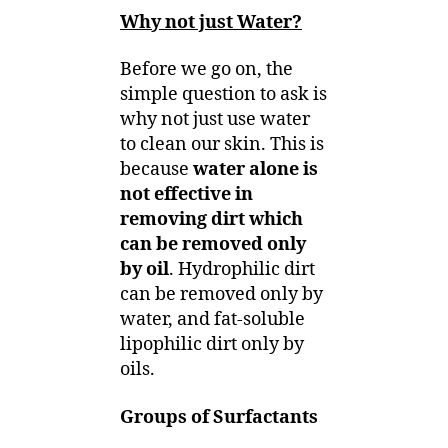
Why not just Water?
Before we go on, the
simple question to ask is
why not just use water
to clean our skin. This is
because
water alone is
not effective in
removing dirt which
can be removed only
by oil
. Hydrophilic dirt
can be removed only by
water, and fat-soluble
lipophilic dirt only by
oils.
Groups of Surfactants