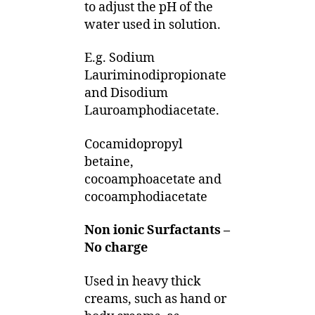
to adjust the pH of the
water used in solution.
E.g. Sodium
Lauriminodipropionate
and Disodium
Lauroamphodiacetate.
Cocamidopropyl
betaine,
cocoamphoacetate and
cocoamphodiacetate
Non ionic Surfactants –
No charge
Used in heavy thick
creams, such as hand or