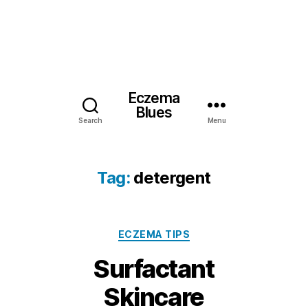
Eczema
Blues
Search
Menu
Tag:
detergent
Categories
ECZEMA TIPS
Surfactant
Skincare