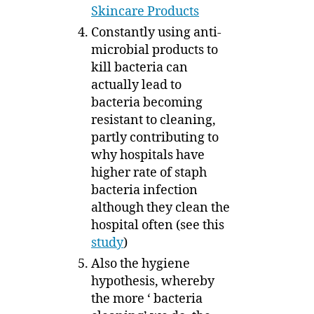
Skincare Products
Constantly using anti-
microbial products to
kill bacteria can
actually lead to
bacteria becoming
resistant to cleaning,
partly contributing to
why hospitals have
higher rate of staph
bacteria infection
although they clean the
hospital often (see this
study
)
Also the hygiene
hypothesis, whereby
the more ‘ bacteria