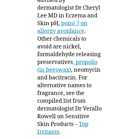
advised by
dermatologist Dr Cheryl
Lee MD in Eczema and
Skin pH,
point 7 on
allergy avoidance
.
Other chemicals to
avoid are nickel,
formaldehyde releasing
preservatives
, propolis
(in beeswax)
, neomycin
and bacitracin. For
alternative names to
fragrance, see the
compiled list from
dermatologist Dr Verallo
Rowell on Sensitive
Skin Products –
Top
Irritants
.