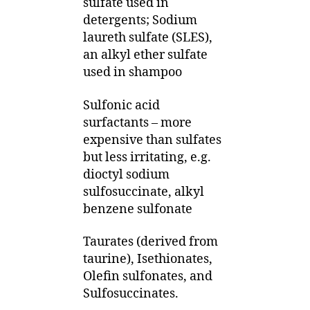
sulfate used in
detergents; Sodium
laureth sulfate (SLES),
an alkyl ether sulfate
used in shampoo
Sulfonic acid
surfactants – more
expensive than sulfates
but less irritating, e.g.
dioctyl sodium
sulfosuccinate, alkyl
benzene sulfonate
Taurates (derived from
taurine), Isethionates,
Olefin sulfonates, and
Sulfosuccinates.