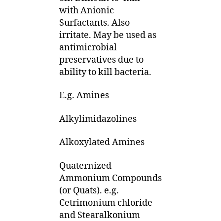
with Anionic
Surfactants. Also
irritate. May be used as
antimicrobial
preservatives due to
ability to kill bacteria.
E.g. Amines
Alkylimidazolines
Alkoxylated Amines
Quaternized
Ammonium Compounds
(or Quats). e.g.
Cetrimonium chloride
and Stearalkonium