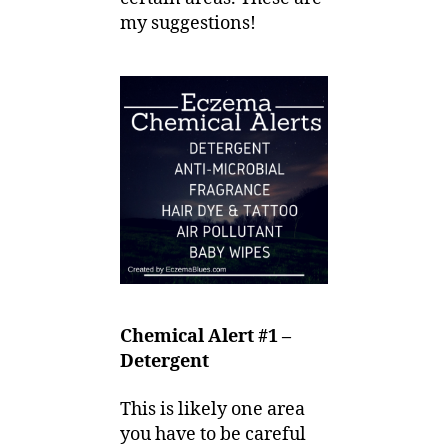
my suggestions!
Chemical Alert #1 –
Detergent
This is likely one area
you have to be careful