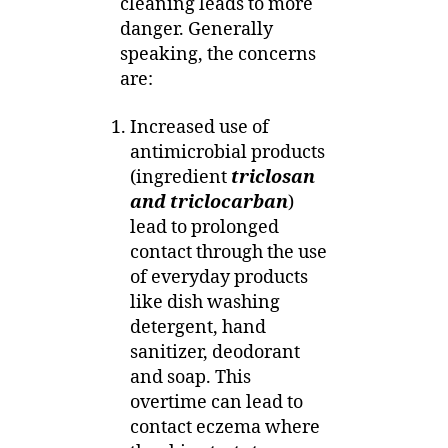
cleaning leads to more
danger. Generally
speaking, the concerns
are:
Increased use of
antimicrobial products
(ingredient
triclosan
and triclocarban
)
lead to prolonged
contact through the use
of everyday products
like dish washing
detergent, hand
sanitizer, deodorant
and soap. This
overtime can lead to
contact eczema where