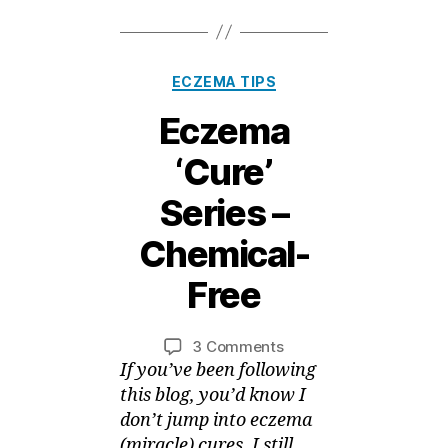
Categories
ECZEMA TIPS
Eczema
‘Cure’
Series –
1
Chemical-
5
A
Free
B
p
ri
y
Post
Post
on
3 Comments
M
l,
author
date
Eczema
If you’ve been following
ei
2
‘Cure’
0
this blog, you’d know I
Series
1
don’t jump into eczema
–
5
(miracle) cures. I still