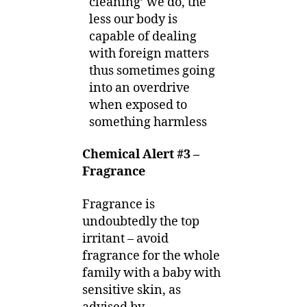
cleaning’ we do, the
less our body is
capable of dealing
with foreign matters
thus sometimes going
into an overdrive
when exposed to
something harmless
Chemical Alert #3 –
Fragrance
Fragrance is
undoubtedly the top
irritant – avoid
fragrance for the whole
family with a baby with
sensitive skin, as