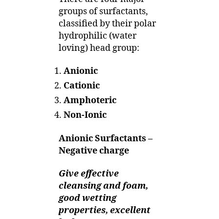
groups of surfactants,
classified by their polar
hydrophilic (water
loving) head group:
Anionic
Cationic
Amphoteric
Non-Ionic
Anionic Surfactants –
Negative charge
Give effective
cleansing and foam,
good wetting
properties, excellent