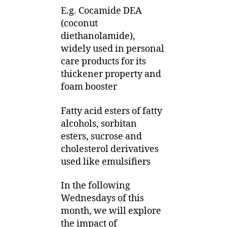
E.g. Cocamide DEA
(coconut
diethanolamide),
widely used in personal
care products for its
thickener property and
foam booster
Fatty acid esters of fatty
alcohols, sorbitan
esters, sucrose and
cholesterol derivatives
used like emulsifiers
In the following
Wednesdays of this
month, we will explore
the impact of