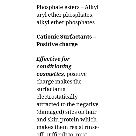
Phosphate esters – Alkyl
aryl ether phosphates;
alkyl ether phosphates
Cationic Surfactants –
Positive charge
Effective for
conditioning
cosmetics,
positive
charge makes the
surfactants
electrostatically
attracted to the negative
(damaged) sites on hair
and skin protein which
makes them resist rinse-
off. Difficult to ‘mix’