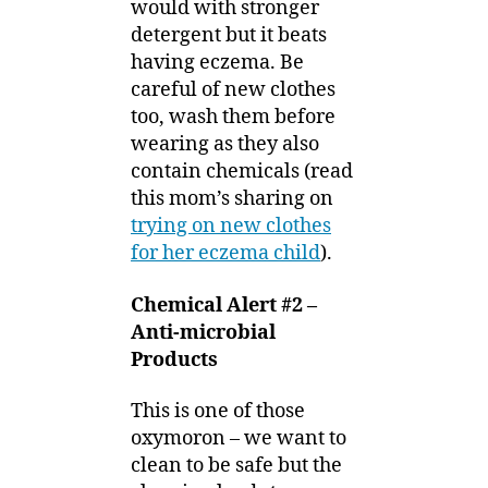
would with stronger
detergent but it beats
having eczema. Be
careful of new clothes
too, wash them before
wearing as they also
contain chemicals (read
this mom’s sharing on
trying on new clothes
for her eczema child
).
Chemical Alert #2 –
Anti-microbial
Products
This is one of those
oxymoron – we want to
clean to be safe but the