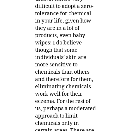
difficult to adopt a zero-
tolerance for chemical
in your life, given how
they are in a lot of
products, even baby
wipes! I do believe
though that some
individuals’ skin are
more sensitive to
chemicals than others
and therefore for them,
eliminating chemicals
work well for their
eczema. For the rest of
us, perhaps a moderated
approach to limit
chemicals only in
certain areas. These are