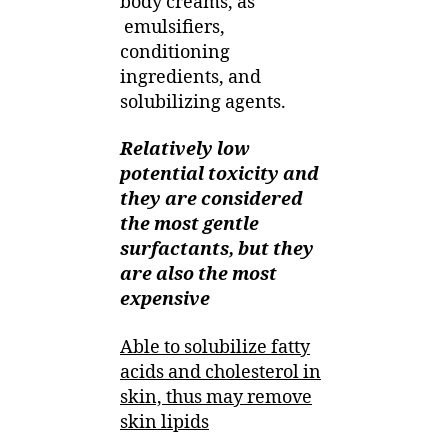
body creams, as
emulsifiers,
conditioning
ingredients, and
solubilizing agents.
Relatively low
potential toxicity and
they are considered
the most gentle
surfactants, but they
are also the most
expensive
Able to solubilize fatty
acids and cholesterol in
skin, thus may remove
skin lipids