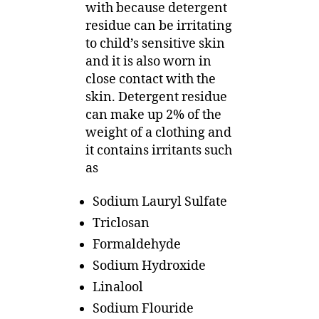
with because detergent
residue can be irritating
to child’s sensitive skin
and it is also worn in
close contact with the
skin. Detergent residue
can make up 2% of the
weight of a clothing and
it contains irritants such
as
Sodium Lauryl Sulfate
Triclosan
Formaldehyde
Sodium Hydroxide
Linalool
Sodium Flouride