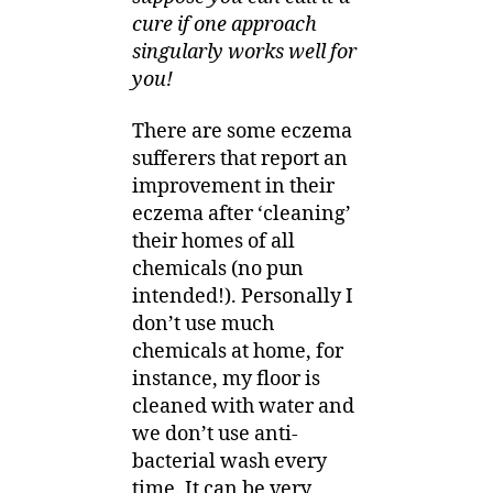
cure if one approach
singularly works well for
you!
There are some eczema
sufferers that report an
improvement in their
eczema after ‘cleaning’
their homes of all
chemicals (no pun
intended!). Personally I
don’t use much
chemicals at home, for
instance, my floor is
cleaned with water and
we don’t use anti-
bacterial wash every
time. It can be very