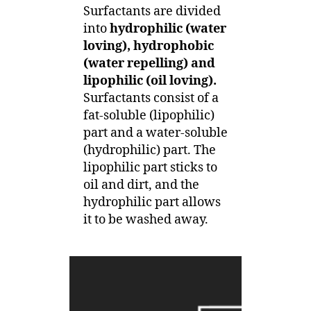
Surfactants are divided
into
hydrophilic (water
loving), hydrophobic
(water repelling) and
lipophilic (oil loving).
Surfactants consist of a
fat-soluble (lipophilic)
part and a water-soluble
(hydrophilic) part. The
lipophilic part sticks to
oil and dirt, and the
hydrophilic part allows
it to be washed away.