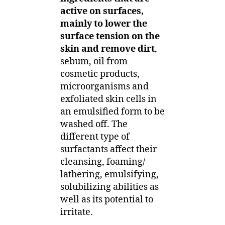
active on surfaces,
mainly to lower the
surface tension on the
skin and remove dirt
,
sebum, oil from
cosmetic products,
microorganisms and
exfoliated skin cells in
an emulsified form to be
washed off. The
different type of
surfactants affect their
cleansing, foaming/
lathering, emulsifying,
solubilizing abilities as
well as its potential to
irritate.