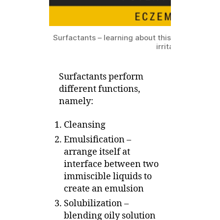
Surfactants – learning about this group of ingr
irritate eczema sk
Surfactants perform
different functions,
namely:
Cleansing
Emulsification –
arrange itself at
interface between two
immiscible liquids to
create an emulsion
Solubilization –
blending oily solution