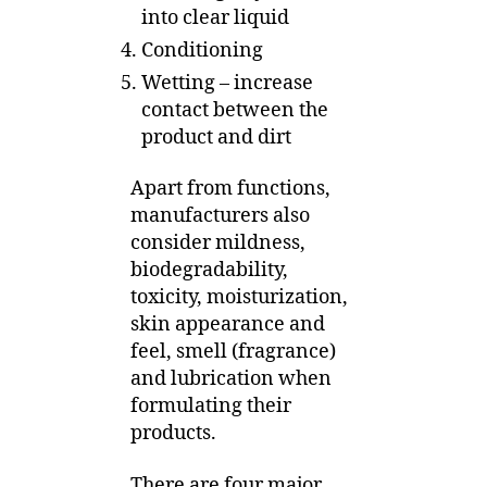
into clear liquid
Conditioning
Wetting – increase
contact between the
product and dirt
Apart from functions,
manufacturers also
consider mildness,
biodegradability,
toxicity, moisturization,
skin appearance and
feel, smell (fragrance)
and lubrication when
formulating their
products.
There are four major