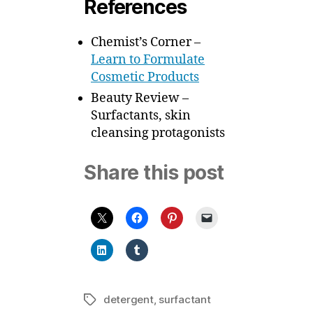
References
Chemist’s Corner –
Learn to Formulate
Cosmetic Products
Beauty Review –
Surfactants, skin
cleansing protagonists
Share this post
detergent
,
surfactant
Tags