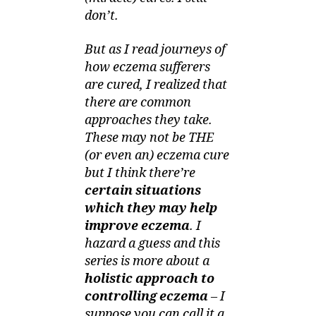
Chemical-
don’t.
Free
But as I read journeys of
how eczema sufferers
are cured, I realized that
there are common
approaches they take.
These may not be THE
(or even an) eczema cure
but I think there’re
certain situations
which they may help
improve eczema
. I
hazard a guess and this
series is more about a
holistic approach to
controlling eczema
– I
suppose you can call it a