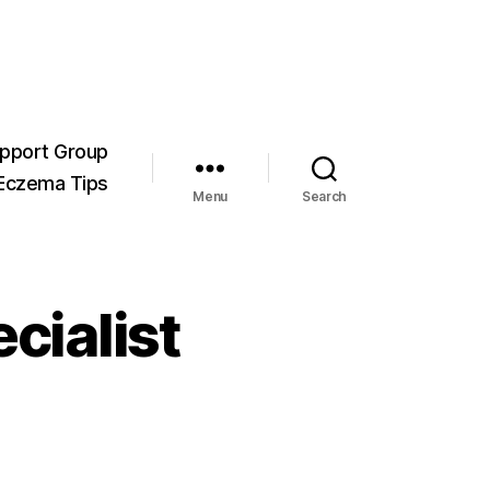
pport Group
Eczema Tips
Menu
Search
cialist