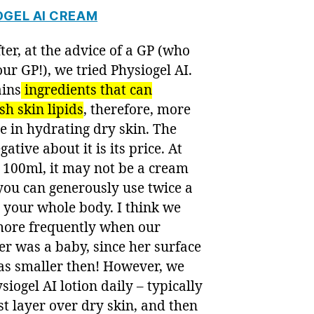
OGEL AI CREAM
ter, at the advice of a GP (who
s our GP!), we tried Physiogel AI.
ains
ingredients that can
sh skin lipids
, therefore, more
ve in hydrating dry skin. The
gative about it is its price. At
 100ml, it may not be a cream
you can generously use twice a
 your whole body. I think we
 more frequently when our
r was a baby, since her surface
as smaller then! However, we
siogel AI lotion daily – typically
rst layer over dry skin, and then