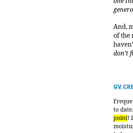
one tha
genero
And, m
of the
haven’
don’t fi
QV CR
Freque
to date
point
! 
moistur