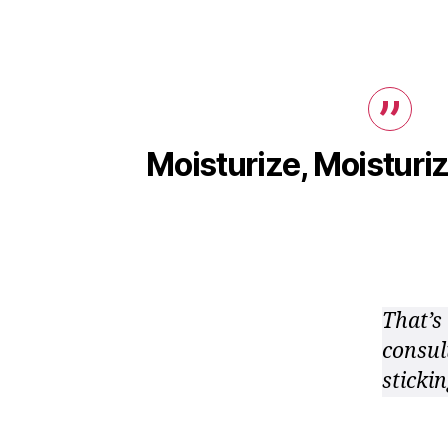
Moisturize, Moisturiz
That’s 
consul
stickin