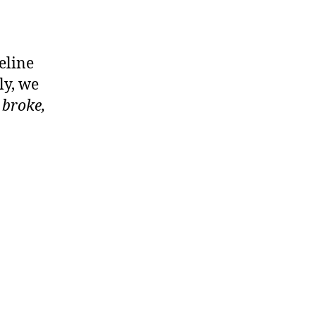
eline
ly, we
t broke,