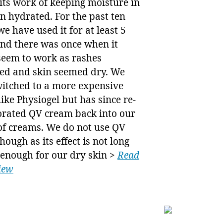
 its work of keeping moisture in
n hydrated. For the past ten
we have used it for at least 5
and there was once when it
seem to work as rashes
ed and skin seemed dry. We
witched to a more expensive
ike Physiogel but has since re-
orated QV cream back into our
of creams. We do not use QV
though as its effect is not long
 enough for our dry skin >
Read
view