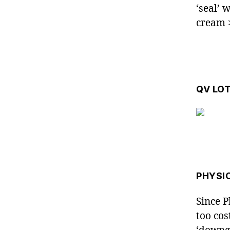
‘seal’ 
cream
QV LO
PHYSI
Since P
too cos