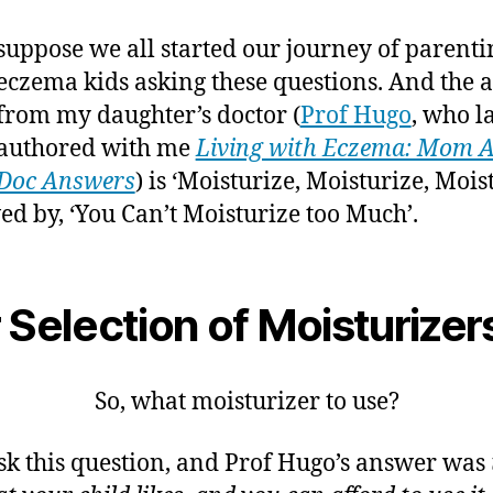
suppose we all started our journey of parenti
eczema kids asking these questions. And the 
from my daughter’s doctor (
Prof Hugo
, who la
authored with me
Living with Eczema: Mom A
Doc Answers
) is ‘Moisturize, Moisturize, Moist
ed by, ‘You Can’t Moisturize too Much’.
 Selection of Moisturizer
So, what moisturizer to use?
ask this question, and Prof Hugo’s answer was