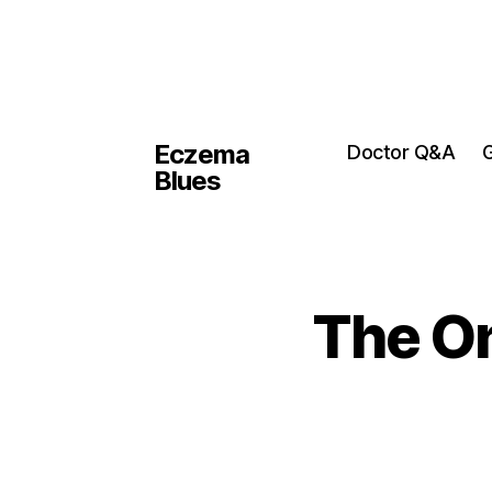
Eczema
Doctor Q&A
G
Blues
The On