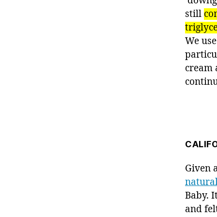
‘downgr
still
con
triglyc
We used
particu
cream a
contin
CALIF
Given 
natura
Baby. I
and fel