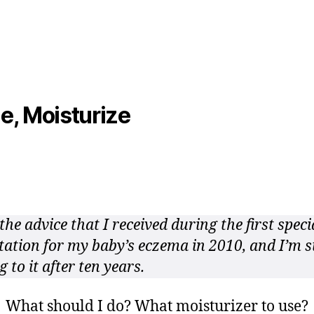
Advice
2
from
0
Specialist
1
1
e, Moisturize
the advice that I received during the first speci
tation for my baby’s eczema in 2010, and I’m st
g to it after ten years.
What should I do? What moisturizer to use?