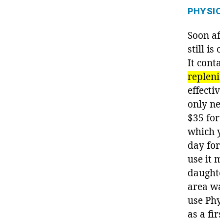
PHYSI
Soon af
still i
It cont
repleni
effecti
only ne
$35 for
which 
day for
use it
daughte
area w
use Phy
as a fi