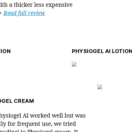
with a thicker less expensive
 >
Read full review
TION
PHYSIOGEL AI LOTIO
OGEL CREAM
hysiogel AI worked well but was
tly for frequent use, we tried