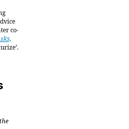
ng
advice
ter co-
sks,
urize’.
s
the