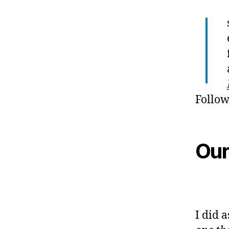
I
Follow
Our
I did 