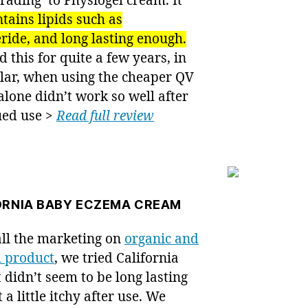
ading’ to Physiogel cream. It
tains lipids such as
eride, and long lasting enough.
 this for quite a few years, in
lar, when using the cheaper QV
lone didn’t work so well after
ued use >
Read full review
ORNIA BABY ECZEMA CREAM
all the marketing on
organic and
l product
, we tried California
t didn’t seem to be long lasting
t a little itchy after use. We