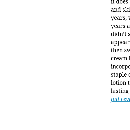
it does
and ski
years, 
years 
didn’t 
appear
then s
cream l
incorp
staple 
lotion 
lasting
full re