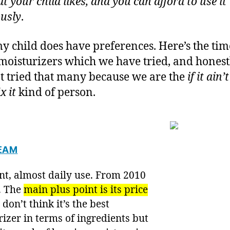
t your child likes, and you can afford to use it
usly
.
y child does have preferences. Here’s the tim
 moisturizers which we have tried, and honest
t tried that many because we are the
if it ain’
x it
kind of person.
EAM
nt, almost daily use. From 2010
. The
main plus point is its price
I don’t think it’s the best
izer in terms of ingredients but