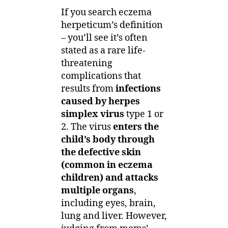
If you search eczema
herpeticum’s definition
– you’ll see it’s often
stated as a rare life-
threatening
complications that
results from
infections
caused by herpes
simplex virus
type 1 or
2. The virus
enters the
child’s body through
the defective skin
(common in eczema
children) and attacks
multiple organs
,
including eyes, brain,
lung and liver. However,