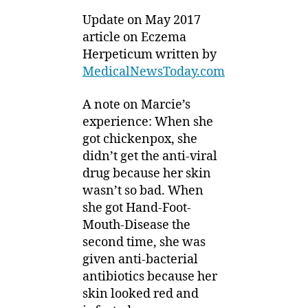
Update on May 2017
article on Eczema
Herpeticum written by
MedicalNewsToday.com
A note on Marcie’s
experience: When she
got chickenpox, she
didn’t get the anti-viral
drug because her skin
wasn’t so bad. When
she got Hand-Foot-
Mouth-Disease the
second time, she was
given anti-bacterial
antibiotics because her
skin looked red and