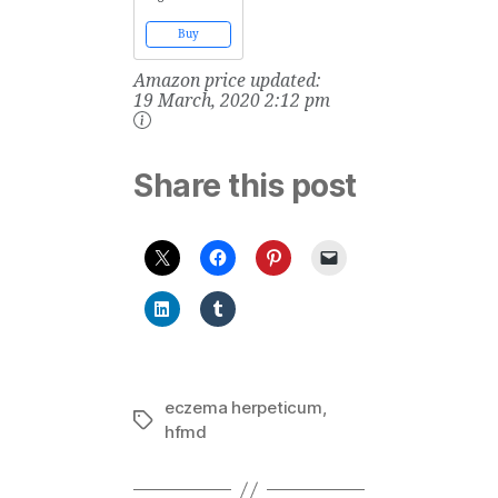
Multivitamin
Supplement for
Buy
Kids - Vitamin
Code Kids
Amazon price updated:
Chewable Raw
Whole Food
19 March, 2020 2:12 pm
Vitamin with
Probiotics, 60
Chewable Bears
Share this post
eczema herpeticum
,
Tags
hfmd