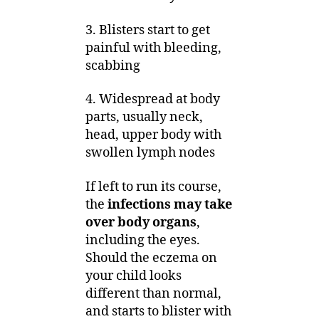
3. Blisters start to get
painful with bleeding,
scabbing
4. Widespread at body
parts, usually neck,
head, upper body with
swollen lymph nodes
If left to run its course,
the
infections may take
over body organs
,
including the eyes.
Should the eczema on
your child looks
different than normal,
and starts to blister with