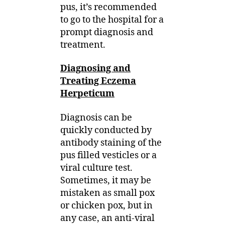
pus, it’s recommended
to go to the hospital for a
prompt diagnosis and
treatment.
Diagnosing and
Treating Eczema
Herpeticum
Diagnosis can be
quickly conducted by
antibody staining of the
pus filled vesticles or a
viral culture test.
Sometimes, it may be
mistaken as small pox
or chicken pox, but in
any case, an anti-viral