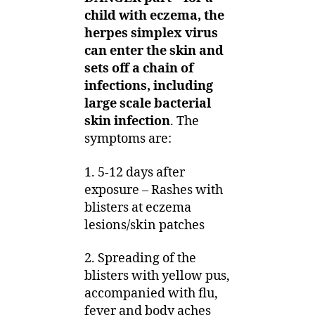
child with eczema, the
herpes simplex virus
can enter the skin and
sets off a chain of
infections, including
large scale bacterial
skin infection
. The
symptoms are:
1. 5-12 days after
exposure – Rashes with
blisters at eczema
lesions/skin patches
2. Spreading of the
blisters with yellow pus,
accompanied with flu,
fever and body aches