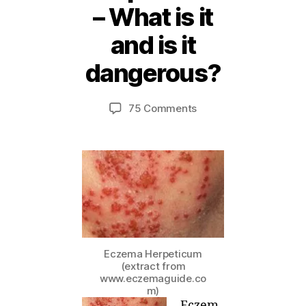
– What is it
2
and is it
5
A
dangerous?
B
p
ri
y
Post
Post
on
75 Comments
M
l,
author
date
Eczema
ei
2
Herpeticum
0
–
1
What
2
is
it
and
is
it
Eczema Herpeticum
dangerous?
(extract from
www.eczemaguide.co
m)
Eczem