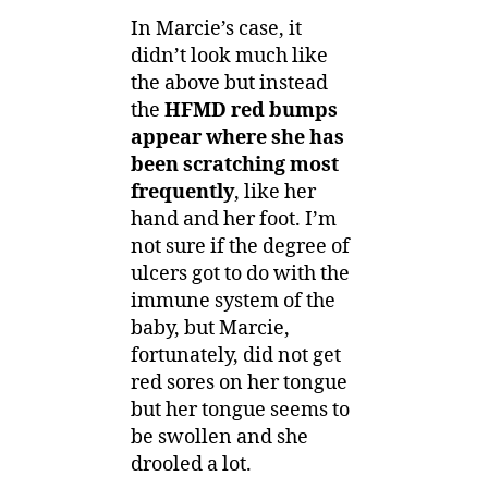
In Marcie’s case, it
didn’t look much like
the above but instead
the
HFMD red bumps
appear where she has
been scratching most
frequently
, like her
hand and her foot. I’m
not sure if the degree of
ulcers got to do with the
immune system of the
baby, but Marcie,
fortunately, did not get
red sores on her tongue
but her tongue seems to
be swollen and she
drooled a lot.