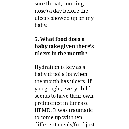
sore throat, running
nose) a day before the
ulcers showed up on my
baby.
5. What food does a
baby take given there’s
ulcers in the mouth?
Hydration is key as a
baby drool a lot when
the mouth has ulcers. If
you google, every child
seems to have their own
preference in times of
HFMD. It was traumatic
to come up with ten
different meals/food just