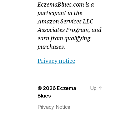
EczemaBlues.com is a
participant in the
Amazon Services LLC
Associates Program, and
earn from qualifying
purchases.
Privacy notice
© 2026
Eczema
Up
↑
Blues
Privacy Notice