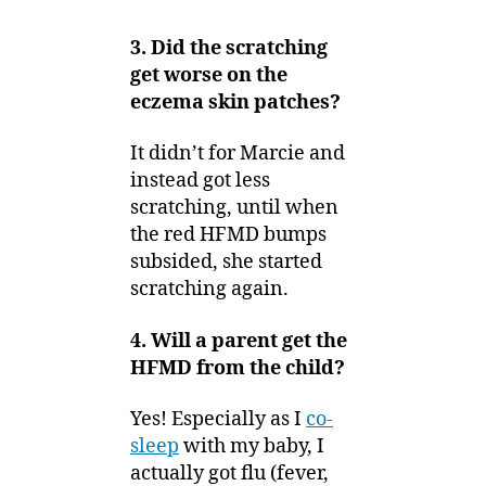
3. Did the scratching
get worse on the
eczema skin patches?
It didn’t for Marcie and
instead got less
scratching, until when
the red HFMD bumps
subsided, she started
scratching again.
4. Will a parent get the
HFMD from the child?
Yes! Especially as I
co-
sleep
with my baby, I
actually got flu (fever,