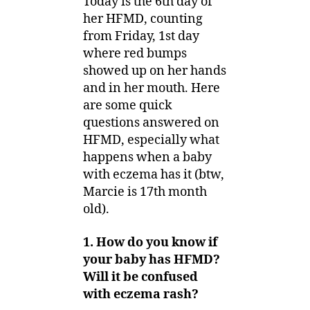
Today is the 6th day of
her HFMD, counting
from Friday, 1st day
where red bumps
showed up on her hands
and in her mouth. Here
are some quick
questions answered on
HFMD, especially what
happens when a baby
with eczema has it (btw,
Marcie is 17th month
old).
1. How do you know if
your baby has HFMD?
Will it be confused
with eczema rash?