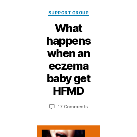
Categories
SUPPORT GROUP
What
happens
when an
eczema
baby get
4
M
HFMD
B
a
y,
y
Post
Post
on
17 Comments
M
2
author
date
What
ei
0
happens
1
when
1
an