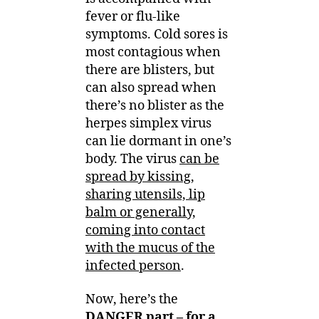
fever or flu-like
symptoms. Cold sores is
most contagious when
there are blisters, but
can also spread when
there’s no blister as the
herpes simplex virus
can lie dormant in one’s
body. The virus
can be
spread by kissing,
sharing utensils, lip
balm or generally,
coming into contact
with the mucus of the
infected person
.
Now, here’s the
DANGER part – for a