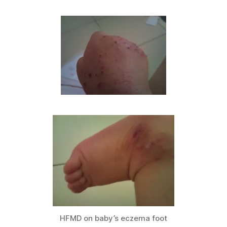
HFMD on baby’s eczema foot