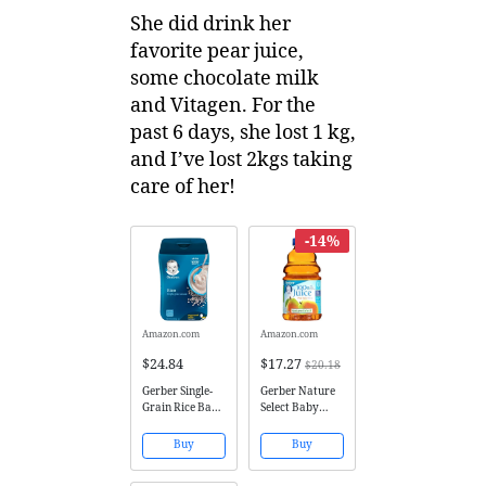
She did drink her
favorite pear juice,
some chocolate milk
and Vitagen. For the
past 6 days, she lost 1 kg,
and I’ve lost 2kgs taking
care of her!
-14%
Amazon.com
Amazon.com
$24.84
$17.27
$20.18
Gerber Single-
Gerber Nature
Grain Rice Baby
Select Baby
Cereal, 16
100% Fruit
Ounce (Pack of
Juice 32 Fl Oz
Buy
Buy
6)
(Pack of 2)
(100% Pear