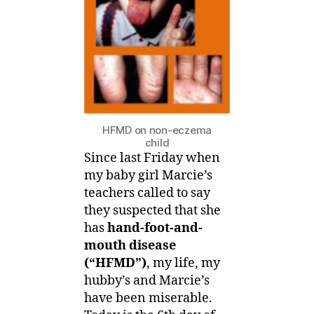
eczema
baby
get
HFMD
HFMD on non-eczema
child
Since last Friday when
my baby girl Marcie’s
teachers called to say
they suspected that she
has
hand-foot-and-
mouth disease
(“HFMD”)
, my life, my
hubby’s and Marcie’s
have been miserable.