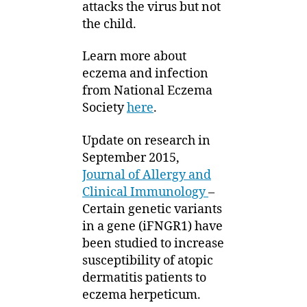
attacks the virus but not
the child.
Learn more about
eczema and infection
from National Eczema
Society
here
.
Update on research in
September 2015,
Journal of Allergy and
Clinical Immunology
–
Certain genetic variants
in a gene (iFNGR1) have
been studied to increase
susceptibility of atopic
dermatitis patients to
eczema herpeticum.