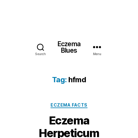
Eczema
Blues
Search
Menu
Tag:
hfmd
Categories
ECZEMA FACTS
Eczema
Herpeticum