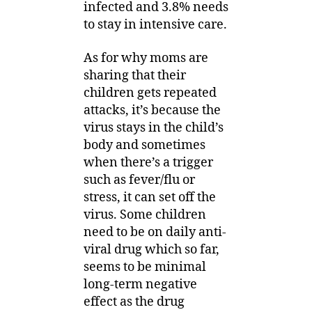
infected and 3.8% needs
to stay in intensive care.
As for why moms are
sharing that their
children gets repeated
attacks, it’s because the
virus stays in the child’s
body and sometimes
when there’s a trigger
such as fever/flu or
stress, it can set off the
virus. Some children
need to be on daily anti-
viral drug which so far,
seems to be minimal
long-term negative
effect as the drug