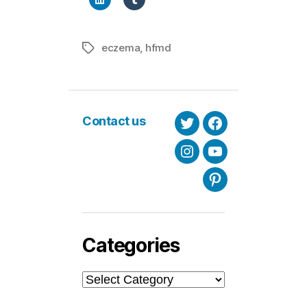
eczema
,
hfmd
Tags
Contact us
Twitter
Facebook
Instagram
Youtube
Pinterest
Categories
Categories