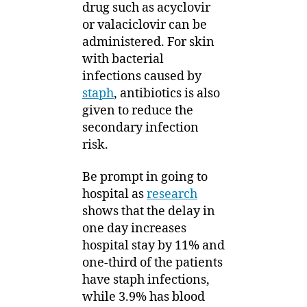
drug such as acyclovir
or valaciclovir can be
administered. For skin
with bacterial
infections caused by
staph
, antibiotics is also
given to reduce the
secondary infection
risk.
Be prompt in going to
hospital as
research
shows that the delay in
one day increases
hospital stay by 11% and
one-third of the patients
have staph infections,
while 3.9% has blood