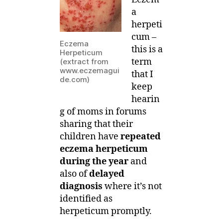
a
herpeti
cum –
Eczema
this is a
Herpeticum
term
(extract from
www.eczemagui
that I
de.com)
keep
hearin
g of moms in forums
sharing that their
children have
repeated
eczema herpeticum
during the year
and
also of
delayed
diagnosis
where it’s not
identified as
herpeticum promptly.