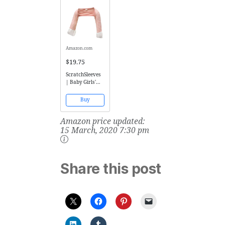
Juice)
Amazon.com
$19.75
ScratchSleeves
| Baby Girls'
Stay-On Scratch
Mitts Stripes |
Buy
Pink and Cream
| 6 to 9 Months
Amazon price updated:
15 March, 2020 7:30 pm
Share this post