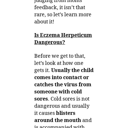
judging from moms’
feedback, it isn’t that
rare, so let’s learn more
about it!
Is Eczema Herpeticum
Dangerous?
Before we get to that,
let’s look at how one
gets it.
Usually the child
comes into contact or
catches the virus from
someone with cold
sores
. Cold sores is not
dangerous and usually
it causes
blisters
around the mouth
and
is accompanied with