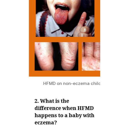
HFMD on non-eczema child
2. What is the
difference when HFMD
happens to a baby with
eczema?