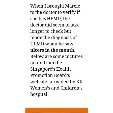
When I brought Marcie
to the doctor to verify if
she has HFMD, the
doctor did seem to take
longer to check but
made the diagnosis of
HFMD when he saw
ulcers in the mouth
.
Below are some pictures
taken from the
Singapore’s Health
Promotion Board’s
website, provided by KK
Women’s and Children’s
hospital.