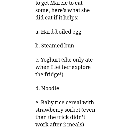
to get Marcie to eat
some, here’s what she
did eat if it helps:
a. Hard-boiled egg
b. Steamed bun
c. Yoghurt (she only ate
when I let her explore
the fridge!)
d. Noodle
e. Baby rice cereal with
strawberry sorbet (even
then the trick didn’t
work after 2 meals)