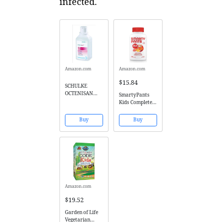
infected.
Amazon.com
Amazon.com
$15.84
SCHULKE
OCTENISAN
SmartyPants
ANTIMICROBIA
Kids Complete
L WASH LOTION
Gummy
- 500ML by
Vitamins:
Buy
Buy
Octenisan
Multivitamin &
Omega 3
DHA/EPA Fish
Oil, Methyl B12,
Vitamin D3, 120
count (30 Day
Supply)
Amazon.com
$19.52
Garden of Life
Vegetarian