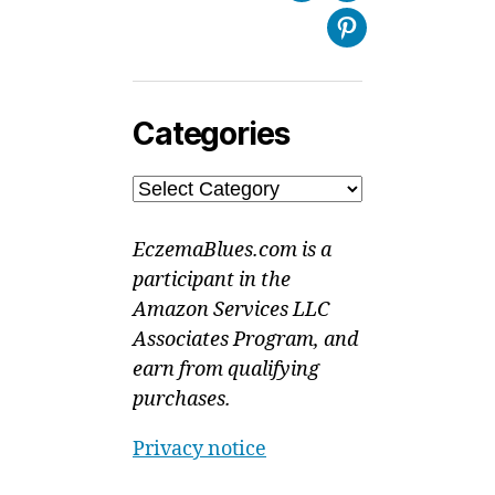
Pinterest
Categories
Categories
EczemaBlues.com is a
participant in the
Amazon Services LLC
Associates Program, and
earn from qualifying
purchases.
Privacy notice