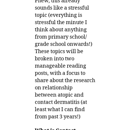
Phew, this already
sounds like a stressful
topic (everything is
stressful the minute I
think about anything
from primary school/
grade school onwards!)
These topics will be
broken into two
manageable reading
posts, with a focus to
share about the research
on relationship
between atopic and
contact dermatitis (at
least what I can find
from past 3 years!)