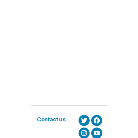
Contact us
Twitter
Facebook
Instagram
Youtube