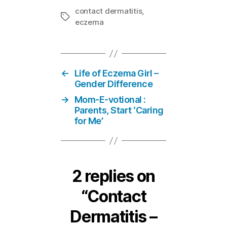
contact dermatitis
,
Tags
eczema
←
Life of Eczema Girl –
Gender Difference
→
Mom-E-votional :
Parents, Start ‘Caring
for Me’
2 replies on
“Contact
Dermatitis –