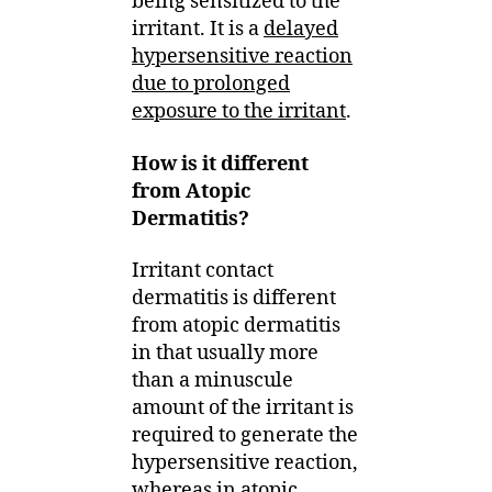
being sensitized to the
irritant. It is a
delayed
hypersensitive reaction
due to prolonged
exposure to the irritant
.
How is it different
from Atopic
Dermatitis?
Irritant contact
dermatitis is different
from atopic dermatitis
in that usually more
than a minuscule
amount of the irritant is
required to generate the
hypersensitive reaction,
whereas in atopic