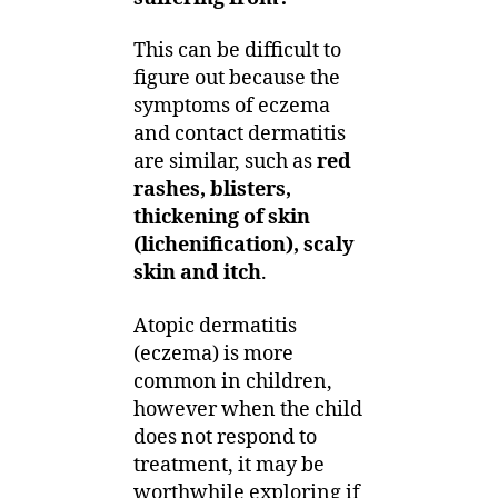
This can be difficult to
figure out because the
symptoms of eczema
and contact dermatitis
are similar, such as
red
rashes, blisters,
thickening of skin
(lichenification), scaly
skin and itch
.
Atopic dermatitis
(eczema) is more
common in children,
however when the child
does not respond to
treatment, it may be
worthwhile exploring if