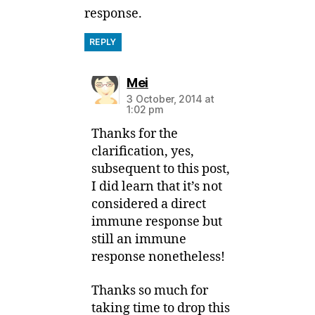
response.
REPLY
says:
Mei
3 October, 2014 at
1:02 pm
Thanks for the
clarification, yes,
subsequent to this post,
I did learn that it’s not
considered a direct
immune response but
still an immune
response nonetheless!
Thanks so much for
taking time to drop this