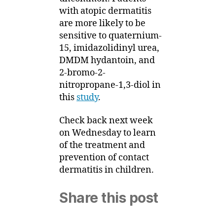
with atopic dermatitis
are more likely to be
sensitive to quaternium-
15, imidazolidinyl urea,
DMDM hydantoin, and
2-bromo-2-
nitropropane-1,3-diol in
this
study
.
Check back next week
on Wednesday to learn
of the treatment and
prevention of contact
dermatitis in children.
Share this post