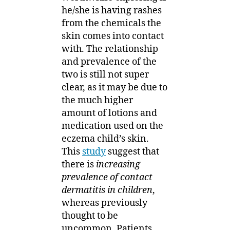
he/she is having rashes
from the chemicals the
skin comes into contact
with. The relationship
and prevalence of the
two is still not super
clear, as it may be due to
the much higher
amount of lotions and
medication used on the
eczema child’s skin.
This
study
suggest that
there is
increasing
prevalence of contact
dermatitis in children
,
whereas previously
thought to be
uncommon. Patients