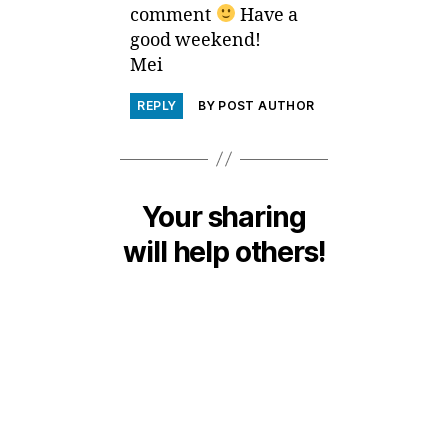
comment
Have a
good weekend!
Mei
REPLY
BY POST AUTHOR
Your sharing
will help others!