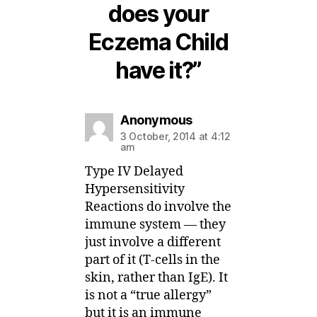
does your
Eczema Child
have it?”
says:
Anonymous
3 October, 2014 at 4:12
am
Type IV Delayed
Hypersensitivity
Reactions do involve the
immune system — they
just involve a different
part of it (T-cells in the
skin, rather than IgE). It
is not a “true allergy”
but it is an immune