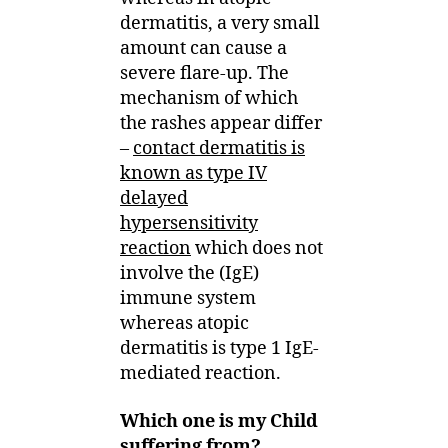
dermatitis, a very small
amount can cause a
severe flare-up. The
mechanism of which
the rashes appear differ
–
contact dermatitis is
known as type IV
delayed
hypersensitivity
reaction
which does not
involve the (IgE)
immune system
whereas atopic
dermatitis is type 1 IgE-
mediated reaction.
Which one is my Child
suffering from?