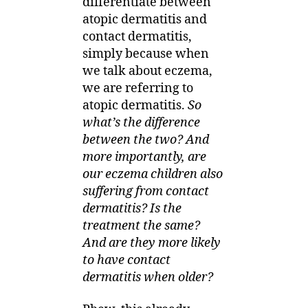
differentiate between
atopic dermatitis and
contact dermatitis,
simply because when
we talk about eczema,
we are referring to
atopic dermatitis.
So
what’s the difference
between the two? And
more importantly, are
our eczema children also
suffering from contact
dermatitis? Is the
treatment the same?
And are they more likely
to have contact
dermatitis when older?