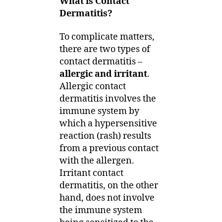
What is Contact
Dermatitis?
To complicate matters,
there are two types of
contact dermatitis –
allergic and irritant
.
Allergic contact
dermatitis involves the
immune system by
which a hypersensitive
reaction (rash) results
from a previous contact
with the allergen.
Irritant contact
dermatitis, on the other
hand, does not involve
the immune system