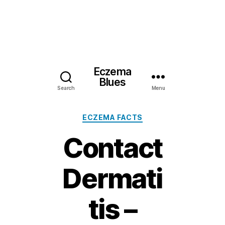
Eczema
Blues
Search
Menu
Categories
ECZEMA FACTS
Contact
Dermati
tis –