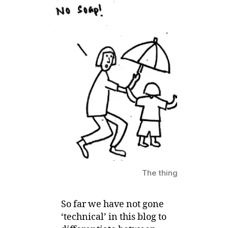
Eczema
Child
have
it?
The things that can be i
So far we have not gone
‘technical’ in this blog to