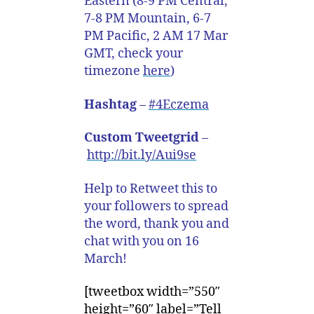
Eastern (8-9 PM Central,
7-8 PM Mountain, 6-7
PM Pacific, 2 AM 17 Mar
GMT, check your
timezone
here
)
Hashtag
–
#4Eczema
Custom Tweetgrid
–
http://bit.ly/Aui9se
Help to Retweet this to
your followers to spread
the word, thank you and
chat with you on 16
March!
[tweetbox width=”550″
height=”60″ label=”Tell