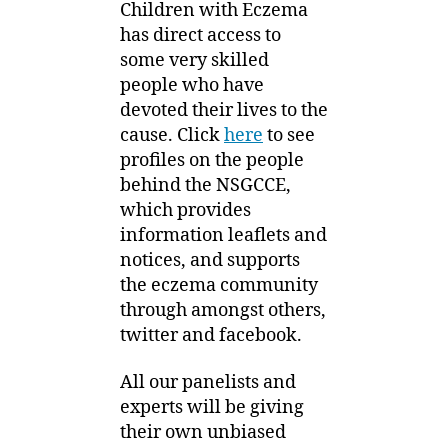
Children with Eczema
has direct access to
some very skilled
people who have
devoted their lives to the
cause. Click
here
to see
profiles on the people
behind the NSGCCE,
which provides
information leaflets and
notices, and supports
the eczema community
through amongst others,
twitter and facebook.
All our panelists and
experts will be giving
their own unbiased