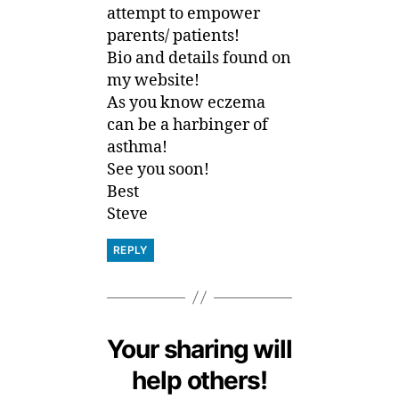
attempt to empower
parents/ patients!
Bio and details found on
my website!
As you know eczema
can be a harbinger of
asthma!
See you soon!
Best
Steve
REPLY
Your sharing will
help others!