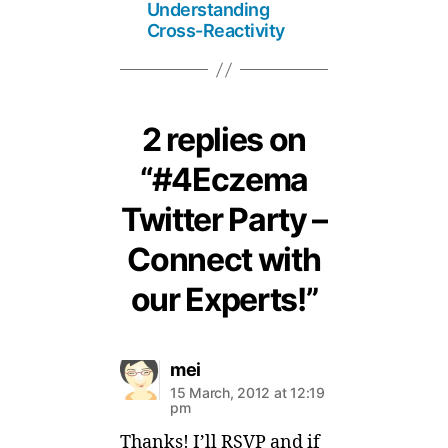
Understanding
Cross-Reactivity
2 replies on
“#4Eczema
Twitter Party –
Connect with
our Experts!”
says:
mei
15 March, 2012 at 12:19
pm
Thanks! I’ll RSVP and if