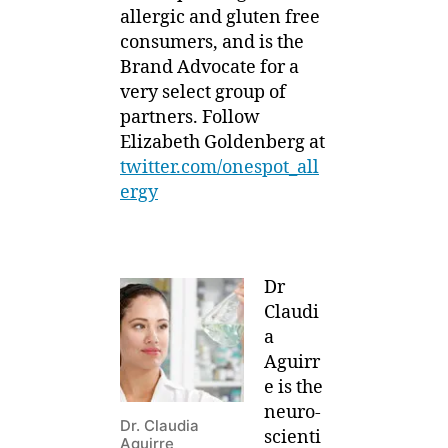
allergic and gluten free
consumers, and is the
Brand Advocate for a
very select group of
partners. Follow
Elizabeth Goldenberg at
twitter.com/onespot_all
ergy
Dr
Claudi
a
Aguirr
e is the
neuro-
Dr. Claudia
scienti
Aguirre