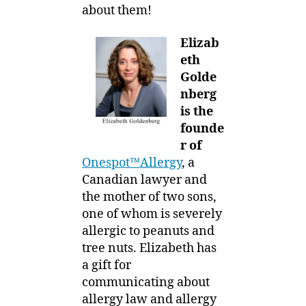
about them!
Elizab
eth
Golde
nberg
is the
founde
r of
Onespot™Allergy
, a
Canadian lawyer and
the mother of two sons,
one of whom is severely
allergic to peanuts and
tree nuts. Elizabeth has
a gift for
communicating about
allergy law and allergy