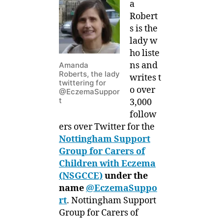
a
Robert
s is the
lady w
ho liste
ns and
Amanda
Roberts, the lady
writes t
twittering for
o over
@EczemaSuppor
t
3,000
follow
ers over Twitter for the
Nottingham Support
Group for Carers of
Children with Eczema
(NSGCCE)
under the
name
@EczemaSuppo
rt
. Nottingham Support
Group for Carers of