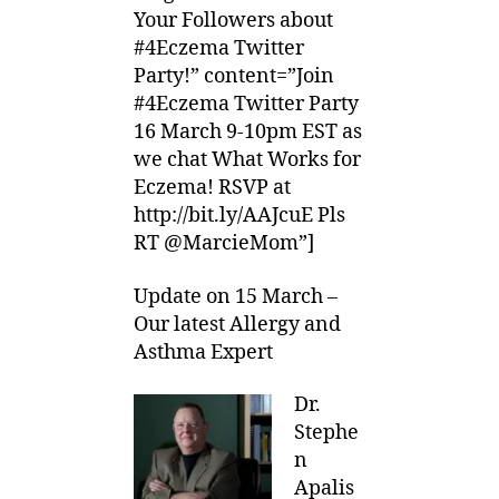
Your Followers about
#4Eczema Twitter
Party!” content=”Join
#4Eczema Twitter Party
16 March 9-10pm EST as
we chat What Works for
Eczema! RSVP at
http://bit.ly/AAJcuE Pls
RT @MarcieMom”]
Update on 15 March –
Our latest Allergy and
Asthma Expert
Dr.
Stephe
n
Apalis