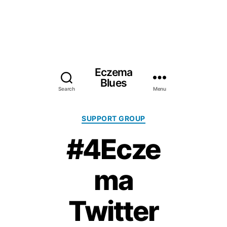
Eczema
Blues
Search
Menu
Categories
SUPPORT GROUP
#4Ecze
ma
Twitter