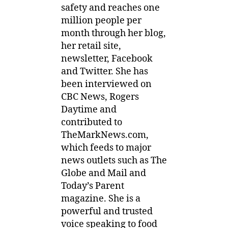
safety and reaches one
million people per
month through her blog,
her retail site,
newsletter, Facebook
and Twitter. She has
been interviewed on
CBC News, Rogers
Daytime and
contributed to
TheMarkNews.com,
which feeds to major
news outlets such as The
Globe and Mail and
Today’s Parent
magazine. She is a
powerful and trusted
voice speaking to food