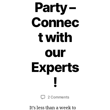
Party –
Connec
t with
our
Experts
1
2
!
M
a
B
r
y
c
Post
Post
on
2 Comments
M
h,
author
date
#4Eczema
ei
2
It’s less than a week to
Twitter