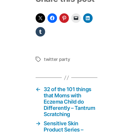
twitter party
Tags
←
32 of the 101 things
that Moms with
Eczema Child do
Differently – Tantrum
Scratching
→
Sensitive Skin
Product Series –