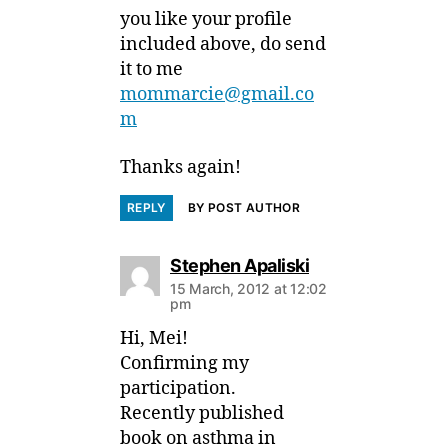
you like your profile
included above, do send
it to me
mommarcie@gmail.co
m
Thanks again!
REPLY
BY POST AUTHOR
says:
Stephen Apaliski
15 March, 2012 at 12:02
pm
Hi, Mei!
Confirming my
participation.
Recently published
book on asthma in