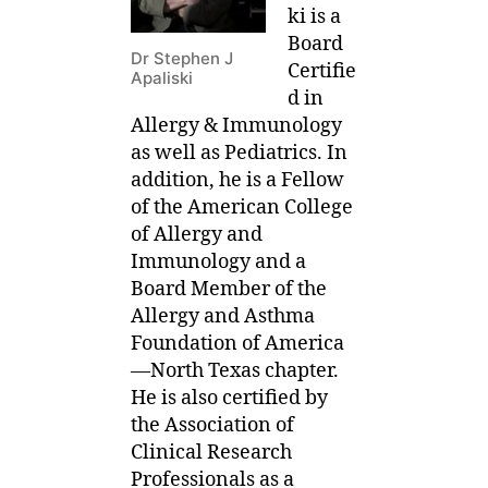
ki is a
Board
Dr Stephen J
Certifie
Apaliski
d in
Allergy & Immunology
as well as Pediatrics. In
addition, he is a Fellow
of the American College
of Allergy and
Immunology and a
Board Member of the
Allergy and Asthma
Foundation of America
—North Texas chapter.
He is also certified by
the Association of
Clinical Research
Professionals as a