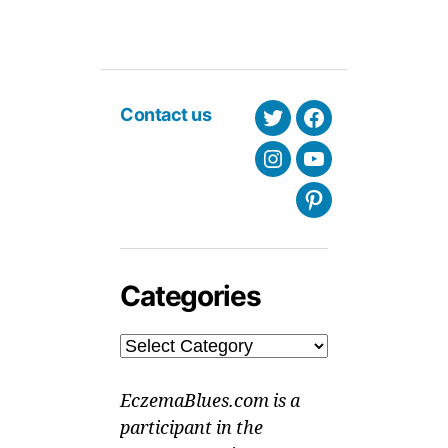
Contact us
Twitter
Facebook
Instagram
Youtube
Pinterest
Categories
Categories
EczemaBlues.com is a
participant in the