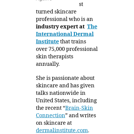
st
turned skincare
professional who is an
industry expert at
The
International Dermal
Institute
that trains
over 75,000 professional
skin therapists
annually.
She is passionate about
skincare and has given
talks nationwide in
United States, including
the recent “
Brain-Skin
Connection
” and writes
on skincare at
dermalinstitute.com
.