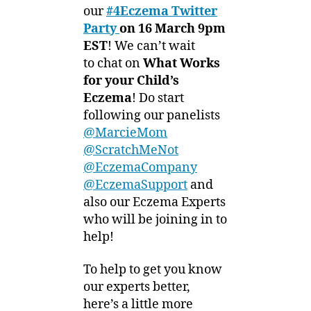
0
Party
our
#4Eczema Twitter
1
–
Party
on 16 March 9pm
2
Connect
EST
! We can’t wait
with
to chat on
What Works
our
for your Child’s
Experts!
Eczema
! Do start
following our panelists
@MarcieMom
@ScratchMeNot
@EczemaCompany
@EczemaSupport
and
also our Eczema Experts
who will be joining in to
help!
To help to get you know
our experts better,
here’s a little more