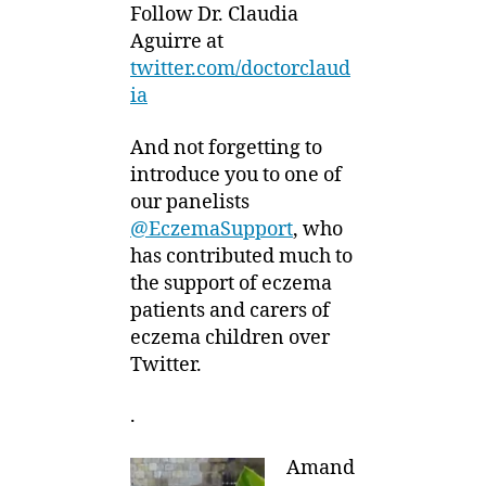
Follow Dr. Claudia
Aguirre at
twitter.com/doctorclaud
ia
And not forgetting to
introduce you to one of
our panelists
@EczemaSupport
, who
has contributed much to
the support of eczema
patients and carers of
eczema children over
Twitter.
.
Amand