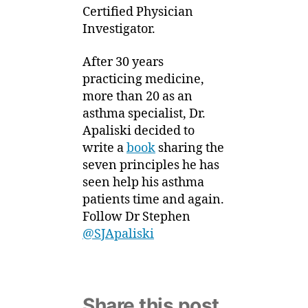
Certified Physician
Investigator.
After 30 years
practicing medicine,
more than 20 as an
asthma specialist, Dr.
Apaliski decided to
write a
book
sharing the
seven principles he has
seen help his asthma
patients time and again.
Follow Dr Stephen
@SJApaliski
Share this post