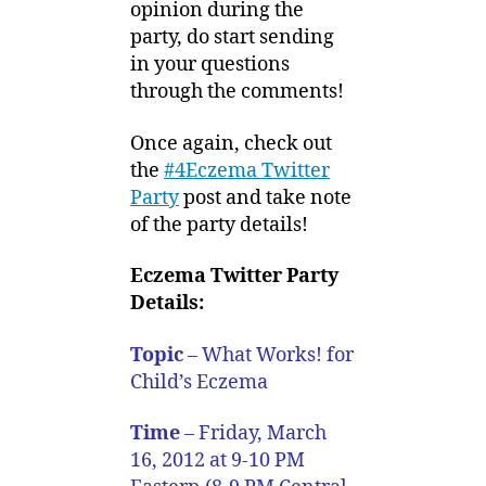
opinion during the
party, do start sending
in your questions
through the comments!
Once again, check out
the
#4Eczema Twitter
Party
post and take note
of the party details!
Eczema Twitter Party
Details:
Topic
– What Works! for
Child’s Eczema
Time
– Friday, March
16, 2012 at 9-10 PM