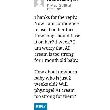
11 May, 2018 at
12:23 am
Thanks for the reply.
Now I am confidence
to use it on her face.
How long should I use
it on her? 1 week? I
am worry that AI
cream is too strong
for 1 month old baby.
How about newborn
baby who is just 2
weeks old? Will
physiogel AI cream
too strong for them?
REPLY