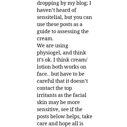
dropping by my blog; I
haven’t heard of
sensitelial, but you can
use these posts as a
guide to assessing the
cream.
We are using
physiogel, and think
it’s ok. I think cream/
lotion both works on
face.. but have to be
careful that it doesn’t
contact the top
irritants as the facial
skin may be more
sensitive, see if the
posts below helps, take
care and hope all is