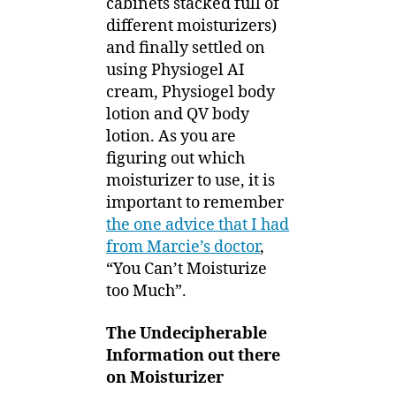
cabinets stacked full of
different moisturizers)
and finally settled on
using Physiogel AI
cream, Physiogel body
lotion and QV body
lotion. As you are
figuring out which
moisturizer to use, it is
important to remember
the one advice that I had
from Marcie’s doctor
,
“You Can’t Moisturize
too Much”.
The Undecipherable
Information out there
on Moisturizer