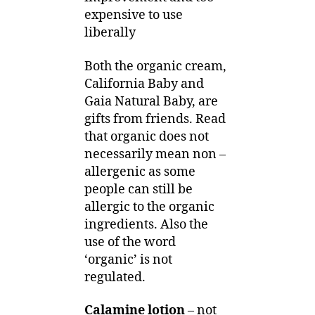
expensive to use
liberally
Both the organic cream,
California Baby and
Gaia Natural Baby, are
gifts from friends. Read
that organic does not
necessarily mean non –
allergenic as some
people can still be
allergic to the organic
ingredients. Also the
use of the word
‘organic’ is not
regulated.
Calamine lotion
– not