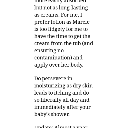
more easily absorbed
but not as long-lasting
as creams. For me, I
prefer lotion as Marcie
is too fidgety for me to
have the time to get the
cream from the tub (and
ensuring no
contamination) and
apply over her body.
Do persevere in
moisturizing as dry skin
leads to itching and do
so liberally all day and
immediately after your
baby’s shower.
Update: Almost a year