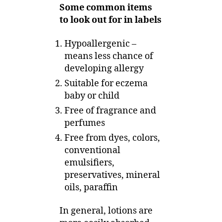
Some common items
to look out for in labels
Hypoallergenic –
means less chance of
developing allergy
Suitable for eczema
baby or child
Free of fragrance and
perfumes
Free from dyes, colors,
conventional
emulsifiers,
preservatives, mineral
oils, paraffin
In general, lotions are