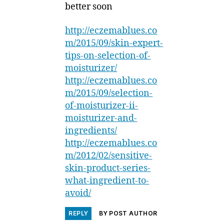
better soon
http://eczemablues.co
m/2015/09/skin-expert-
tips-on-selection-of-
moisturizer/
http://eczemablues.co
m/2015/09/selection-
of-moisturizer-ii-
moisturizer-and-
ingredients/
http://eczemablues.co
m/2012/02/sensitive-
skin-product-series-
what-ingredient-to-
avoid/
REPLY
BY POST AUTHOR