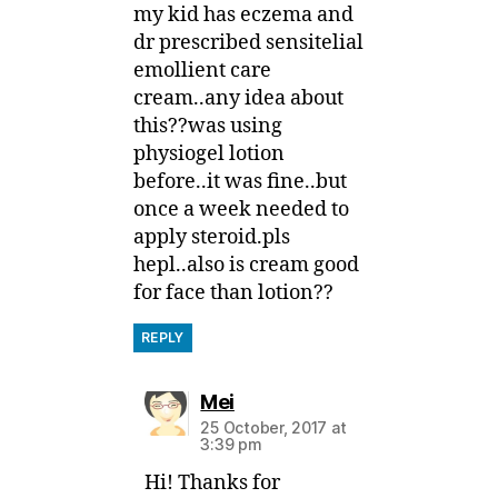
my kid has eczema and
dr prescribed sensitelial
emollient care
cream..any idea about
this??was using
physiogel lotion
before..it was fine..but
once a week needed to
apply steroid.pls
hepl..also is cream good
for face than lotion??
REPLY
says:
Mei
25 October, 2017 at
3:39 pm
Hi! Thanks for