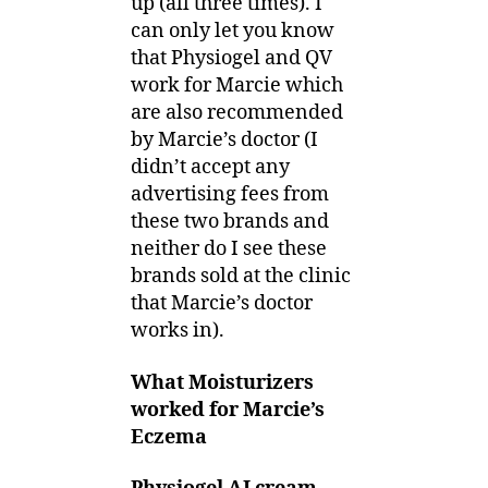
up (all three times). I
can only let you know
that Physiogel and QV
work for Marcie which
are also recommended
by Marcie’s doctor (I
didn’t accept any
advertising fees from
these two brands and
neither do I see these
brands sold at the clinic
that Marcie’s doctor
works in).
What Moisturizers
worked for Marcie’s
Eczema