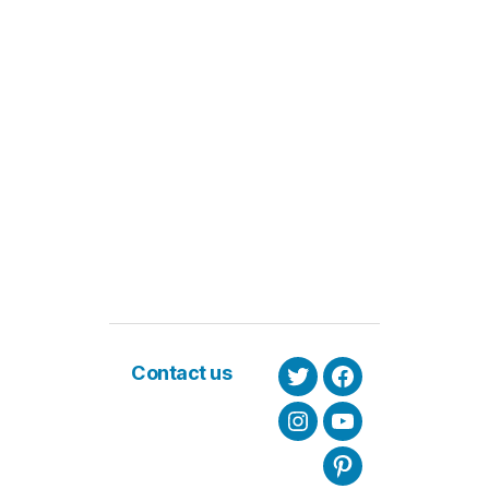
Contact us
Twitter
Facebook
Instagram
Youtube
Pinterest