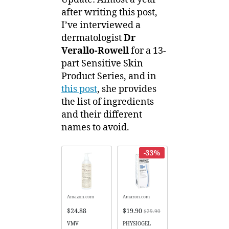
after writing this post,
I’ve interviewed a
dermatologist
Dr
Verallo-Rowell
for a 13-
part Sensitive Skin
Product Series, and in
this post
, she provides
the list of ingredients
and their different
names to avoid.
-33%
Amazon.com
Amazon.com
$24.88
$19.90
$29.90
VMV
PHYSIOGEL