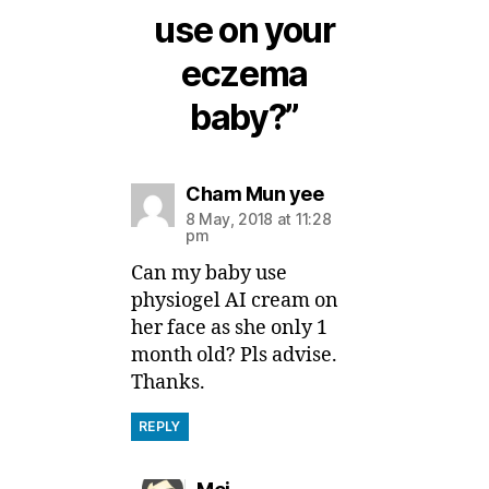
use on your
eczema
baby?”
says:
Cham Mun yee
8 May, 2018 at 11:28
pm
Can my baby use
physiogel AI cream on
her face as she only 1
month old? Pls advise.
Thanks.
REPLY
says: