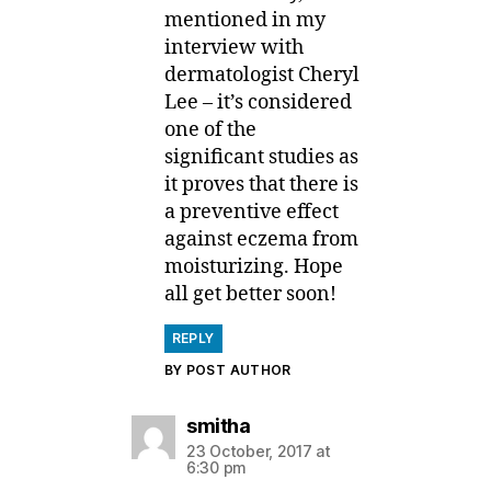
mentioned in my
interview with
dermatologist Cheryl
Lee – it’s considered
one of the
significant studies as
it proves that there is
a preventive effect
against eczema from
moisturizing. Hope
all get better soon!
REPLY
BY POST AUTHOR
says:
smitha
23 October, 2017 at
6:30 pm