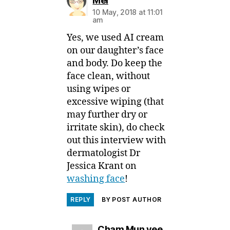
Mei
10 May, 2018 at 11:01
am
Yes, we used AI cream
on our daughter’s face
and body. Do keep the
face clean, without
using wipes or
excessive wiping (that
may further dry or
irritate skin), do check
out this interview with
dermatologist Dr
Jessica Krant on
washing face
!
REPLY
BY POST AUTHOR
says:
Cham Mun yee