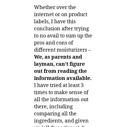
Whether over the
internet or on product
labels, I have this
conclusion after trying
to no avail to sum up the
pros and cons of
different moisturizers –
We, as parents and
layman, can’t figure
out from reading the
information available.
I have tried at least 3
times to make sense of
all the information out
there, including
comparing all the
ingredients, and given