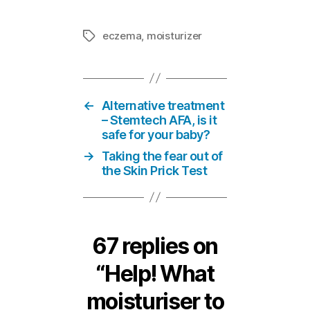
eczema
,
moisturizer
Tags
←
Alternative treatment
– Stemtech AFA, is it
safe for your baby?
→
Taking the fear out of
the Skin Prick Test
67 replies on
“Help! What
moisturiser to