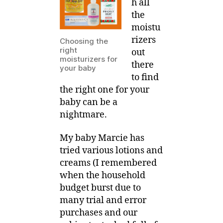
h all
on
the
your
moistu
eczema
rizers
Choosing the
baby?
right
out
moisturizers for
there
your baby
to find
the right one for your
baby can be a
nightmare.
My baby Marcie has
tried various lotions and
creams (I remembered
when the household
budget burst due to
many trial and error
purchases and our