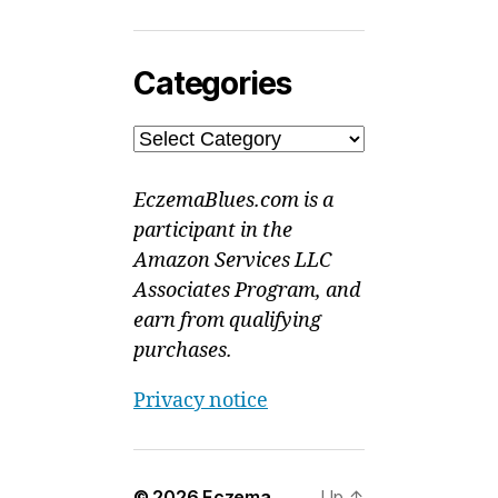
Categories
Categories
EczemaBlues.com is a
participant in the
Amazon Services LLC
Associates Program, and
earn from qualifying
purchases.
Privacy notice
© 2026
Eczema
Up
↑