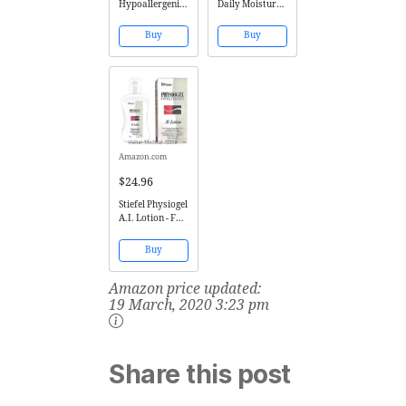
Hypoallergenics
Daily Moisture
Essence Skin-
Therapy Creme
Saving Super
75ml (1 x 75ml)
Buy
Buy
Wash Hair and
Body Milk
Shampoo, 16.9
Ounce
Amazon.com
$24.96
Stiefel Physiogel
A.I. Lotion - For
the Protection &
Relief of Dry,
Buy
Sensitive, Red,
Itchy &
Amazon price updated:
Irritated Skin
Conditions
19 March, 2020 3:23 pm
Share this post