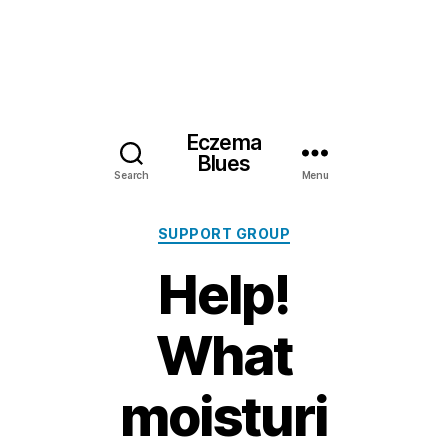
Eczema
Blues
Search
Menu
Categories
SUPPORT GROUP
Help!
What
moisturi