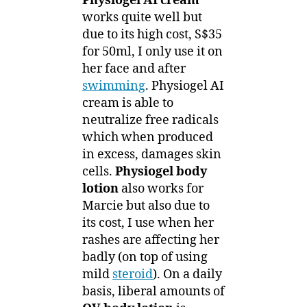
Physiogel AI cream
works quite well but
due to its high cost, S$35
for 50ml, I only use it on
her face and after
swimming
. Physiogel AI
cream is able to
neutralize free radicals
which when produced
in excess, damages skin
cells.
Physiogel body
lotion
also works for
Marcie but also due to
its cost, I use when her
rashes are affecting her
badly (on top of using
mild
steroid
). On a daily
basis, liberal amounts of