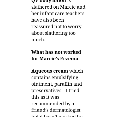
QV body lotion
is
slathered on Marcie and
her infant care teachers
have also been
reassured not to worry
about slathering too
much.
What has not worked
for Marcie’s Eczema
Aqueous cream
which
contains emulsifying
ointment, paraffin and
preservatives – I tried
this as it was
recommended by a
friend’s dermatologist
but it hasn’t worked for