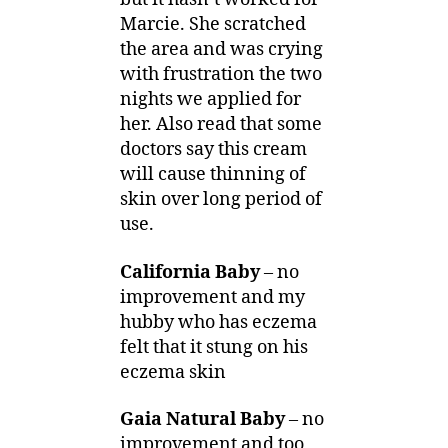
Marcie. She scratched
the area and was crying
with frustration the two
nights we applied for
her. Also read that some
doctors say this cream
will cause thinning of
skin over long period of
use.
California Baby
– no
improvement and my
hubby who has eczema
felt that it stung on his
eczema skin
Gaia Natural Baby
– no
improvement and too