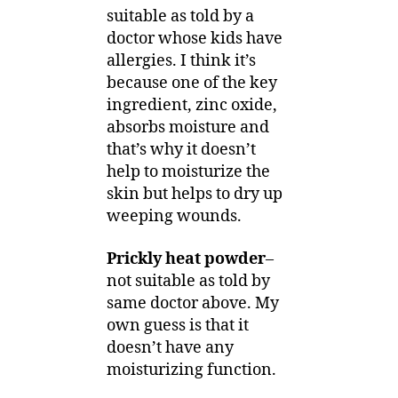
suitable as told by a
doctor whose kids have
allergies. I think it’s
because one of the key
ingredient, zinc oxide,
absorbs moisture and
that’s why it doesn’t
help to moisturize the
skin but helps to dry up
weeping wounds.
Prickly heat powder
–
not suitable as told by
same doctor above. My
own guess is that it
doesn’t have any
moisturizing function.