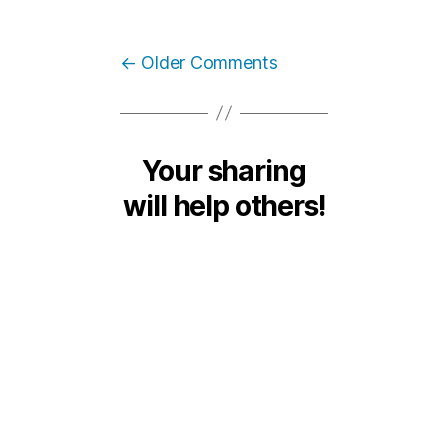
←
Older Comments
Your sharing
will help others!