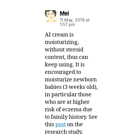
says:
Mei
11 May, 2018 at
1:57 pm
AI cream is
moisturizing,
without steroid
content, thus can
keep using. It is
encouraged to
moisturize newborn
babies (3 weeks old),
in particular those
who are at higher
risk of eczema due
to family history. See
this
post
on the
research study,