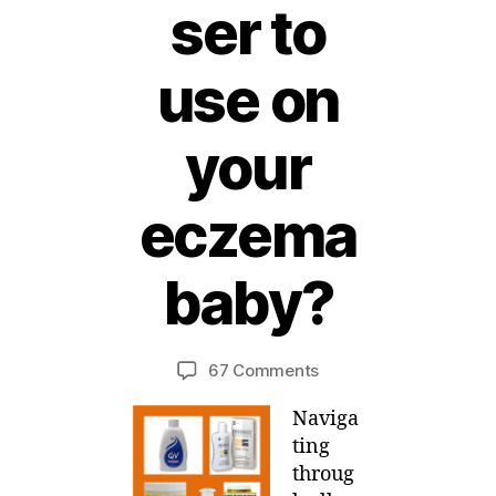
ser to
use on
your
eczema
1
1
baby?
A
B
p
ri
y
Post
Post
on
67 Comments
M
l,
author
date
Help!
ei
2
Naviga
What
0
moisturiser
1
ting
to
1
throug
use