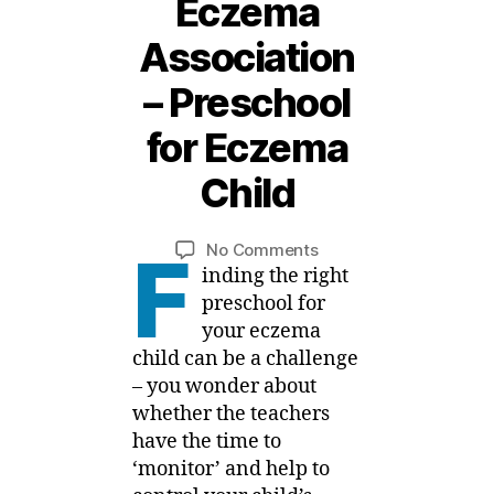
Eczema
Association
1
– Preschool
0
J
for Eczema
a
n
Child
B
u
a
y
Post
Post
on
No Comments
M
r
F
author
date
National
inding the right
ei
y
Eczema
,
preschool for
Association
2
your eczema
–
0
child can be a challenge
Preschool
1
– you wonder about
for
9
whether the teachers
Eczema
have the time to
Child
‘monitor’ and help to