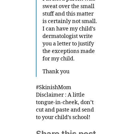
sweat over the small
stuff and this matter
is certainly not small.
I can have my child’s
dermatologist write
you a letter to justify
the exceptions made
for my child.
Thank you
#SkinishMom
Disclaimer : A little
tongue-in-cheek, don’t
cut and paste and send
to your child’s school!