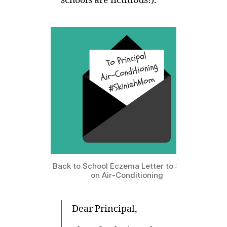
schools are fictitious!).
Back to School Eczema Letter to School
on Air-Conditioning
Dear Principal,