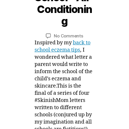
S
Conditionin
e
p
g
t
B
e
y
m
Post
Post
on
No Comments
M
b
author
date
#SkinishMom
Inspired by my
back to
ei
e
Letters
school eczema tips
, I
r,
for
wondered what letter a
2
Eczema
parent would write to
0
Back
1
inform the school of the
to
5
child’s eczema and
School
skincare.This is the
–
final of a series of four
Air-
Conditioning
#SkinishMom letters
written to different
schools (conjured up by
my imagination and all