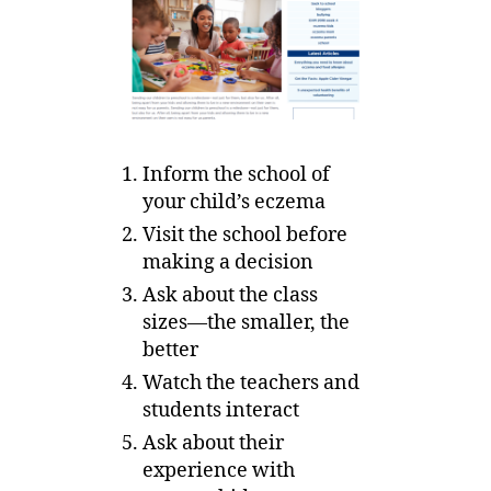
Inform the school of
your child’s eczema
Visit the school before
making a decision
Ask about the class
sizes—the smaller, the
better
Watch the teachers and
students interact
Ask about their
experience with