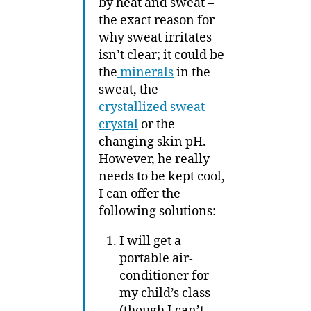
by heat and sweat –
the exact reason for
why sweat irritates
isn’t clear; it could be
the
minerals
in the
sweat, the
crystallized sweat
crystal
or the
changing skin pH.
However, he really
needs to be kept cool,
I can offer the
following solutions:
I will get a
portable air-
conditioner for
my child’s class
(though I can’t