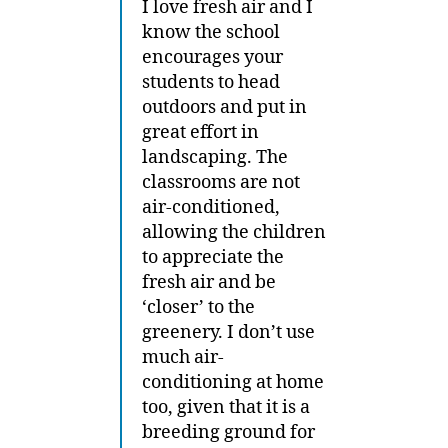
I love fresh air and I
know the school
encourages your
students to head
outdoors and put in
great effort in
landscaping. The
classrooms are not
air-conditioned,
allowing the children
to appreciate the
fresh air and be
‘closer’ to the
greenery. I don’t use
much air-
conditioning at home
too, given that it is a
breeding ground for