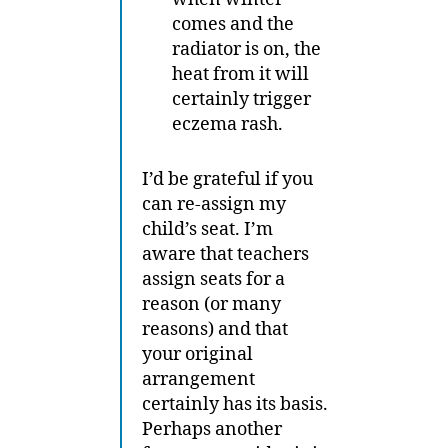
comes and the
radiator is on, the
heat from it will
certainly trigger
eczema rash.
I’d be grateful if you
can re-assign my
child’s seat. I’m
aware that teachers
assign seats for a
reason (or many
reasons) and that
your original
arrangement
certainly has its basis.
Perhaps another