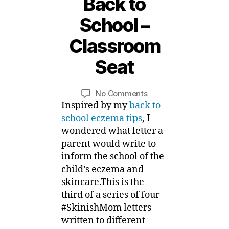
Back to
1
School –
8
S
Classroom
e
p
Seat
t
B
e
y
m
Post
Post
on
No Comments
M
b
author
date
#SkinishMom
Inspired by my
back to
ei
e
Letters
school eczema tips
, I
r,
for
wondered what letter a
2
Eczema
parent would write to
0
Back
1
inform the school of the
to
5
child’s eczema and
School
skincare.This is the
–
third of a series of four
Classroom
Seat
#SkinishMom letters
written to different