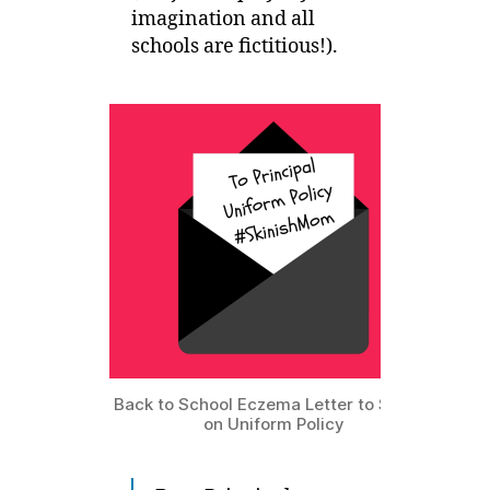
imagination and all
schools are fictitious!).
Back to School Eczema Letter to School
on Uniform Policy