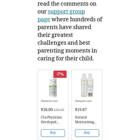
read the comments on
our
support group
page
where hundreds of
parents have shared
their greatest
challenges and best
parenting moments in
caring for their child.
-7%
Amazon.com
Amazon.com
$36.00
$19.87
$39.00
CLn Physician-
Natural
Developed
Moisturizing
Therapeutic
Face Wash -
Body Wash for
Gentle Sulfate
Buy
Buy
Skin Prone to
Free Facial