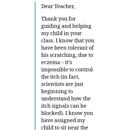
Dear Teacher,
Thank you for
guiding and helping
my child in your
class. I know that you
have been tolerant of
his scratching, due to
eczema – it’s
impossible to control
the itch (in fact,
scientists are just
beginning to
understand how the
itch signals can be
blocked). I know you
have assigned my
child to sit near the