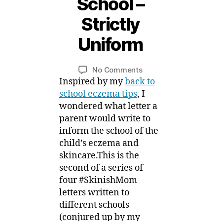
School –
S
e
Strictly
p
t
Uniform
B
e
m
y
Post
Post
on
No Comments
M
b
author
date
#SkinishMom
Inspired by my
back to
ei
e
Letters
r,
school eczema tips
, I
for
2
wondered what letter a
Eczema
0
parent would write to
Back
1
inform the school of the
to
5
child’s eczema and
School
skincare.This is the
–
second of a series of
Strictly
Uniform
four #SkinishMom
letters written to
different schools
(conjured up by my