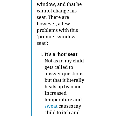
window, and that he
cannot change his
seat. There are
however, a few
problems with this
‘premier window
seat’:
It’s a ‘hot’ seat
–
Not as in my child
gets called to
answer questions
but that it literally
heats up by noon.
Increased
temperature and
sweat
causes my
child to itch and