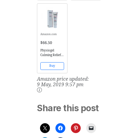
Eczema (Atopic
Cleanser and
Dermatitis),
Body Wash with
Rash,
Organic Aloe
Folliculitis
Vera & Manuka
(Ingrown Hairs,
Honey for Dry,
Razor Bumps),
Oily, Damaged,
Acne, and...
Sensitive...
Amazon.com
$66.50
Physiogel
Calming Relief
AI Cream 100ml
Buy
Amazon price updated:
9 May, 2019 9:57 pm
Share this post