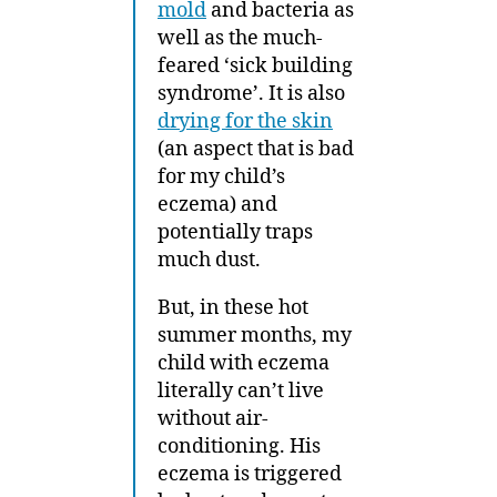
mold
and bacteria as
well as the much-
feared ‘sick building
syndrome’. It is also
drying for the skin
(an aspect that is bad
for my child’s
eczema) and
potentially traps
much dust.
But, in these hot
summer months, my
child with eczema
literally can’t live
without air-
conditioning. His
eczema is triggered