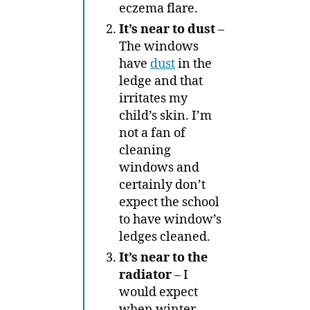
eczema flare.
It’s near to dust
–
The windows
have
dust
in the
ledge and that
irritates my
child’s skin. I’m
not a fan of
cleaning
windows and
certainly don’t
expect the school
to have window’s
ledges cleaned.
It’s near to the
radiator
– I
would expect
when winter