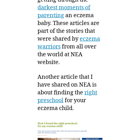
darkest moments of
parenting
an eczema
baby. These articles are
part of the stories that
were shared by
eczema
warriors
from all over
the world at NEA
website.
Another article that I
have shared on NEA is
about finding the
right
preschool
for your
eczema child.