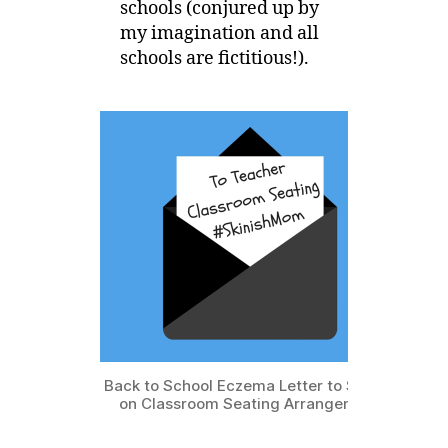
schools (conjured up by
my imagination and all
schools are fictitious!).
Back to School Eczema Letter to School
on Classroom Seating Arrangement