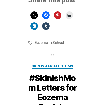
Share this post
Eczema in School
Tags
Categories
SKIN ISH MOM COLUMN
#SkinishMo
m Letters for
Eczema