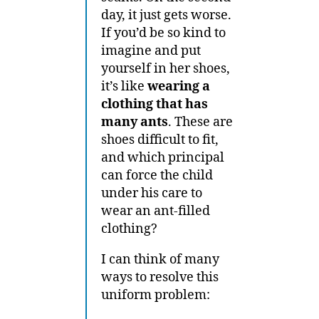
day, it just gets worse.
If you’d be so kind to
imagine and put
yourself in her shoes,
it’s like
wearing a
clothing that has
many ants
. These are
shoes difficult to fit,
and which principal
can force the child
under his care to
wear an ant-filled
clothing?
I can think of many
ways to resolve this
uniform problem: