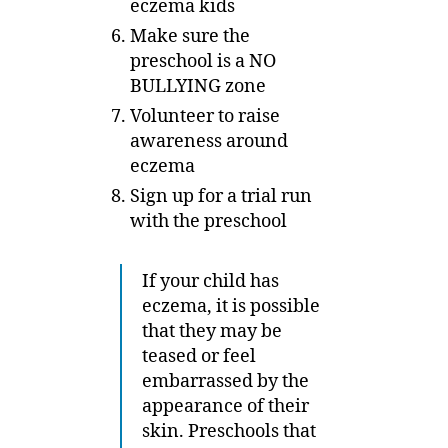
eczema kids
Make sure the
preschool is a NO
BULLYING zone
Volunteer to raise
awareness around
eczema
Sign up for a trial run
with the preschool
If your child has
eczema, it is possible
that they may be
teased or feel
embarrassed by the
appearance of their
skin. Preschools that