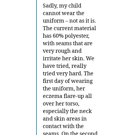
Sadly, my child
cannot wear the
uniform – not as it is.
The current material
has 60% polyester,
with seams that are
very rough and
irritate her skin. We
have tried, really
tried very hard. The
first day of wearing
the uniform, her
eczema flare-up all
over her torso,
especially the neck
and skin areas in
contact with the
seams. On the second