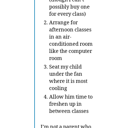
possibly buy one
for every class)
Arrange for
afternoon classes
in an air-
conditioned room
like the computer
room
Seat my child
under the fan
where it is most
cooling
Allow him time to
freshen up in
between classes
I’m not a parent who