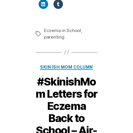
Eczema in School
,
Tags
parenting
Categories
SKIN ISH MOM COLUMN
#SkinishMo
m Letters for
Eczema
Back to
2
School – Air-
5