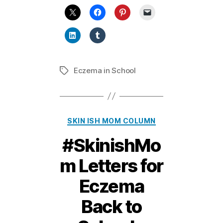
Eczema in School
Tags
Categories
SKIN ISH MOM COLUMN
#SkinishMo
m Letters for
Eczema
Back to
11