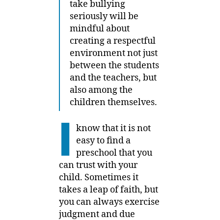
take bullying
seriously will be
mindful about
creating a respectful
environment not just
between the students
and the teachers, but
also among the
children themselves.
I
know that it is not
easy to find a
preschool that you
can trust with your
child. Sometimes it
takes a leap of faith, but
you can always exercise
judgment and due