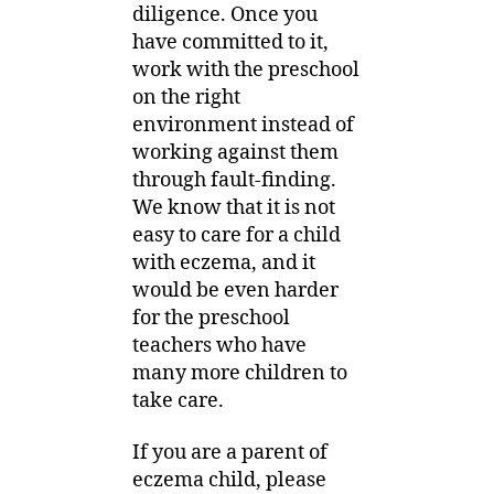
diligence. Once you
have committed to it,
work with the preschool
on the right
environment instead of
working against them
through fault-finding.
We know that it is not
easy to care for a child
with eczema, and it
would be even harder
for the preschool
teachers who have
many more children to
take care.
If you are a parent of
eczema child, please