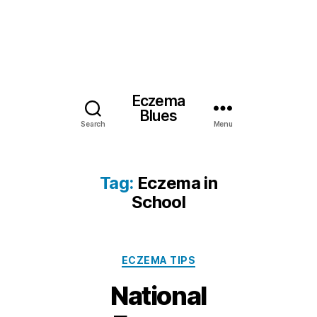
Eczema
Blues
Search
Menu
Tag:
Eczema in
School
Categories
ECZEMA TIPS
National