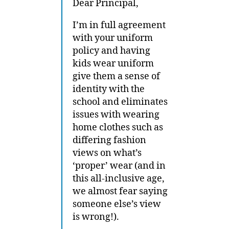
Dear Principal,
I’m in full agreement
with your uniform
policy and having
kids wear uniform
give them a sense of
identity with the
school and eliminates
issues with wearing
home clothes such as
differing fashion
views on what’s
‘proper’ wear (and in
this all-inclusive age,
we almost fear saying
someone else’s view
is wrong!).