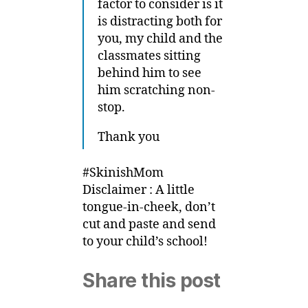
factor to consider is it
is distracting both for
you, my child and the
classmates sitting
behind him to see
him scratching non-
stop.
Thank you
#SkinishMom
Disclaimer : A little
tongue-in-cheek, don’t
cut and paste and send
to your child’s school!
Share this post