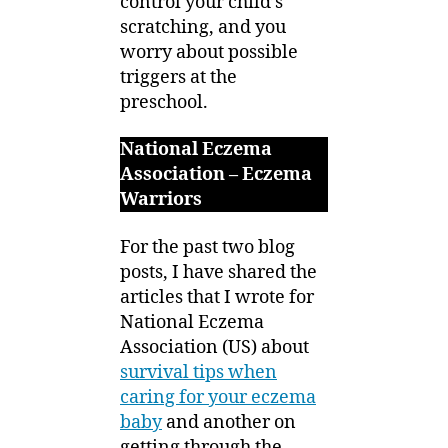
control your child’s
scratching, and you
worry about possible
triggers at the
preschool.
National Eczema
Association – Eczema
Warriors
For the past two blog
posts, I have shared the
articles that I wrote for
National Eczema
Association (US) about
survival tips when
caring for your eczema
baby
and another on
getting through the