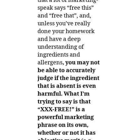
that a lot of marketing-
speak says “free this”
and “free that”, and,
unless you’ve really
done your homework
and have a deep
understanding of
ingredients and
allergens
, you may not
be able to accurately
judge if the ingredient
that is absent is even
harmful. What I’m
trying to say is that
“XXX-FREE!” is a
powerful marketing
phrase on its own,
whether or not it has