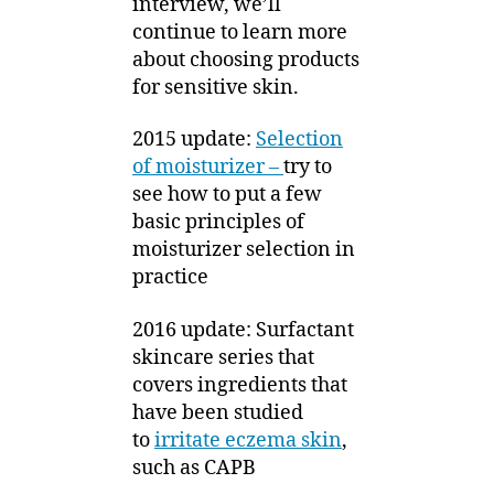
interview, we’ll
continue to learn more
about choosing products
for sensitive skin.
2015 update:
Selection
of moisturizer –
try to
see how to put a few
basic principles of
moisturizer selection in
practice
2016 update: Surfactant
skincare series that
covers ingredients that
have been studied
to
irritate eczema skin
,
such as CAPB