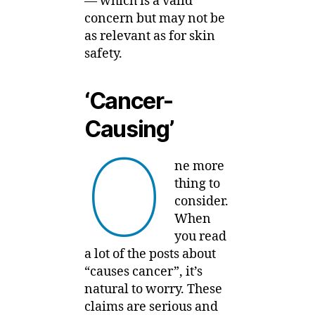
— which is a valid
concern but may not be
as relevant as for skin
safety.
‘Cancer-
Causing’
O
ne more
thing to
consider.
When
you read
a lot of the posts about
“causes cancer”, it’s
natural to worry. These
claims are serious and