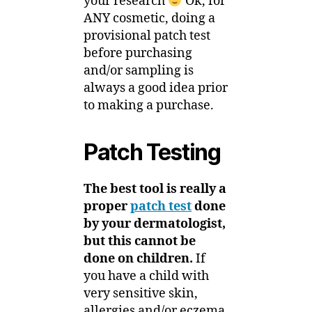
your research
Ok, for
ANY cosmetic, doing a
provisional patch test
before purchasing
and/or sampling is
always a good idea prior
to making a purchase.
Patch Testing
The best tool is really a
proper
patch test
done
by your dermatologist,
but this cannot be
done on children.
If
you have a child with
very sensitive skin,
allergies and/or eczema,