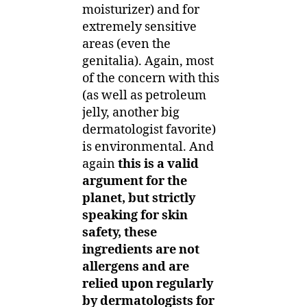
moisturizer) and for
extremely sensitive
areas (even the
genitalia). Again, most
of the concern with this
(as well as petroleum
jelly, another big
dermatologist favorite)
is environmental. And
again
this is a valid
argument for the
planet, but strictly
speaking for skin
safety, these
ingredients are not
allergens and are
relied upon regularly
by dermatologists for