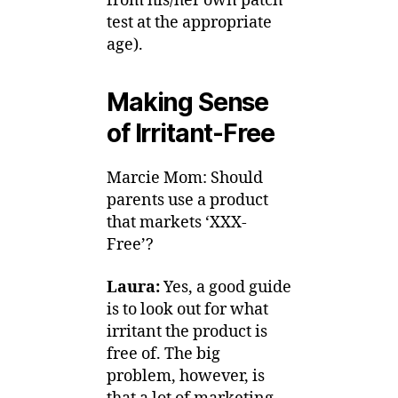
from his/her own patch
test at the appropriate
age).
Making Sense
of Irritant-Free
Marcie Mom: Should
parents use a product
that markets ‘XXX-
Free’?
Laura:
Yes, a good guide
is to look out for what
irritant the product is
free of. The big
problem, however, is