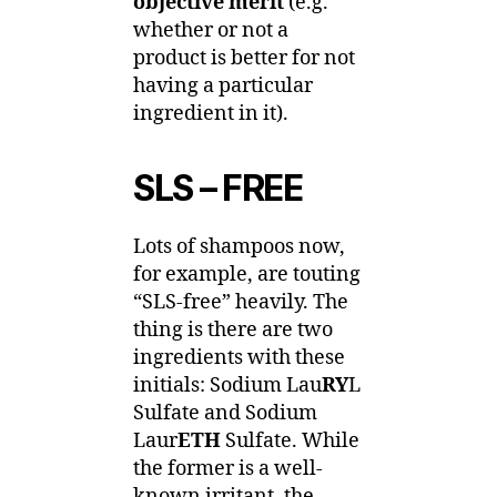
objective merit
(e.g.
whether or not a
product is better for not
having a particular
ingredient in it).
SLS – FREE
Lots of shampoos now,
for example, are touting
“SLS-free” heavily. The
thing is there are two
ingredients with these
initials: Sodium Lau
RY
L
Sulfate and Sodium
Laur
ETH
Sulfate. While
the former is a well-
known irritant, the