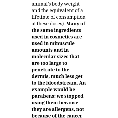
animal’s body weight
and the equivalent of a
lifetime of consumption
at these doses).
Many of
the same ingredients
used in cosmetics are
used in minuscule
amounts and in
molecular sizes that
are too large to
penetrate to the
dermis, much less get
to the bloodstream. An
example would be
parabens: we stopped
using them because
they are allergens, not
because of the cancer