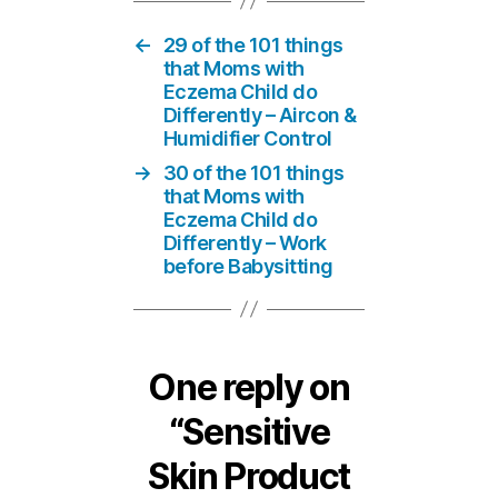
←
29 of the 101 things
that Moms with
Eczema Child do
Differently – Aircon &
Humidifier Control
→
30 of the 101 things
that Moms with
Eczema Child do
Differently – Work
before Babysitting
One reply on
“Sensitive
Skin Product