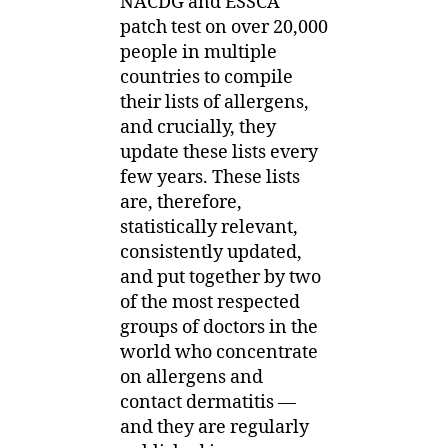
NACDG and ESSCA
patch test on over 20,000
people in multiple
countries to compile
their lists of allergens,
and crucially, they
update these lists every
few years. These lists
are, therefore,
statistically relevant,
consistently updated,
and put together by two
of the most respected
groups of doctors in the
world who concentrate
on allergens and
contact dermatitis —
and they are regularly