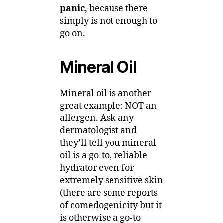
panic
, because there
simply is not enough to
go on.
Mineral Oil
Mineral oil is another
great example: NOT an
allergen. Ask any
dermatologist and
they’ll tell you mineral
oil is a go-to, reliable
hydrator even for
extremely sensitive skin
(there are some reports
of comedogenicity but it
is otherwise a go-to