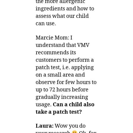
the more allergenic
ingredients and how to
assess what our child
can use.
Marcie Mom: I
understand that VMV
recommends its
customers to perform a
patch test, i.e. applying
on a small area and
observe for few hours to
up to 72 hours before
gradually increasing
usage.
Can a child also
take a patch test?
Laura:
Wow you do