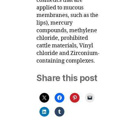
cosmetics that are
applied to mucous
membranes, such as the
lips), mercury
compounds, methylene
chloride, prohibited
cattle materials, Vinyl
chloride and Zirconium-
containing complexes.
Share this post