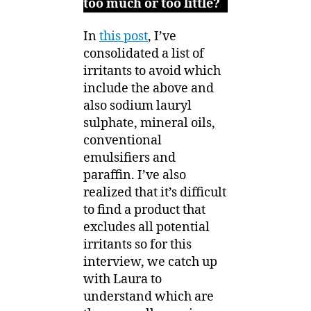
too much or too little?
In
this post
, I’ve
consolidated a list of
irritants to avoid which
include the above and
also sodium lauryl
sulphate, mineral oils,
conventional
emulsifiers and
paraffin. I’ve also
realized that it’s difficult
to find a product that
excludes all potential
irritants so for this
interview, we catch up
with Laura to
understand which are