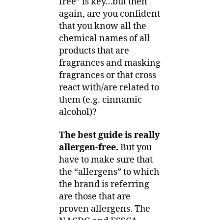
free” is key…but then
again, are you confident
that you know all the
chemical names of all
products that are
fragrances and masking
fragrances or that cross
react with/are related to
them (e.g. cinnamic
alcohol)?
The best guide is really
allergen-free.
But you
have to make sure that
the “allergens” to which
the brand is referring
are those that are
proven allergens. The