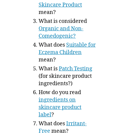
Skincare Product
mean?
What is considered
Organic and Non-
Comedogenic?
What does
Suitable for
Eczema Children
mean?
What is
Patch Testing
(for skincare product
ingredients?)
How do you read
ingredients on
skincare product
label
?
What does
Irritant-
Free
mean?