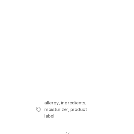
Sensitive S
In "Guest I
allergy
,
ingredients
,
moisturizer
,
product
Tags
label