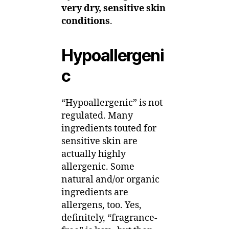
very dry, sensitive skin
conditions
.
Hypoallergeni
c
“Hypoallergenic” is not
regulated. Many
ingredients touted for
sensitive skin are
actually highly
allergenic. Some
natural and/or organic
ingredients are
allergens, too. Yes,
definitely, “fragrance-