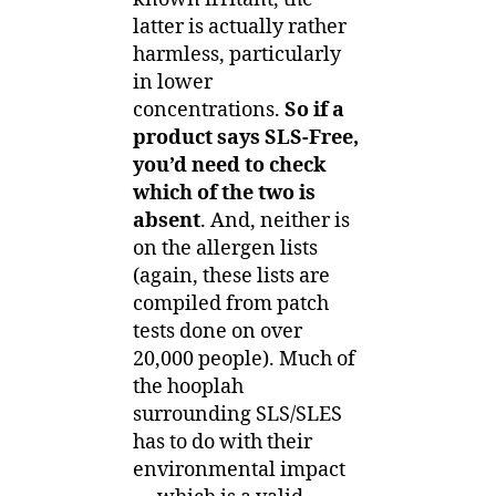
latter is actually rather
harmless, particularly
in lower
concentrations.
So if a
product says SLS-Free,
you’d need to check
which of the two is
absent
. And, neither is
on the allergen lists
(again, these lists are
compiled from patch
tests done on over
20,000 people). Much of
the hooplah
surrounding SLS/SLES
has to do with their
environmental impact