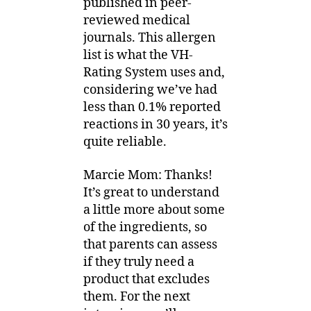
published in peer-
reviewed medical
journals. This allergen
list is what the VH-
Rating System uses and,
considering we’ve had
less than 0.1% reported
reactions in 30 years, it’s
quite reliable.
Marcie Mom: Thanks!
It’s great to understand
a little more about some
of the ingredients, so
that parents can assess
if they truly need a
product that excludes
them. For the next