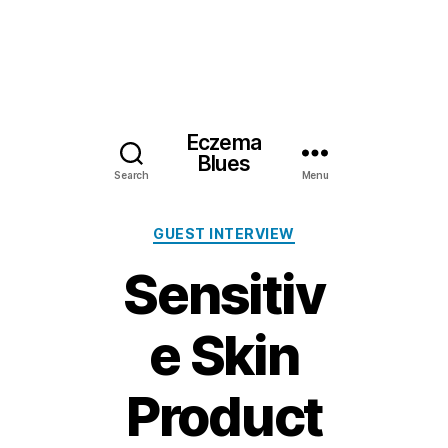
Eczema
Blues
Search
Menu
Categories
GUEST INTERVIEW
Sensitiv
e Skin
Product