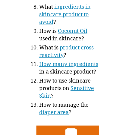
What
ingredients in
skincare product to
avoid
?
How is
Coconut Oil
used in skincare?
What is
product cross-
reactivity
?
How many ingredients
in a skincare product?
How to use skincare
products on
Sensitive
Skin
?
How to manage the
diaper area
?