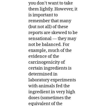
you don’t want to take
them lightly. However, it
is important to
remember that many
(but not all) of these
reports are skewed to be
sensational — they may
not be balanced. For
example, much of the
evidence of the
carcinogenicity of
certain ingredients is
determined in
laboratory experiments
with animals fed the
ingredient in very high
doses (sometimes the
equivalent of the