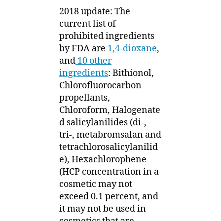
2018 update: The
current list of
prohibited ingredients
by FDA are
1,4-dioxane
,
and
10 other
ingredients
: Bithionol,
Chlorofluorocarbon
propellants,
Chloroform, Halogenate
d salicylanilides (di-,
tri-, metabromsalan and
tetrachlorosalicylanilid
e), Hexachlorophene
(HCP concentration in a
cosmetic may not
exceed 0.1 percent, and
it may not be used in