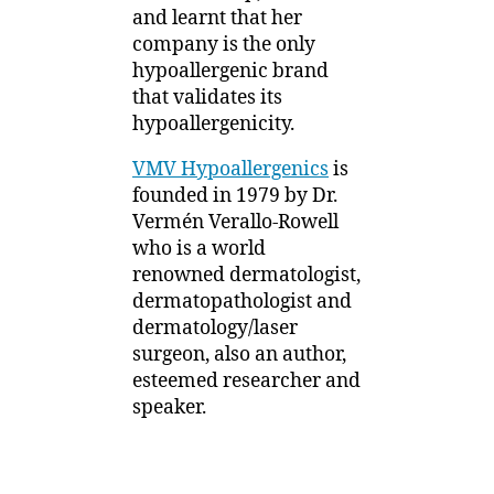
1
and learnt that her
Understanding
2
company is the only
Irritant-
Free
hypoallergenic brand
that validates its
hypoallergenicity.
VMV Hypoallergenics
is
founded in 1979 by Dr.
Vermén Verallo-Rowell
who is a world
renowned dermatologist,
dermatopathologist and
dermatology/laser
surgeon, also an author,
esteemed researcher and
speaker.