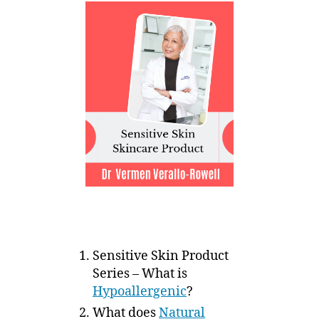
Sensitive Skin Product
Series – What is
Hypoallergenic
?
What does
Natural