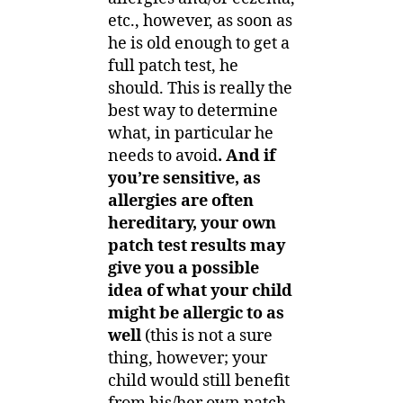
etc., however, as soon as
he is old enough to get a
full patch test, he
should. This is really the
best way to determine
what, in particular he
needs to avoid
. And if
you’re sensitive, as
allergies are often
hereditary, your own
patch test results may
give you a possible
idea of what your child
might be allergic to as
well
(this is not a sure
thing, however; your
child would still benefit