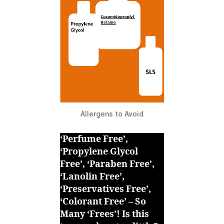
Allergens to Avoid
‘Perfume Free’,
‘Propylene Glycol
Free’, ‘Paraben Free’,
‘Lanolin Free’,
‘Preservatives Free’,
‘Colorant Free’ – So
Many ‘Frees’! Is this