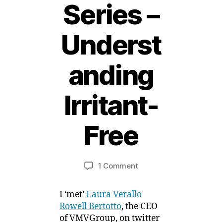
Series –
Underst
anding
2
Irritant-
2
F
e
Free
b
r
B
u
y
a
Post
Post
on
1 Comment
M
r
author
date
Sensitive
ei
y
Skin
,
I ‘met’
Laura Verallo
Product
2
Rowell Bertotto
, the CEO
Series
0
of VMVGroup, on twitter
–