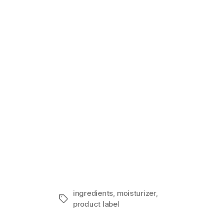
Sensitive Sk
In "Guest I
ingredients
,
moisturizer
,
Tags
product label