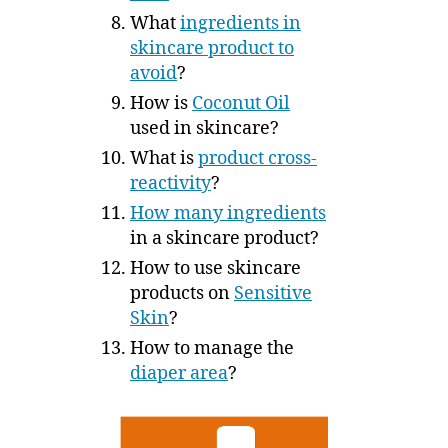
What
ingredients in
skincare product to
avoid
?
How is
Coconut Oil
used in skincare?
What is
product cross-
reactivity
?
How many ingredients
in a skincare product?
How to use skincare
products on
Sensitive
Skin
?
How to manage the
diaper area
?