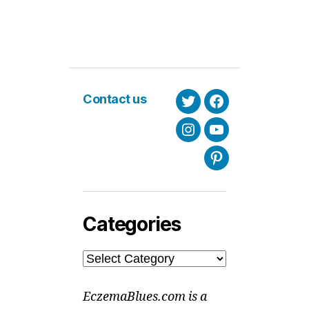
Contact us
Twitter
Facebook
Instagram
Youtube
Pinterest
Categories
Categories
EczemaBlues.com is a