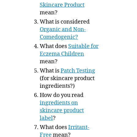
Skincare Product
mean?
What is considered
Organic and Non-
Comedogenic?
What does
Suitable for
Eczema Children
mean?
What is
Patch Testing
(for skincare product
ingredients?)
How do you read
ingredients on
skincare product
label
?
What does
Irritant-
Free
mean?