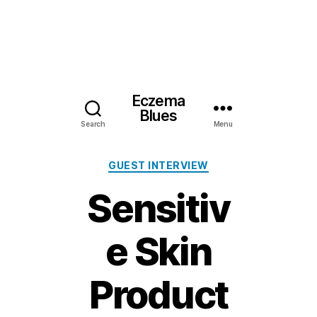
Eczema
Blues
Search
Menu
Categories
GUEST INTERVIEW
Sensitiv
e Skin
Product