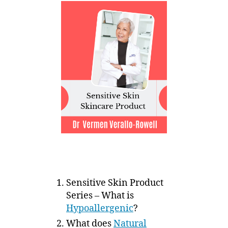
Sensitive Skin Product
Series – What is
Hypoallergenic
?
What does
Natural