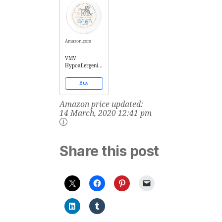
Fluid Ounce
Skin, 4 Fluid
Ounce
Amazon.com
VMV
Hypoallergenics
Boo-Boo Balm,
0.53 Ounce
Buy
Amazon price updated:
14 March, 2020 12:41 pm
Share this post