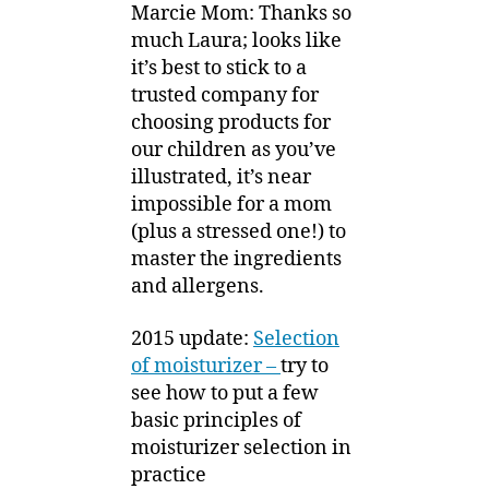
Marcie Mom: Thanks so
much Laura; looks like
it’s best to stick to a
trusted company for
choosing products for
our children as you’ve
illustrated, it’s near
impossible for a mom
(plus a stressed one!) to
master the ingredients
and allergens.
2015 update:
Selection
of moisturizer –
try to
see how to put a few
basic principles of
moisturizer selection in
practice