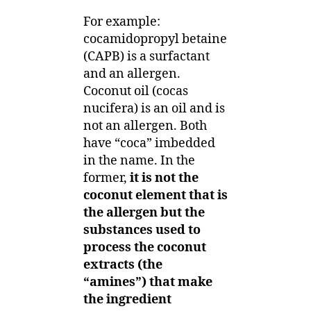
For example:
cocamidopropyl betaine
(CAPB) is a surfactant
and an allergen.
Coconut oil (cocas
nucifera) is an oil and is
not an allergen. Both
have “coca” imbedded
in the name. In the
former,
it is not the
coconut element that is
the allergen but the
substances used to
process the coconut
extracts (the
“amines”) that make
the ingredient