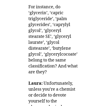
For instance, do
‘glycerin’, ‘capric
triglyceride’, ‘palm
glycerides’, ‘caprylyl
glycol’, ‘glyceryl
stearate SE’, ‘glyceryl
laurate’, ‘glycol
distearate’, ‘butylene
glycol’, ‘glycerylcocoate’
belong to the same
classification? And what
are they?
Laura:
Unfortunately,
unless you’re a chemist
or decide to devote
yourself to the