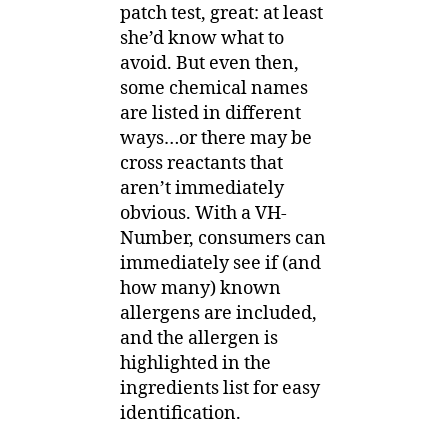
patch test, great: at least
she’d know what to
avoid. But even then,
some chemical names
are listed in different
ways…or there may be
cross reactants that
aren’t immediately
obvious. With a VH-
Number, consumers can
immediately see if (and
how many) known
allergens are included,
and the allergen is
highlighted in the
ingredients list for easy
identification.