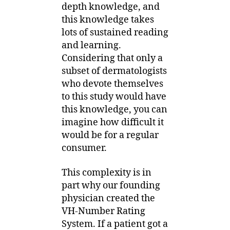
depth knowledge, and
this knowledge takes
lots of sustained reading
and learning.
Considering that only a
subset of dermatologists
who devote themselves
to this study would have
this knowledge, you can
imagine how difficult it
would be for a regular
consumer.
This complexity is in
part why our founding
physician created the
VH-Number Rating
System. If a patient got a