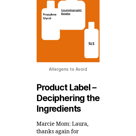
Allergens to Avoid
Product Label –
Deciphering the
Ingredients
Marcie Mom: Laura,
thanks again for