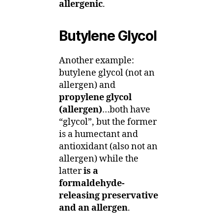
allergenic
.
Butylene Glycol
Another example:
butylene glycol (not an
allergen) and
propylene glycol
(allergen)
…both have
“glycol”, but the former
is a humectant and
antioxidant (also not an
allergen) while the
latter
is a
formaldehyde-
releasing preservative
and an allergen
.