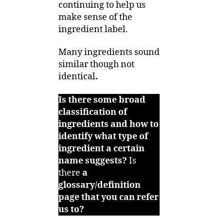
continuing to help us
make sense of the
ingredient label.
Many ingredients sound
similar though not
identical
.
Is there some broad
classification of
ingredients and how to
identify what type of
ingredient a certain
name suggests?
Is
there
a
glossary/definition
page that you can refer
us to?