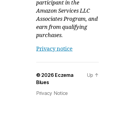
participant in the
Amazon Services LLC
Associates Program, and
earn from qualifying
purchases.
Privacy notice
© 2026
Eczema
Up
↑
Blues
Privacy Notice