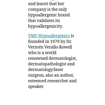
1
and learnt that her
Understanding
2
company is the only
Ingredients
hypoallergenic brand
that validates its
hypoallergenicity.
VMV Hypoallergenics
is
founded in 1979 by Dr.
Vermén Verallo-Rowell
who is a world
renowned dermatologist,
dermatopathologist and
dermatology/laser
surgeon, also an author,
esteemed researcher and
speaker.