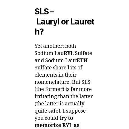
SLS –
Lauryl or Lauret
h?
Yet another: both
Sodium Lau
RY
L Sulfate
and Sodium Laur
ETH
Sulfate share lots of
elements in their
nomenclature. But SLS
(the former) is far more
irritating than the latter
(the latter is actually
quite safe). I suppose
you could
try to
memorize RYL as