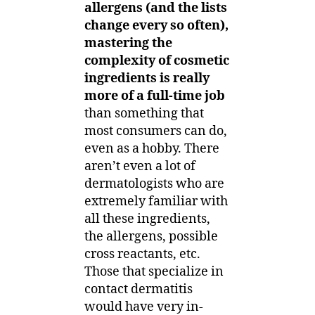
allergens (and the lists
change every so often),
mastering the
complexity of cosmetic
ingredients is really
more of a full-time job
than something that
most consumers can do,
even as a hobby. There
aren’t even a lot of
dermatologists who are
extremely familiar with
all these ingredients,
the allergens, possible
cross reactants, etc.
Those that specialize in
contact dermatitis
would have very in-