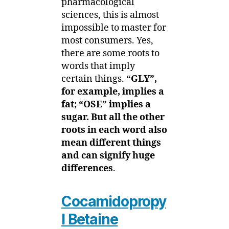
pharmacological
sciences, this is almost
impossible to master for
most consumers. Yes,
there are some roots to
words that imply
certain things.
“GLY”,
for example, implies a
fat; “OSE” implies a
sugar. But all the other
roots in each word also
mean different things
and can signify huge
differences
.
Cocamidopropy
l Betaine