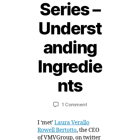
Series –
Underst
anding
1
Ingredie
5
F
e
nts
b
r
B
u
y
a
Post
Post
on
1 Comment
M
r
author
date
Sensitive
ei
y
Skin
,
I ‘met’
Laura Verallo
Product
2
Rowell Bertotto
, the CEO
Series
0
of VMVGroup, on twitter
–