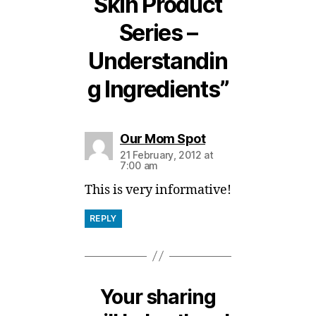
Skin Product
Series –
Understandin
g Ingredients”
says:
Our Mom Spot
21 February, 2012 at
7:00 am
This is very informative!
REPLY
Your sharing