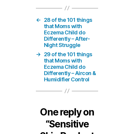
←
28 of the 101 things
that Moms with
Eczema Child do
Differently – After-
Night Struggle
→
29 of the 101 things
that Moms with
Eczema Child do
Differently – Aircon &
Humidifier Control
One reply on
“Sensitive