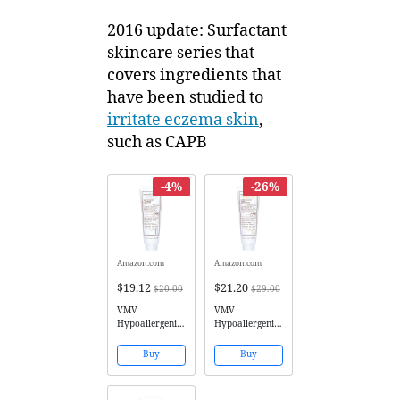
2016 update: Surfactant
skincare series that
covers ingredients that
have been studied to
irritate eczema skin
,
such as CAPB
-4%
-26%
Amazon.com
Amazon.com
$19.12
$21.20
$20.00
$29.00
VMV
VMV
Hypoallergenics
Hypoallergenics
Superskin
Superskin
Moisture Rich
Hydra Balance
Buy
Buy
Creammmy
Smart
Cleansing Milk
Moisturiser for
for Dry Skin, 4
Combination