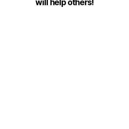
will help others!