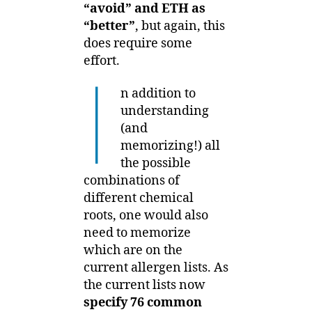
“avoid” and ETH as
“better”
, but again, this
does require some
effort.
I
n addition to
understanding
(and
memorizing!) all
the possible
combinations of
different chemical
roots, one would also
need to memorize
which are on the
current allergen lists. As
the current lists now
specify 76 common