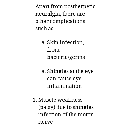
Apart from postherpetic
neuralgia, there are
other complications
such as
Skin infection,
from
bacteria/germs
Shingles at the eye
can cause eye
inflammation
Muscle weakness
(palsy) due to shingles
infection of the motor
nerve