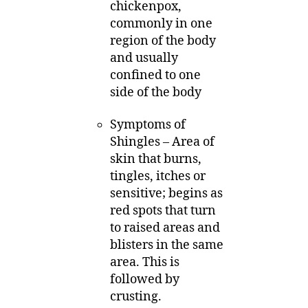
chickenpox,
commonly in one
region of the body
and usually
confined to one
side of the body
Symptoms of
Shingles – Area of
skin that burns,
tingles, itches or
sensitive; begins as
red spots that turn
to raised areas and
blisters in the same
area. This is
followed by
crusting.