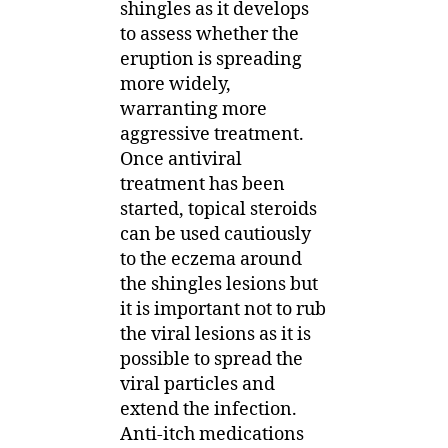
shingles as it develops
to assess whether the
eruption is spreading
more widely,
warranting more
aggressive treatment.
Once antiviral
treatment has been
started, topical steroids
can be used cautiously
to the eczema around
the shingles lesions but
it is important not to rub
the viral lesions as it is
possible to spread the
viral particles and
extend the infection.
Anti-itch medications