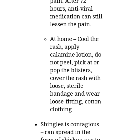
pain. After 72
hours, anti-viral
medication can still
lessen the pain.
At home – Cool the
rash, apply
calamine lotion, do
not peel, pick at or
pop the blisters,
cover the rash with
loose, sterile
bandage and wear
loose-fitting, cotton
clothing
Shingles is contagious
– can spread in the