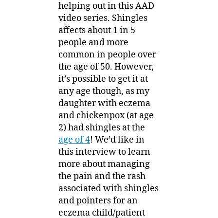
helping out in this AAD
video series. Shingles
affects about 1 in 5
people and more
common in people over
the age of 50. However,
it’s possible to get it at
any age though, as my
daughter with eczema
and chickenpox (at age
2) had shingles at the
age of 4
! We’d like in
this interview to learn
more about managing
the pain and the rash
associated with shingles
and pointers for an
eczema child/patient