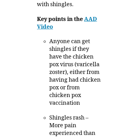
with shingles.
Key points in the
AAD
Video
Anyone can get
shingles if they
have the chicken
pox virus (varicella
zoster), either from
having had chicken
pox or from
chicken pox
vaccination
Shingles rash –
More pain
experienced than