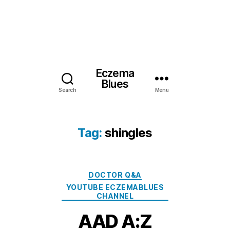
Eczema
Blues
Search
Menu
Tag:
shingles
Categories
DOCTOR Q&A
YOUTUBE ECZEMABLUES
CHANNEL
AAD A:Z