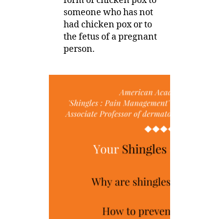
form of chicken pox to
someone who has not
had chicken pox or to
the fetus of a pregnant
person.