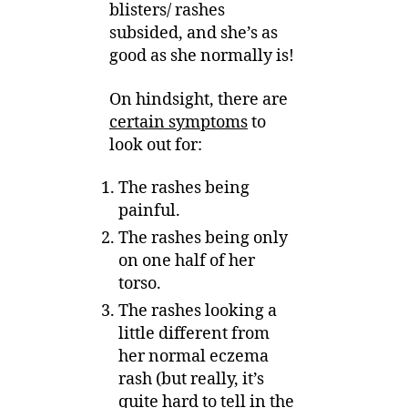
blisters/ rashes
subsided, and she’s as
good as she normally is!
On hindsight, there are
certain symptoms
to
look out for:
The rashes being
painful.
The rashes being only
on one half of her
torso.
The rashes looking a
little different from
her normal eczema
rash (but really, it’s
quite hard to tell in the