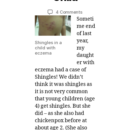
u
y
a
Post
Post
on
4 Comments
M
r
author
date
Shingles
Someti
ei
y
for
me end
,
Eczema
of last
2
Child
year,
0
Shingles in a
1
my
child with
eczema
4
daught
er with
eczema had a case of
Shingles! We didn’t
think it was shingles as
it is not very common
that young children (age
4) get shingles. But she
did – as she also had
chickenpox before at
about age 2. (She also