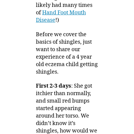
likely had many times
of
Hand Foot Mouth
Disease
!)
Before we cover the
basics of shingles, just
want to share our
experience of a 4 year
old eczema child getting
shingles.
First 2-3 days
: She got
itchier than normally,
and small red bumps
started appearing
around her torso. We
didn’t know it’s
shingles, how would we