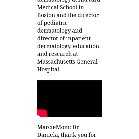
Medical School in
Boston and the director
of pediatric
dermatology and
director of inpatient
dermatology, education,
and research at
Massachusetts General
Hospital.
MarcieMom: Dr
Daniela, thank you for