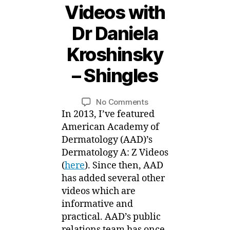
Videos with
Dr Daniela
1
4
Kroshinsky
O
c
– Shingles
t
B
o
y
b
Post
Post
on
No Comments
M
e
author
date
AAD
In 2013, I’ve featured
ei
r,
A:Z
American Academy of
2
Videos
Dermatology (AAD)’s
0
with
Dermatology A: Z Videos
1
Dr
5
(
here
). Since then, AAD
Daniela
has added several other
Kroshinsky
videos which are
–
informative and
Shingles
practical. AAD’s public
relations team has once