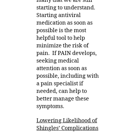
many that we are still
starting to understand.
Starting antiviral
medication as soon as
possible is the most
helpful tool to help
minimize the risk of
pain.
If PAIN develops,
seeking medical
attention as soon as
possible, including with
a pain specialist if
needed, can help to
better manage these
symptoms.
Lowering Likelihood of
Shingles’ Complications