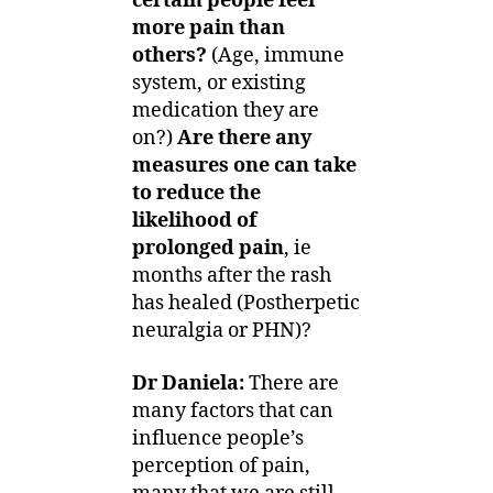
certain people feel
more pain than
others?
(Age, immune
system, or existing
medication they are
on?)
Are there any
measures one can take
to reduce the
likelihood of
prolonged pain
, ie
months after the rash
has healed (Postherpetic
neuralgia or PHN)?
Dr Daniela:
There are
many factors
that can
influence people’s
perception of pain,