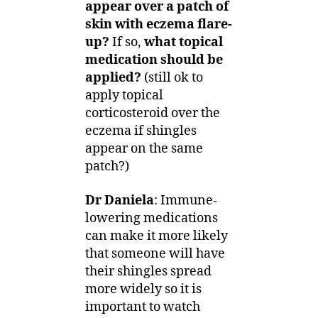
appear over a patch of
skin with eczema flare-
up?
If so,
what topical
medication should be
applied?
(still ok to
apply topical
corticosteroid over the
eczema if shingles
appear on the same
patch?)
Dr Daniela
: Immune-
lowering medications
can make it more likely
that someone will have
their shingles spread
more widely so it is
important to watch