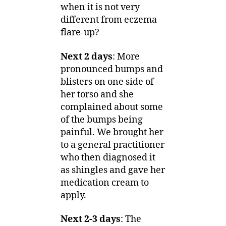
when it is not very
different from eczema
flare-up?
Next 2 days
: More
pronounced bumps and
blisters on one side of
her torso and she
complained about some
of the bumps being
painful. We brought her
to a general practitioner
who then diagnosed it
as shingles and gave her
medication cream to
apply.
Next 2-3 days
: The