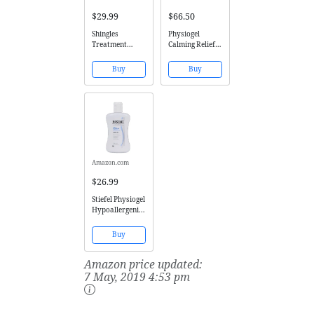
$29.99
$66.50
Shingles
Physiogel
Treatment
Calming Relief
Cream - 3X
AI Cream 100ml
Triple Action
Buy
Buy
Formula 100%
Guaranteed
Patented All
Natural for
Herpes Zoster
Outbreaks
Causing Painful
Rash and Nerve
Pain by...
Amazon.com
$26.99
Stiefel Physiogel
Hypoallergenic
Daily Moisture
Therapy Facial
Buy
Lotion 6.76 Fl
Oz (200ml)
Amazon price updated:
7 May, 2019 4:53 pm