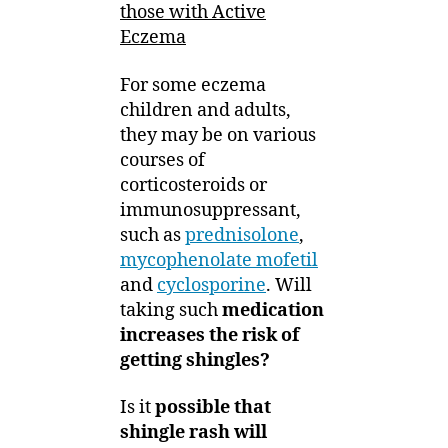
those with Active
Eczema
For some eczema
children and adults,
they may be on various
courses of
corticosteroids or
immunosuppressant,
such as
prednisolone
,
mycophenolate mofetil
and
cyclosporine
. Will
taking such
medication
increases the risk of
getting shingles?
Is it
possible that
shingle rash will