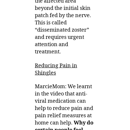
the affected area
beyond the initial skin
patch fed by the nerve.
This is called
“disseminated zoster”
and requires urgent
attention and
treatment.
Reducing Pain in
Shingles
MarcieMom: We learnt
in the video that anti-
viral medication can
help to reduce pain and
pain relief measures at
home can help.
Why do