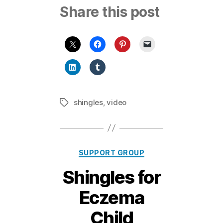
Share this post
shingles
,
video
Tags
Categories
SUPPORT GROUP
1
Shingles for
2
F
Eczema
e
b
Child
r
B