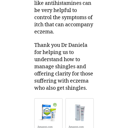
like antihistamines can
be very helpful to
control the symptoms of
itch that can accompany
eczema.
Thank you Dr Daniela
for helping us to
understand how to
manage shingles and
offering clarity for those
suffering with eczema
who also get shingles.
Amazon.com
Amazon.com