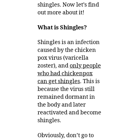
shingles. Now let’s find
out more about it!
What is Shingles?
Shingles is an infection
caused by the chicken
pox virus (varicella
zoster), and
only people
who had chickenpox
can get shingles
. This is
because the virus still
remained dormant in
the body and later
reactivated and become
shingles.
Obviously, don’t go to