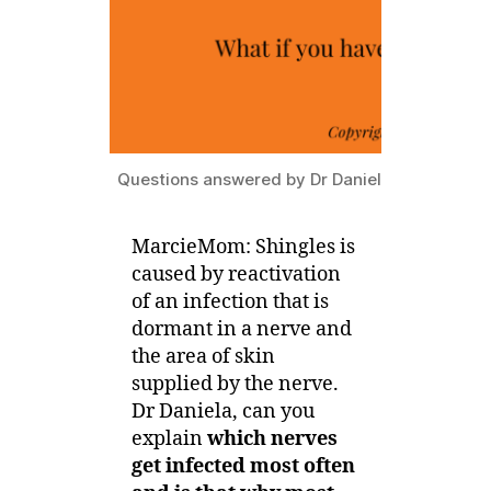
Questions answered by Dr Daniela Kroshinsky
MarcieMom: Shingles is
caused by reactivation
of an infection that is
dormant in a nerve and
the area of skin
supplied by the nerve.
Dr Daniela, can you
explain
which nerves
get infected most often