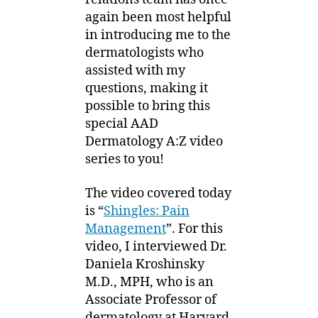
again been most helpful
in introducing me to the
dermatologists who
assisted with my
questions, making it
possible to bring this
special AAD
Dermatology A:Z video
series to you!
The video covered today
is “
Shingles: Pain
Management
”.
For this
video, I interviewed Dr.
Daniela Kroshinsky
M.D., MPH, who is an
Associate Professor of
dermatology at Harvard