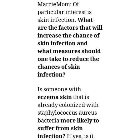
MarcieMom: Of
particular interest is
skin infection.
What
are the factors that will
increase the chance of
skin infection and
what measures should
one take to reduce the
chances of skin
infection?
Is someone with
eczema skin
that is
already colonized with
staphylococcus aureus
bacteria
more likely to
suffer from skin
infection?
If yes, is it