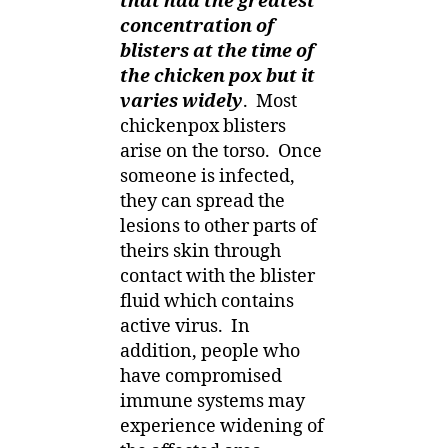
that had the greatest
concentration of
blisters at the time of
the chicken pox but it
varies widely
.
Most
chickenpox blisters
arise on the torso.
Once
someone is infected,
they can spread the
lesions to other parts of
theirs skin through
contact with the blister
fluid which contains
active virus.
In
addition, people who
have compromised
immune systems may
experience widening of