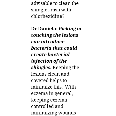
advisable to clean the
shingles rash with
chlorhexidine?
Dr Daniela:
Picking or
touching the lesions
can introduce
bacteria that could
create bacterial
infection of the
shingles.
Keeping the
lesions clean and
covered helps to
minimize this.
With
eczema in general,
keeping eczema
controlled and
minimizing wounds