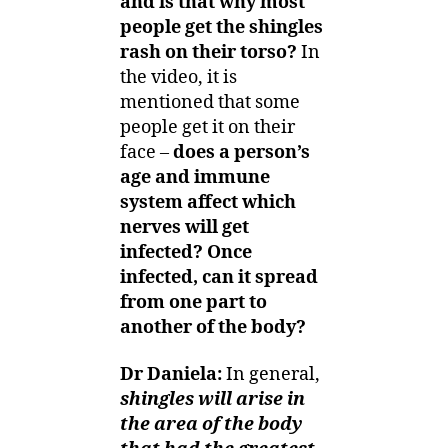
and is that why most
people get the shingles
rash on their torso?
In
the video, it is
mentioned that some
people get it on their
face –
does a person’s
age and immune
system affect which
nerves will get
infected?
Once
infected, can it spread
from one part to
another of the body?
Dr Daniela:
In general,
shingles will arise in
the area of the body