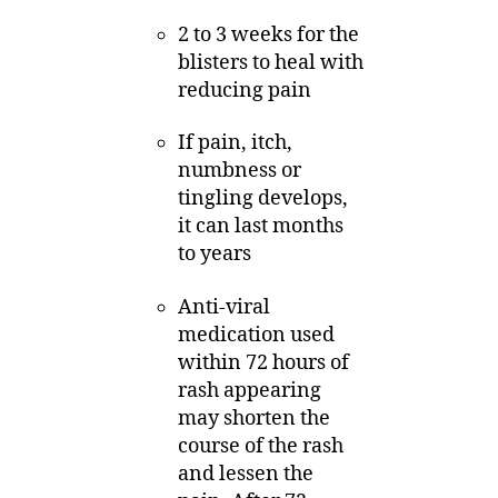
2 to 3 weeks for the
blisters to heal with
reducing pain
If pain, itch,
numbness or
tingling develops,
it can last months
to years
Anti-viral
medication used
within 72 hours of
rash appearing
may shorten the
course of the rash
and lessen the