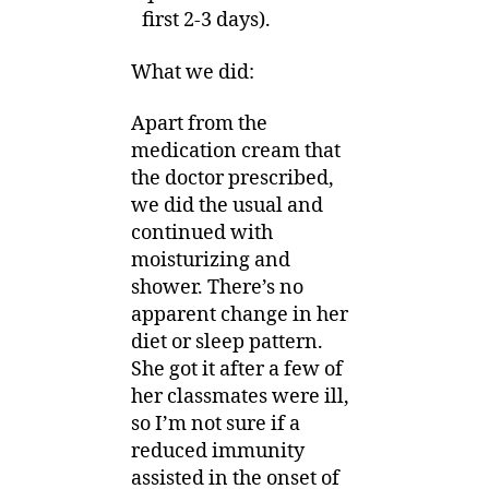
first 2-3 days).
What we did:
Apart from the
medication cream that
the doctor prescribed,
we did the usual and
continued with
moisturizing and
shower. There’s no
apparent change in her
diet or sleep pattern.
She got it after a few of
her classmates were ill,
so I’m not sure if a
reduced immunity
assisted in the onset of