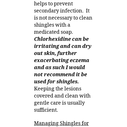
helps to prevent
secondary infection.
It
is not necessary to clean
shingles with a
medicated soap.
Chlorhexidine can be
irritating and can dry
out skin, further
exacerbating eczema
and as such I would
not recommend it be
used for shingles.
Keeping the lesions
covered and clean with
gentle care is usually
sufficient.
Managing Shingles for