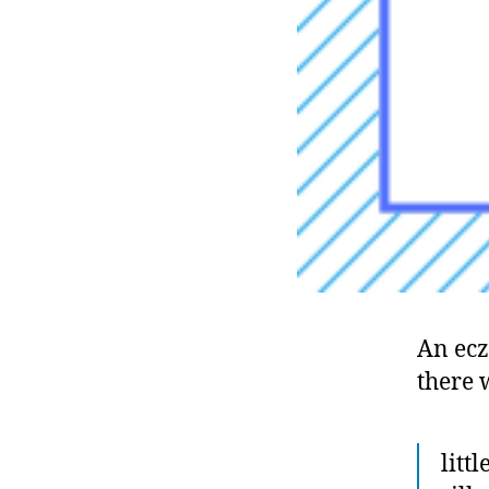
An ec
there 
litt