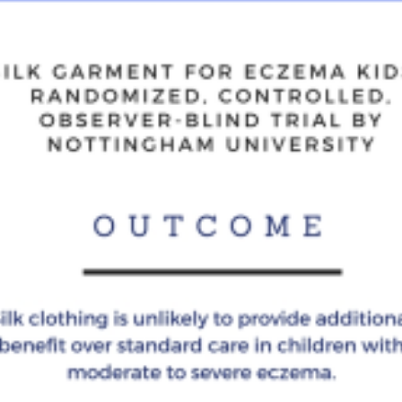
of
Silk
Clothing
for
Eczema
kids