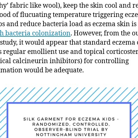
chy’ fabric like wool), keep the skin cool and 
hood of flucuating temperature triggering ec
ps and reduce bacteria load as eczema skin is
h bacteria colonization
. However, from the 
s study, it would appear that standard eczema 
s regular emollient use and topical corticoste
pical calcineurin inhibitors) for controlling
mation would be adequate.