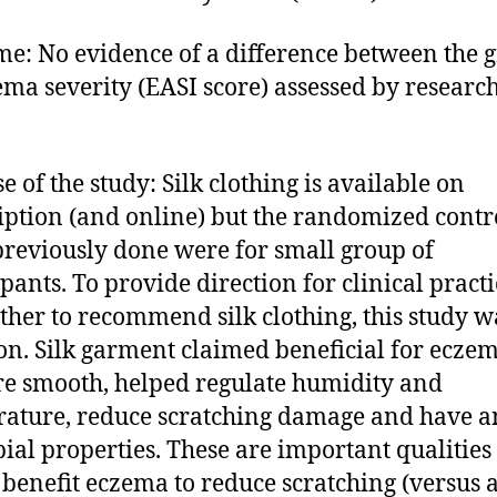
e: No evidence of a difference between the 
ema severity (EASI score) assessed by researc
e of the study: Silk clothing is available on
iption (and online) but the randomized contr
 previously done were for small group of
ipants. To provide direction for clinical practi
ther to recommend silk clothing, this study w
on. Silk garment claimed beneficial for eczem
re smooth, helped regulate humidity and
ature, reduce scratching damage and have an
ial properties. These are important qualities 
benefit eczema to reduce scratching (versus 