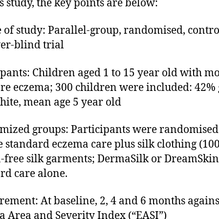
is study, the key points are below:
 of study: Parallel-group, randomised, contro
er-blind trial
ipants: Children aged 1 to 15 year old with m
ere eczema; 300 children were included: 42% g
ite, mean age 5 year old
ized groups: Participants were randomised
e standard eczema care plus silk clothing (1
n-free silk garments; DermaSilk or DreamSkin
rd care alone.
ement: At baseline, 2, 4 and 6 months agains
 Area and Severity Index (“EASI”)