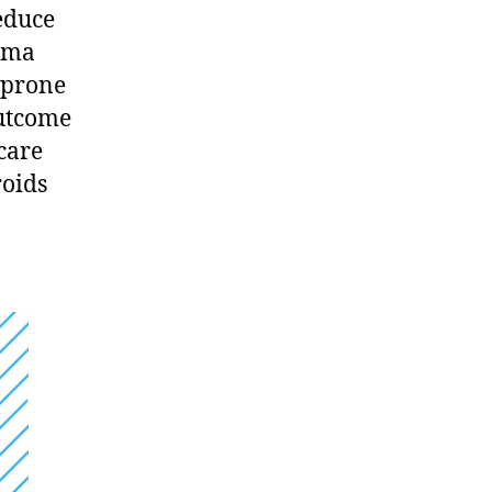
reduce
zema
 prone
outcome
care
roids