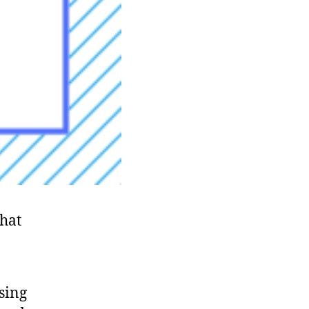
that
using