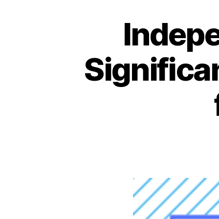
Indepe
Significa