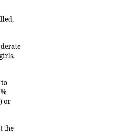
lled,
oderate
irls,
 to
00%
) or
t the