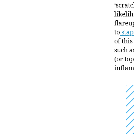
‘scrat
likeli
flareu
to
stap
of thi
such a
(or to
inflam