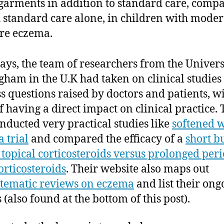
 garments in addition to standard care, comp
 standard care alone, in children with moder
re eczema.
ays, the team of researchers from the Univers
gham in the U.K had taken on clinical studies 
s questions raised by doctors and patients, wi
f having a direct impact on clinical practice.
nducted very practical studies like
softened 
 trial
and compared the efficacy of a
short bu
 topical corticosteroids versus prolonged peri
orticosteroids
. Their website also maps out
stematic reviews on eczema
and list their ong
 (also found at the bottom of this post).