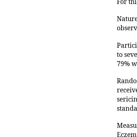
For th
Nature
observ
Partic
to sev
79% wh
Random
receiv
serici
standa
Measur
Eczema