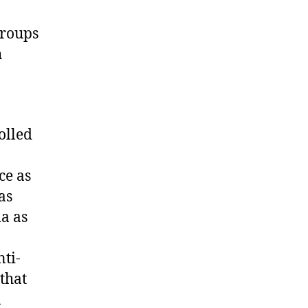
groups
h
olled
ce as
as
a as
ti-
that
a