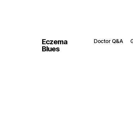
Eczema
Doctor Q&A
G
Blues