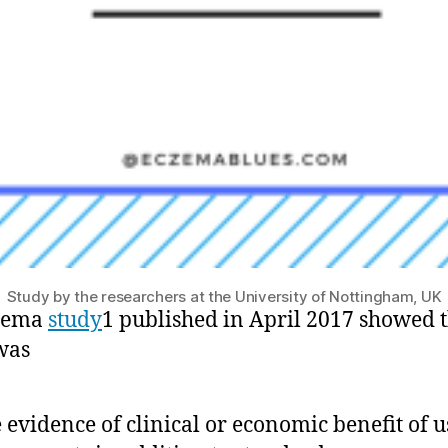
Study by the researchers at the University of Nottingham, UK
zema
study
1 published in April 2017 showed 
was
le evidence of clinical or economic benefit of 