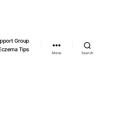
pport Group
Eczema Tips
Menu
Search