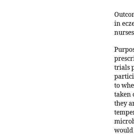
Outcom
in ecz
nurses
Purpos
prescr
trials
partic
to whe
taken 
they a
temper
microb
would 