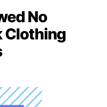
owed No
k Clothing
s