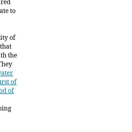
ared
ate to
ity of
that
th the
 They
water
rst of
od of
oing