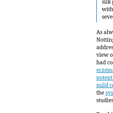
silk
with
seve
As alw
Nottin
addres
view o
had co
eczema
potent
mild c
the
sy
studies