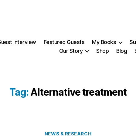
uest Interview
Featured Guests
My Books
Su
Our Story
Shop
Blog
Tag:
Alternative treatment
Categories
NEWS & RESEARCH