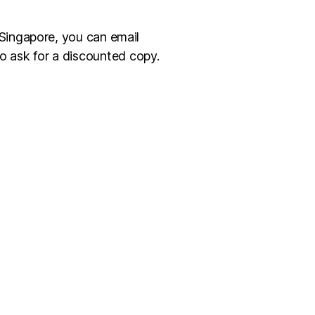
 Singapore, you can email
o ask for a discounted copy.
k