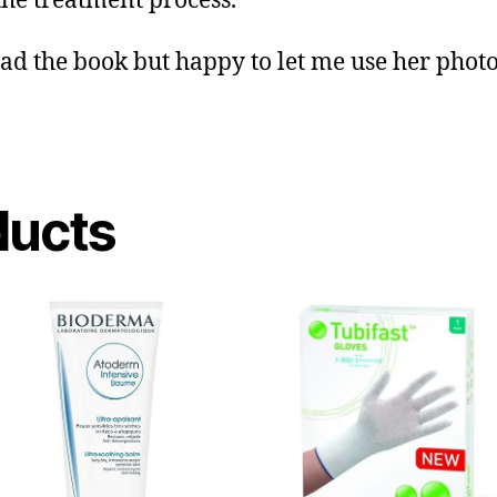
 the treatment process.
ead the book but happy to let me use her photo
ducts