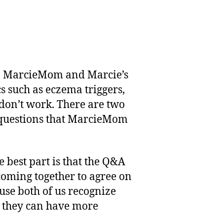
en MarcieMom and Marcie’s
s such as eczema triggers,
 don’t work. There are two
e questions that MarcieMom
 best part is that the Q&A
 coming together to agree on
use both of us recognize
t they can have more