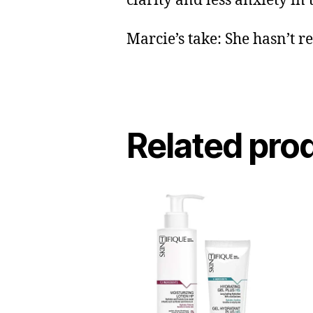
clarity and less anxiety in
Marcie’s take: She hasn’t r
Related pro