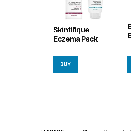
Skintifique
Eczema Pack
BUY