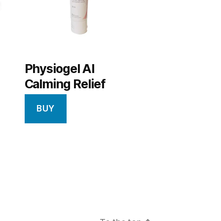
Physiogel AI
Calming Relief
BUY