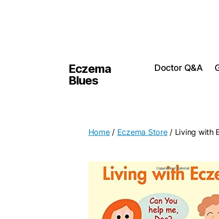
Eczema
Doctor Q&A
G
Blues
Home
/
Eczema Store
/ Living with