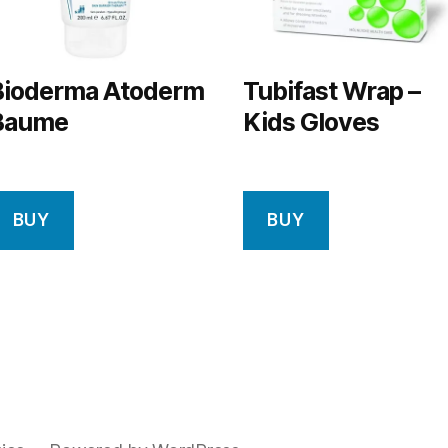
Bioderma Atoderm
Tubifast Wrap –
Baume
Kids Gloves
BUY
BUY