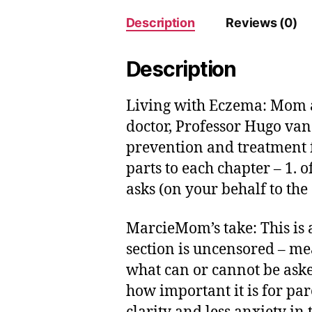
Description
Reviews (0)
Description
Living with Eczema: Mom a
doctor, Professor Hugo van 
prevention and treatment f
parts to each chapter – 1.
asks (on your behalf to the 
MarcieMom’s take: This is a
section is uncensored – mea
what can or cannot be aske
how important it is for pa