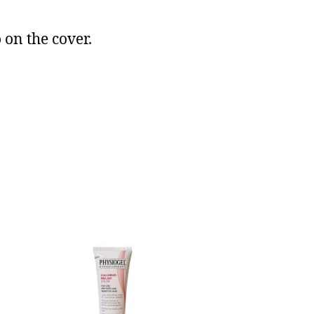
 on the cover.