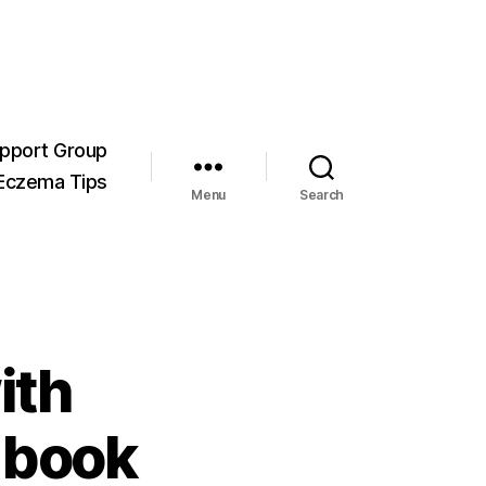
pport Group
Eczema Tips
Menu
Search
ith
 book