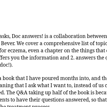
sks, Doc answers! is a collaboration betwe
Bever. We cover a comprehensive list of topic
or eczema, even a chapter on the things that
 offers you the information and 2. answers th
doc!).
 book that I have poured months into, and the
ning that I ask what I want to, instead of us
d. The Q&A taking up half of the book is beca
rents to have their questions answered, so tha