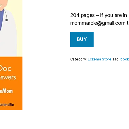
204 pages – If you are in
mommarcie@gmail.com
t
BUY
Category:
Eczema Store
Tag:
boo