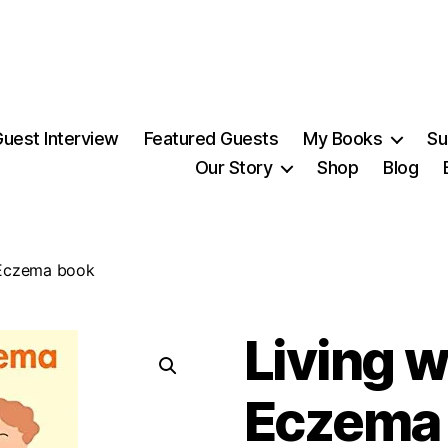
uest Interview
Featured Guests
My Books
Su
Our Story
Shop
Blog
 Eczema book
Living w
Eczema