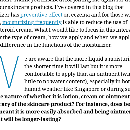
our skincare products. I’ve covered in this blog that
izer has
preventive effect
on eczema and for those w
,
moisturizing frequently
is able to reduce the use of
teroid cream. What I would like to focus in this inter
 the type of cream, how we apply and when we appl
difference in the functions of the moisturizer.
W
e are aware that the more liquid a moisturiz
the shorter time it will last but it is more
comfortable to apply than an ointment (wh
little to no water content), especially in ho
humid weather like Singapore or during 
e nature of whether it is lotion, cream or ointment
icacy of the skincare product? For instance, does b
meant it is more easily absorbed and being ointme
t will be longer-lasting?