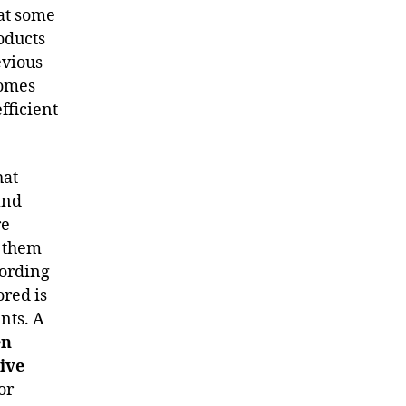
hat some
roducts
evious
comes
fficient
hat
and
re
f them
cording
ored is
ents. A
en
tive
or