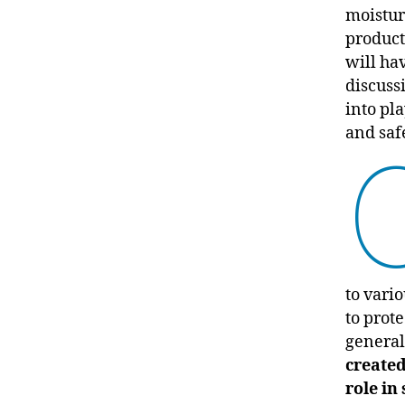
moisturi
product
will ha
discuss
into pla
and saf
to vario
to prote
general
created
role in