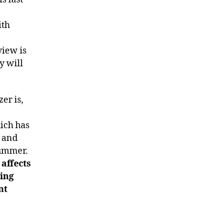
ith
view is
y will
er is,
ich has
t and
summer.
 affects
eing
nt