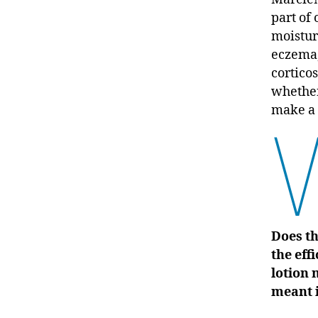
part of 
moistur
eczema
corticos
whether
make a 
Does th
the eff
lotion 
meant i