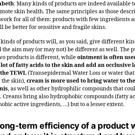
abeth
: Many kinds of products are indeed available t
mote skin health. The same principles as those descr
 work for all of them: products with few ingredients 
l be better for sensitive and fragile skins.
kinds of products will, as you said, give different kin
d the aim may (or may not) be different as well. The 
two products is different, while
ointment is often use
 lot of fatty acids to the skin and add an occlusive l
 the TEWL
(Transepidermal Water Loss or water that i
 the skin),
cream is more used to bring water to th
mis
, as well as other hydrophilic compounds that coul
t. Creams bring also hydrophobic compounds (fatty ac
obic active ingredients, …) but to a lesser extent.
ong-term efficiency of a product w