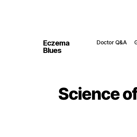
Eczema
Doctor Q&A
G
Blues
Science o