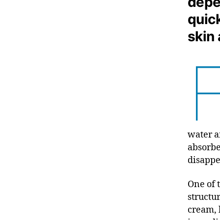
depe
quic
skin
water a
absorbe
disappe
One of 
structu
cream, b