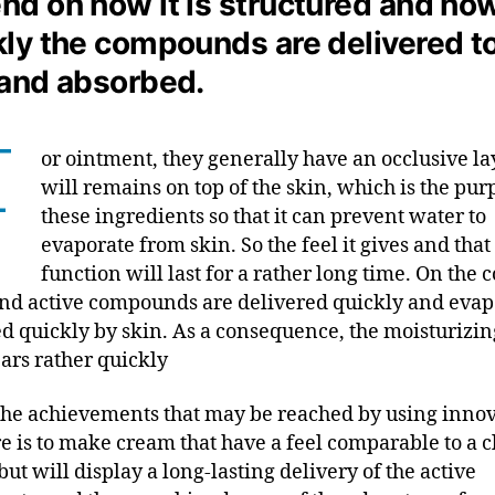
nd on how it is structured and ho
kly the compounds are delivered t
 and absorbed.
F
or ointment, they generally have an occlusive la
will remains on top of the skin, which is the pur
these ingredients so that it can prevent water to
evaporate from skin. So the feel it gives and that
function will last for a rather long time. On the c
nd active compounds are delivered quickly and evap
d quickly by skin. As a consequence, the moisturizin
ars rather quickly
the achievements that may be reached by using innov
re is to make cream that have a feel comparable to a c
ut will display a long-lasting delivery of the active