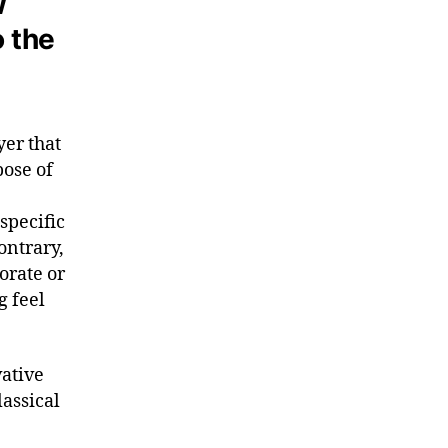
w
o the
yer that
pose of
 specific
ontrary,
orate or
g feel
ative
lassical