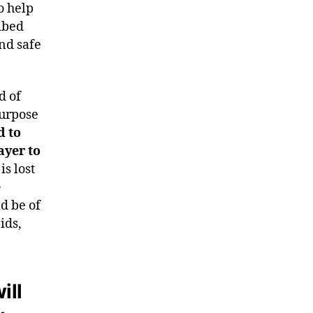
o help
ibed
and safe
d of
purpose
d to
ayer to
s lost
e
d be of
ids,
ill