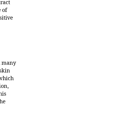
eract
 of
sitive
d many
 skin
 which
ion,
his
the