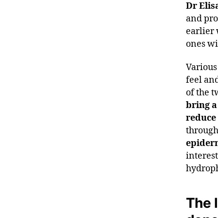
Dr Elis
and pro
earlier
ones wil
Various 
feel an
of the 
bring a
reduce
through
epider
interes
hydroph
The l