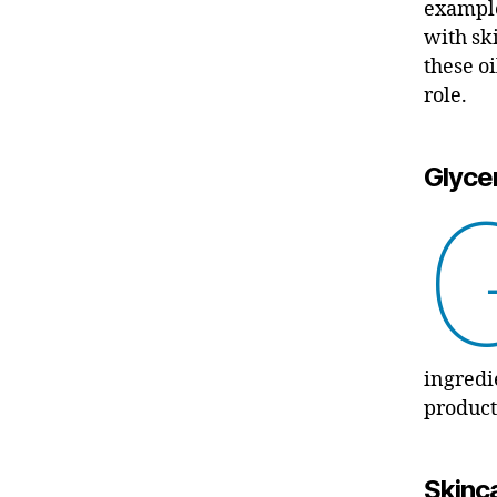
example
with sk
these o
role.
Glycer
ingredi
product
Skinca