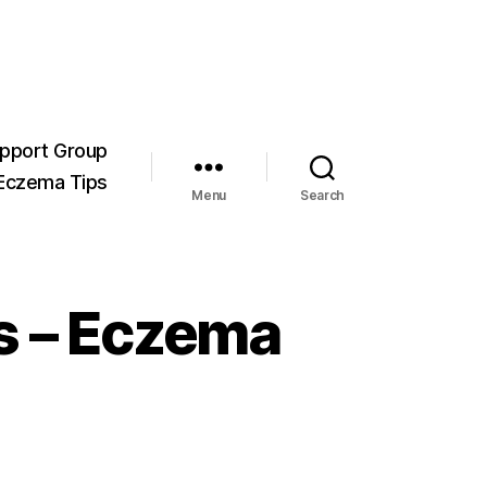
pport Group
Eczema Tips
Menu
Search
s – Eczema