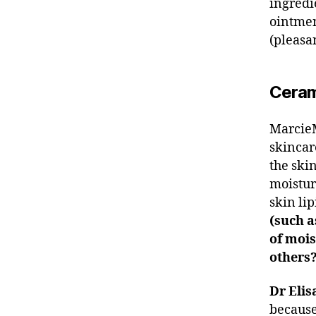
ingredi
ointmen
(pleasan
Ceram
MarcieM
skincar
the skin
moistur
skin li
(such a
of mois
others
Dr Elis
because