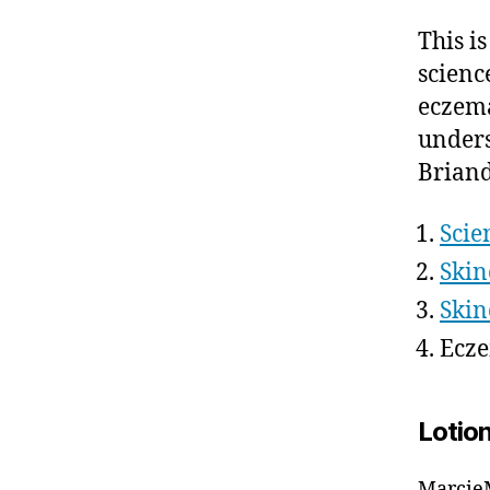
This i
scienc
eczema
unders
Brian
Scie
Skin
Skin
Ecze
Lotio
MarcieM