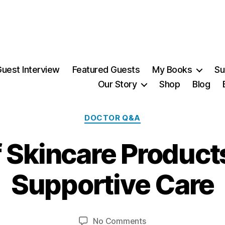
uest Interview
Featured Guests
My Books
Su
Our Story
Shop
Blog
Categories
DOCTOR Q&A
f Skincare Product
2
Supportive Care
7
M
B
a
y
y,
Post
Post
on
No Comments
M