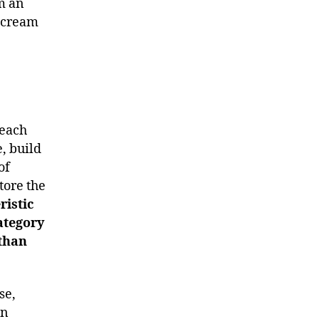
m an
l cream
 each
, build
of
tore the
ristic
category
 than
se,
in