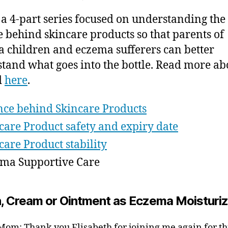
2
author
date
Science
ei
0
s a 4-part series focused on understanding the
of
1
Skincare
e behind skincare products so that parents of
5
Products
 children and eczema sufferers can better
–
tand what goes into the bottle. Read more ab
Eczema
d
here
.
Supportive
Care
nce behind Skincare Products
care Product safety and expiry date
care Product stability
ma Supportive Care
n, Cream or Ointment as Eczema Moisturi
om: Thank you Elisabeth for joining me again for thi