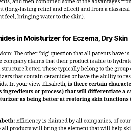
ents, and then combined some of the advantages fro
t (long-lasting relief and effect) and from a classica
t feel, bringing water to the skin).
ides in Moisturizer for Eczema, Dry Skin
om: The other ‘big’ question that all parents have is
e company claims that their product is able to hydrate
 structure better. These typically belong to the group 
izers that contain ceramides or have the ability to res
pids. In your view Elisabeth,
is there certain characte
s ingredients or process) that will differentiate a 
turizer as being better at restoring skin functions
?
abeth:
Efficiency is claimed by all companies, of cour
 all products will bring the element that will help sk