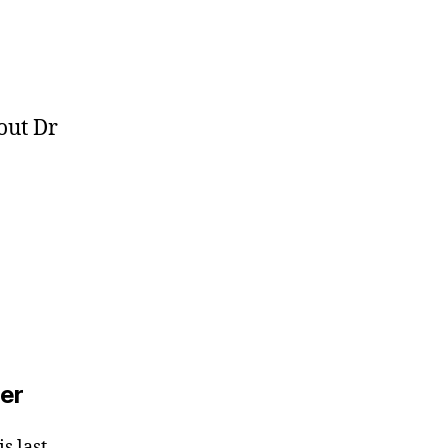
out Dr
zer
s last