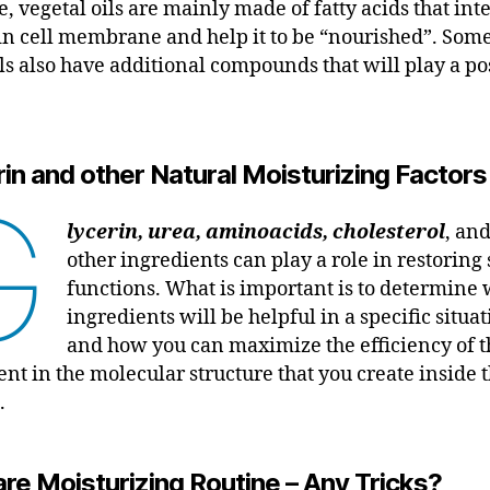
, vegetal oils are mainly made of fatty acids that int
in cell membrane and help it to be “nourished”. Some
ils also have additional compounds that will play a po
in and other Natural Moisturizing Factors
G
lycerin, urea, aminoacids, cholesterol
, an
other ingredients can play a role in restoring
functions. What is important is to determine
ingredients will be helpful in a specific situat
and how you can maximize the efficiency of t
ent in the molecular structure that you create inside 
.
re Moisturizing Routine – Any Tricks?