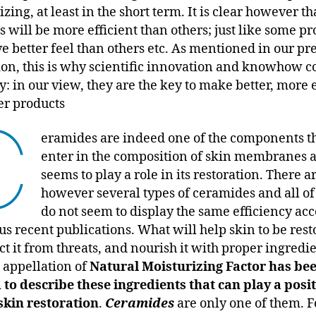
zing, at least in the short term. It is clear however t
s will be more efficient than others; just like some p
ve better feel than others etc. As mentioned in our pr
ion, this is why scientific innovation and knowhow 
y: in our view, they are the key to make better, more e
er products
C
eramides are indeed one of the components t
enter in the composition of skin membranes 
seems to play a role in its restoration. There a
however several types of ceramides and all o
do not seem to display the same efficiency ac
us recent publications. What will help skin to be rest
ct it from threats, and nourish it with proper ingredi
 appellation of
Natural Moisturizing Factor has be
 to describe these ingredients that can play a posi
 skin restoration
.
Ceramides
are only one of them. F