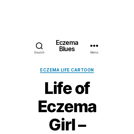
Eczema
Blues
Search
Menu
Categories
ECZEMA LIFE CARTOON
Life of
Eczema
Girl –
2