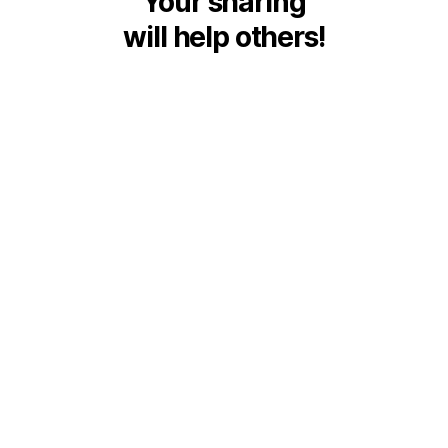
Your sharing
will help others!