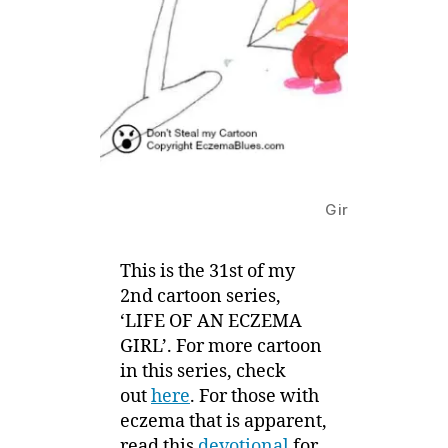
Girls’ talk on Bo
This is the 31st of my
2nd cartoon series,
‘LIFE OF AN ECZEMA
GIRL’. For more cartoon
in this series, check
out
here
. For those with
eczema that is apparent,
read this
devotional
for