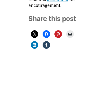
encouragement.
Share this post