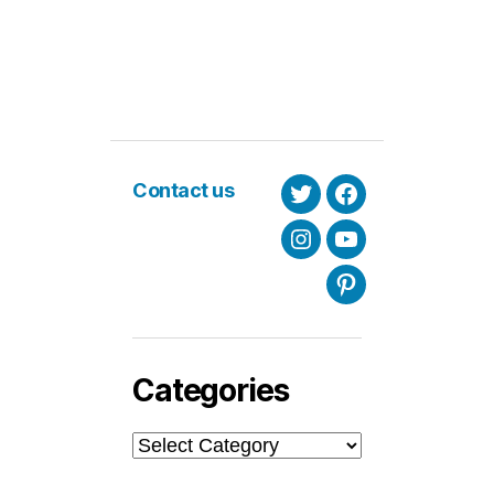
Contact us
Twitter
Facebook
Instagram
Youtube
Pinterest
Categories
Categories