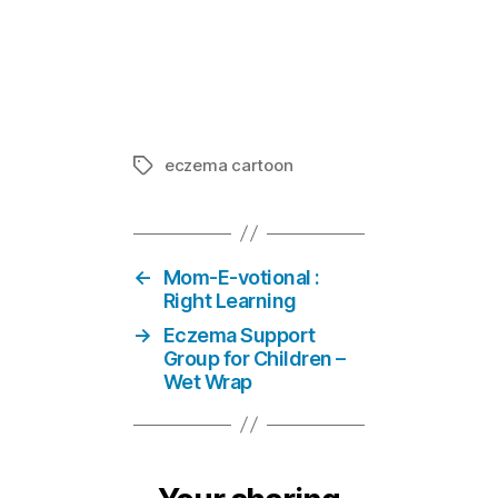
Life of Ecze
In "Eczema 
eczema cartoon
Tags
←
Mom-E-votional :
Right Learning
→
Eczema Support
Group for Children –
Wet Wrap