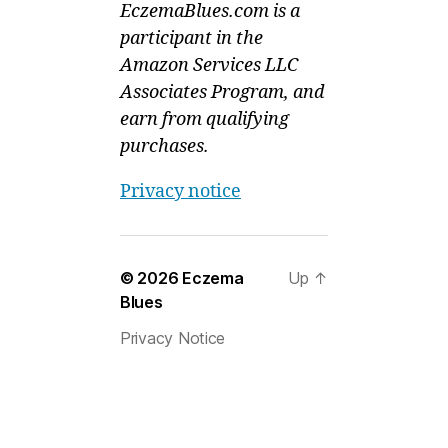
EczemaBlues.com is a
participant in the
Amazon Services LLC
Associates Program, and
earn from qualifying
purchases.
Privacy notice
© 2026
Eczema
Up
↑
Blues
Privacy Notice