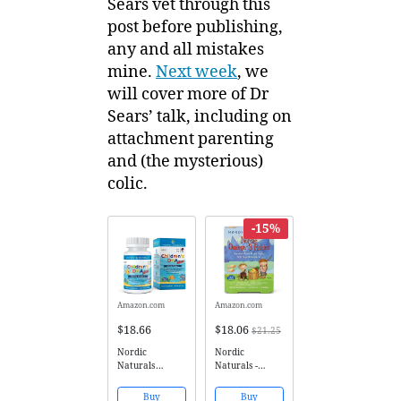
Sears vet through this
post before publishing,
any and all mistakes
mine.
Next week
, we
will cover more of Dr
Sears’ talk, including on
attachment parenting
and (the mysterious)
colic.
-15%
Amazon.com
Amazon.com
$18.66
$18.06
$21.25
Nordic
Nordic
Naturals
Naturals -
Children's DHA
Nordic Omega-3
Xtra - Potent
Fishies,
Buy
Buy