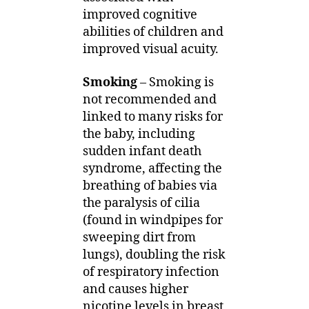
improved cognitive
abilities of children and
improved visual acuity.
Smoking
– Smoking is
not recommended and
linked to many risks for
the baby, including
sudden infant death
syndrome, affecting the
breathing of babies via
the paralysis of cilia
(found in windpipes for
sweeping dirt from
lungs), doubling the risk
of respiratory infection
and causes higher
nicotine levels in breast