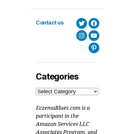
Contact us
Twitter
Facebook
Instagram
Youtube
Pinterest
Categories
Categories
EczemaBlues.com is a
participant in the
Amazon Services LLC
Associates Program, and