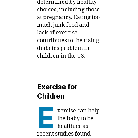
determined by healthy
choices, including those
at pregnancy. Eating too
much junk food and
lack of exercise
contributes to the rising
diabetes problem in
children in the US.
Exercise for
Children
E
xercise can help
the baby to be
healthier as
recent studies found