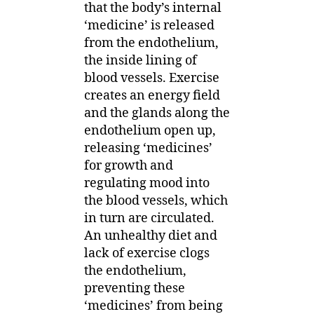
that the body’s internal
‘medicine’ is released
from the endothelium,
the inside lining of
blood vessels. Exercise
creates an energy field
and the glands along the
endothelium open up,
releasing ‘medicines’
for growth and
regulating mood into
the blood vessels, which
in turn are circulated.
An unhealthy diet and
lack of exercise clogs
the endothelium,
preventing these
‘medicines’ from being