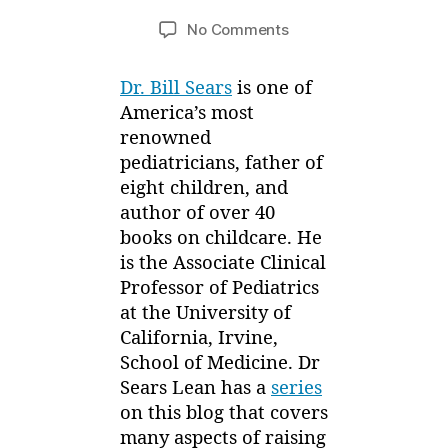
y
r
Post
Post
on
No Comments
M
y
author
date
Rise
ei
,
and
2
Dr. Bill Sears
is one of
Shine
0
America’s most
Feature
1
renowned
–
4
Healthy
pediatricians, father of
Child
eight children, and
with
author of over 40
Dr
books on childcare. He
Sears
is the Associate Clinical
Professor of Pediatrics
at the University of
California, Irvine,
School of Medicine. Dr
Sears Lean has a
series
on this blog that covers
many aspects of raising