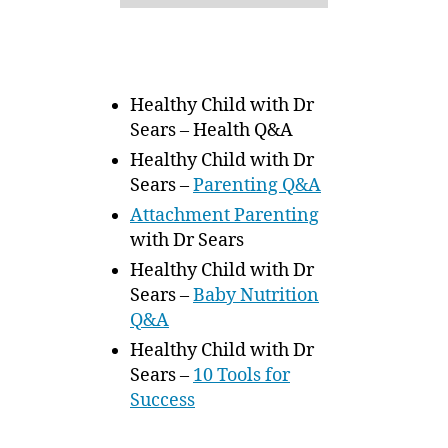
Healthy Child with Dr
Sears – Health Q&A
Healthy Child with Dr
Sears –
Parenting Q&A
Attachment Parenting
with Dr Sears
Healthy Child with Dr
Sears –
Baby Nutrition
Q&A
Healthy Child with Dr
Sears –
10 Tools for
Success