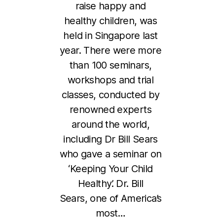
raise happy and
healthy children, was
held in Singapore last
year. There were more
than 100 seminars,
workshops and trial
classes, conducted by
renowned experts
around the world,
including Dr Bill Sears
who gave a seminar on
8
‘Keeping Your Child
J
Healthy’. Dr. Bill
a
Sears, one of America’s
n
u
most…
B
a