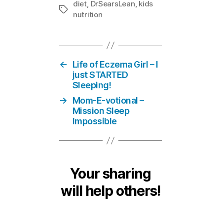
diet
,
DrSearsLean
,
kids
Tags
nutrition
←
Life of Eczema Girl – I
just STARTED
Sleeping!
→
Mom-E-votional –
Mission Sleep
Impossible
Your sharing
will help others!