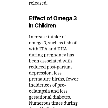
released.
Effect of Omega 3
in Children
Increase intake of
omega 3, such as fish oil
with EPA and DHA
during pregnancy has
been associated with
reduced post-partum
depression, less
premature births, fewer
incidences of pre-
eclampsia and less
gestational diabetes.
Numerous times during