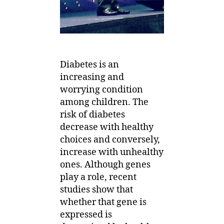
Diabetes is an
increasing and
worrying condition
among children. The
risk of diabetes
decrease with healthy
choices and conversely,
increase with unhealthy
ones. Although genes
play a role, recent
studies show that
whether that gene is
expressed is