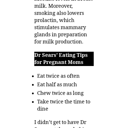
milk. Moreover,
smoking also lowers
prolactin, which
stimulates mammary
glands in preparation
for milk production.
Dr Sears’ Eating Tips
for Pregnant Moms
Eat twice as often
Eat half as much
Chew twice as long
Take twice the time to
dine
I didn’t get to have Dr