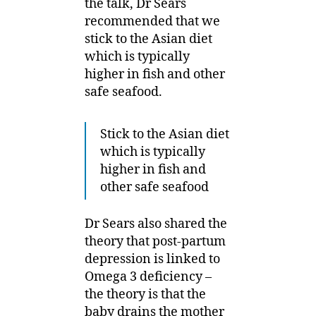
the talk, Dr Sears
recommended that we
stick to the Asian diet
which is typically
higher in fish and other
safe seafood.
Stick to the Asian diet
which is typically
higher in fish and
other safe seafood
Dr Sears also shared the
theory that post-partum
depression is linked to
Omega 3 deficiency –
the theory is that the
baby drains the mother