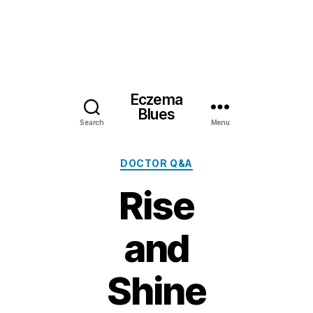
Eczema
Blues
Search
Menu
Categories
DOCTOR Q&A
Rise
and
Shine