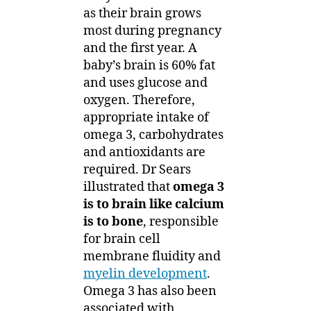
as their brain grows
most during pregnancy
and the first year. A
baby’s brain is 60% fat
and uses glucose and
oxygen. Therefore,
appropriate intake of
omega 3, carbohydrates
and antioxidants are
required. Dr Sears
illustrated that
omega 3
is to brain like calcium
is to bone
, responsible
for brain cell
membrane fluidity and
myelin development
.
Omega 3 has also been
associated with