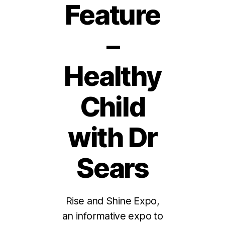
Feature
–
Healthy
Child
with Dr
Sears
Rise and Shine Expo,
an informative expo to