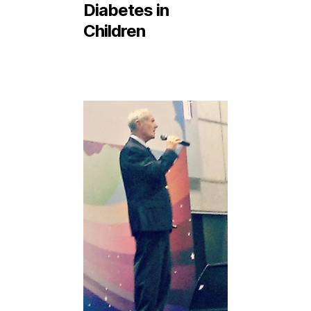
Diabetes in
Children