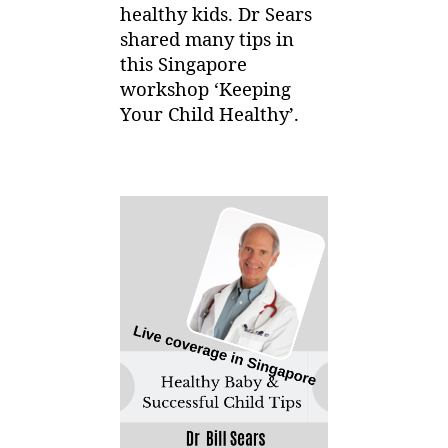
healthy kids. Dr Sears
shared many tips in
this Singapore
workshop ‘Keeping
Your Child Healthy’.