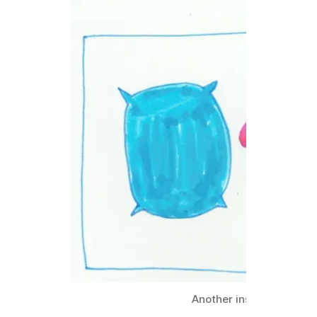
Another inspiration fro