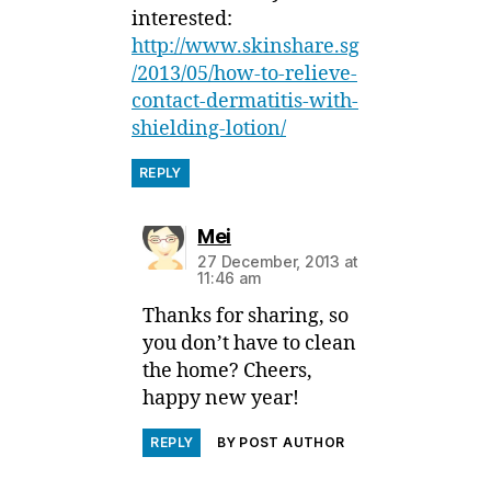
interested:
http://www.skinshare.sg
/2013/05/how-to-relieve-
contact-dermatitis-with-
shielding-lotion/
REPLY
says:
Mei
27 December, 2013 at
11:46 am
Thanks for sharing, so
you don’t have to clean
the home? Cheers,
happy new year!
REPLY
BY POST AUTHOR