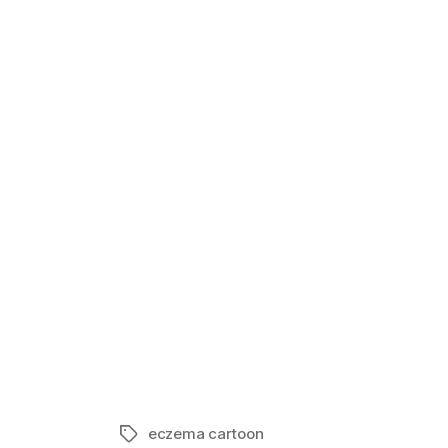
Life of Ecze
In "Eczema 
eczema cartoon
Tags