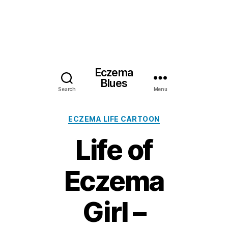
Eczema
Blues
Search
Menu
Categories
ECZEMA LIFE CARTOON
Life of
Eczema
Girl –