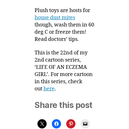
Plush toys are hosts for
house dust mites
though, wash them in 60
deg C or freeze them!
Read doctors’ tips.
This is the 22nd of my
2nd cartoon series,
‘LIFE OF AN ECZEMA
GIRL’. For more cartoon
in this series, check
out
here
.
Share this post