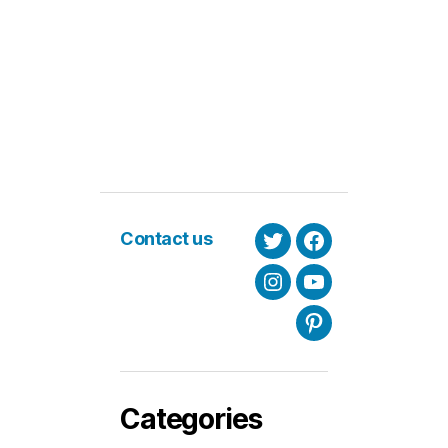
Contact us
Twitter
Facebook
Instagram
Youtube
Pinterest
Categories