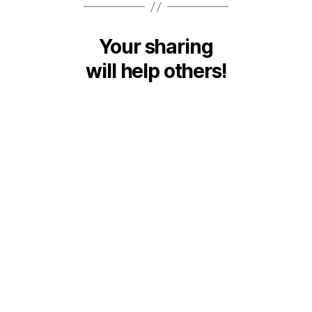
Your sharing
will help others!