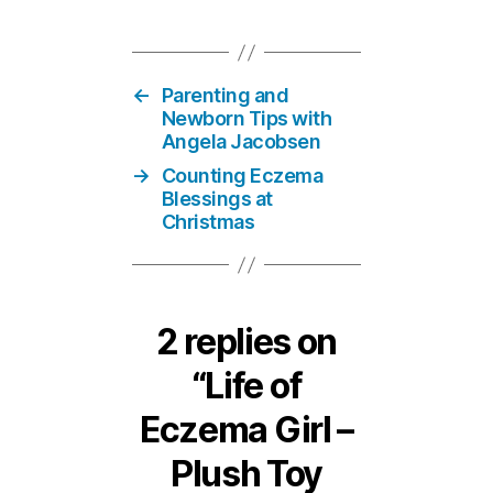
←
Parenting and
Newborn Tips with
Angela Jacobsen
→
Counting Eczema
Blessings at
Christmas
2 replies on
“Life of
Eczema Girl –
Plush Toy