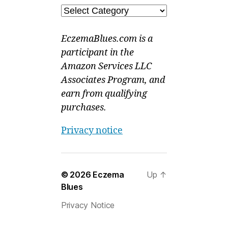
Categories
EczemaBlues.com is a
participant in the
Amazon Services LLC
Associates Program, and
earn from qualifying
purchases.
Privacy notice
© 2026
Eczema
Up
↑
Blues
Privacy Notice