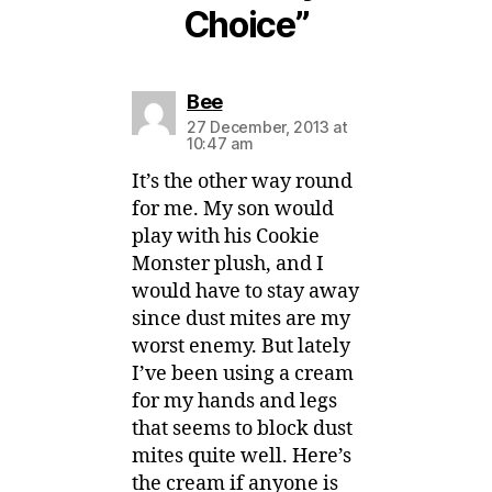
Choice”
says:
Bee
27 December, 2013 at
10:47 am
It’s the other way round
for me. My son would
play with his Cookie
Monster plush, and I
would have to stay away
since dust mites are my
worst enemy. But lately
I’ve been using a cream
for my hands and legs
that seems to block dust
mites quite well. Here’s
the cream if anyone is