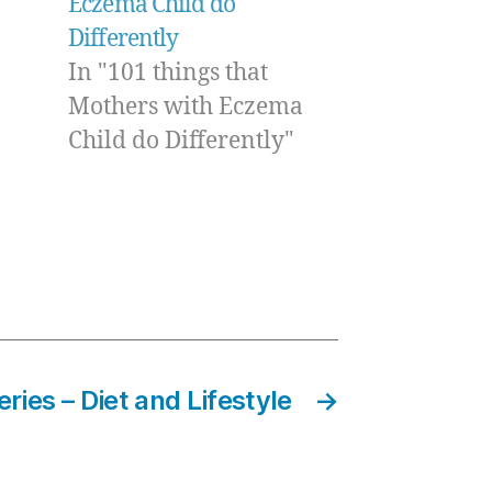
Eczema Child do
Differently
In "101 things that
Mothers with Eczema
Child do Differently"
ries – Diet and Lifestyle
→