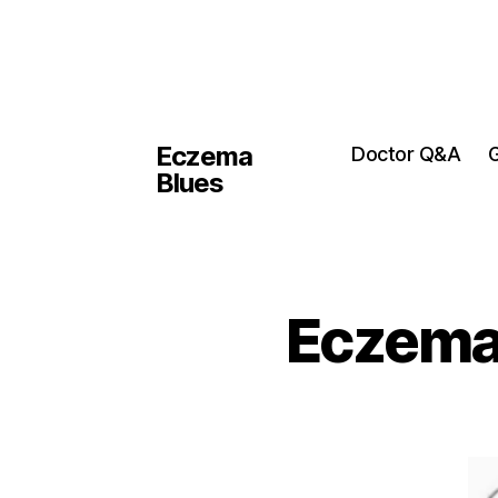
Eczema
Doctor Q&A
G
Blues
Eczema