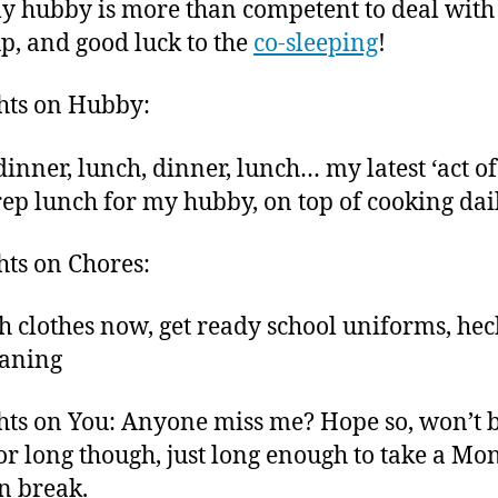
y hubby is more than competent to deal with
up, and good luck to the
co-sleeping
!
hts on Hubby:
dinner, lunch, dinner, lunch… my latest ‘act of
prep lunch for my hubby, on top of cooking dai
ts on Chores:
h clothes now, get ready school uniforms, hec
eaning
ts on You: Anyone miss me? Hope so, won’t 
or long though, just long enough to take a M
n break.