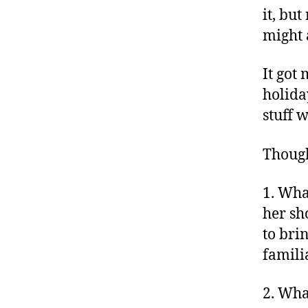
it, but
might 
It got
holida
stuff 
Though
1. Wha
her sh
to bri
famili
2. Wha