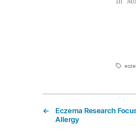
In "Mo
ecze
Tags
←
Eczema Research Focus
Allergy