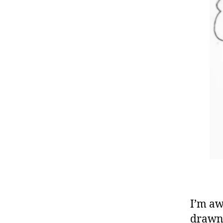
I’m aw
drawn 