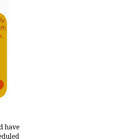
ld have
eduled