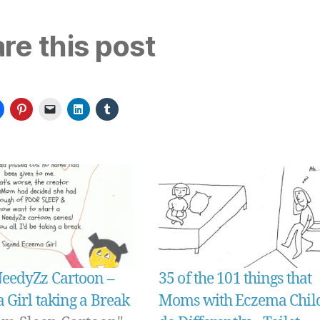
re this post
edyZz Cartoon –
35 of the 101 things that
 Girl taking a Break
Moms with Eczema Chil