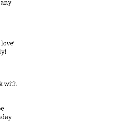
 any
 love’
ly!
k with
be
onday