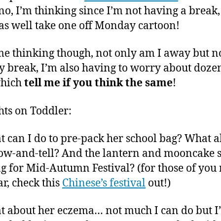
 no, I’m thinking since I’m not having a break,
as well take one off Monday cartoon!
 me thinking though, not only am I away but n
y break, I’m also having to worry about dozen
which
tell me if you think the same
!
ts on Toddler:
t can I do to pre-pack her school bag? What 
ow-and-tell? And the lantern and mooncake 
ng for Mid-Autumn Festival? (for those of you 
ar, check this
Chinese’s festival
out!)
t about her eczema… not much I can do but I