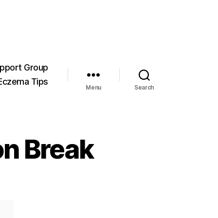
pport Group
Eczema Tips
Menu
Search
n Break