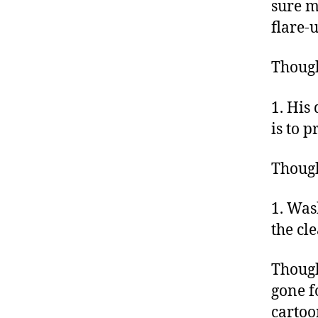
sure m
flare-
Thoug
1. His 
is to 
Though
1. Was
the cl
Though
gone f
cartoo