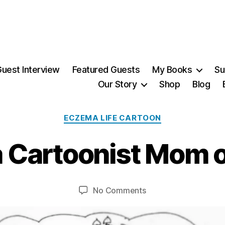
uest Interview
Featured Guests
My Books
Su
Our Story
Shop
Blog
1
6
Categories
ECZEMA LIFE CARTOON
S
e
 Cartoonist Mom o
p
t
B
e
y
m
Post
Post
on
No Comments
M
b
author
date
Eczema
ei
e
Cartoonist
r,