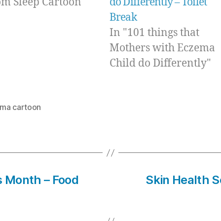
m Sleep Cartoon"
do Differently – Toilet
Break
In "101 things that
Mothers with Eczema
Child do Differently"
ma cartoon
 Month – Food
Skin Health Se