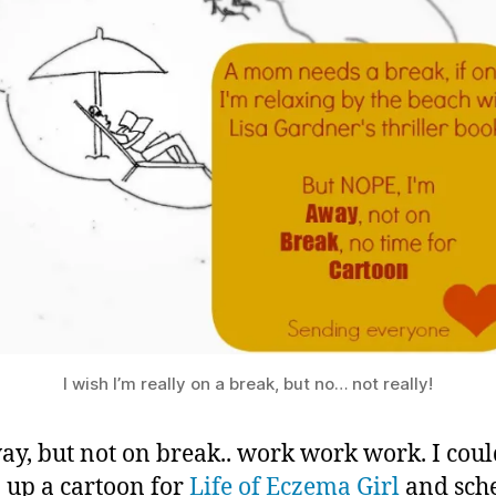
Mom
2
on
0
Break
1
3
I wish I’m really on a break, but no… not really!
ay, but not on break.. work work work. I cou
up a cartoon for
Life of Eczema Girl
and sch