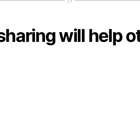
sharing will help o