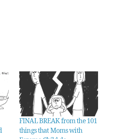
FINAL BREAK from the 101
d
things that Moms with