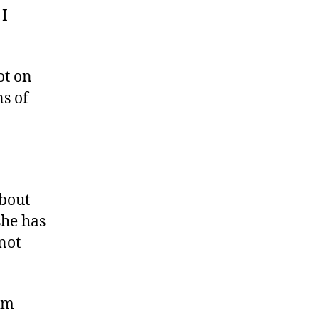
 I
ot on
s of
about
she has
not
’m