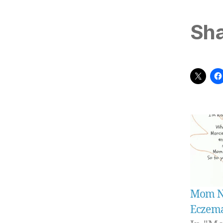
Sha
Mom Ne
Eczema