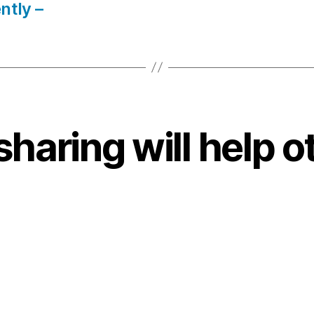
ntly –
sharing will help o