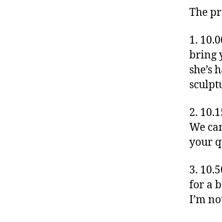
The p
1. 10.
bring 
she’s 
sculpt
2. 10.
We can
your qu
3. 10.
for a b
I’m no