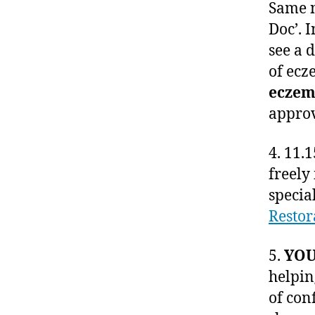
Same n
Doc’. 
see a 
of ecz
eczem
approv
4. 11.
freely
specia
Resto
5.
YOU
helpin
of con