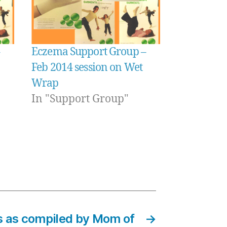
Eczema Support Group –
Feb 2014 session on Wet
Wrap
In "Support Group"
s as compiled by Mom of
→