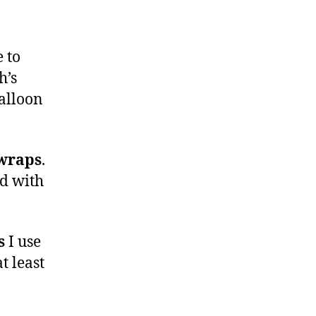
 to
h’s
balloon
wraps
.
ed with
s
I use
at least