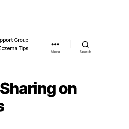
pport Group
Eczema Tips
Menu
Search
 Sharing on
s