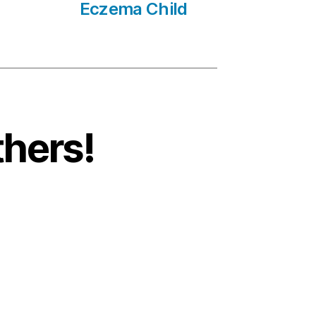
Eczema Child
thers!