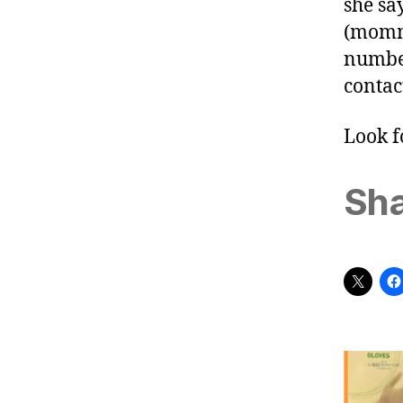
she sa
(
momm
number
contac
Look f
Sha