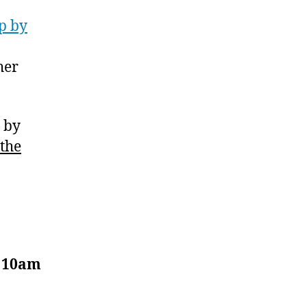
p by
her
p by
 the
, 10am