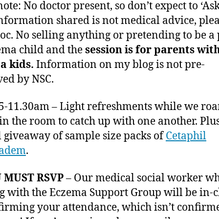
ote: No doctor present, so don’t expect to ‘Ask
Information shared is not medical advice, pleas
doc. No selling anything or pretending to be a
ema child and the
session is for parents wit
a kids.
Information on my blog is not pre-
ed by NSC.
15-11.30am – Light refreshments while we ro
 in the room to catch up with one another. Plu
l giveaway of sample size packs of
Cetaphil
radem
.
 MUST RSVP
– Our medical social worker wh
g with the Eczema Support Group will be in-
firming your attendance, which isn’t confirme