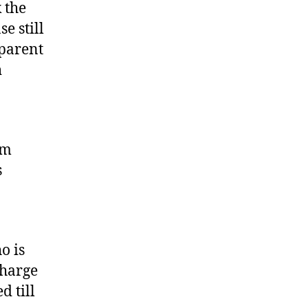
 the
e still
 parent
h
am
s
o is
charge
d till