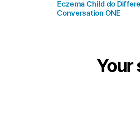
Eczema Child do Differe
Conversation ONE
Your 