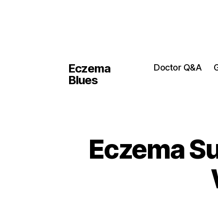
Eczema
Doctor Q&A
G
Blues
Eczema Sup