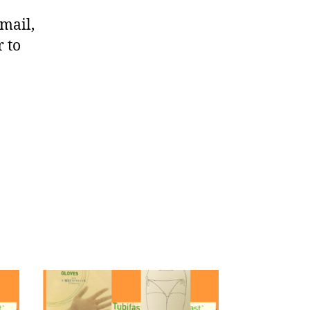
mail,
r to