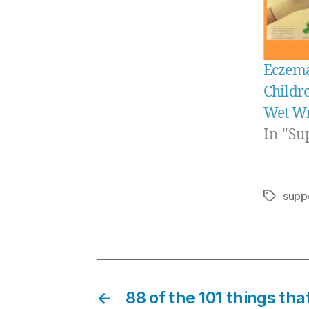
Eczema
Childre
Wet W
In "Su
supp
Tags
←
88 of the 101 things th