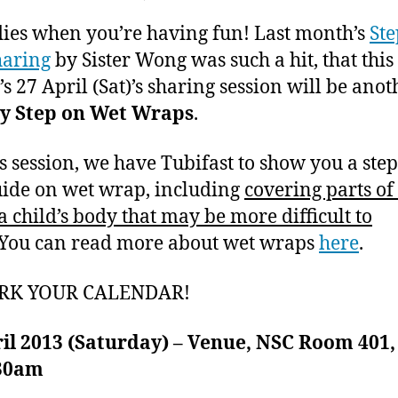
author
date
Eczema
ei
2
lies when you’re having fun! Last month’s
Ste
Support
0
Group
1
haring
by Sister Wong was such a hit, that this
–
3
s 27 April (Sat)’s sharing session will be anot
6th
by Step on Wet Wraps
.
Sharing
on
is session, we have Tubifast to show you a ste
Wet
Wraps
uide on wet wrap, including
covering parts of
for
 child’s body that may be more difficult to
Kids
 You can read more about wet wraps
here
.
RK YOUR CALENDAR!
ril 2013 (Saturday) – Venue, NSC Room 401
.30am