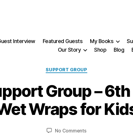
uest Interview
Featured Guests
My Books
Su
Our Story
Shop
Blog
Categories
SUPPORT GROUP
port Group – 6th
1
0
Wet Wraps for Kid
A
B
p
ri
y
Post
Post
on
No Comments
M
l,