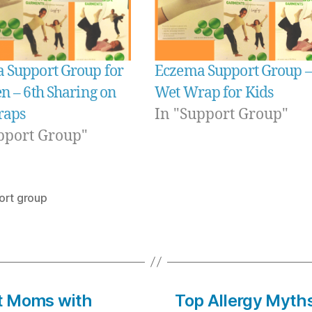
 Support Group for
Eczema Support Group –
n – 6th Sharing on
Wet Wrap for Kids
raps
In "Support Group"
pport Group"
ort group
at Moms with
Top Allergy Myth