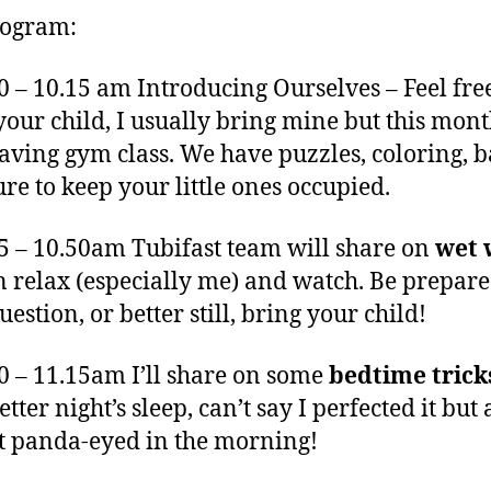
rogram:
00 – 10.15 am Introducing Ourselves – Feel free
your child, I usually bring mine but this mont
having gym class. We have puzzles, coloring, 
ure to keep your little ones occupied.
15 – 10.50am Tubifast team will share on
wet 
 relax (especially me) and watch. Be prepar
estion, or better still, bring your child!
50 – 11.15am I’ll share on some
bedtime trick
etter night’s sleep, can’t say I perfected it but 
t panda-eyed in the morning!