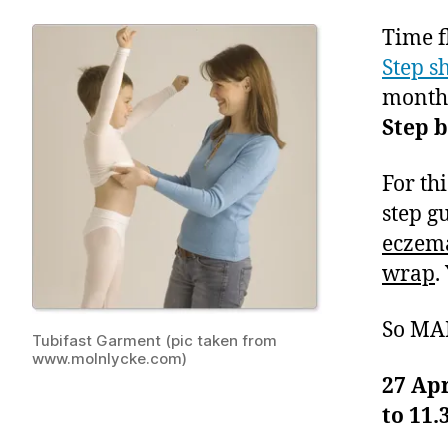
Time f
Step s
month’
Step 
For th
step g
eczema
wrap
.
So MA
Tubifast Garment (pic taken from
www.molnlycke.com)
27 Ap
to 11