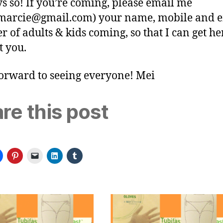
ys so! If you’re coming, please email me
arcie@gmail.com
) your name, mobile and e
 of adults & kids coming, so that I can get he
t you.
orward to seeing everyone! Mei
re this post