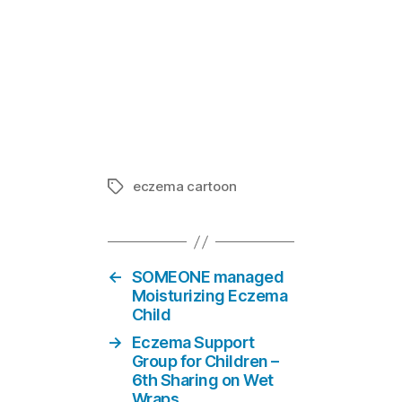
27 of the 10
In "101 thi
eczema cartoon
Tags
←
SOMEONE managed
Moisturizing Eczema
Child
→
Eczema Support
Group for Children –
6th Sharing on Wet
Wraps