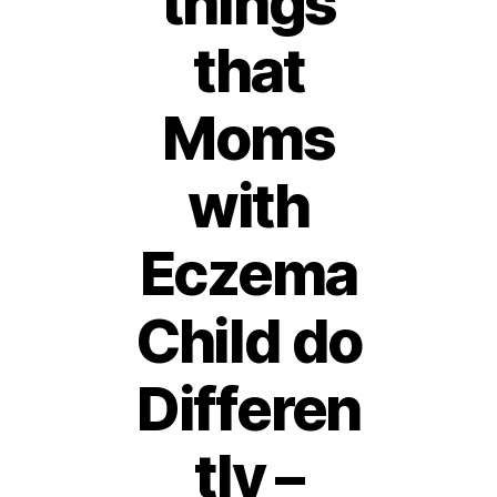
things
that
Moms
with
Eczema
Child do
Differen
tly –