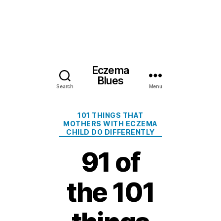
Eczema
Blues
Search
Menu
Categories
101 THINGS THAT
MOTHERS WITH ECZEMA
CHILD DO DIFFERENTLY
91 of
the 101