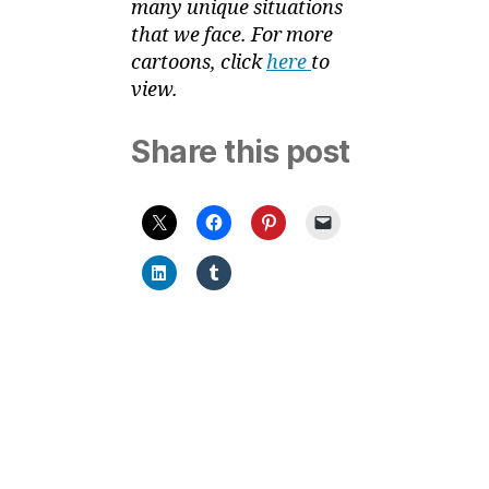
many unique situations
that we face. For more
cartoons, click
here
to
view.
Share this post