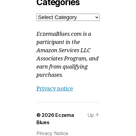
Categories
Categories
EczemaBlues.com is a
participant in the
Amazon Services LLC
Associates Program, and
earn from qualifying
purchases.
Privacy notice
© 2026
Eczema
Up
↑
Blues
Privacy Notice