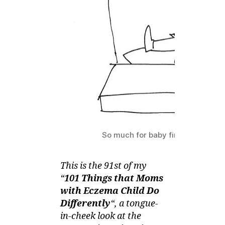
with
Eczema
Child
do
Differently
–
Coupleless
Conversation
So much for baby finally falling a
This is the 91st of my
“
101 Things that Moms
with Eczema Child Do
Differently
“, a tongue-
in-cheek look at the