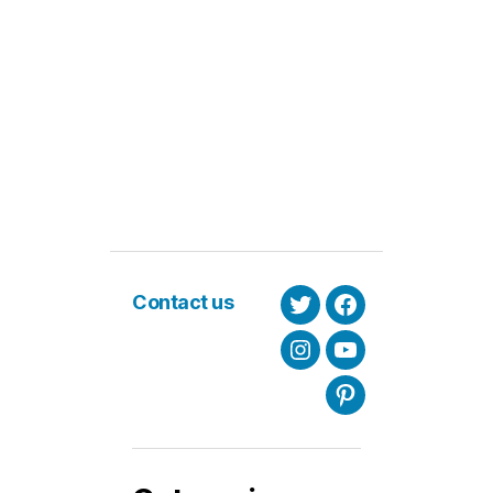
Contact us
Twitter
Facebook
Instagram
Youtube
Pinterest