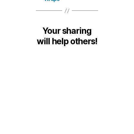
Your sharing
will help others!