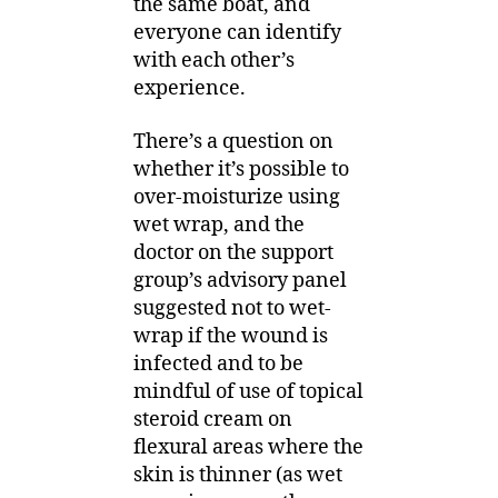
the same boat, and
everyone can identify
with each other’s
experience.
There’s a question on
whether it’s possible to
over-moisturize using
wet wrap, and the
doctor on the support
group’s advisory panel
suggested not to wet-
wrap if the wound is
infected and to be
mindful of use of topical
steroid cream on
flexural areas where the
skin is thinner (as wet