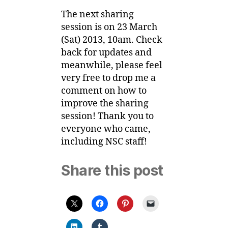
The next sharing
session is on 23 March
(Sat) 2013, 10am. Check
back for updates and
meanwhile, please feel
very free to drop me a
comment on how to
improve the sharing
session! Thank you to
everyone who came,
including NSC staff!
Share this post