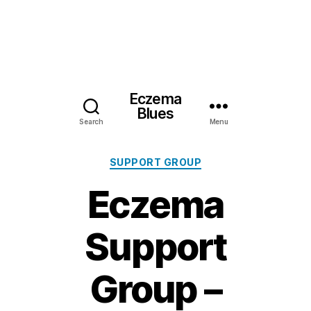
Eczema
Blues
Search
Menu
Categories
SUPPORT GROUP
Eczema
Support
Group –