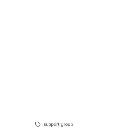
Eczema Supp
In "Suppor
support group
Tags