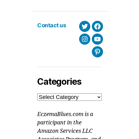
Contact us
Twitter
Facebook
Instagram
Youtube
Pinterest
Categories
Categories
EczemaBlues.com is a
participant in the
Amazon Services LLC