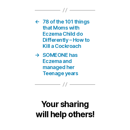
←
78 of the 101 things
that Moms with
Eczema Child do
Differently – How to
Kill a Cockroach
→
SOMEONE has
Eczema and
managed her
Teenage years
Your sharing
will help others!