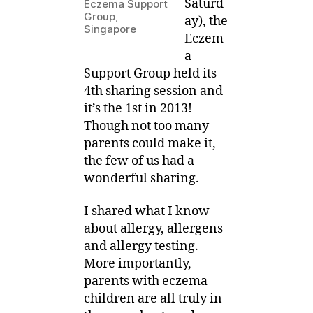
Saturd
Eczema Support
Sharing
3
Group,
ay), the
on
Singapore
Eczem
Allergy
a
Testing
Support Group held its
4th sharing session and
it’s the 1st in 2013!
Though not too many
parents could make it,
the few of us had a
wonderful sharing.
I shared what I know
about allergy, allergens
and allergy testing.
More importantly,
parents with eczema
children are all truly in