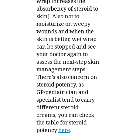
wrap increases the
absorbency of steroid to
skin). Also not to
moisturize on weepy
wounds and when the
skin is better, wet wrap
can be stopped and see
your doctor again to
assess the next-step skin
management steps.
There’s also concern on
steroid potency, as
GP/pediatrician and
specialist tend to carry
different steroid
creams, you can check
the table for steroid
potency
here
.