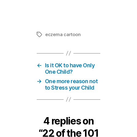
39 of the 10
In "101 thi
eczema cartoon
Tags
←
Is it OK to have Only
One Child?
→
One more reason not
to Stress your Child
4 replies on
“22 of the 101