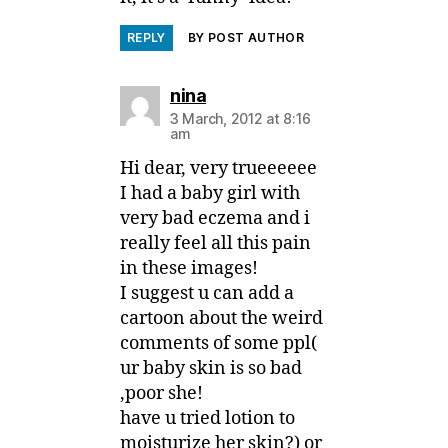
REPLY
BY POST AUTHOR
says:
nina
3 March, 2012 at 8:16
am
Hi dear, very trueeeeee
I had a baby girl with
very bad eczema and i
really feel all this pain
in these images!
I suggest u can add a
cartoon about the weird
comments of some ppl(
ur baby skin is so bad
,poor she!
have u tried lotion to
moisturize her skin?) or