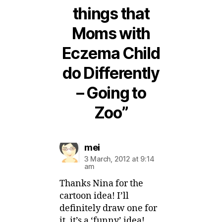
things that
Moms with
Eczema Child
do Differently
– Going to
Zoo”
says:
mei
3 March, 2012 at 9:14
am
Thanks Nina for the
cartoon idea! I’ll
definitely draw one for
it, it’s a ‘funny’ idea!