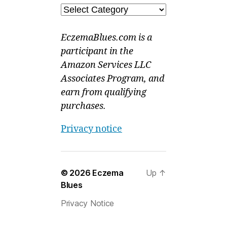
Categories
EczemaBlues.com is a
participant in the
Amazon Services LLC
Associates Program, and
earn from qualifying
purchases.
Privacy notice
© 2026
Eczema
Up
↑
Blues
Privacy Notice