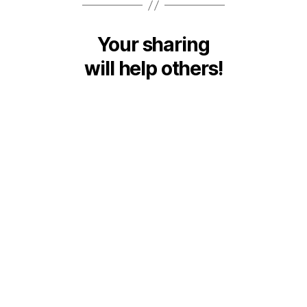
Your sharing
will help others!