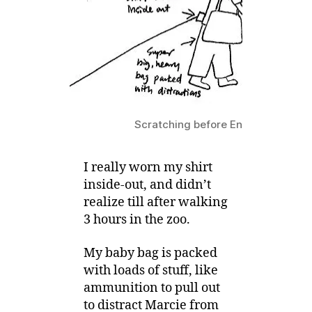
–
Going
to
Zoo
Scratching before Entering the Zo
I really worn my shirt
inside-out, and didn’t
realize till after walking
3 hours in the zoo.
My baby bag is packed
with loads of stuff, like
ammunition to pull out
to distract Marcie from