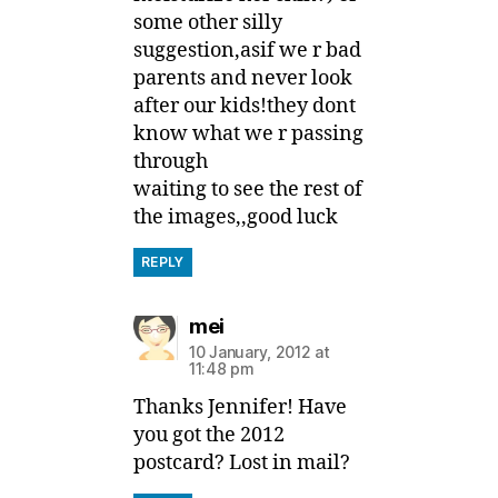
some other silly
suggestion,asif we r bad
parents and never look
after our kids!they dont
know what we r passing
through
waiting to see the rest of
the images,,good luck
REPLY
says:
mei
10 January, 2012 at
11:48 pm
Thanks Jennifer! Have
you got the 2012
postcard? Lost in mail?