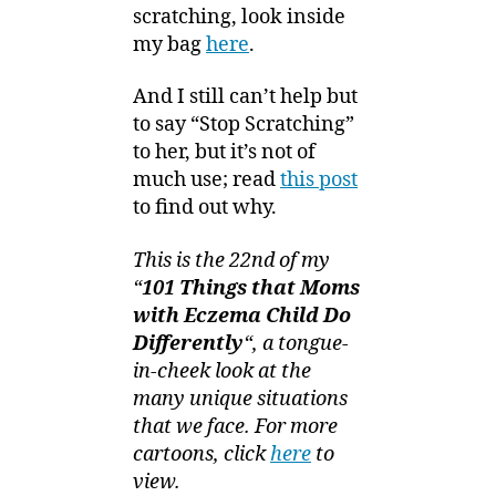
scratching, look inside
my bag
here
.
And I still can’t help but
to say “Stop Scratching”
to her, but it’s not of
much use; read
this post
to find out why.
This is the 22nd of my
“
101 Things that Moms
with Eczema Child Do
Differently
“, a tongue-
in-cheek look at the
many unique situations
that we face. For more
cartoons, click
here
to
view.