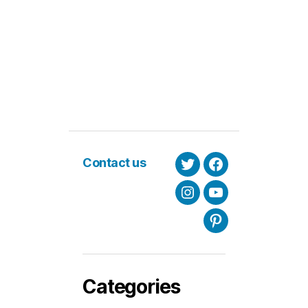
Contact us
Twitter
Facebook
Instagram
Youtube
Pinterest
Categories