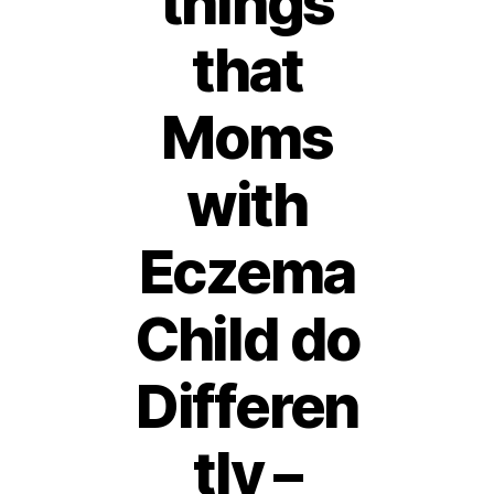
things
that
Moms
with
Eczema
Child do
Differen
tly –