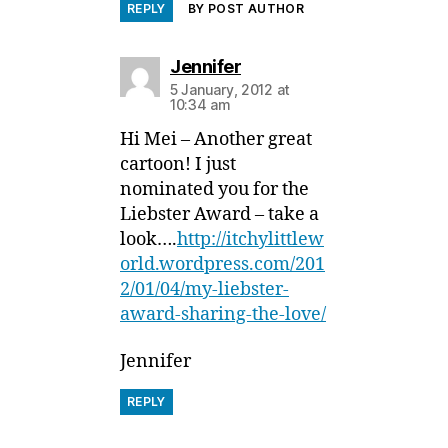
REPLY
BY POST AUTHOR
says:
Jennifer
5 January, 2012 at
10:34 am
Hi Mei – Another great
cartoon! I just
nominated you for the
Liebster Award – take a
look….
http://itchylittlew
orld.wordpress.com/201
2/01/04/my-liebster-
award-sharing-the-love/
Jennifer
REPLY