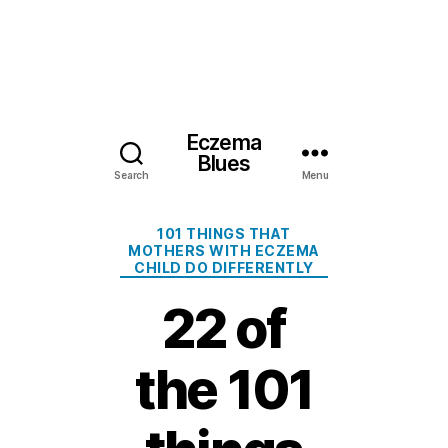
Eczema
Blues
Search
Menu
Categories
101 THINGS THAT
MOTHERS WITH ECZEMA
CHILD DO DIFFERENTLY
22 of
the 101