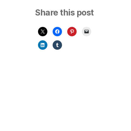
Share this post