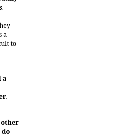
s
.
they
s a
ult to
d a
er
.
 other
 do