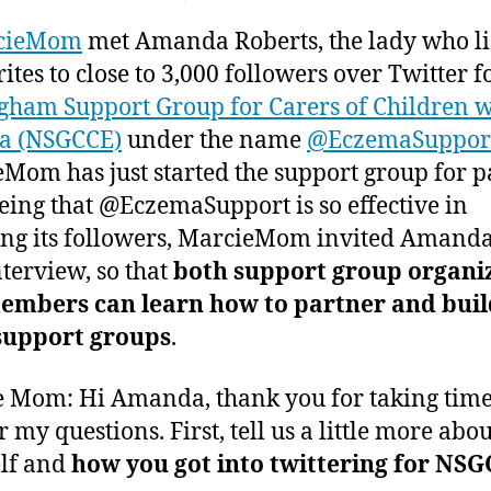
author
date
Building
ei
e
cieMom
met Amanda Roberts, the lady who li
a
r,
Vibrant
2
ites to close to 3,000 followers over Twitter f
Support
0
gham Support Group for Carers of Children w
Group
1
a (NSGCCE)
under the name
@EczemaSuppor
in
1
Mom has just started the support group for p
Today’s
Society
eing that @EczemaSupport is so effective in
ng its followers, MarcieMom invited Amanda
nterview, so that
both support group organi
embers can learn how to partner and buil
 support groups
.
 Mom: Hi Amanda, thank you for taking time
 my questions. First, tell us a little more abou
lf and
how you got into twittering for NSG