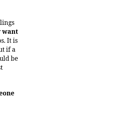
lings
y want
. It is
t if a
ould be
t
meone