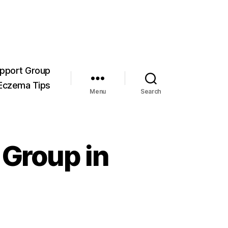
pport Group
Eczema Tips
Menu
Search
 Group in