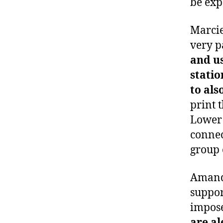
be exp
Marcie
very p
and us
statio
to als
print 
Lower 
connec
group 
Amanda
suppor
impose
are al