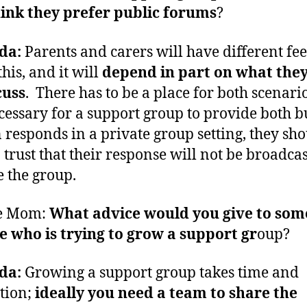
ink they prefer public forums
?
da:
Parents and carers will have different fee
his, and it will
depend in part on what the
cuss
. There has to be a place for both scenarios
cessary for a support group to provide both bu
 responds in a private group setting, they sh
o trust that their response will not be broadcas
e the group.
e Mom:
What advice would you give to so
e who is trying to grow a support gr
oup?
da:
Growing a support group takes time and
tion;
ideally you need a team to share the