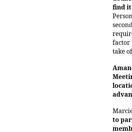
find i
Persona
second
requir
factor
take of
Aman
Meetin
locati
advan
Marci
to par
membe