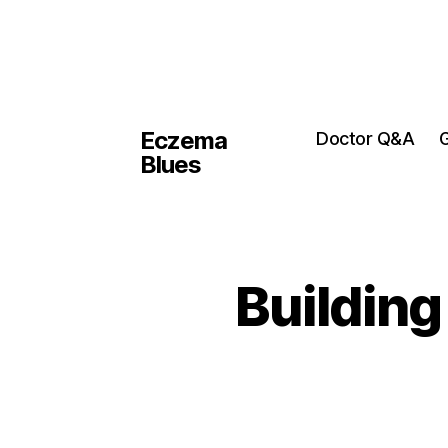
Eczema
Doctor Q&A
G
Blues
Building