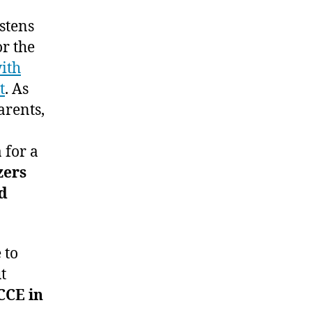
stens
or the
ith
t
. As
arents,
 for a
zers
d
 to
t
CCE in