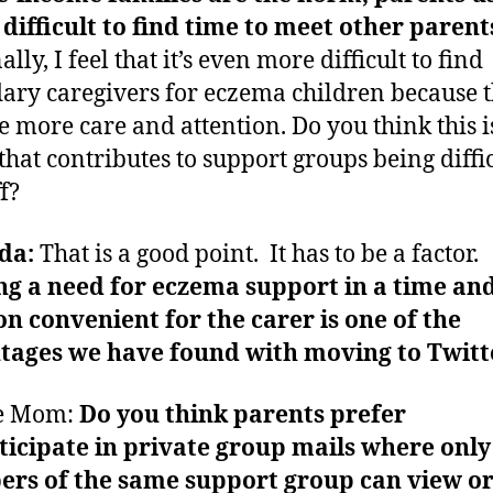
t difficult to find time to meet other parent
lly, I feel that it’s even more difficult to find
ary caregivers for eczema children because 
e more care and attention. Do you think this i
 that contributes to support groups being diffic
f?
da:
That is a good point. It has to be a factor.
g a need for eczema support in a time an
on convenient for the carer is one of the
tages we have found with moving to Twitt
e Mom:
Do you think parents prefer
ticipate in private group mails where only
rs of the same support group can view or