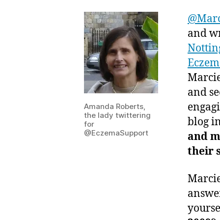
@Mar
and wr
Nottin
Eczem
Marcie
and se
engagi
Amanda Roberts,
the lady twittering
blog i
for
@EczemaSupport
and m
their
Marcie
answer
yourse