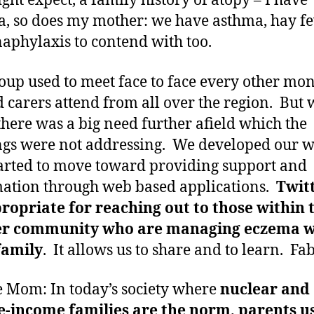
ght expect, a family history of atopy – I have
, so does my mother: we have asthma, hay f
aphylaxis to contend with too.
oup used to meet face to face every other mo
 carers attend from all over the region. But 
here was a big need further afield which the
gs were not addressing. We developed our w
arted to move toward providing support and
ation through web based applications.
Twitt
ropriate for reaching out to those within 
er community who are managing eczema w
family
. It allows us to share and to learn. Fa
 Mom: In today’s society where
nuclear and
-income families are the norm, parents u