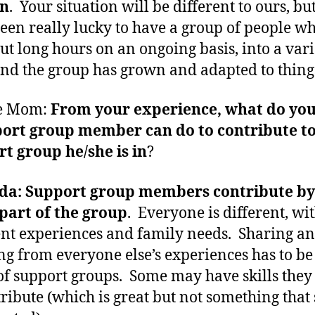
n
. Your situation will be different to ours, bu
een really lucky to have a group of people w
ut long hours on an ongoing basis, into a vari
and the group has grown and adapted to thing
e Mom:
From your experience, what do you
port group member can do to contribute to
t group he/she is in
?
a: Support group members contribute by 
part of the group
. Everyone is different, wi
ent experiences and family needs. Sharing a
ng from everyone else’s experiences has to be
of support groups. Some may have skills they
tribute (which is great but not something that