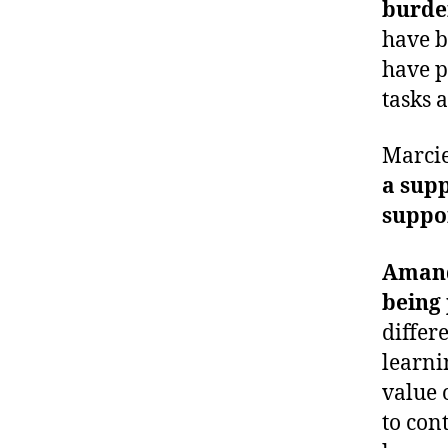
burde
have b
have p
tasks 
Marci
a sup
suppor
Amand
being 
differ
learni
value 
to con