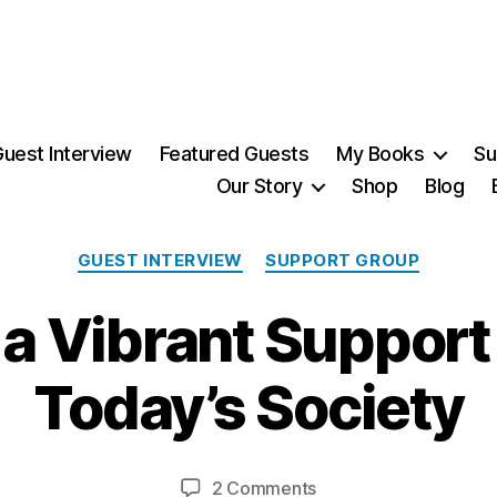
uest Interview
Featured Guests
My Books
Su
Our Story
Shop
Blog
Categories
GUEST INTERVIEW
SUPPORT GROUP
2
 a Vibrant Support
9
N
o
Today’s Society
v
B
e
m
y
Post
Post
on
2 Comments
M
b