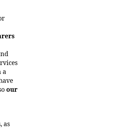
or
arers
and
rvices
n a
 have
 so
our
, as