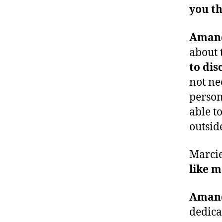
you th
Aman
about t
to dis
not ne
person
able t
outsid
Marci
like m
Aman
dedica