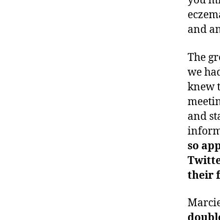
you mi
eczema
and an
The gr
we had
knew t
meetin
and st
inform
so app
Twitt
their 
Marcie
double