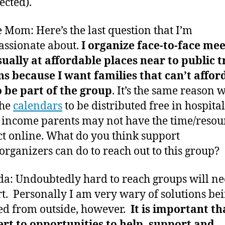
ected).
 Mom: Here’s the last question that I’m
assionate about.
I organize face-to-face me
ually at affordable places near to public t
ns because I want families that can’t affor
o be part of the group
. It’s the same reason 
the
calendars
to be distributed free in hospital
income parents may not have the time/resour
t online. What do you think support
organizers can do to reach out to this group?
: Undoubtedly hard to reach groups will n
t. Personally I am very wary of solutions be
d from outside, however.
It is important th
ert to opportunities to help, support and