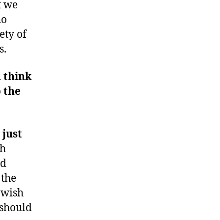
t we
ho
ety of
s.
 think
 the
just
th
nd
 the
 wish
 should