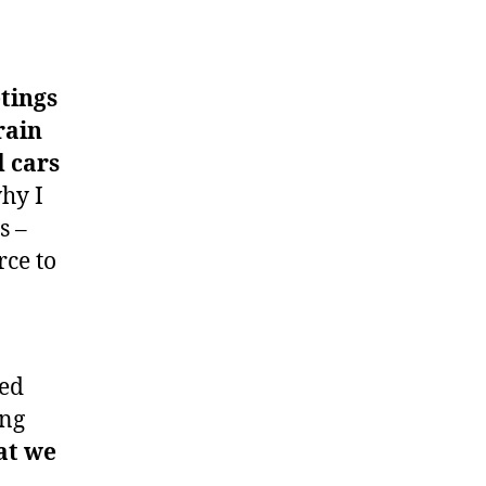
etings
rain
d cars
why I
s –
ce to
eed
ing
at we