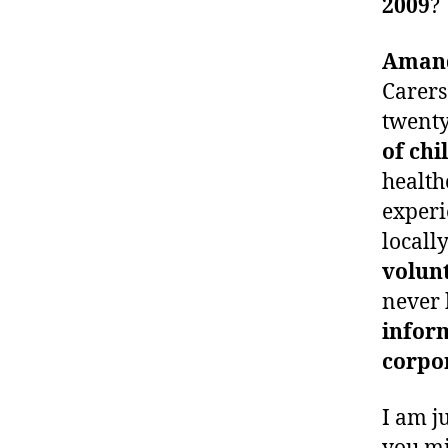
2009
?
Aman
Carers
twenty
of chi
health
experi
locall
volunt
never 
infor
corpo
I am j