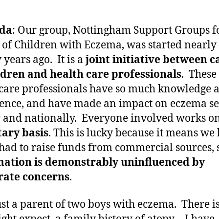
da
: Our group, Nottingham Support Groups f
 of Children with Eczema, was started nearly
 years ago. It is a
joint initiative between c
ldren and health care professionals
. These
care professionals have so much knowledge 
ence, and have made an impact on eczema se
y and nationally. Everyone involved works o
ary basis
. This is lucky because it means we
had to raise funds from commercial sources,
mation is demonstrably uninfluenced by
rate concerns
.
ust a parent of two boys with eczema. There is