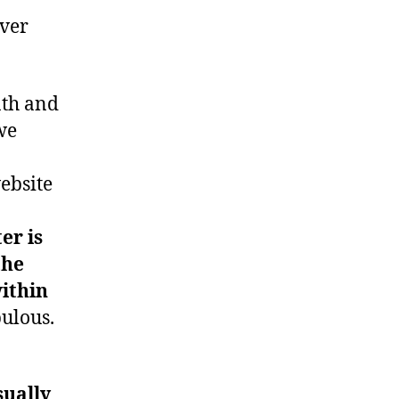
ever
nth and
we
ebsite
er is
the
ithin
bulous.
sually