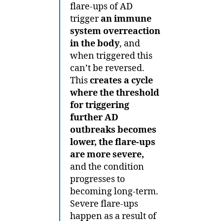
flare-ups of AD
trigger
an immune
system overreaction
in the body
, and
when triggered this
can’t be reversed.
This
creates a cycle
where the threshold
for triggering
further AD
outbreaks becomes
lower, the flare-ups
are more severe,
and the condition
progresses to
becoming long-term.
Severe flare-ups
happen as a result of