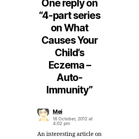
One reply on
“4-part series
on What
Causes Your
Child’s
Eczema –
Auto-
Immunity”
says:
Mei
16 October, 2012 at
4:02 pm
An interesting article on