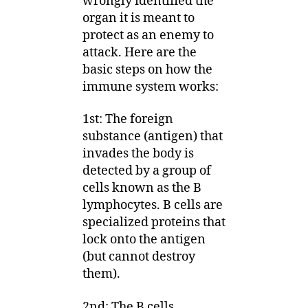
wrongly identified the
organ it is meant to
protect as an enemy to
attack. Here are the
basic steps on how the
immune system works:
1st: The foreign
substance (antigen) that
invades the body is
detected by a group of
cells known as the B
lymphocytes. B cells are
specialized proteins that
lock onto the antigen
(but cannot destroy
them).
2nd: The B cells