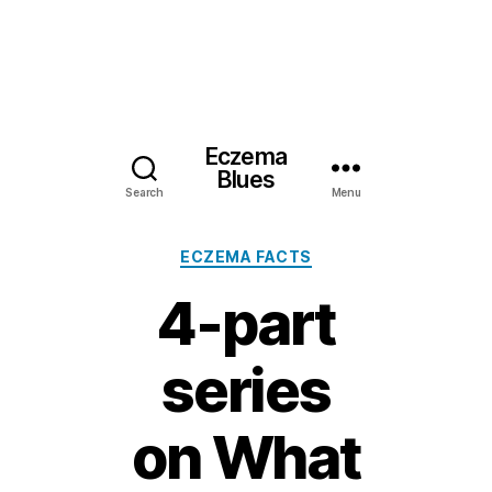
Eczema
Blues
Search
Menu
Categories
ECZEMA FACTS
4-part
series
on What