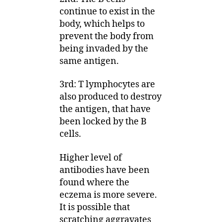
continue to exist in the
body, which helps to
prevent the body from
being invaded by the
same antigen.
3rd: T lymphocytes are
also produced to destroy
the antigen, that have
been locked by the B
cells.
Higher level of
antibodies have been
found where the
eczema is more severe.
It is possible that
scratching aggravates