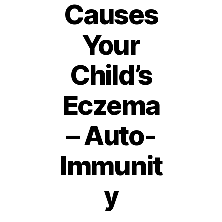
Causes
Your
Child’s
Eczema
– Auto-
Immunit
1
2
O
y
c
t
B
o
y
b
Post
Post