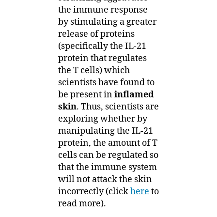
the immune response
by stimulating a greater
release of proteins
(specifically the IL-21
protein that regulates
the T cells) which
scientists have found to
be present in
inflamed
skin
. Thus, scientists are
exploring whether by
manipulating the IL-21
protein, the amount of T
cells can be regulated so
that the immune system
will not attack the skin
incorrectly (click
here
to
read more).