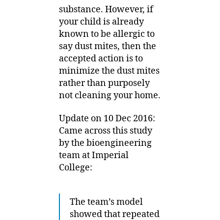
substance. However, if
your child is already
known to be allergic to
say dust mites, then the
accepted action is to
minimize the dust mites
rather than purposely
not cleaning your home.
Update on 10 Dec 2016:
Came across this study
by the bioengineering
team at Imperial
College:
The team’s model
showed that repeated