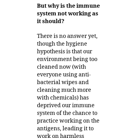
But why is the immune
system not working as
it should?
There is no answer yet,
though the hygiene
hypothesis is that our
environment being too
cleaned now (with
everyone using anti-
bacterial wipes and
cleaning much more
with chemicals) has
deprived our immune
system of the chance to
practice working on the
antigens, leading it to
work on harmless