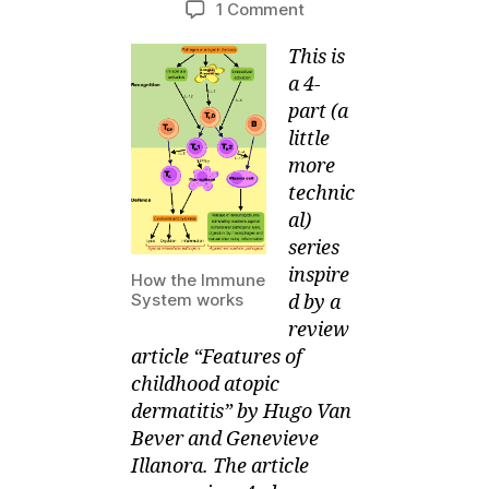
on
1 Comment
M
e
author
date
4-
ei
r,
This is
part
2
series
a 4-
0
on
part (a
1
What
little
1
Causes
more
Your
technic
Child’s
al)
Eczema
series
–
Auto-
inspire
How the Immune
Immunity
System works
d by a
review
article “Features of
childhood atopic
dermatitis” by Hugo Van
Bever and Genevieve
Illanora. The article