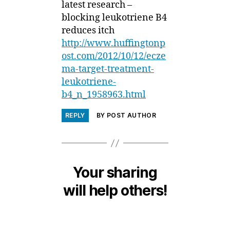
latest research –
blocking leukotriene B4
reduces itch
http://www.huffingtonp
ost.com/2012/10/12/ecze
ma-target-treatment-
leukotriene-
b4_n_1958963.html
REPLY
BY POST AUTHOR
Your sharing
will help others!