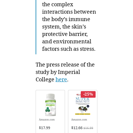
the complex
interactions between
the body’s immune
system, the skin’s
protective barrier,
and environmental
factors such as stress.
The press release of the
study by Imperial
College
here
.
-25%
Amazon.com
Amazon.com
$17.99
$12.66
$16.99