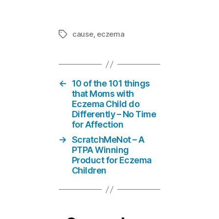
cause
,
eczema
Tags
←
10 of the 101 things
that Moms with
Eczema Child do
Differently – No Time
for Affection
→
ScratchMeNot – A
PTPA Winning
Product for Eczema
Children