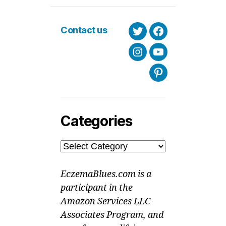
Contact us
Twitter
Facebook
Instagram
Youtube
Pinterest
Categories
Categories
EczemaBlues.com is a
participant in the
Amazon Services LLC
Associates Program, and