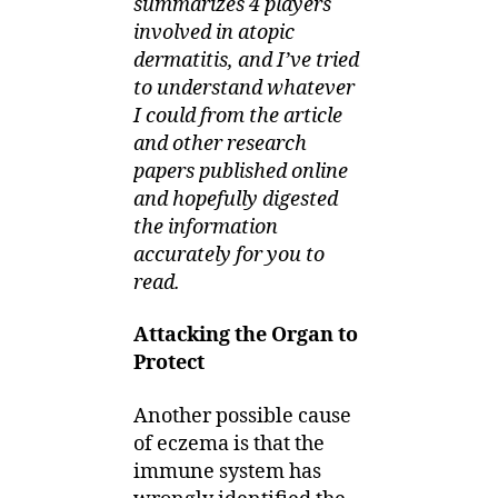
summarizes 4 players
involved in atopic
dermatitis, and I’ve tried
to understand whatever
I could from the article
and other research
papers published online
and hopefully digested
the information
accurately for you to
read.
Attacking the Organ to
Protect
Another possible cause
of eczema is that the
immune system has