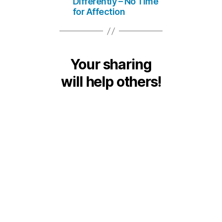
Differently – No Time
for Affection
Your sharing
will help others!