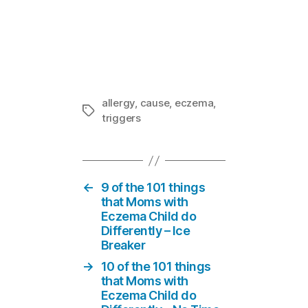
Contact Derm
In "Eczema 
allergy
,
cause
,
eczema
,
Tags
triggers
←
9 of the 101 things
that Moms with
Eczema Child do
Differently – Ice
Breaker
→
10 of the 101 things
that Moms with
Eczema Child do