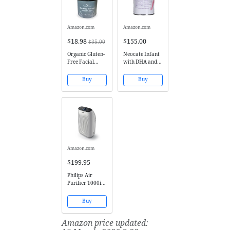
Amazon.com
Amazon.com
$18.98
$155.00
$35.00
Organic Gluten-
Neocate Infant
Free Facial
with DHA and
Moisturizer by
ARA, 14.1 oz /
NatureFace |
400 g (Case of 4
Buy
Buy
Non-
cans)
Comedogenic
Moisturizer for
Dry Skin, Oily
Skin, Sensitive
Skin | Rosacea
Treatment,
Eczema,...
Amazon.com
$199.95
Philips Air
Purifier 1000i,
Connected and
App enabled,
Buy
True HEPA,
Reduces
Amazon price updated:
Allergens,
Pollen, Dust