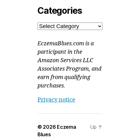
Categories
Categories
EczemaBlues.com is a
participant in the
Amazon Services LLC
Associates Program, and
earn from qualifying
purchases.
Privacy notice
© 2026
Eczema
Up
↑
Blues