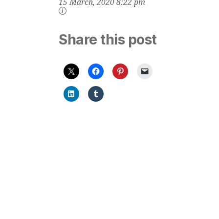
15 March, 2020 8:22 pm
Mites, Mold, Pet
Dander, Gases
and Odors, for
Bedrooms
Share this post