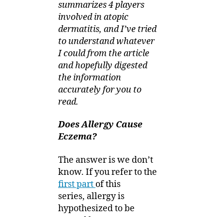
summarizes 4 players
involved in atopic
dermatitis, and I’ve tried
to understand whatever
I could from the article
and hopefully digested
the information
accurately for you to
read.
Does Allergy Cause
Eczema?
The answer is we don’t
know. If you refer to the
first part
of this
series, allergy is
hypothesized to be