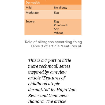
series
0
on
1
What
1
Causes
Your
Child’s
Eczema
–
Role of allergens according to age and severit
Allergy
Table 3 of article “Features of childhood a
This is a 4-part (a little
more technical) series
inspired by a review
article “Features of
childhood atopic
dermatitis” by Hugo Van
Bever and Genevieve
Illanora. The article