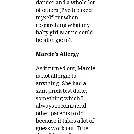
dander and a whole lot
of others (I’ve freaked
myself out when
researching what my
baby girl Marcie could
be allergic to).
Marcie’s Allergy
As it turned out, Marcie
is not allergic to
anything! She had a
skin prick test done,
something which I
always recommend
other parents to do
because it takes a lot of
guess work out. True