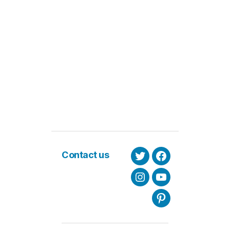
Contact us
Twitter
Facebook
Instagram
Youtube
Pinterest