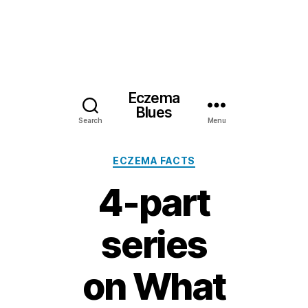
Eczema
Blues
Search
Menu
Categories
ECZEMA FACTS
4-part
series
on What