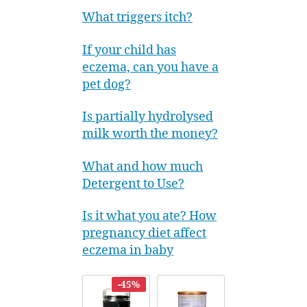
What triggers itch?
If your child has
eczema, can you have a
pet dog?
Is partially hydrolysed
milk worth the money?
What and how much
Detergent to Use?
Is it what you ate? How
pregnancy diet affect
eczema in baby
-45%