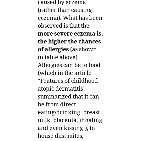
caused by eczema
(rather than causing
eczema). What has been
observed is that the
more severe eczema is,
the higher the chances
of allergies
(as shown
in table above).
Allergies can be to food
(which in the article
“Features of childhood
atopic dermatitis”
summarized that it can
be from direct
eating/drinking, breast
milk, placenta, inhaling
and even kissing!), to
house dust mites,