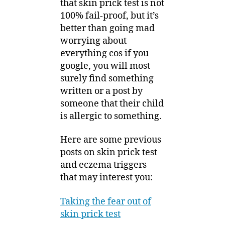
that skin prick test is not
100% fail-proof, but it’s
better than going mad
worrying about
everything cos if you
google, you will most
surely find something
written or a post by
someone that their child
is allergic to something.
Here are some previous
posts on skin prick test
and eczema triggers
that may interest you:
Taking the fear out of
skin prick test