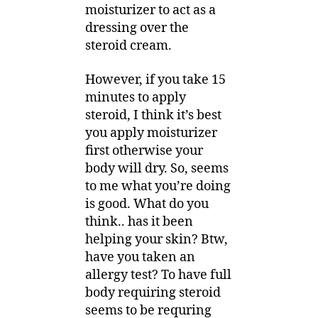
moisturizer to act as a
dressing over the
steroid cream.
However, if you take 15
minutes to apply
steroid, I think it’s best
you apply moisturizer
first otherwise your
body will dry. So, seems
to me what you’re doing
is good. What do you
think.. has it been
helping your skin? Btw,
have you taken an
allergy test? To have full
body requiring steroid
seems to be requring