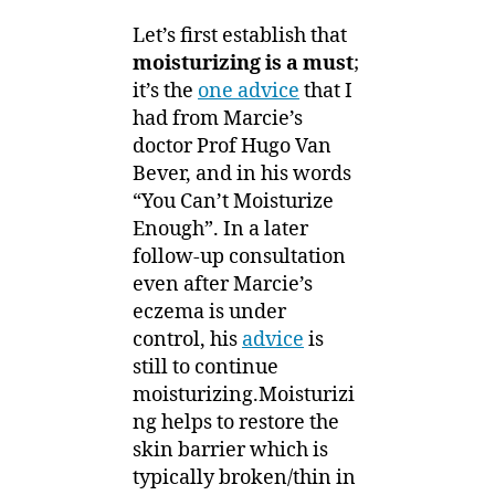
Let’s first establish that
moisturizing is a must
;
it’s the
one advice
that I
had from Marcie’s
doctor Prof Hugo Van
Bever, and in his words
“You Can’t Moisturize
Enough”. In a later
follow-up consultation
even after Marcie’s
eczema is under
control, his
advice
is
still to continue
moisturizing.Moisturizi
ng helps to restore the
skin barrier which is
typically broken/thin in