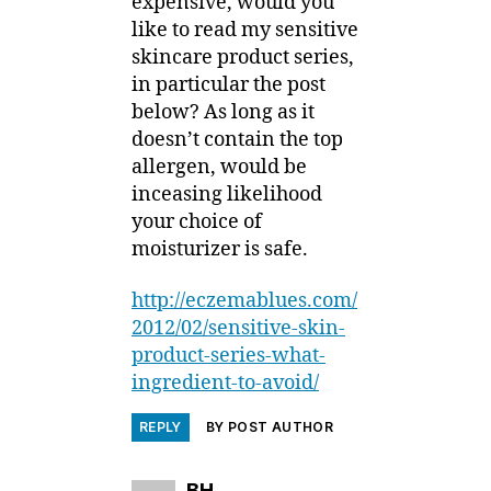
expensive, would you
like to read my sensitive
skincare product series,
in particular the post
below? As long as it
doesn’t contain the top
allergen, would be
inceasing likelihood
your choice of
moisturizer is safe.
http://eczemablues.com/
2012/02/sensitive-skin-
product-series-what-
ingredient-to-avoid/
REPLY
BY POST AUTHOR
says:
BH