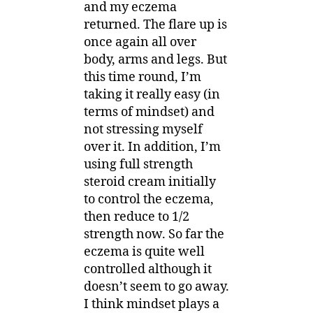
and my eczema
returned. The flare up is
once again all over
body, arms and legs. But
this time round, I’m
taking it really easy (in
terms of mindset) and
not stressing myself
over it. In addition, I’m
using full strength
steroid cream initially
to control the eczema,
then reduce to 1/2
strength now. So far the
eczema is quite well
controlled although it
doesn’t seem to go away.
I think mindset plays a