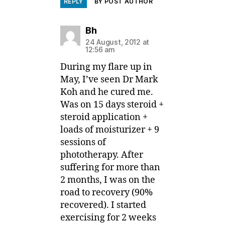
REPLY
BY POST AUTHOR
says:
Bh
24 August, 2012 at
12:56 am
During my flare up in
May, I’ve seen Dr Mark
Koh and he cured me.
Was on 15 days steroid +
steroid application +
loads of moisturizer + 9
sessions of
phototherapy. After
suffering for more than
2 months, I was on the
road to recovery (90%
recovered). I started
exercising for 2 weeks