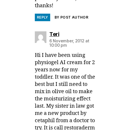
thanks!
REPLY
BY POST AUTHOR
says:
Teri
6 November, 2012 at
10:00 pm
Hi I have been using
physiogel AI cream for 2
years now for my
toddler. It was one of the
best but I still need to
mix in olive oil to make
the moisturizing effect
last. My sister in law got
me a new product by
cetaphil from a doctor to
try. It is call restoraderm