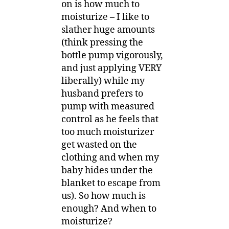
on is how much to
moisturize – I like to
slather huge amounts
(think pressing the
bottle pump vigorously,
and just applying VERY
liberally) while my
husband prefers to
pump with measured
control as he feels that
too much moisturizer
get wasted on the
clothing and when my
baby hides under the
blanket to escape from
us). So how much is
enough? And when to
moisturize?