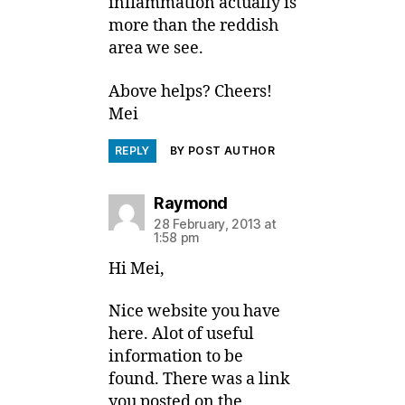
inflammation actually is
more than the reddish
area we see.
Above helps? Cheers!
Mei
REPLY
BY POST AUTHOR
says:
Raymond
28 February, 2013 at
1:58 pm
Hi Mei,
Nice website you have
here. Alot of useful
information to be
found. There was a link
you posted on the