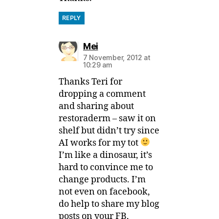
REPLY
says:
Mei
7 November, 2012 at
10:29 am
Thanks Teri for
dropping a comment
and sharing about
restoraderm – saw it on
shelf but didn’t try since
AI works for my tot
I’m like a dinosaur, it’s
hard to convince me to
change products. I’m
not even on facebook,
do help to share my blog
posts on your FB,