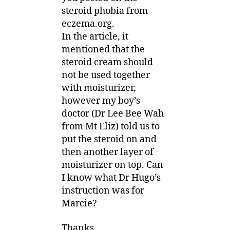
steroid phobia from
eczema.org.
In the article, it
mentioned that the
steroid cream should
not be used together
with moisturizer,
however my boy’s
doctor (Dr Lee Bee Wah
from Mt Eliz) told us to
put the steroid on and
then another layer of
moisturizer on top. Can
I know what Dr Hugo’s
instruction was for
Marcie?
Thanks.