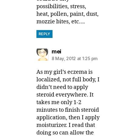
possibilities, stress,
heat, pollen, paint, dust,
mozzie bites, etc….
REPLY
says:
mei
8 May, 2012 at 1:25 pm
As my girl’s eczema is
localized, not full body, I
didn’t need to apply
steroid everywhere. It
takes me only 1-2
minutes to finish steroid
application, then I apply
moisturizer. I read that
doing so can allow the