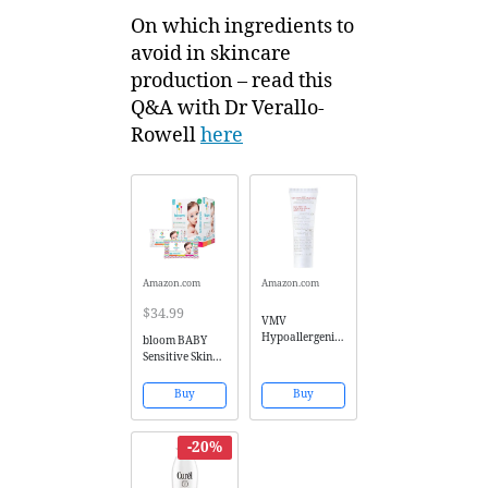
On which ingredients to
avoid in skincare
production – read this
Q&A with Dr Verallo-
Rowell
here
Amazon.com
Amazon.com
$34.99
VMV
Hypoallergenics
bloom BABY
Balm, Red
Sensitive Skin
Better Flare-Up,
Unscented
0.88 Ounce
Hypoallergenic
Buy
Buy
Baby Wipes,
640-Count
-20%