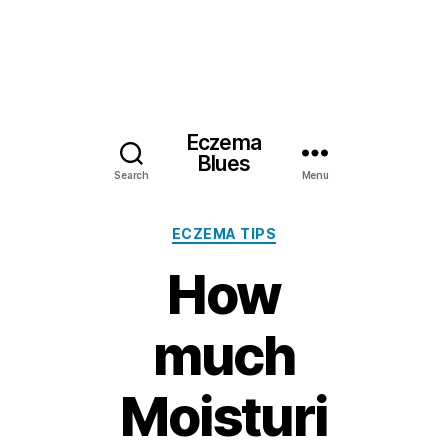
Eczema
Blues
Search
Menu
Categories
ECZEMA TIPS
How
much
Moisturi