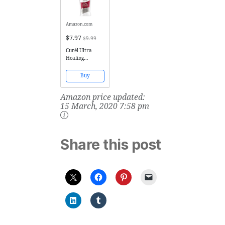
Amazon.com
$7.97
$9.99
Curél Ultra
Healing
Intensive Lotion
for Extra-Dry,
Buy
Tight Skin, 20
Ounces
Amazon price updated:
15 March, 2020 7:58 pm
Share this post