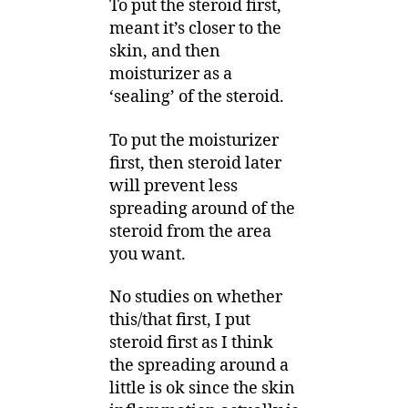
To put the steroid first,
meant it’s closer to the
skin, and then
moisturizer as a
‘sealing’ of the steroid.
To put the moisturizer
first, then steroid later
will prevent less
spreading around of the
steroid from the area
you want.
No studies on whether
this/that first, I put
steroid first as I think
the spreading around a
little is ok since the skin