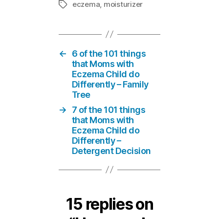
eczema
,
moisturizer
Tags
←
6 of the 101 things
that Moms with
Eczema Child do
Differently – Family
Tree
→
7 of the 101 things
that Moms with
Eczema Child do
Differently –
Detergent Decision
15 replies on