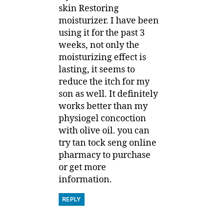
skin Restoring
moisturizer. I have been
using it for the past 3
weeks, not only the
moisturizing effect is
lasting, it seems to
reduce the itch for my
son as well. It definitely
works better than my
physiogel concoction
with olive oil. you can
try tan tock seng online
pharmacy to purchase
or get more
information.
REPLY