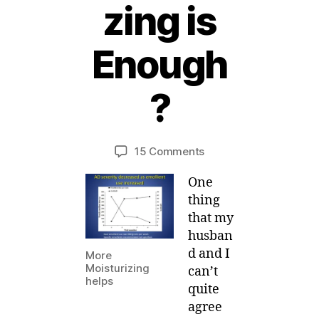
zing is
1
Enough
4
S
e
?
p
B
t
y
e
Post
Post
on
15 Comments
M
m
author
date
How
ei
b
One
much
e
Moisturizing
r,
thing
is
2
that my
Enough?
0
husban
11
d and I
More
Moisturizing
can’t
helps
quite
agree