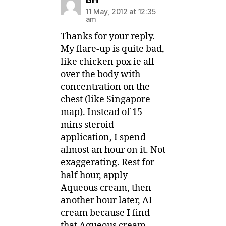
11 May, 2012 at 12:35
am
Thanks for your reply.
My flare-up is quite bad,
like chicken pox ie all
over the body with
concentration on the
chest (like Singapore
map). Instead of 15
mins steroid
application, I spend
almost an hour on it. Not
exaggerating. Rest for
half hour, apply
Aqueous cream, then
another hour later, AI
cream because I find
that Aqueous cream