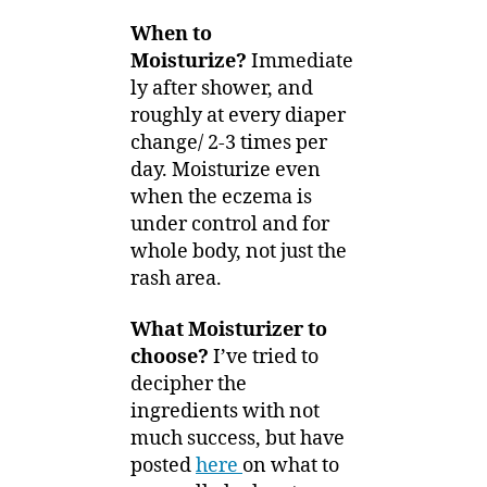
When to
Moisturize?
Immediate
ly after shower, and
roughly at every diaper
change/ 2-3 times per
day. Moisturize even
when the eczema is
under control and for
whole body, not just the
rash area.
What Moisturizer to
choose?
I’ve tried to
decipher the
ingredients with not
much success, but have
posted
here
on what to