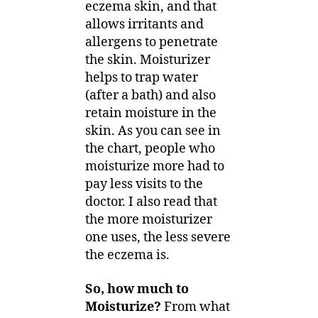
eczema skin, and that
allows irritants and
allergens to penetrate
the skin. Moisturizer
helps to trap water
(after a bath) and also
retain moisture in the
skin. As you can see in
the chart, people who
moisturize more had to
pay less visits to the
doctor. I also read that
the more moisturizer
one uses, the less severe
the eczema is.
So, how much to
Moisturize?
From what