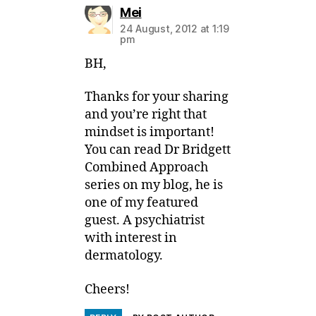
says:
Mei
24 August, 2012 at 1:19
pm
BH,
Thanks for your sharing
and you’re right that
mindset is important!
You can read Dr Bridgett
Combined Approach
series on my blog, he is
one of my featured
guest. A psychiatrist
with interest in
dermatology.
Cheers!