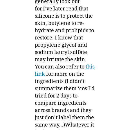
generally look out
for.I’ve later read that
silicone is to protect the
skin, butylene to re-
hydrate and prolipids to
restore. I know that
propylene glycol and
sodium lauryl sulfate
may irritate the skin.
You can also refer to
this
link
for more on the
ingredients (I didn’t
summarize them ‘cos I’d
tried for 2 days to
compare ingredients
across brands and they
just don’t label them the
same way…)Whatever it