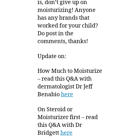
is, don’t give up on
moisturizing! Anyone
has any brands that
worked for your child?
Do post in the
comments, thanks!
Update on:
How Much to Moisturize
– read this Q&A with
dermatologist Dr Jeff
Benabio
here
On Steroid or
Moisturizer first – read
this Q&A with Dr
Bridgett
here