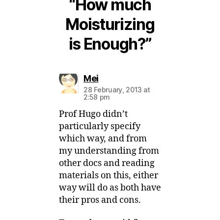
“How much
Moisturizing
is Enough?”
says:
Mei
28 February, 2013 at
2:58 pm
Prof Hugo didn’t
particularly specify
which way, and from
my understanding from
other docs and reading
materials on this, either
way will do as both have
their pros and cons.