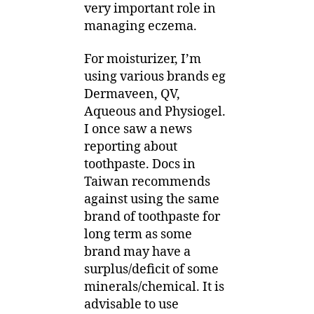
very important role in
managing eczema.
For moisturizer, I’m
using various brands eg
Dermaveen, QV,
Aqueous and Physiogel.
I once saw a news
reporting about
toothpaste. Docs in
Taiwan recommends
against using the same
brand of toothpaste for
long term as some
brand may have a
surplus/deficit of some
minerals/chemical. It is
advisable to use