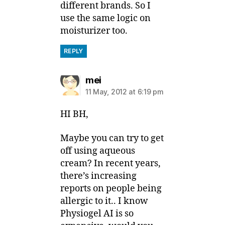
different brands. So I
use the same logic on
moisturizer too.
REPLY
says:
mei
11 May, 2012 at 6:19 pm
HI BH,
Maybe you can try to get
off using aqueous
cream? In recent years,
there’s increasing
reports on people being
allergic to it.. I know
Physiogel AI is so