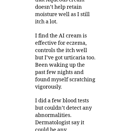
doesn’t help retain
moisture well as I still
itch a lot.
I find the AI cream is
effective for eczema,
controls the itch well
but I’ve got urticaria too.
Been waking up the
past few nights and
found myself scratching
vigorously.
I did a few blood tests
but couldn’t detect any
abnormalities.
Dermatologist say it
could be any