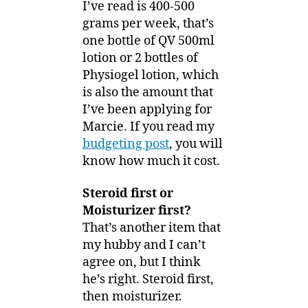
I’ve read is 400-500
grams per week, that’s
one bottle of QV 500ml
lotion or 2 bottles of
Physiogel lotion, which
is also the amount that
I’ve been applying for
Marcie. If you read my
budgeting post
, you will
know how much it cost.
Steroid first or
Moisturizer first?
That’s another item that
my hubby and I can’t
agree on, but I think
he’s right. Steroid first,
then moisturizer.