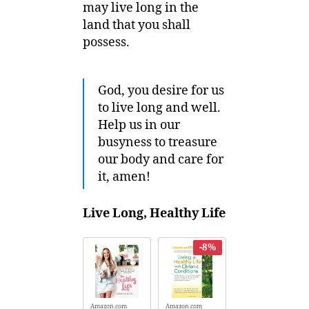
may live long in the
land that you shall
possess.
God, you desire for us
to live long and well.
Help us in our
busyness to treasure
our body and care for
it, amen!
Live Long, Healthy Life
-8%
Amazon.com
Amazon.com