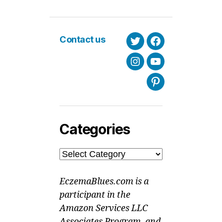
Contact us
Twitter
Facebook
Instagram
Youtube
Pinterest
Categories
Categories
EczemaBlues.com is a
participant in the
Amazon Services LLC
Associates Program, and