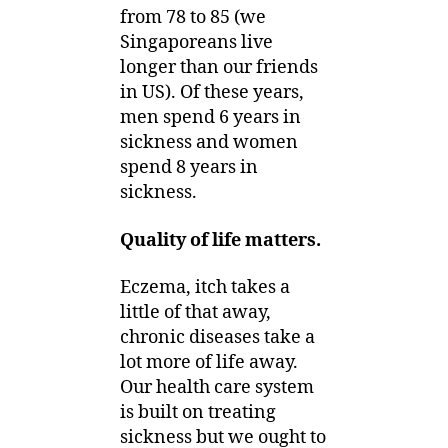
from 78 to 85 (we
Singaporeans live
longer than our friends
in US). Of these years,
men spend 6 years in
sickness and women
spend 8 years in
sickness.
Quality of life matters.
Eczema, itch takes a
little of that away,
chronic diseases take a
lot more of life away.
Our health care system
is built on treating
sickness but we ought to