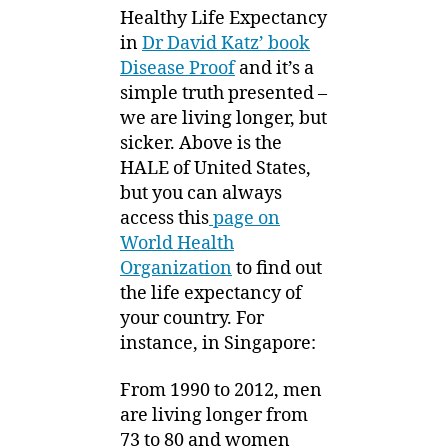
Healthy Life Expectancy
in
Dr David Katz’ book
Disease Proof
and it’s a
simple truth presented –
we are living longer, but
sicker. Above is the
HALE of United States,
but you can always
access this
page on
World Health
Organization
to find out
the life expectancy of
your country. For
instance, in Singapore:
From 1990 to 2012, men
are living longer from
73 to 80 and women