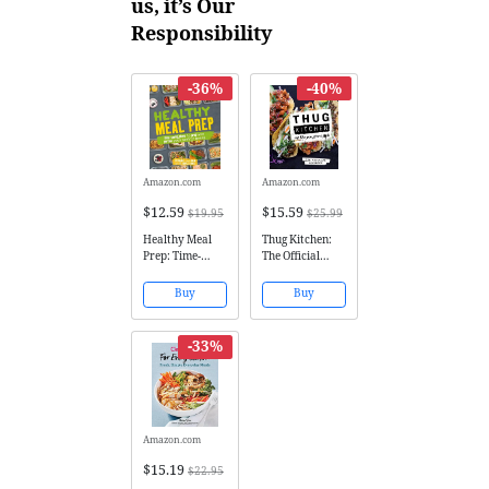
us, it’s Our
Responsibility
-36%
-40%
Amazon.com
Amazon.com
$12.59
$15.59
$19.95
$25.99
Healthy Meal
Thug Kitchen:
Prep: Time-
The Official
saving plans to
Cookbook: Eat
prep and
Like You Give a
Buy
Buy
portion your
F*ck (Thug
weekly meals
Kitchen
Cookbooks)
-33%
Amazon.com
$15.19
$22.95