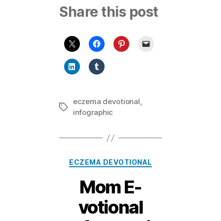
Share this post
eczema devotional
,
Tags
infographic
Categories
ECZEMA DEVOTIONAL
Mom E-
votional