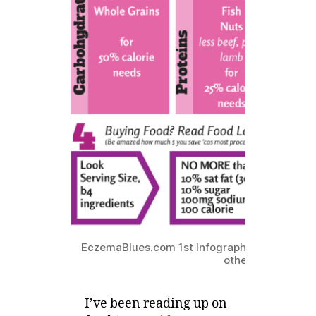
EczemaBlues.com 1st Infographic! and what e
other than our fo
I’ve been reading up on