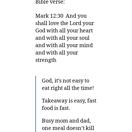
Bible verse:
Mark 12:30 And you
shall love the Lord your
God with all your heart
and with all your soul
and with all your mind
and with all your
strength
God, it’s not easy to
eat right all the time!
Takeaway is easy, fast
food is fast.
Busy mom and dad,
one meal doesn’t kill