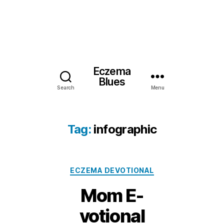
Eczema
Blues
Search
Menu
Tag:
infographic
Categories
ECZEMA DEVOTIONAL
Mom E-
votional