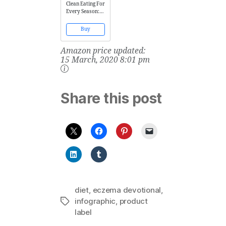
Clean Eating For
Every Season:
Fresh, Simple
Everyday Meals
Buy
Amazon price updated:
15 March, 2020 8:01 pm
Share this post
diet
,
eczema devotional
,
infographic
,
product
Tags
label