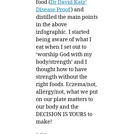
food (
Dr David Katz’
Disease Proof
) and
distilled the main points
in the above
infographic. I started
being aware of what I
eat when I set out to
‘worship God with my
body/strength’ and I
thought how to have
strength without the
right foods. Eczema/not,
allergy/not, what we put
on our plate matters to
our body and the
DECISION IS YOURS to
make!