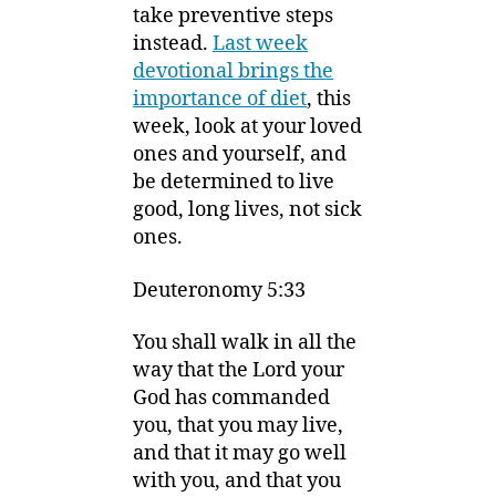
take preventive steps
instead.
Last week
devotional brings the
importance of diet
, this
week, look at your loved
ones and yourself, and
be determined to live
good, long lives, not sick
ones.
Deuteronomy 5:33
You shall walk in all the
way that the
Lord
your
God has commanded
you, that you may live,
and that it may go well
with you, and that you