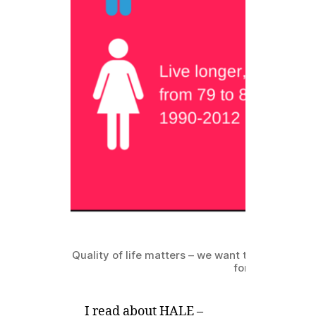
Quality of life matters – we want to live longer,
for that matter!
I read about HALE –