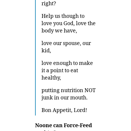
right?
Help us though to
love you God, love the
body we have,
love our spouse, our
kid,
love enough to make
it a point to eat
healthy,
putting nutrition NOT
junk in our mouth.
Bon Appetit, Lord!
Noone can Force-Feed