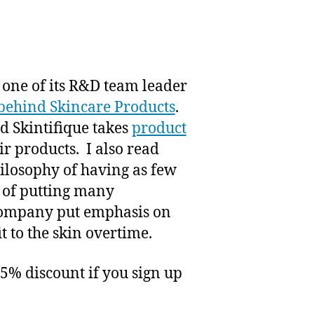
t one of its R&D team leader
behind Skincare Products
.
d Skintifique takes
product
ir products. I also read
philosophy of having as few
d of putting many
e company put emphasis on
t to the skin overtime.
25% discount if you sign up