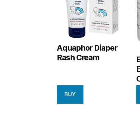
Aquaphor Diaper
Rash Cream
BUY