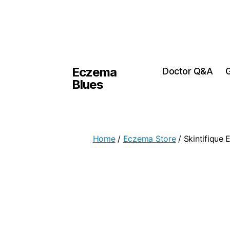
Eczema
Doctor Q&A
G
Blues
Home
/
Eczema Store
/ Skintifique