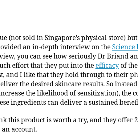
ue (not sold in Singapore’s physical store) bu
rovided an in-depth interview on the
Science 
erview, you can see how seriously Dr Briand an
h effort that they put into the
efficacy
of the
st, and I like that they hold through to their 
deliver the desired skincare results. So instea
increase the likelihood of sensitization), th
se ingredients can deliver a sustained benefi
k this product is worth a try, and they offer 
e an account.