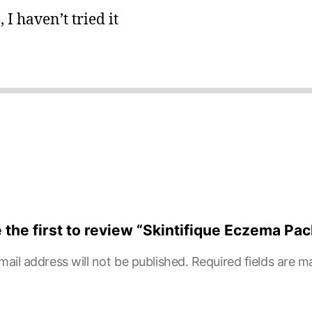
 I haven’t tried it
 the first to review “Skintifique Eczema Pac
mail address will not be published.
Required fields are 