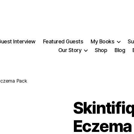
uest Interview
Featured Guests
My Books
Su
Our Story
Shop
Blog
 Eczema Pack
Skintifi
Eczema