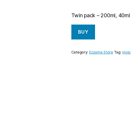
Twin pack – 200ml, 40ml
BUY
Category:
Eczema Store
Tag:
mois