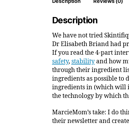
Description
Reviews (0)
Description
We have not tried Skintifiq
Dr Elisabeth Briand had p
If you read the 4-part int
safety
,
stability
and how muc
through their ingredient li
ingredients as possible to 
ingredients in (which will 
the technology by which the
MarcieMom’s take: I do thin
their newsletter and creat