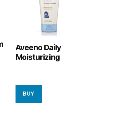
m
Aveeno Daily
Moisturizing
BUY