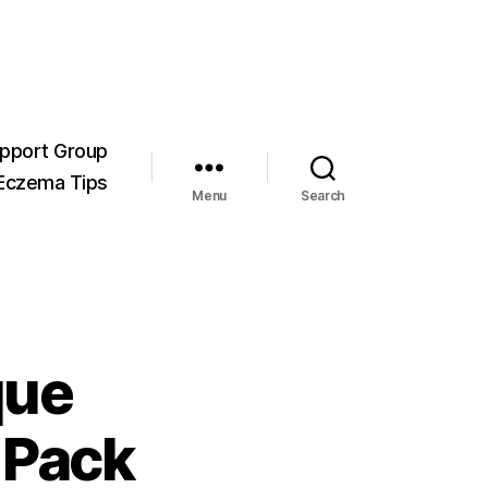
pport Group
Eczema Tips
Menu
Search
que
 Pack