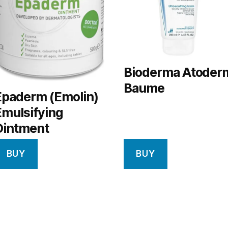
Bioderma Atoder
Baume
Epaderm (Emolin)
Emulsifying
Ointment
BUY
BUY