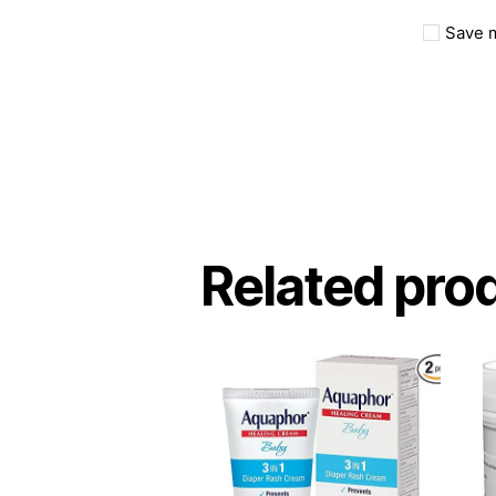
Save m
Related pro