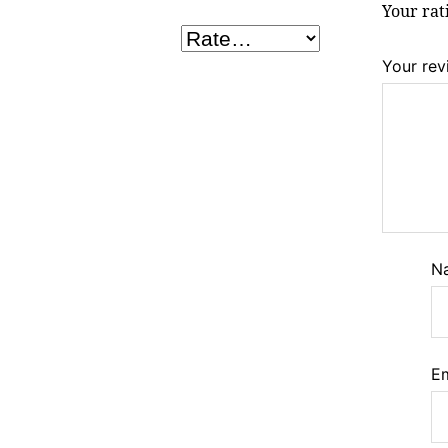
Your ra
Your re
N
E