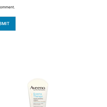
 comment.