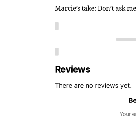
Marcie’s take: Don’t ask me,
Reviews
There are no reviews yet.
Be
Your e