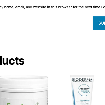
y name, email, and website in this browser for the next time I
ducts