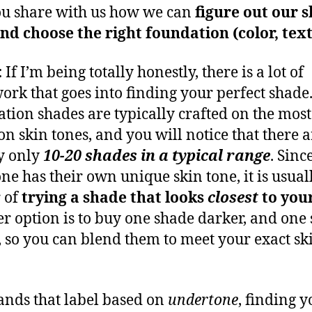
u share with us how we can
figure out our s
nd choose the right foundation (color, tex
:
If I’m being totally honestly, there is a lot of
ork that goes into finding your perfect shade
tion shades are typically crafted on the most
 skin tones, and you will notice that there a
y only
10-20 shades in a typical range
. Sinc
ne has their own unique skin tone, it is usual
 of
trying a shade that looks
closest
to you
r option is to buy one shade darker, and one
r, so you can blend them to meet your exact sk
ands that label based on
undertone
, finding 