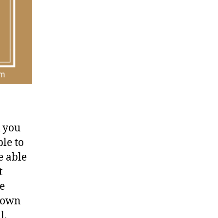
k you
ble to
e able
t
e
 down
l,