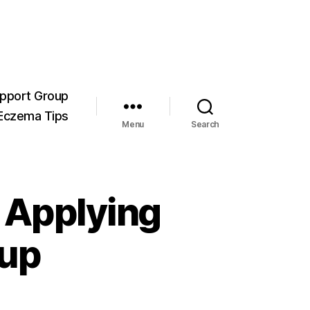
pport Group
Eczema Tips
Menu
Search
– Applying
up