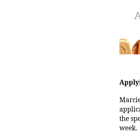
Apply
Marcie
applic
the sp
week.