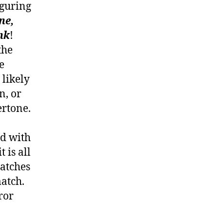
figuring
ne,
nk
!
the
e
 likely
n, or
ertone.
ed with
 is all
matches
atch.
rror