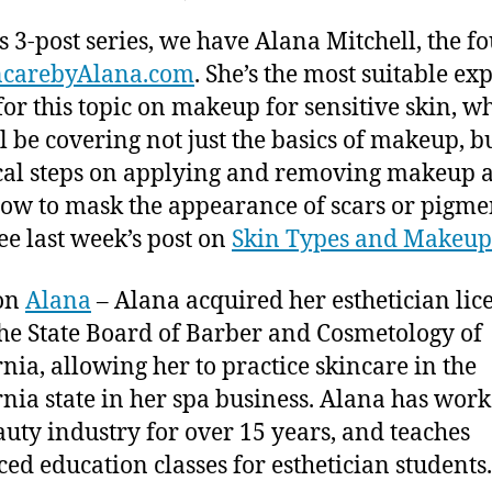
author
date
Makeup
ei
t,
is 3-post series, we have Alana Mitchell, the f
for Sensitive
2
Skin
0
ncarebyAlana.com
. She’s the most suitable exp
–
1
or this topic on makeup for sensitive skin, w
Applying
5
l be covering not just the basics of makeup, b
and
cal steps on applying and removing makeup 
Removing
Makeup
ow to mask the appearance of scars or pigm
See last week’s post on
Skin Types and Makeup
on
Alana
–
Alana acquired her esthetician lic
he State Board of Barber and Cosmetology of
rnia, allowing her to practice skincare in the
rnia state in her spa business. Alana has work
auty industry for over 15 years, and teaches
ed education classes for esthetician students.