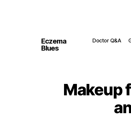
Eczema
Doctor Q&A
G
Blues
Makeup fo
a