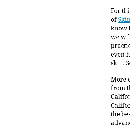
For th
of
Ski
know f
we wil
practi
even h
skin. 
More 
from t
Califo
Califo
the be
advanc