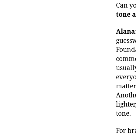
Can yo
tone a
Alana
guessw
Founda
common
usuall
everyo
matter
Anothe
lighte
tone.
For br