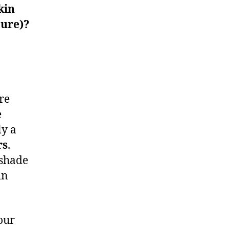
kin
ture)?
.
re
e
ly a
rs
.
 shade
in
your