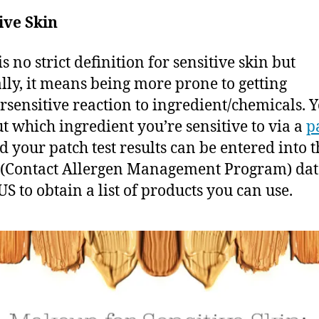
ive Skin
s no strict definition for sensitive skin but
lly, it means being more prone to getting
rsensitive reaction to ingredient/chemicals. 
ut which ingredient you’re sensitive to via a
p
nd
your patch test results can be entered into t
(Contact Allergen Management Program) da
US to obtain a list of products you can use.