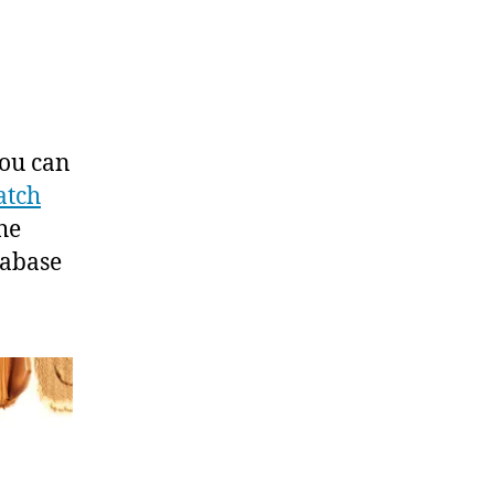
You can
atch
he
tabase