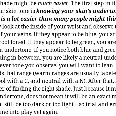
shade might be
much easier
. The first step in 
ur skin tone is
knowing your skin’s underto
is a lot easier than many people might thi
 look at the inside of your wrist and observe 
of your veins. If they appear to be blue, you ar
cool toned. If they appear to be green, you are
 undertone. If you notice both blue and gree
ing in between, you are likely a neutral und
ver tone you observe, you will want to lean
s that range (warm ranges are usually label
ol with a C, and neutral with a N). After that, it
er of finding the right shade. Just because it 
ndertone, does not mean it will be an exact m
t still be too dark or too light – so trial and e
ome into play yet again.