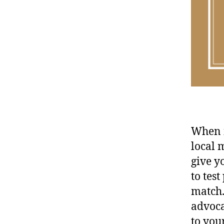
When i
local 
give y
to tes
match.
advoca
to you