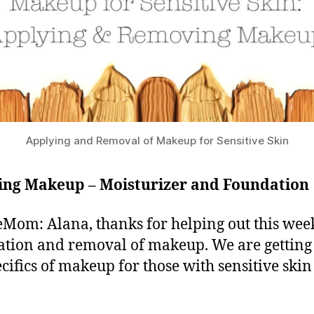
Applying and Removal of Makeup for Sensitive Skin
ing Makeup – Moisturizer and Foundation
Mom: Alana, thanks for helping out this wee
ation and removal of makeup. We are getting
ecifics of makeup for those with sensitive skin 