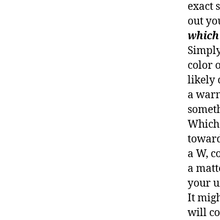
exact 
out yo
which 
Simply
color 
likely 
a warm
someth
Whiche
toward
a W, co
a matt
your u
It migh
will c