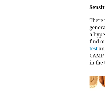
Sensit
There i
genera
a hype
find o
test
a
CAMP 
in the 