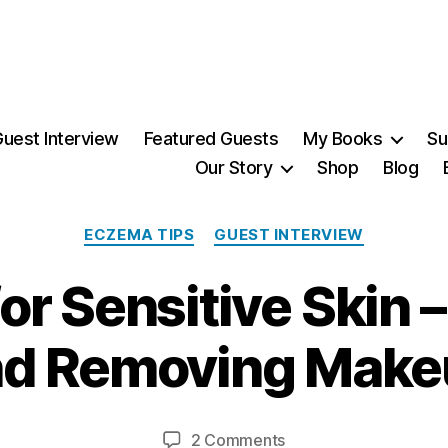
uest Interview
Featured Guests
My Books
Su
Our Story
Shop
Blog
Categories
ECZEMA TIPS
GUEST INTERVIEW
r Sensitive Skin 
1
2
A
nd Removing Make
u
B
g
y
u
Post
Post
on
2 Comments
M
s