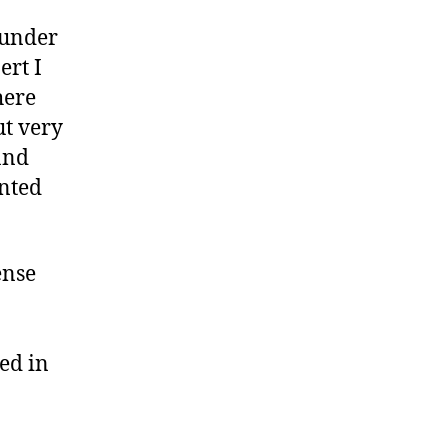
ounder
ert I
here
ut very
and
ented
ense
ed in