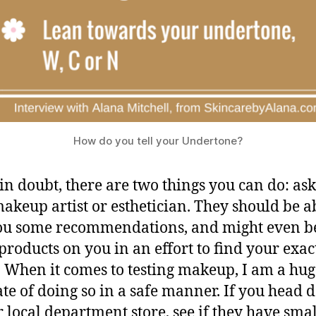
How do you tell your Undertone?
n doubt, there are two things you can do: as
makeup artist or esthetician. They should be a
ou some recommendations, and might even b
t products on you in an effort to find your exac
 When it comes to testing makeup, I am a hug
te of doing so in a safe manner. If you head
r local department store, see if they have smal