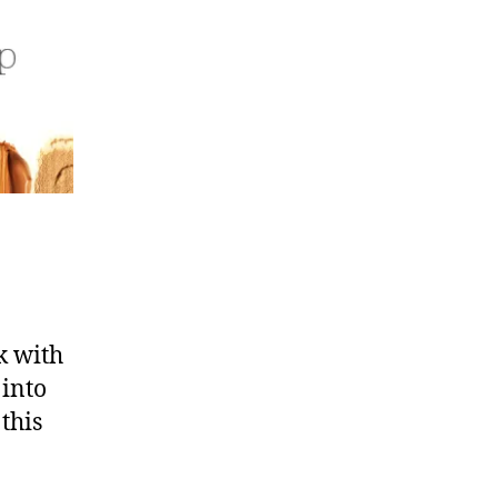
k with
 into
this