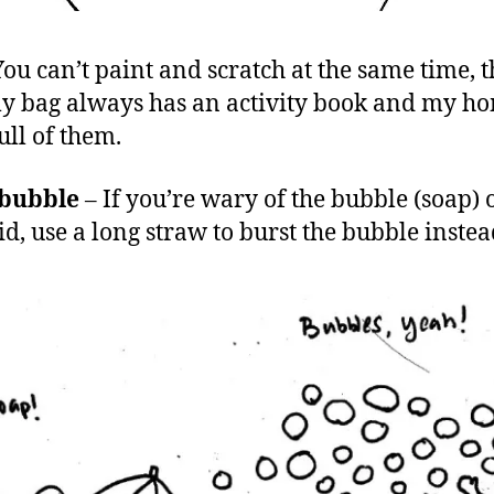
ou can’t paint and scratch at the same time, t
 bag always has an activity book and my ho
ull of them.
 bubble
– If you’re wary of the bubble (soap) 
id, use a long straw to burst the bubble instea