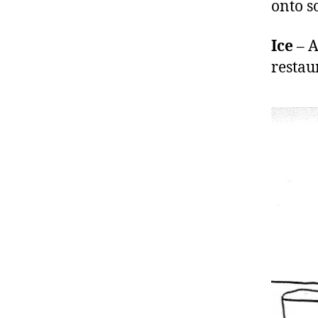
onto s
Ice
– A
restau