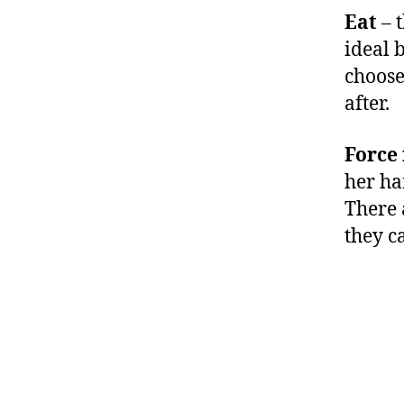
Eat
– t
ideal b
choose 
after.
Force 
her ha
There 
they c