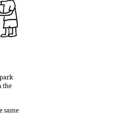
 park
n the
the same