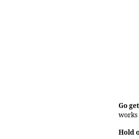
Go get
works 
Hold o