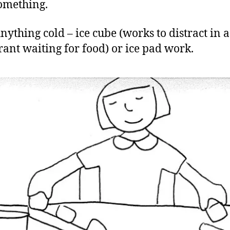
omething.
nything cold – ice cube (works to distract in a
rant waiting for food) or ice pad work.