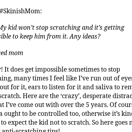
r
author
date
Ask
ei
y
 #SkinishMom:
#SkinishMom
,
–
2
How
My kid won’t stop scratching and it’s getting
0
to
ible to keep him from it. Any ideas?
1
Distract
5
my
ired mom
Kid
from
Scratching
! It does get impossible sometimes to stop
Eczema?
ing, many times I feel like I’ve run out of eye
ut for it, ears to listen for it and saliva to r
scratch. Here are the ‘crazy’, desperate distra
at I’ve come out with over the 5 years. Of cour
 ought to be controlled too, otherwise it’s ki
 to expect the kid not to scratch. So here goes
 anti-scratching tips!