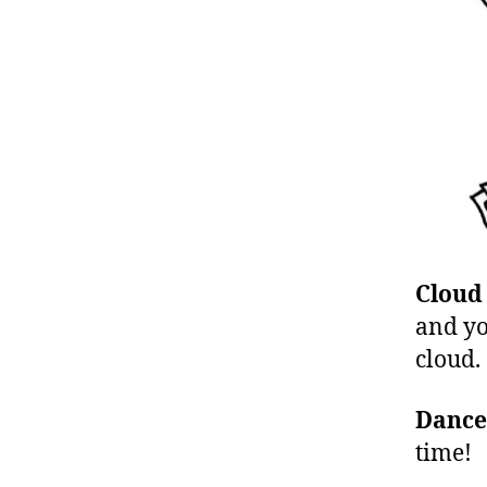
Cloud
and yo
cloud.
Dance
time!