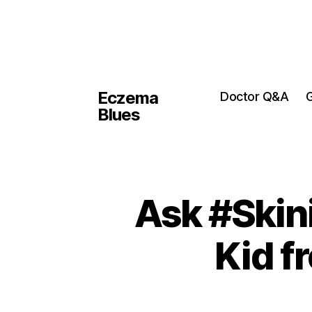
Eczema
Doctor Q&A
G
Blues
Ask #Skin
Kid f