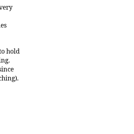
 very
ies
to hold
ing.
since
ching).