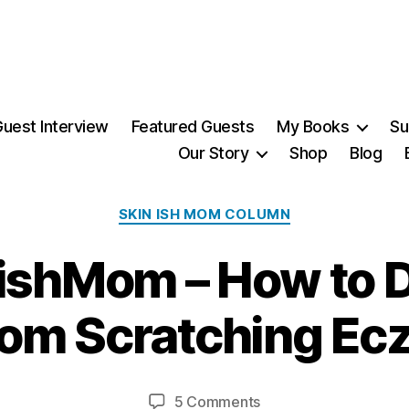
uest Interview
Featured Guests
My Books
Su
Our Story
Shop
Blog
Categories
SKIN ISH MOM COLUMN
2
ishMom – How to D
7
F
e
rom Scratching E
b
r
B
u
y
a
Post
Post
on
5 Comments
M