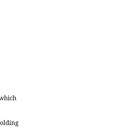
 which
holding