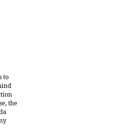
s to
emind
ction
se, the
nda
 my