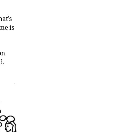
hat’s
me is
on
d.