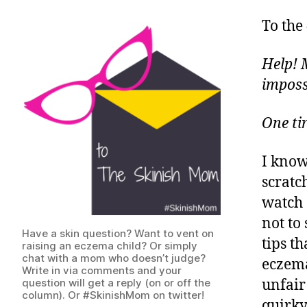
To the
Help! 
imposs
One t
I know
scratch
watch o
not to 
Have a skin question? Want to vent on
tips th
raising an eczema child? Or simply
chat with a mom who doesn’t judge?
eczema
Write in via comments and your
question will get a reply (on or off the
unfair
column). Or #SkinishMom on twitter!
quirky