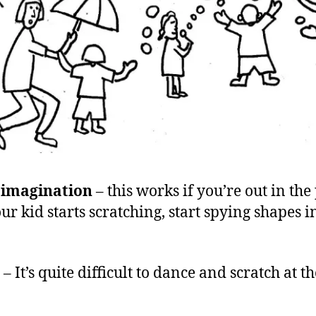
 imagination
– this works if you’re out in the
ur kid starts scratching, start spying shapes i
– It’s quite difficult to dance and scratch at 