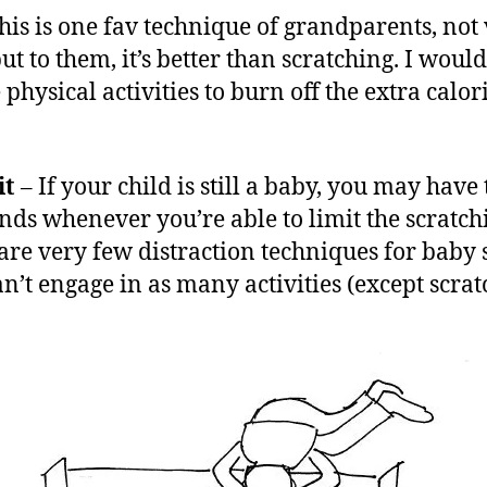
his is one fav technique of grandparents, not
ut to them, it’s better than scratching. I would
physical activities to burn off the extra calor
it
– If your child is still a baby, you may have 
nds whenever you’re able to limit the scratch
are very few distraction techniques for baby 
an’t engage in as many activities (except scrat