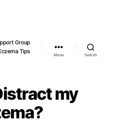
pport Group
Eczema Tips
Menu
Search
istract my
czema?