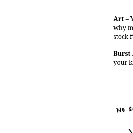
Art
– Y
why my
stock f
Burst
your k