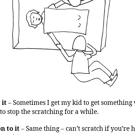
 it
– Sometimes I get my kid to get something
to stop the scratching for a while.
n to it
– Same thing – can’t scratch if you’re 