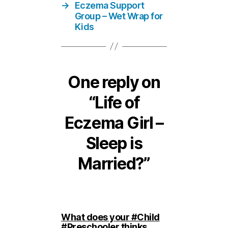
→
Eczema Support
Group – Wet Wrap for
Kids
One reply on
“Life of
Eczema Girl –
Sleep is
Married?”
What does your #Child
#Preschooler thinks