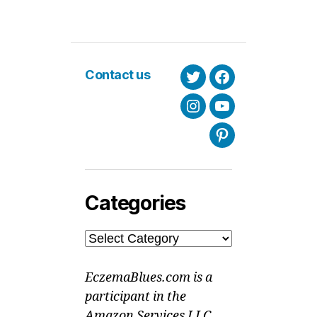
Contact us
Twitter
Facebook
Instagram
Youtube
Pinterest
Categories
Categories
EczemaBlues.com is a
participant in the
Amazon Services LLC