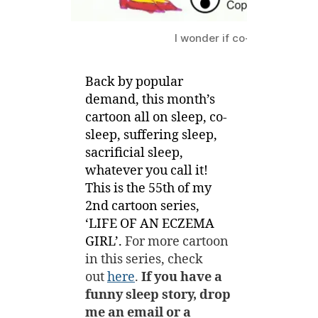
I wonder if co-sleeping conf
Back by popular
demand, this month’s
cartoon all on sleep, co-
sleep, suffering sleep,
sacrificial sleep,
whatever you call it!
This is the 55th of my
2nd cartoon series,
‘LIFE OF AN ECZEMA
GIRL’.
For more cartoon
in this series, check
out
here
.
If you have a
funny sleep story, drop
me an email or a