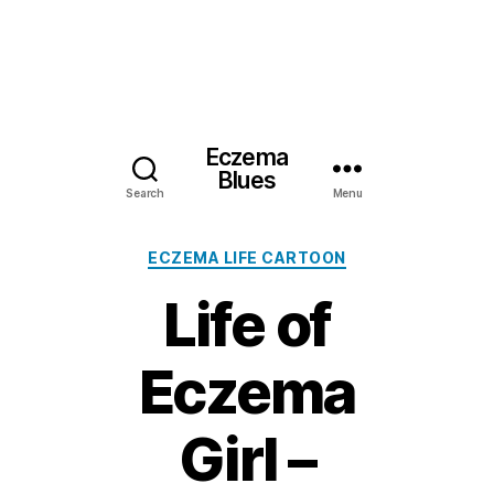
Eczema
Blues
Search
Menu
Categories
ECZEMA LIFE CARTOON
Life of
Eczema
Girl –