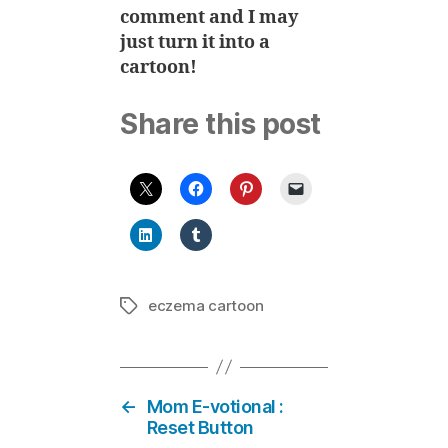
comment and I may
just turn it into a
cartoon!
Share this post
eczema cartoon
Tags
←
Mom E-votional :
Reset Button