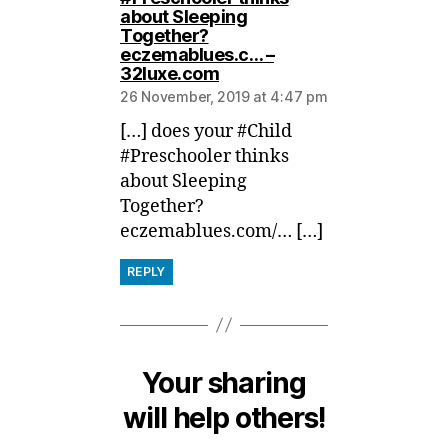
about Sleeping
Together?
eczemablues.c… –
says:
32luxe.com
26 November, 2019 at 4:47 pm
[…] does your #Child
#Preschooler thinks
about Sleeping
Together?
eczemablues.com/… […]
REPLY
Your sharing
will help others!