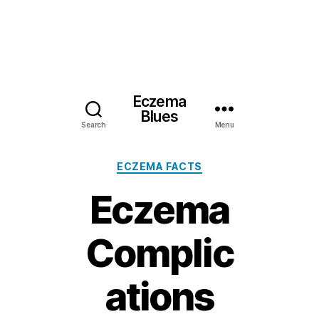
Eczema
Blues
Search
Menu
Categories
ECZEMA FACTS
Eczema
Complic
ations