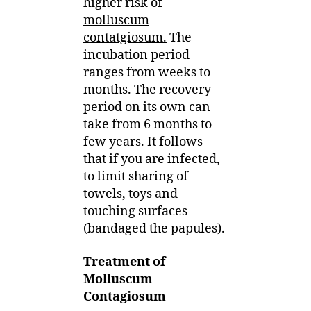
higher risk of
molluscum
contatgiosum.
The
incubation period
ranges from weeks to
months. The recovery
period on its own can
take from 6 months to
few years. It follows
that if you are infected,
to limit sharing of
towels, toys and
touching surfaces
(bandaged the papules).
Treatment of
Molluscum
Contagiosum