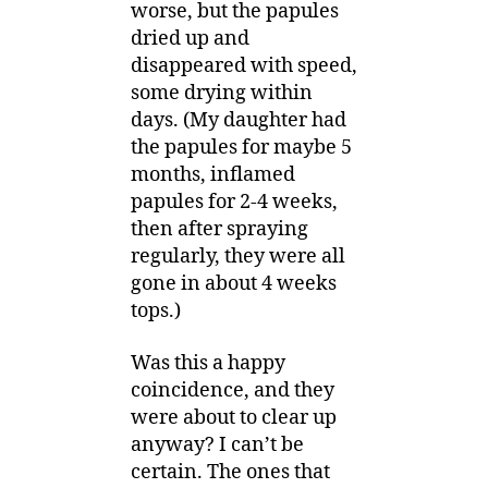
worse, but the papules
dried up and
disappeared with speed,
some drying within
days. (My daughter had
the papules for maybe 5
months, inflamed
papules for 2-4 weeks,
then after spraying
regularly, they were all
gone in about 4 weeks
tops.)
Was this a happy
coincidence, and they
were about to clear up
anyway? I can’t be
certain. The ones that