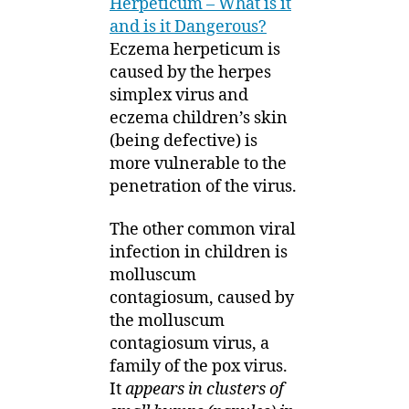
Herpeticum – What is it
and is it Dangerous?
Eczema herpeticum is
caused by the herpes
simplex virus and
eczema children’s skin
(being defective) is
more vulnerable to the
penetration of the virus.
The other common viral
infection in children is
molluscum
contagiosum, caused by
the molluscum
contagiosum virus, a
family of the pox virus.
It
appears in clusters of