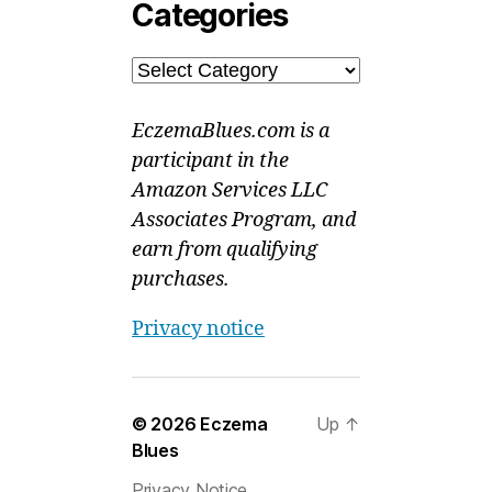
Categories
Categories
EczemaBlues.com is a
participant in the
Amazon Services LLC
Associates Program, and
earn from qualifying
purchases.
Privacy notice
© 2026
Eczema
Up
↑
Blues
Privacy Notice