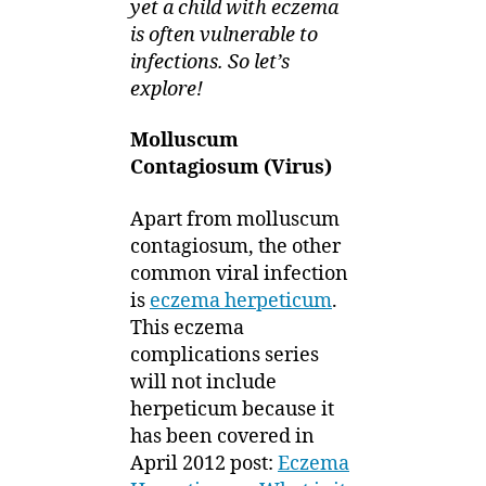
yet a child with eczema
is often vulnerable to
infections. So let’s
explore!
Molluscum
Contagiosum (Virus)
Apart from molluscum
contagiosum, the other
common viral infection
is
eczema herpeticum
.
This eczema
complications series
will not include
herpeticum because it
has been covered in
April 2012 post:
Eczema