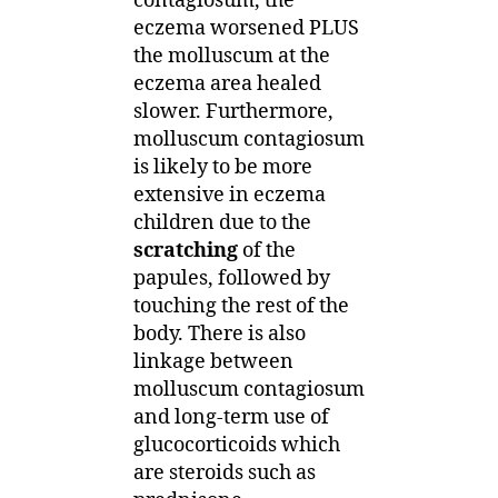
contagiosum, the
eczema worsened PLUS
the molluscum at the
eczema area healed
slower. Furthermore,
molluscum contagiosum
is likely to be more
extensive in eczema
children due to the
scratching
of the
papules, followed by
touching the rest of the
body. There is also
linkage between
molluscum contagiosum
and long-term use of
glucocorticoids which
are steroids such as