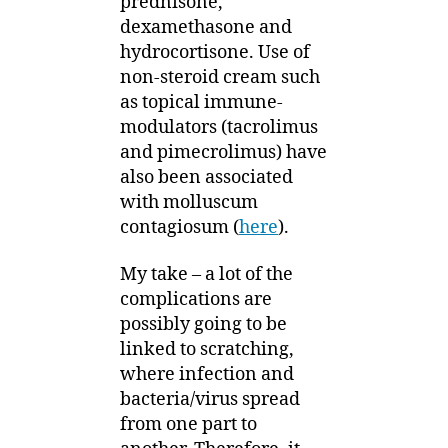
prednisone,
dexamethasone and
hydrocortisone. Use of
non-steroid cream such
as topical immune-
modulators (tacrolimus
and pimecrolimus) have
also been associated
with molluscum
contagiosum (
here
).
My take – a lot of the
complications are
possibly going to be
linked to scratching,
where infection and
bacteria/virus spread
from one part to