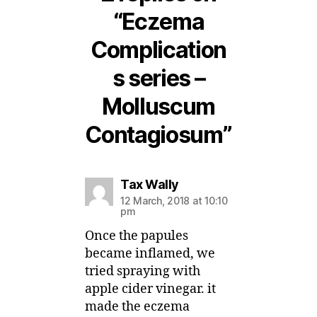
“Eczema
Complication
s series –
Molluscum
Contagiosum”
says:
Tax Wally
12 March, 2018 at 10:10
pm
Once the papules
became inflamed, we
tried spraying with
apple cider vinegar. it
made the eczema