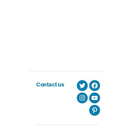
Contact us
Twitter
Facebook
Instagram
Youtube
Pinterest