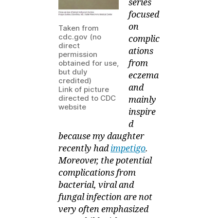
series
Contagiosum
focused
on
Taken from
cdc.gov (no
complic
direct
ations
permission
from
obtained for use,
but duly
eczema
credited)
and
Link of picture
directed to CDC
mainly
website
inspire
d
because my daughter
recently had
impetigo
.
Moreover, the potential
complications from
bacterial, viral and
fungal infection are not
very often emphasized