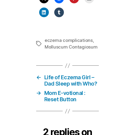
eczema complications
,
Tags
Molluscum Contagiosum
←
Life of Eczema Girl –
Dad Sleep with Who?
→
Mom E-votional :
Reset Button
2 replies on