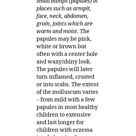
small bumps (papules) in
places such as armpit,
face, neck, abdomen,
groin, joints which are
warm and moist
. The
papules may be pink,
white or brown but
often with a center hole
and waxy/shiny look.
The papules will later
turn inflamed, crusted
or into scabs. The extent
of the molluscum varies
– from mild with a few
papules in most healthy
children to extensive
and last longer for
children with eczema