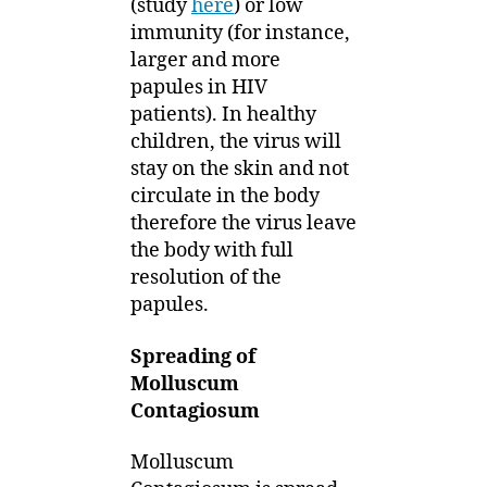
(study
here
) or low
immunity (for instance,
larger and more
papules in HIV
patients). In healthy
children, the virus will
stay on the skin and not
circulate in the body
therefore the virus leave
the body with full
resolution of the
papules.
Spreading of
Molluscum
Contagiosum
Molluscum