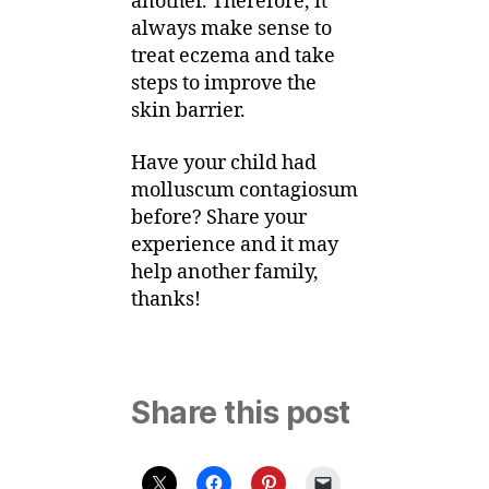
another. Therefore, it
always make sense to
treat eczema and take
steps to improve the
skin barrier.
Have your child had
molluscum contagiosum
before? Share your
experience and it may
help another family,
thanks!
Share this post