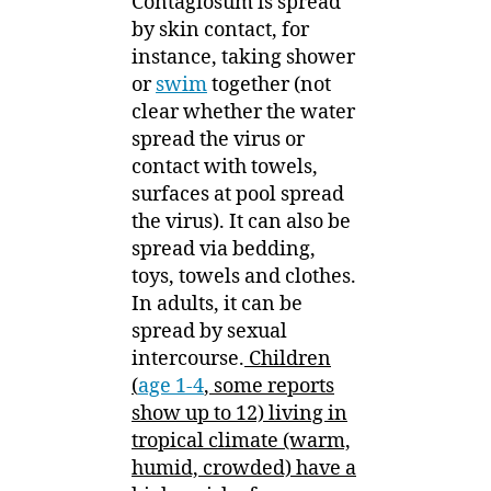
Contagiosum is spread
by skin contact, for
instance, taking shower
or
swim
together (not
clear whether the water
spread the virus or
contact with towels,
surfaces at pool spread
the virus). It can also be
spread via bedding,
toys, towels and clothes.
In adults, it can be
spread by sexual
intercourse.
Children
(
age 1-4
, some reports
show up to 12) living in
tropical climate (warm,
humid, crowded) have a