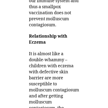
our immune system and
thus a smallpox
vaccination does not
prevent molluscum
contagiosum.
Relationship with
Eczema
It is almost like a
double-whammy –
children with eczema
with defective skin
barrier are more
susceptible to
molluscum contagiosum
and after getting
molluscum