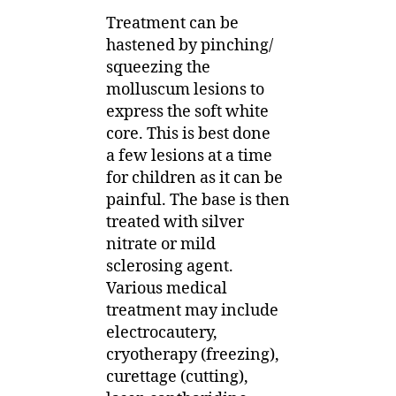
Treatment can be
hastened by pinching/
squeezing the
molluscum lesions to
express the soft white
core. This is best done
a few lesions at a time
for children as it can be
painful. The base is then
treated with silver
nitrate or mild
sclerosing agent.
Various medical
treatment may include
electrocautery,
cryotherapy (freezing),
curettage (cutting),