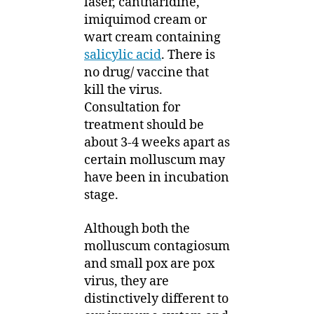
laser, cantharidine,
imiquimod cream or
wart cream containing
salicylic acid
. There is
no drug/ vaccine that
kill the virus.
Consultation for
treatment should be
about 3-4 weeks apart as
certain molluscum may
have been in incubation
stage.
Although both the
molluscum contagiosum
and small pox are pox
virus, they are
distinctively different to