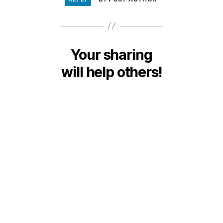
Your sharing
will help others!