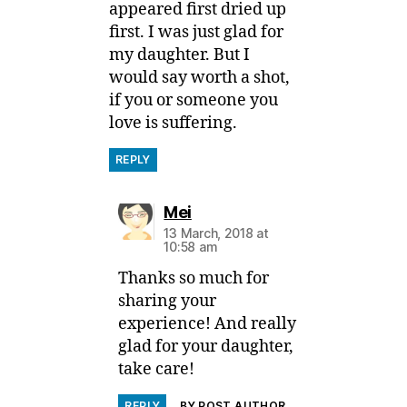
appeared first dried up
first. I was just glad for
my daughter. But I
would say worth a shot,
if you or someone you
love is suffering.
REPLY
says:
Mei
13 March, 2018 at
10:58 am
Thanks so much for
sharing your
experience! And really
glad for your daughter,
take care!
REPLY
BY POST AUTHOR