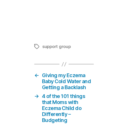
Eczema Supp
In "Suppor
support group
Tags
←
Giving my Eczema
Baby Cold Water and
Getting a Backlash
→
4 of the 101 things
that Moms with
Eczema Child do
Differently –
Budgeting