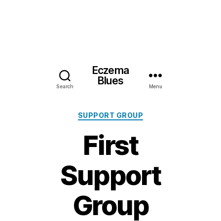
Eczema
Blues
Search
Menu
Categories
SUPPORT GROUP
First
Support
Group