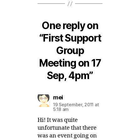
One reply on
“First Support
Group
Meeting on 17
Sep, 4pm”
says:
mei
19 September, 2011 at
5:18 am
Hi! It was quite
unfortunate that there
was an event going on