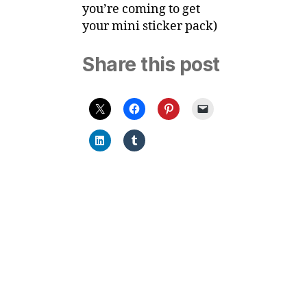
you’re coming to get
your mini sticker pack)
Share this post