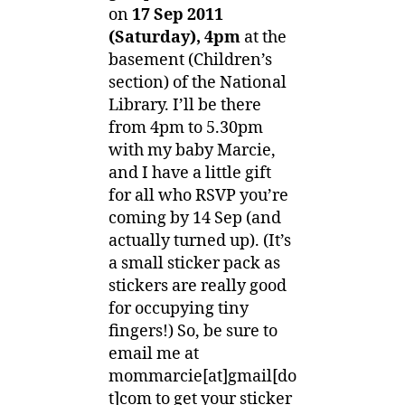
4pm
on
17 Sep 2011
(Saturday), 4pm
at the
basement (Children’s
section) of the National
Library. I’ll be there
from 4pm to 5.30pm
with my baby Marcie,
and I have a little gift
for all who RSVP you’re
coming by 14 Sep (and
actually turned up). (It’s
a small sticker pack as
stickers are really good
for occupying tiny
fingers!) So, be sure to
email me at
mommarcie[at]gmail[do
t]com to get your sticker