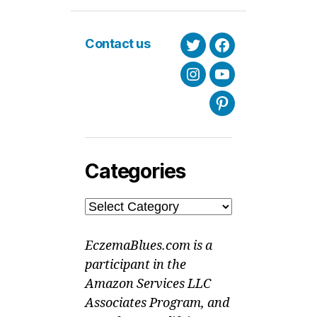
Contact us
Twitter
Facebook
Instagram
Youtube
Pinterest
Categories
Categories
EczemaBlues.com is a
participant in the
Amazon Services LLC
Associates Program, and