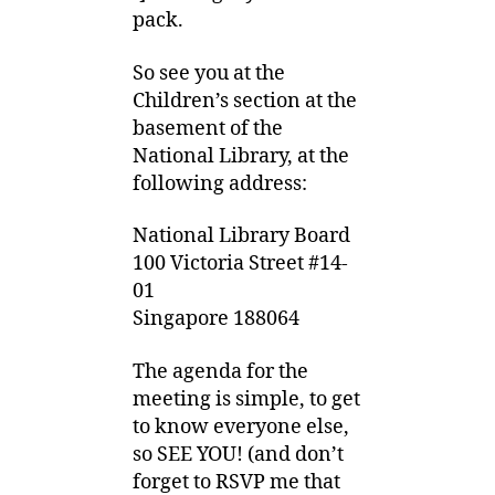
pack.
So see you at the
Children’s section at the
basement of the
National Library, at the
following address:
National Library Board
100 Victoria Street #14-
01
Singapore 188064
The agenda for the
meeting is simple, to get
to know everyone else,
so SEE YOU! (and don’t
forget to RSVP me that