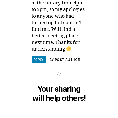
at the library from 4pm
to 5pm, so my apologies
to anyone who had
turned up but couldn’t
find me. Will find a
better meeting place
next time. Thanks for
understanding
REPLY
BY POST AUTHOR
Your sharing
will help others!