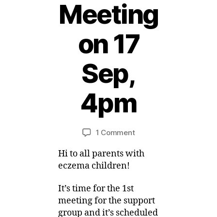
Meeting
on 17
Sep,
2
6
A
4pm
u
g
B
u
y
Post
Post
on
1 Comment
M
s
author
date
First
ei
t,
Hi to all parents with
Support
2
Group
0
eczema children!
Meeting
1
on
1
It’s time for the 1st
17
meeting for the support
Sep,
group and it’s scheduled