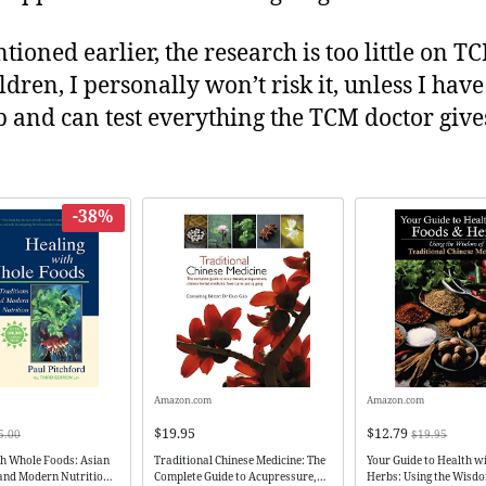
tioned earlier, the research is too little on 
ldren, I personally won’t risk it, unless I have
ab and can test everything the TCM doctor giv
-38%
Amazon.com
Amazon.com
$19.95
$12.79
5.00
$19.95
th Whole Foods: Asian
Traditional Chinese Medicine: The
Your Guide to Health w
 and Modern Nutrition
Complete Guide to Acupressure,
Herbs: Using the Wisd