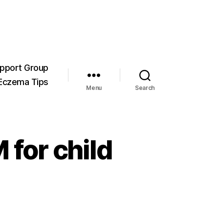
pport Group
Eczema Tips
Menu
Search
 for child