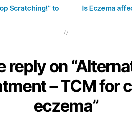
top Scratching!” to
Is Eczema affec
 reply on “Alterna
atment – TCM for c
eczema”