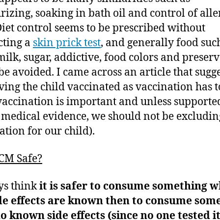
rizing, soaking in bath oil and control of alle
Diet control seems to be prescribed without
cting a
skin prick test
, and generally food suc
milk, sugar, addictive, food colors and preserv
 be avoided. I came across an article that sugg
ving the child vaccinated as vaccination has t
vaccination is important and unless supporte
 medical evidence, we should not be excludin
ation for our child).
TCM Safe?
ys think
it is safer to consume something 
ide effects are known then to consume som
o known side effects (since no one tested i