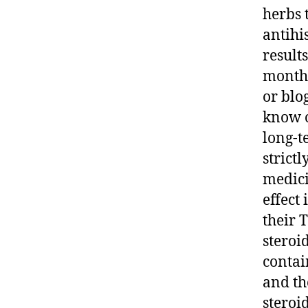
herbs 
antihi
result
months
or blo
know o
long-t
strictl
medici
effect
their 
steroi
contai
and th
steroi