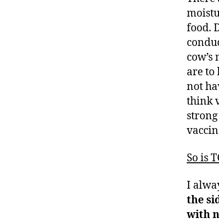
moistu
food. 
condu
cow’s 
are to
not ha
think 
strong
vaccin
So is 
I alwa
the s
with n