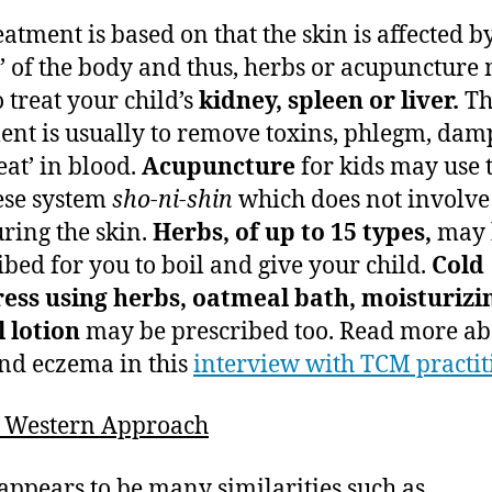
eatment is based on that the skin is affected b
e’ of the body and thus, herbs or acupuncture
o treat your child’s
kidney, spleen or liver.
Th
ent is usually to remove toxins, phlegm, dam
eat’ in blood.
Acupuncture
for kids may use 
ese system
sho-ni-shin
which does not involve
ring the skin.
Herbs, of up to 15 types,
may 
ibed for you to boil and give your child.
Cold
ess using herbs, oatmeal bath, moisturizi
 lotion
may be prescribed too. Read more ab
d eczema in this
interview with TCM practit
s Western Approach
appears to be many similarities such as