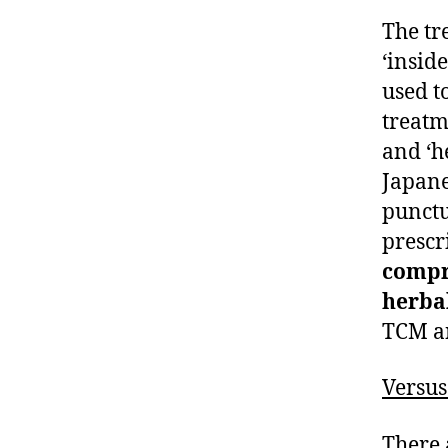
The tr
‘insid
used t
treatm
and ‘h
Japan
punctu
prescr
compr
herbal
TCM an
Versu
There 