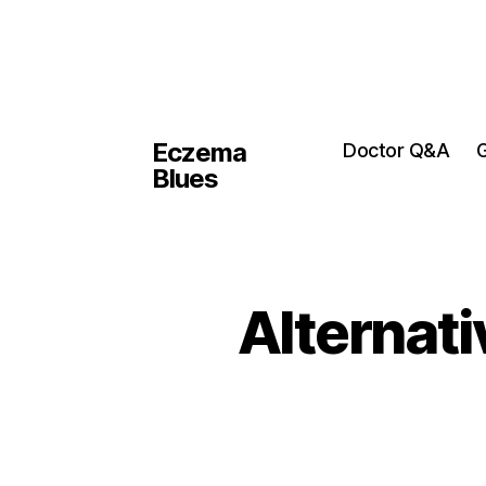
Eczema
Doctor Q&A
G
Blues
Alternati