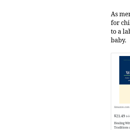
As men
for chi
to a l
baby.
Amazon.com
$21.49
$3
Healing Wi
Traditions