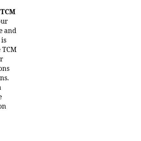
e
TCM
our
me and
 is
he TCM
er
ons
ns.
a
e
on