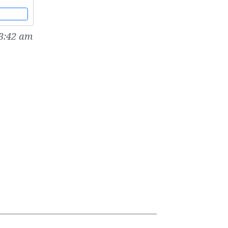
dicine
3:42 am