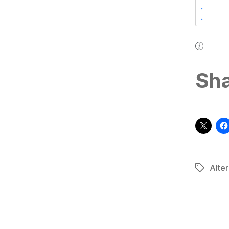
(3rd Edition
Sha
Alter
Tags