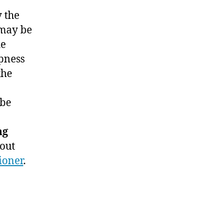
y the
 may be
e
pness
the
be
ng
out
ioner
.