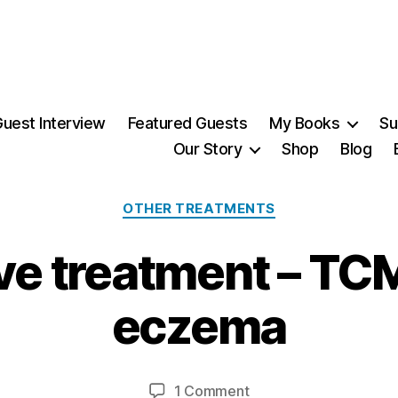
uest Interview
Featured Guests
My Books
Su
Our Story
Shop
Blog
Categories
OTHER TREATMENTS
ve treatment – TCM
1
3
eczema
J
u
B
l
y
y
Post
Post
on
1 Comment
M