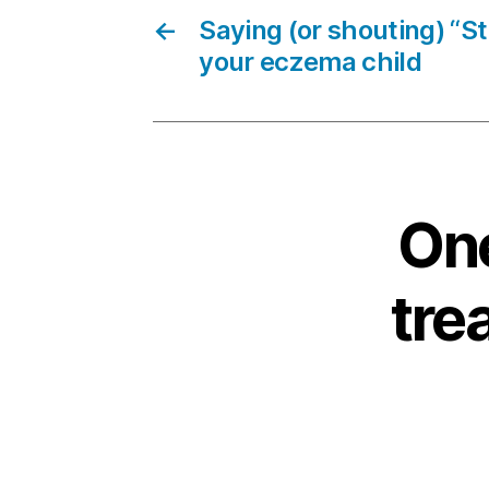
←
Saying (or shouting) “S
your eczema child
One
tre