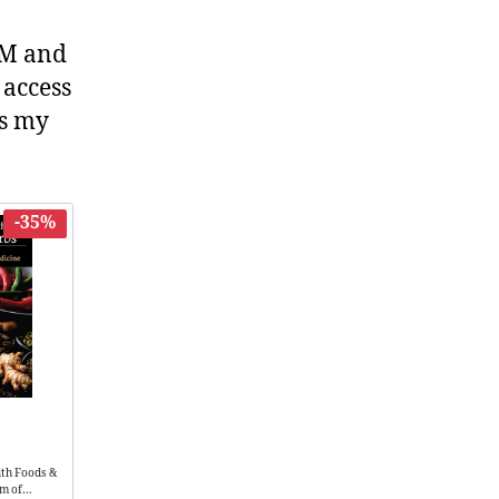
TCM and
 access
es my
-35%
ith Foods &
om of