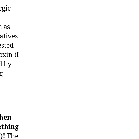
rgic
h as
atives
ested
oxin (I
d by
g
when
ething
t)!
The