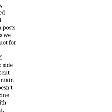
,
ed
8
 posts
is we
not for
M
o side
sent
ontain
oesn’t
cine
ith
t.