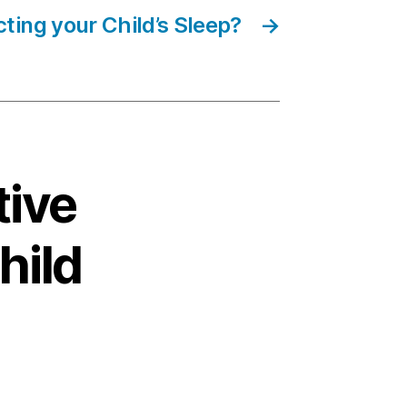
ting your Child’s Sleep?
→
tive
hild