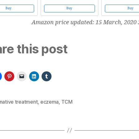
)
Acupuncture, Chinese Herbal
Traditional Chinese Me
Medicine, Food Cures and Qi Gong
Buy
Buy
Buy
Amazon price updated:
15 March, 2020 
re this post
native treatment
,
eczema
,
TCM