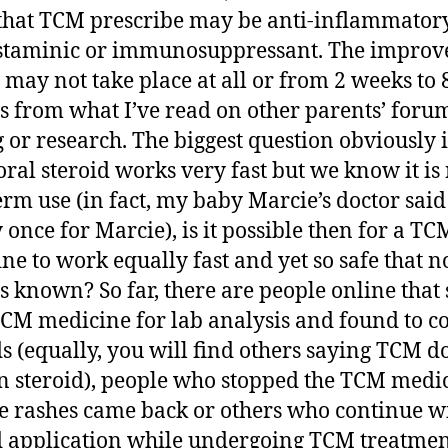
that TCM prescribe may be anti-inflammatory
staminic or immunosuppressant. The improv
s may not take place at all or from 2 weeks to 
 from what I’ve read on other parents’ forum
g or research. The biggest question obviously 
ral steroid works very fast but we know it is 
erm use (in fact, my baby Marcie’s doctor said
y once for Marcie), is it possible then for a TC
ne to work equally fast and yet so safe that n
 is known? So far, there are people online that 
TCM medicine for lab analysis and found to c
ds (equally, you will find others saying TCM d
n steroid), people who stopped the TCM medi
e rashes came back or others who continue w
d application while undergoing TCM treatmen