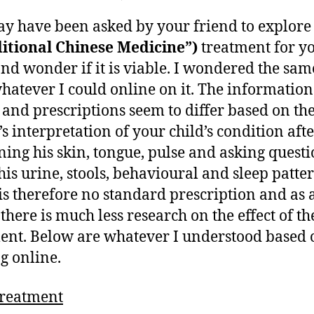
,
author
date
Alternative
ei
2
y have been asked by your friend to explor
treatment
0
–
itional Chinese Medicine”)
treatment for y
1
TCM
and wonder if it is viable. I wondered the sa
1
for
hatever I could online on it. The information
child
 and prescriptions seem to differ based on t
eczema
’s interpretation of your child’s condition aft
ing his skin, tongue, pulse and asking questi
his urine, stools, behavioural and sleep patter
is therefore no standard prescription and as 
 there is much less research on the effect of th
ent. Below are whatever I understood based 
g online.
reatment