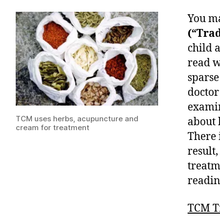
You ma
(“Trad
child 
read w
sparse
doctor
examin
TCM uses herbs, acupuncture and
about 
cream for treatment
There 
result,
treatm
readin
TCM T