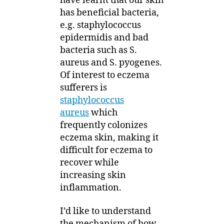
have learnt that our skin
has beneficial bacteria,
e.g. staphylococcus
epidermidis and bad
bacteria such as S.
aureus and S. pyogenes.
Of interest to eczema
sufferers is
staphylococcus
aureus
which
frequently colonizes
eczema skin, making it
difficult for eczema to
recover while
increasing skin
inflammation.
I’d like to understand
the mechanism of how