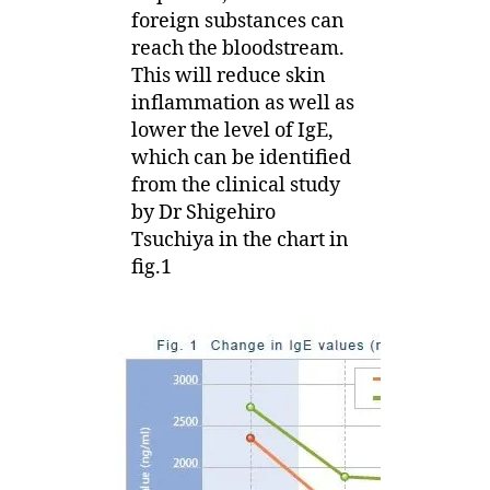
foreign substances can
reach the bloodstream.
This will reduce skin
inflammation as well as
lower the level of IgE,
which can be identified
from the clinical study
by Dr Shigehiro
Tsuchiya in the chart in
fig.1