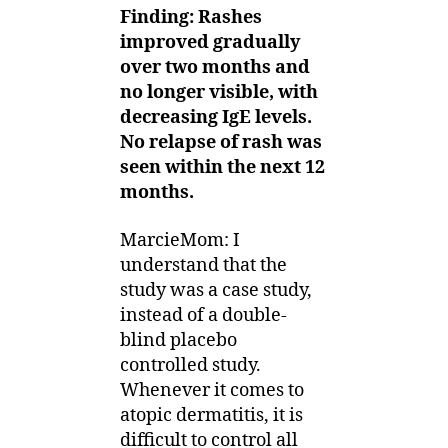
Finding: Rashes
improved gradually
over two months and
no longer visible, with
decreasing IgE levels.
No relapse of rash was
seen within the next 12
months.
MarcieMom: I
understand that the
study was a case study,
instead of a double-
blind placebo
controlled study.
Whenever it comes to
atopic dermatitis, it is
difficult to control all