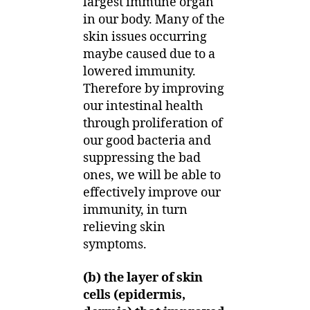
largest immune organ
in our body. Many of the
skin issues occurring
maybe caused due to a
lowered immunity.
Therefore by improving
our intestinal health
through proliferation of
our good bacteria and
suppressing the bad
ones, we will be able to
effectively improve our
immunity, in turn
relieving skin
symptoms.
(b) the layer of skin
cells (epidermis,