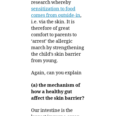
research whereby
sensitization to food
comes from outside-in
,
i.e. via the skin. It is
therefore of great
comfort to parents to
‘arrest’ the allergic
march by strengthening
the child’s skin barrier
from young.
Again, can you explain
(a) the mechanism of
how a healthy gut
affect the skin barrier?
Our intestine is the