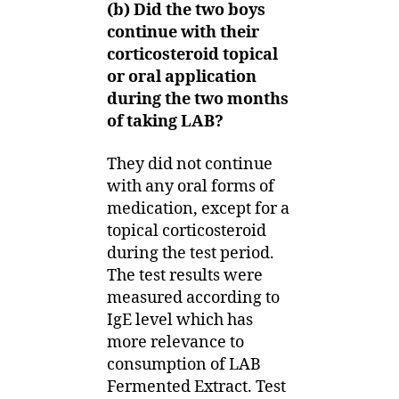
(b) Did the two boys
continue with their
corticosteroid topical
or oral application
during the two months
of taking LAB?
They did not continue
with any oral forms of
medication, except for a
topical corticosteroid
during the test period.
The test results were
measured according to
IgE level which has
more relevance to
consumption of LAB
Fermented Extract. Test