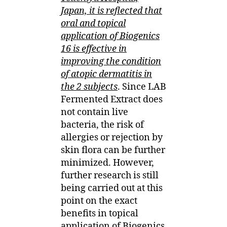
Japan, it is reflected that
oral and topical
application of Biogenics
16 is effective in
improving the condition
of atopic dermatitis in
the 2 subjects
. Since LAB
Fermented Extract does
not contain live
bacteria, the risk of
allergies or rejection by
skin flora can be further
minimized. However,
further research is still
being carried out at this
point on the exact
benefits in topical
application of Biogenics