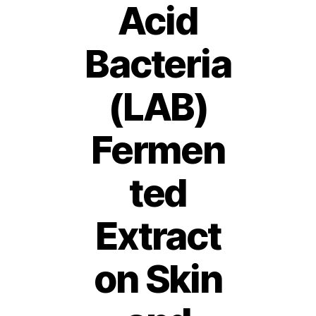
Acid
Bacteria
(LAB)
Fermen
ted
Extract
on Skin