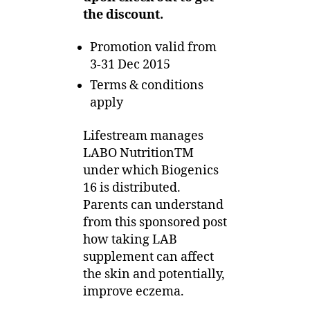
the discount.
Promotion valid from
3-31 Dec 2015
Terms & conditions
apply
Lifestream manages
LABO NutritionTM
under which Biogenics
16 is distributed.
Parents can understand
from this sponsored post
how taking LAB
supplement can affect
the skin and potentially,
improve eczema.