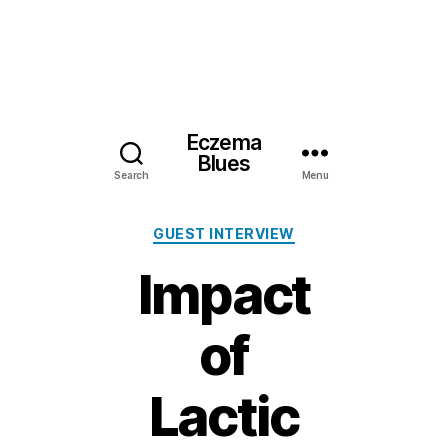
Eczema
Blues
Search
Menu
Categories
GUEST INTERVIEW
Impact
of
Lactic