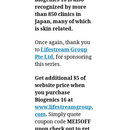
recognized by more
than 850 clinics in
Japan, many of which
is skin related.
Once again, thank you
to
Lifestream Group
Pte Ltd
, for sponsoring
this series.
Get additional $5 of
website price when
you purchase
Biogenics 16 at
www.lifestreamgroup.
com
.
Simply quote
coupon code
MEI5OFF
upon check out to get