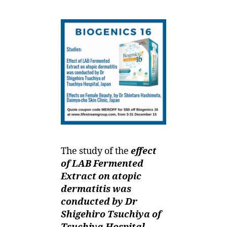
The study of the
effect
of LAB Fermented
Extract on atopic
dermatitis was
conducted by Dr
Shigehiro Tsuchiya of