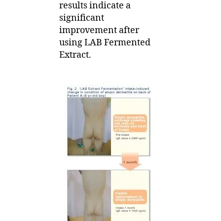
results indicate a
significant
improvement after
using LAB Fermented
Extract.