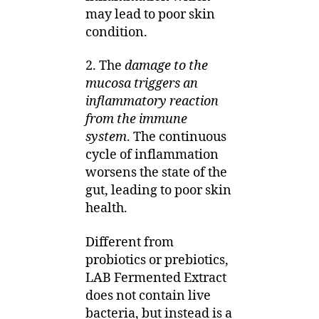
may lead to poor skin
condition.
2. The
damage to the
mucosa triggers an
inflammatory reaction
from the immune
system
. The continuous
cycle of inflammation
worsens the state of the
gut, leading to poor skin
health.
Different from
probiotics or prebiotics,
LAB Fermented Extract
does not contain live
bacteria, but instead is a