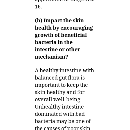
16.
(b) Impact the skin
health by encouraging
growth of beneficial
bacteria in the
intestine or other
mechanism?
A healthy intestine with
balanced gut flora is
important to keep the
skin healthy and for
overall well-being.
Unhealthy intestine
dominated with bad
bacteria may be one of
the causes of poor skin