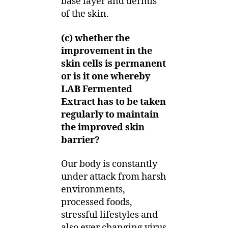
base layer and dermis
of the skin.
(c) whether the
improvement in the
skin cells is permanent
or is it one whereby
LAB Fermented
Extract has to be taken
regularly to maintain
the improved skin
barrier?
Our body is constantly
under attack from harsh
environments,
processed foods,
stressful lifestyles and
also ever changing virus