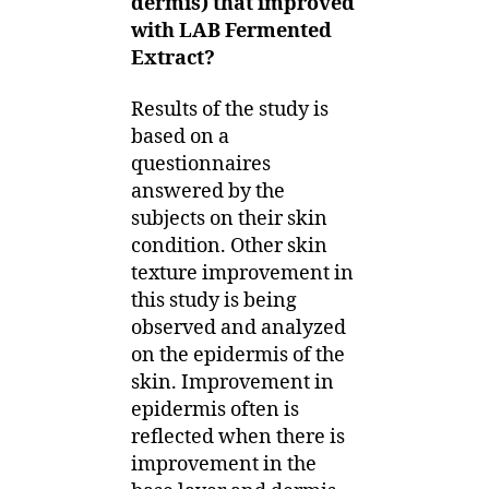
dermis) that improved
with LAB Fermented
Extract?
Results of the study is
based on a
questionnaires
answered by the
subjects on their skin
condition. Other skin
texture improvement in
this study is being
observed and analyzed
on the epidermis of the
skin. Improvement in
epidermis often is
reflected when there is
improvement in the