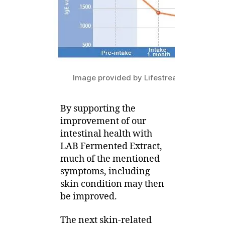
Image provided by Lifestream Group
By supporting the
improvement of our
intestinal health with
LAB Fermented Extract,
much of the mentioned
symptoms, including
skin condition may then
be improved.
The next skin-related