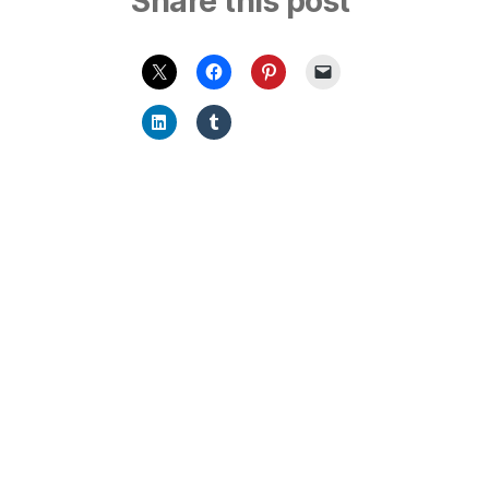
Share this post