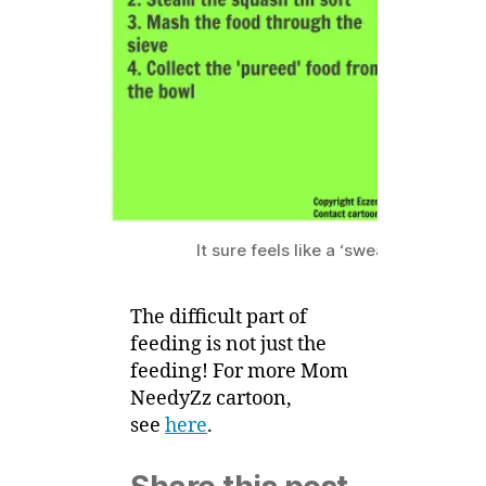
Baby
5
Food
It sure feels like a ‘sweat’ shop for 
The difficult part of
feeding is not just the
feeding! For more Mom
NeedyZz cartoon,
see
here
.