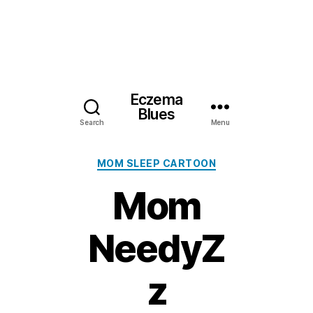
Eczema
Blues
Search
Menu
Categories
MOM SLEEP CARTOON
Mom
NeedyZ
z