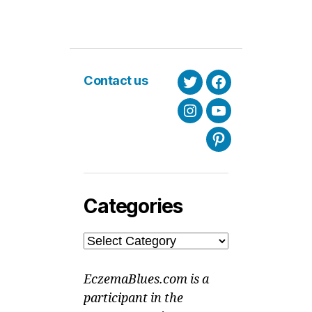
Contact us
Twitter
Facebook
Instagram
Youtube
Pinterest
Categories
Categories
EczemaBlues.com is a
participant in the