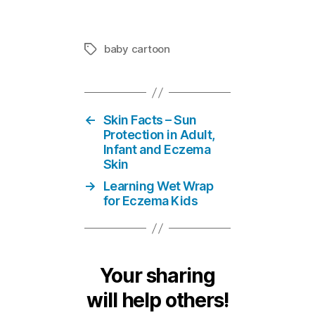
baby cartoon
Tags
←
Skin Facts – Sun
Protection in Adult,
Infant and Eczema
Skin
→
Learning Wet Wrap
for Eczema Kids
Your sharing
will help others!