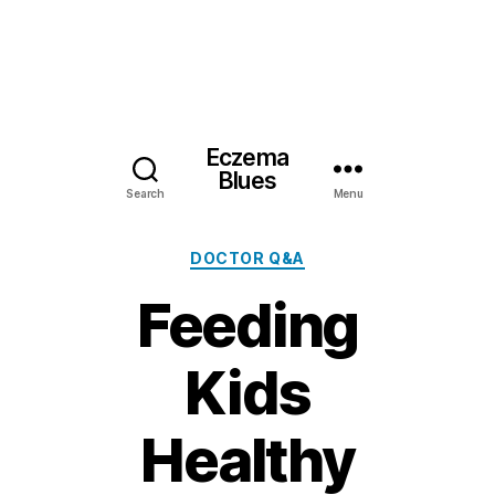
Eczema
Blues
Search
Menu
Categories
DOCTOR Q&A
Feeding
Kids
Healthy