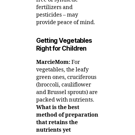
fertilizers and
pesticides – may
provide peace of mind.
Getting Vegetables
Right for Children
MarcieMom:
For
vegetables, the leafy
green ones, cruciferous
(broccoli, cauliflower
and Brussel sprouts) are
packed with nutrients.
What is the best
method of preparation
that retains the
nutrients yet