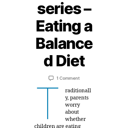
series –
Eating a
2
Balance
5
F
e
d Diet
b
r
B
u
y
a
Post
Post
on
1 Comment
M
T
r
author
date
Feeding
ei
y
raditionall
Kids
,
Healthy
y, parents
2
series
worry
0
–
about
1
Eating
whether
5
a
children are eating