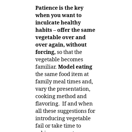
Patience is the key
when you want to
inculcate healthy
habits – offer the same
vegetable over and
over again, without
forcing,
so that the
vegetable becomes
familiar.
Model eating
the same food item at
family meal times and,
vary the presentation,
cooking method and
flavoring. If and when
all these suggestions for
introducing vegetable
fail or take time to