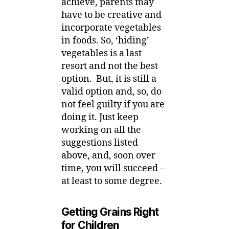
achieve, parents may
have to be creative and
incorporate vegetables
in foods. So, ‘hiding’
vegetables is a last
resort and not the best
option. But, it is still a
valid option and, so, do
not feel guilty if you are
doing it. Just keep
working on all the
suggestions listed
above, and, soon over
time, you will succeed –
at least to some degree.
Getting Grains Right
for Children