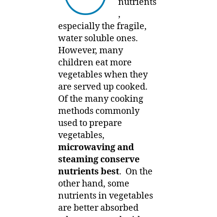
nutrients
,
especially the fragile,
water soluble ones.
However, many
children eat more
vegetables when they
are served up cooked.
Of the many cooking
methods commonly
used to prepare
vegetables,
microwaving and
steaming conserve
nutrients best
. On the
other hand, some
nutrients in vegetables
are better absorbed