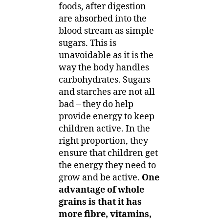
foods, after digestion
are absorbed into the
blood stream as simple
sugars. This is
unavoidable as it is the
way the body handles
carbohydrates. Sugars
and starches are not all
bad – they do help
provide energy to keep
children active. In the
right proportion, they
ensure that children get
the energy they need to
grow and be active.
One
advantage of whole
grains is that it has
more fibre, vitamins,