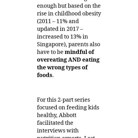
Balanced
enough but based on the
Diet
rise in childhood obesity
(2011 – 11% and
updated in 2017 –
increased to 13% in
Singapore), parents also
have to be
mindful of
overeating AND eating
the wrong types of
foods
.
For this 2-part series
focused on feeding kids
healthy, Abbott
facilitated the
interviews with