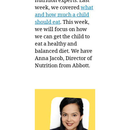
nutrition experts. Last
week, we covered
what
and how much a child
should eat
. This week,
we will focus on how
we can get the child to
eat a healthy and
balanced diet. We have
Anna Jacob, Director of
Nutrition from Abbott.