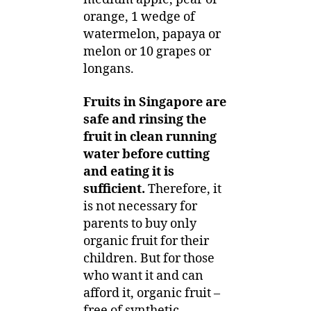
orange, 1 wedge of
watermelon, papaya or
melon or 10 grapes or
longans.
Fruits in Singapore are
safe and rinsing the
fruit in clean running
water before cutting
and eating it is
sufficient.
Therefore, it
is not necessary for
parents to buy only
organic fruit for their
children. But for those
who want it and can
afford it, organic fruit –
free of synthetic