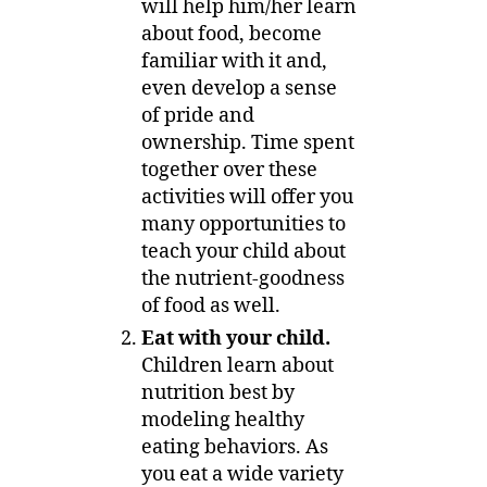
will help him/her learn
about food, become
familiar with it and,
even develop a sense
of pride and
ownership. Time spent
together over these
activities will offer you
many opportunities to
teach your child about
the nutrient-goodness
of food as well.
Eat with your child.
Children learn about
nutrition best by
modeling healthy
eating behaviors. As
you eat a wide variety