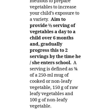
methods to prepare
vegetables to increase
your child’s exposure to
a variety.
Aim to
provide ½ serving of
vegetables a day to a
child over 6 months
and, gradually
progress this to 2
servings by the time he
/ she enters school.
A
serving is defined as ¾
of a 250-ml mug of
cooked or non-leafy
vegetable, 150 g of raw
leafy vegetables and
100 g of non-leafy
vegetable.