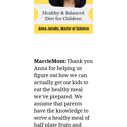
MarcieMom:
Thank you
Anna for helping us
figure out how we can
actually get our kids to
eat the healthy meal
we’ve prepared. We
assume that parents
have the knowledge to
serve a healthy meal of
half plate fruits and