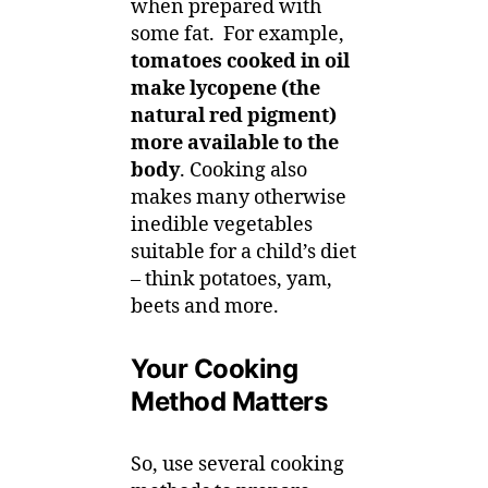
when prepared with
some fat. For example,
tomatoes cooked in oil
make lycopene (the
natural red pigment)
more available to the
body
. Cooking also
makes many otherwise
inedible vegetables
suitable for a child’s diet
– think potatoes, yam,
beets and more.
Your Cooking
Method Matters
So, use several cooking