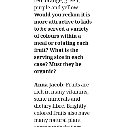
red, orange, green,
purple and yellow!
Would you reckon it is
more attractive to kids
to be served a variety
of colours within a
meal or rotating each
fruit? What is the
serving size in each
case? Must they be
organic?
Anna Jacob:
Fruits are
rich in many vitamins,
some minerals and
dietary fibre. Brightly
colored fruits also have
many natural plant