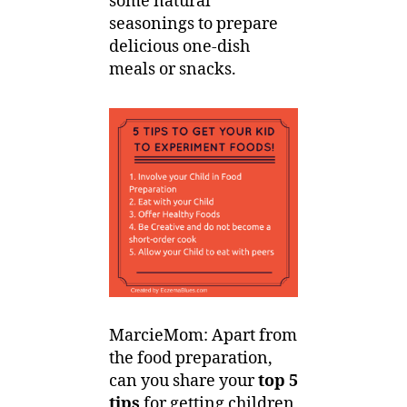
some natural
seasonings to prepare
delicious one-dish
meals or snacks.
MarcieMom: Apart from
the food preparation,
can you share your
top 5
tips
for getting children