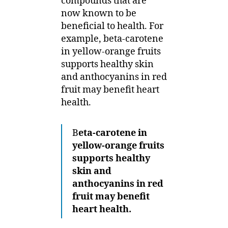
compounds that are
now known to be
beneficial to health. For
example, beta-carotene
in yellow-orange fruits
supports healthy skin
and anthocyanins in red
fruit may benefit heart
health.
B
eta-carotene in
yellow-orange fruits
supports healthy
skin and
anthocyanins in red
fruit may benefit
heart health.