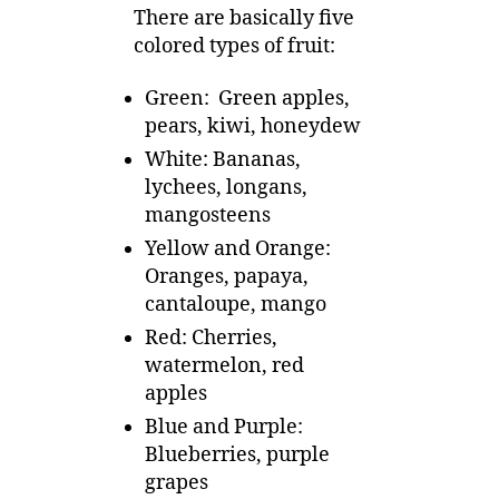
There are basically five
colored types of fruit:
Green: Green apples,
pears, kiwi, honeydew
White: Bananas,
lychees, longans,
mangosteens
Yellow and Orange:
Oranges, papaya,
cantaloupe, mango
Red: Cherries,
watermelon, red
apples
Blue and Purple:
Blueberries, purple
grapes