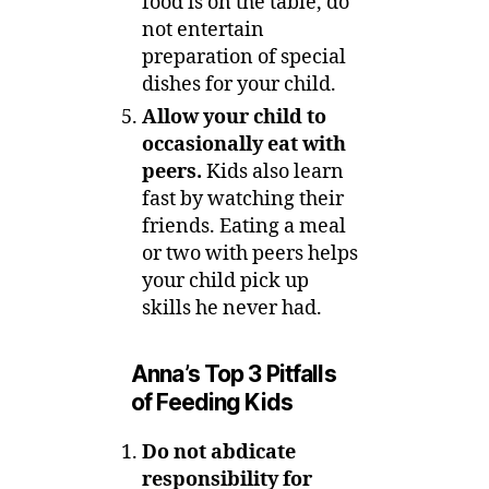
food is on the table, do
not entertain
preparation of special
dishes for your child.
Allow your child to
occasionally eat with
peers.
Kids also learn
fast by watching their
friends. Eating a meal
or two with peers helps
your child pick up
skills he never had.
Anna’s Top 3 Pitfalls
of Feeding Kids
Do not abdicate
responsibility for