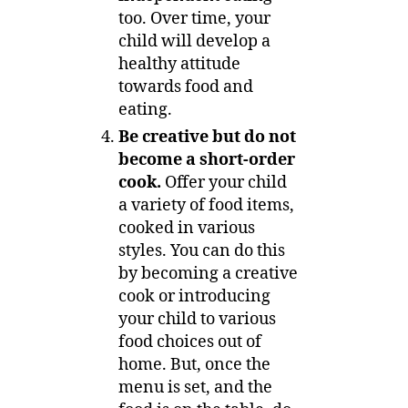
too. Over time, your
child will develop a
healthy attitude
towards food and
eating.
Be creative but do not
become a short-order
cook.
Offer your child
a variety of food items,
cooked in various
styles. You can do this
by becoming a creative
cook or introducing
your child to various
food choices out of
home. But, once the
menu is set, and the