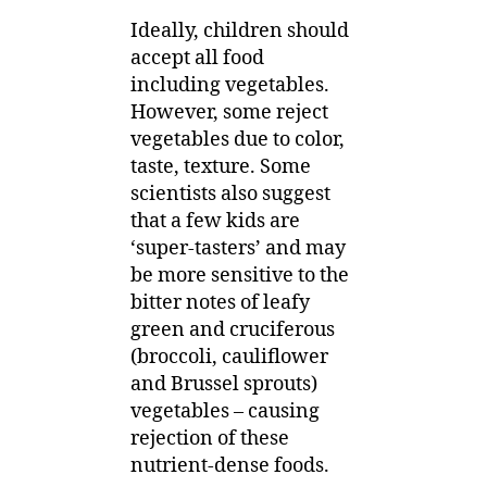
Ideally, children should
accept all food
including vegetables.
However, some reject
vegetables due to color,
taste, texture. Some
scientists also suggest
that a few kids are
‘super-tasters’ and may
be more sensitive to the
bitter notes of leafy
green and cruciferous
(broccoli, cauliflower
and Brussel sprouts)
vegetables – causing
rejection of these
nutrient-dense foods.