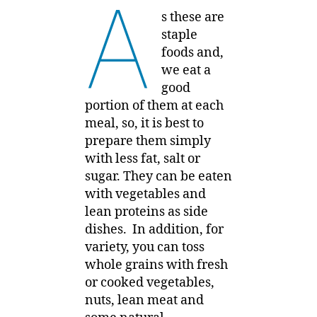
A
s these are
staple
foods and,
we eat a
good
portion of them at each
meal, so, it is best to
prepare them simply
with less fat, salt or
sugar. They can be eaten
with vegetables and
lean proteins as side
dishes. In addition, for
variety, you can toss
whole grains with fresh
or cooked vegetables,
nuts, lean meat and