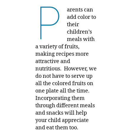
P
arents can
add color to
their
children’s
meals with
a variety of fruits,
making recipes more
attractive and
nutritious. However, we
do not have to serve up
all the colored fruits on
one plate all the time.
Incorporating them
through different meals
and snacks will help
your child appreciate
and eat them too.