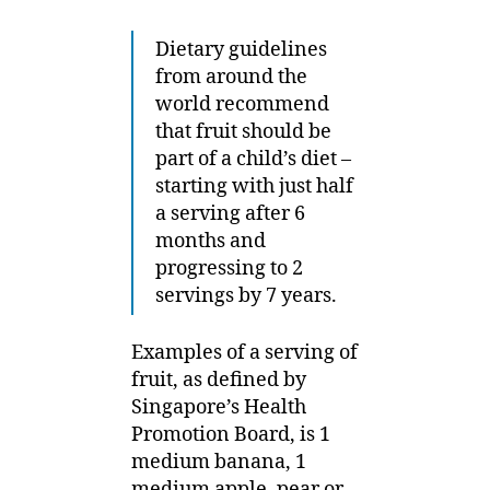
Dietary guidelines
from around the
world recommend
that fruit should be
part of a child’s diet –
starting with just half
a serving after 6
months and
progressing to 2
servings by 7 years.
Examples of a serving of
fruit, as defined by
Singapore’s Health
Promotion Board, is 1
medium banana, 1
medium apple, pear or