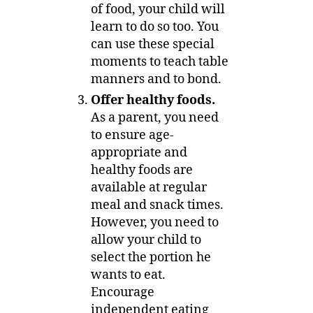
of food, your child will
learn to do so too. You
can use these special
moments to teach table
manners and to bond.
Offer healthy foods.
As a parent, you need
to ensure age-
appropriate and
healthy foods are
available at regular
meal and snack times.
However, you need to
allow your child to
select the portion he
wants to eat.
Encourage
independent eating