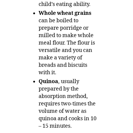
child’s eating ability.
Whole wheat grains
can be boiled to
prepare porridge or
milled to make whole
meal flour. The flour is
versatile and you can
make a variety of
breads and biscuits
with it.
Quinoa
, usually
prepared by the
absorption method,
requires two-times the
volume of water as
quinoa and cooks in 10
– 15 minutes.