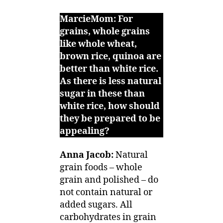
MarcieMom: For
grains, whole grains
like whole wheat,
brown rice, quinoa are
better than white rice.
As there is less natural
sugar in these than
white rice, how should
they be prepared to be
appealing?
Anna Jacob:
Natural
grain foods – whole
grain and polished – do
not contain natural or
added sugars. All
carbohydrates in grain