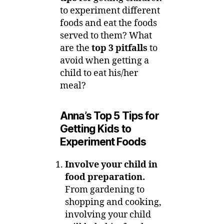
to experiment different
foods and eat the foods
served to them? What
are the
top 3 pitfalls
to
avoid when getting a
child to eat his/her
meal?
Anna’s Top 5 Tips for
Getting Kids to
Experiment Foods
Involve your child in
food preparation.
From gardening to
shopping and cooking,
involving your child