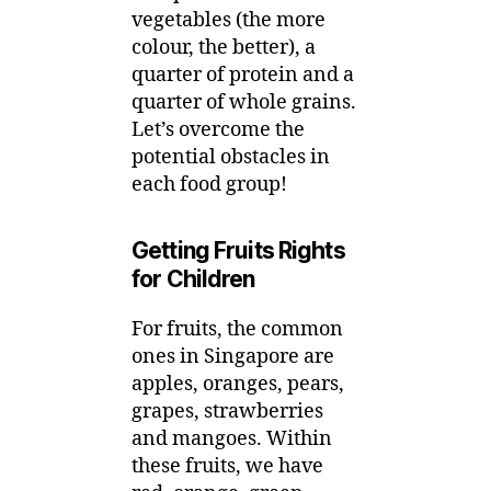
vegetables (the more
colour, the better), a
quarter of protein and a
quarter of whole grains.
Let’s overcome the
potential obstacles in
each food group!
Getting Fruits Rights
for Children
For fruits, the common
ones in Singapore are
apples, oranges, pears,
grapes, strawberries
and mangoes. Within
these fruits, we have