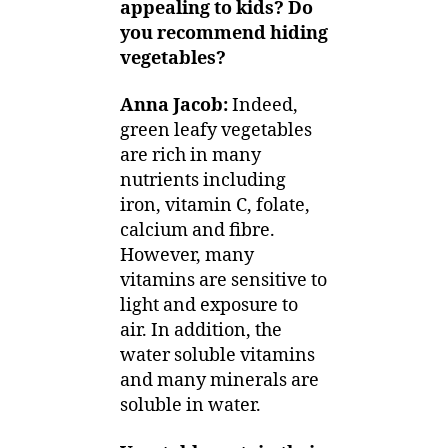
appealing to kids? Do
you recommend hiding
vegetables?
Anna Jacob:
Indeed,
green leafy vegetables
are rich in many
nutrients including
iron, vitamin C, folate,
calcium and fibre.
However, many
vitamins are sensitive to
light and exposure to
air. In addition, the
water soluble vitamins
and many minerals are
soluble in water.