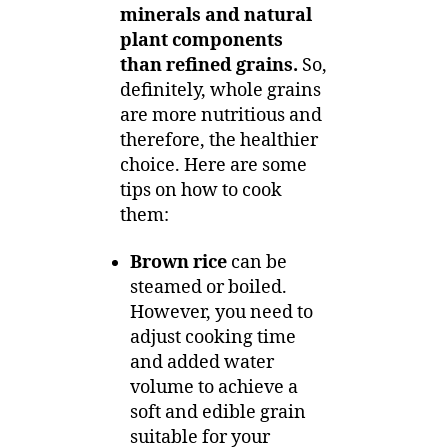
minerals and natural
plant components
than refined grains.
So,
definitely, whole grains
are more nutritious and
therefore, the healthier
choice. Here are some
tips on how to cook
them:
Brown rice
can be
steamed or boiled.
However, you need to
adjust cooking time
and added water
volume to achieve a
soft and edible grain
suitable for your