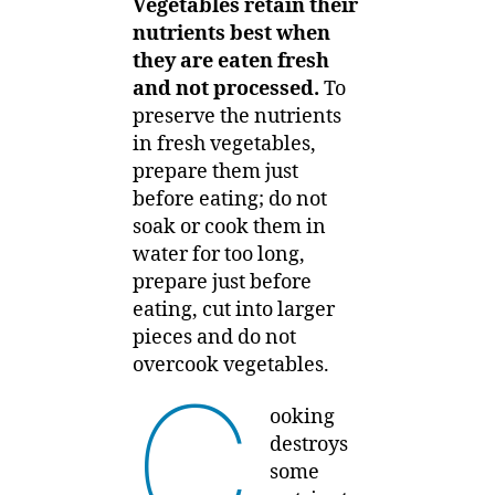
Vegetables retain their
nutrients best when
they are eaten fresh
and not processed.
To
preserve the nutrients
in fresh vegetables,
prepare them just
before eating; do not
soak or cook them in
water for too long,
prepare just before
eating, cut into larger
pieces and do not
overcook vegetables.
C
ooking
destroys
some