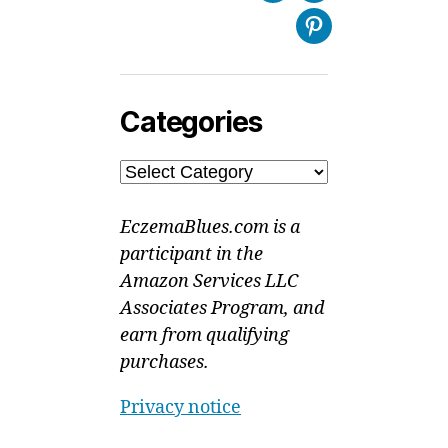
Pinterest
Categories
Categories
EczemaBlues.com is a
participant in the
Amazon Services LLC
Associates Program, and
earn from qualifying
purchases.
Privacy notice