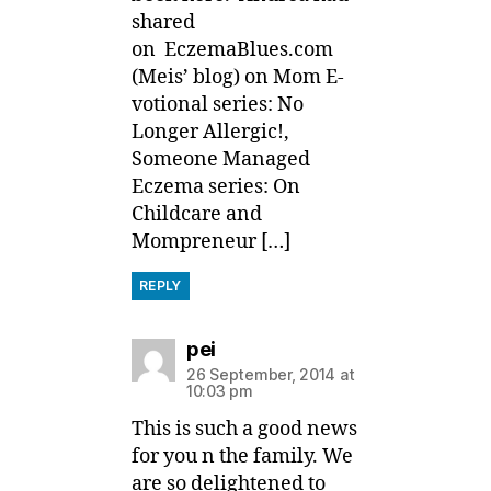
shared
on EczemaBlues.com
(Meis’ blog) on Mom E-
votional series: No
Longer Allergic!,
Someone Managed
Eczema series: On
Childcare and
Mompreneur […]
REPLY
says:
pei
26 September, 2014 at
10:03 pm
This is such a good news
for you n the family. We
are so delightened to