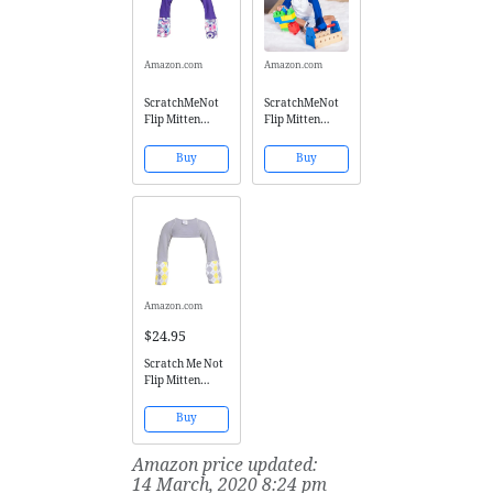
Amazon.com
Amazon.com
ScratchMeNot
ScratchMeNot
Flip Mitten
Flip Mitten
Sleeves,
Sleeves - Boys'
Sensitive -
Girls' No
Buy
Buy
Organic Cotton
Scratch Mitts -
Baby Girls' Stay
Blue, 6T
On Scratch
Mitts (6 Months,
Purple
Sunshine)
Amazon.com
$24.95
Scratch Me Not
Flip Mitten
Sleeves - Baby
Boys' Girls' Stay
Buy
On Scratch
Mitts,Gray
Amazon price updated:
Argyle,6Years
14 March, 2020 8:24 pm