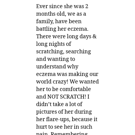
Ever since she was 2
months old, we as a
family, have been
battling her eczema.
There were long days &
long nights of
scratching, searching
and wanting to
understand why
eczema was making our
world crazy! We wanted
her to be comfortable
and NOT SCRATCH! I
didn’t take a lot of
pictures of her during
her flare-ups, because it
hurt to see her in such
pain. Remembering