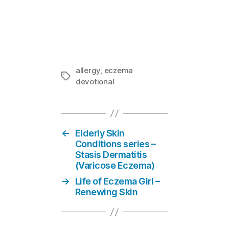
Mom-E-votion
In "Eczema
allergy
,
eczema
Tags
devotional
←
Elderly Skin
Conditions series –
Stasis Dermatitis
(Varicose Eczema)
→
Life of Eczema Girl –
Renewing Skin