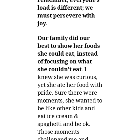
remember, everyone’s
load is different; we
must persevere with
joy.
Our family did our
best to show her foods
she could eat, instead
of focusing on what
she couldn’t eat
. I
knew she was curious,
yet she ate her food with
pride. Sure there were
moments, she wanted to
be like other kids and
eat ice cream &
spaghetti and be ok.
Those moments
challenged me and