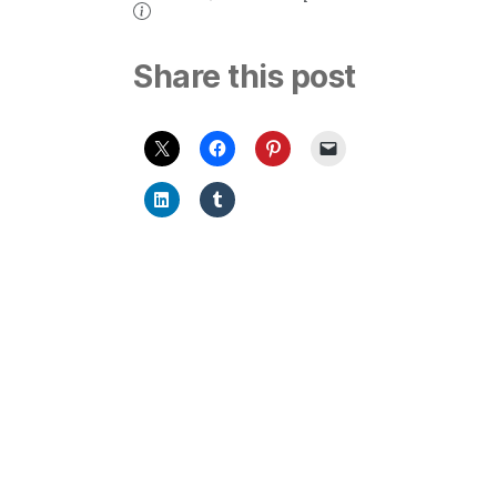
Share this post