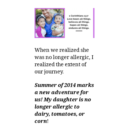
Mom
r,
E-
2
votional
0
:
1
No
4
longer
Allergic!
When we realized she
was no longer allergic, I
realized the extent of
our journey.
Summer of 2014 marks
a new adventure for
us! My daughter is no
longer allergic to
dairy, tomatoes, or
corn
!