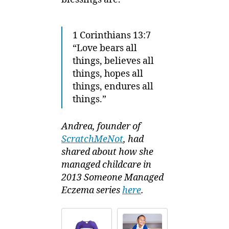
1 Corinthians 13:7
“Love bears all
things, believes all
things, hopes all
things, endures all
things.”
Andrea, founder of
ScratchMeNot
, had
shared about how she
managed childcare in
2013 Someone Managed
Eczema series
here
.