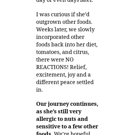
day or even days later.
I was curious if she’d
outgrown other foods.
Weeks later, we slowly
incorporated other
foods back into her diet,
tomatoes, and citrus,
there were NO
REACTIONS! Relief,
excitement, joy and a
different peace settled
in.
Our journey continues,
as she’s still very
allergic to nuts and
sensitive to a few other
foods.
We’re hopeful