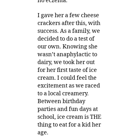
no eczema.
I gave her a few cheese
crackers after this, with
success. As a family, we
decided to do a test of
our own. Knowing she
wasn’t anaphylactic to
dairy, we took her out
for her first taste of ice
cream. I could feel the
excitement as we raced
to a local creamery.
Between birthday
parties and fun days at
school, ice cream is THE
thing to eat for a kid her
age.