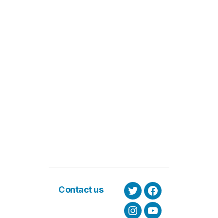
Contact us
Twitter
Facebook
Instagram
Youtube