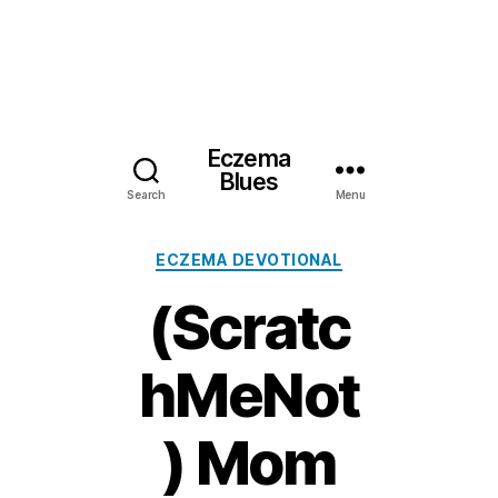
Eczema
Blues
Search
Menu
Categories
ECZEMA DEVOTIONAL
(Scratc
hMeNot
) Mom