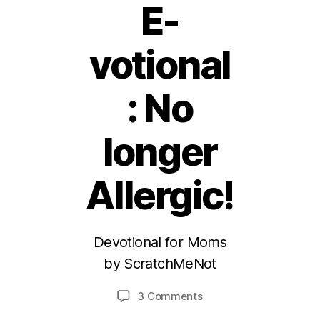
E-
votional
: No
longer
2
Allergic!
6
S
e
Devotional for Moms
p
t
by ScratchMeNot
B
e
y
m
Post
Post
on
3 Comments
M
b
author
date
(ScratchMeNot)
ei
e