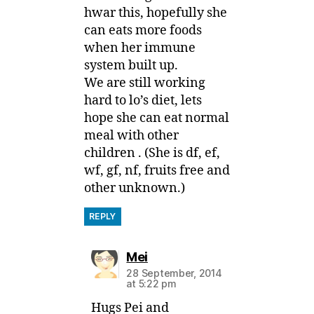
hwar this, hopefully she
can eats more foods
when her immune
system built up.
We are still working
hard to lo’s diet, lets
hope she can eat normal
meal with other
children . (She is df, ef,
wf, gf, nf, fruits free and
other unknown.)
REPLY
says:
Mei
28 September, 2014
at 5:22 pm
Hugs Pei and