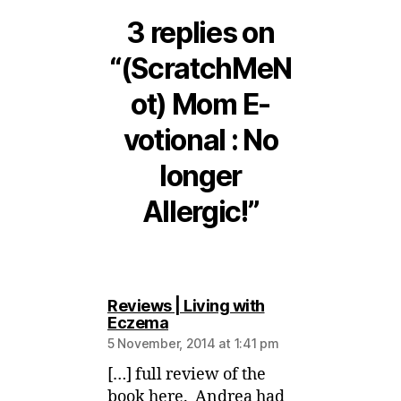
3 replies on
“(ScratchMeN
ot) Mom E-
votional : No
longer
Allergic!”
Reviews | Living with
says:
Eczema
5 November, 2014 at 1:41 pm
[…] full review of the
book here. Andrea had