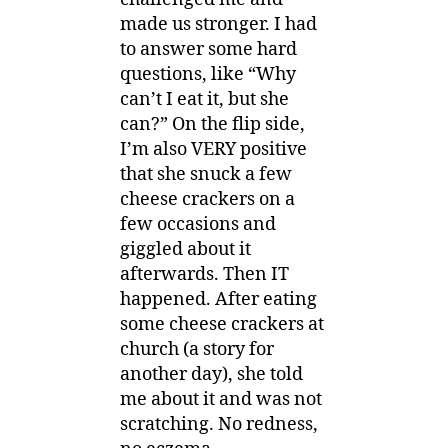
made us stronger. I had
to answer some hard
questions, like “Why
can’t I eat it, but she
can?” On the flip side,
I’m also VERY positive
that she snuck a few
cheese crackers on a
few occasions and
giggled about it
afterwards. Then IT
happened. After eating
some cheese crackers at
church (a story for
another day), she told
me about it and was not
scratching. No redness,