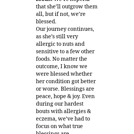
that she’ll outgrow them
all, but if not, we’re
blessed.
Our journey continues,
as she’s still very
allergic to nuts and
sensitive to a few other
foods. No matter the
outcome, I know we
were blessed whether
her condition got better
or worse. Blessings are
peace, hope & joy. Even
during our hardest
bouts with allergies &
eczema, we’ve had to
focus on what true
blessings are.