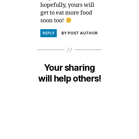
hopefully, yours will
get to eat more food
soon too!
REPLY
BY POST AUTHOR
Your sharing
will help others!