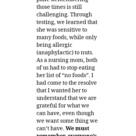
those times is still
challenging. Through
testing, we learned that
she was sensitive to
many foods, while only
being allergic
(anaphylactic) to nuts.
As a nursing mom, both
of us had to stop eating
her list of “no foods”. I
had come to the resolve
that I wanted her to
understand that we are
grateful for what we
can have, even though
we want some thing we
can’t have.
We must