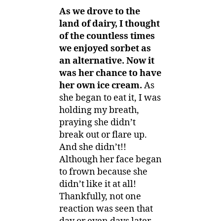
As we drove to the
land of dairy, I thought
of the countless times
we enjoyed sorbet as
an alternative. Now it
was her chance to have
her own ice cream.
As
she began to eat it, I was
holding my breath,
praying she didn’t
break out or flare up.
And she didn’t!!
Although her face began
to frown because she
didn’t like it at all!
Thankfully, not one
reaction was seen that