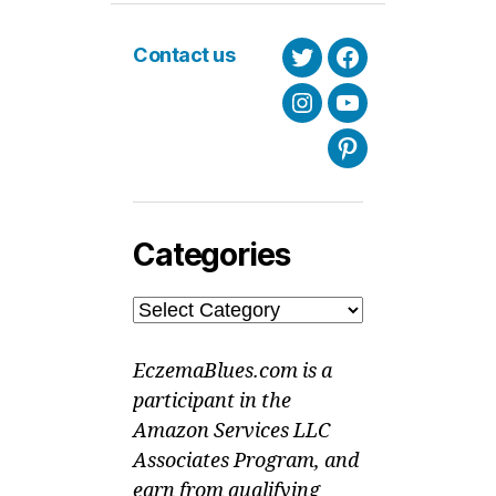
Contact us
Twitter
Facebook
Instagram
Youtube
Pinterest
Categories
Categories
EczemaBlues.com is a
participant in the
Amazon Services LLC
Associates Program, and
earn from qualifying