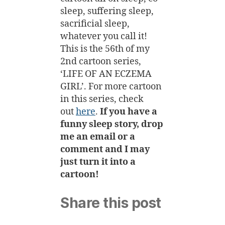
sleep, suffering sleep,
sacrificial sleep,
whatever you call it!
This is the 56th of my
2nd cartoon series,
‘LIFE OF AN ECZEMA
GIRL’.
For more cartoon
in this series, check
out
here
.
If you have a
funny sleep story, drop
me an email or a
comment and I may
just turn it into a
cartoon!
Share this post