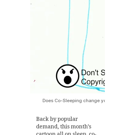
Does Co-Sleeping change your Marriage
Back by popular
demand, this month’s
cartoon all on sleep, co-