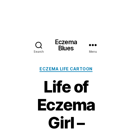
Eczema
Blues
Search
Menu
Categories
ECZEMA LIFE CARTOON
Life of
Eczema
Girl –