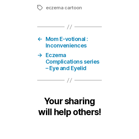
eczema cartoon
Tags
←
Mom E-votional :
Inconveniences
→
Eczema
Complications series
– Eye and Eyelid
Your sharing
will help others!