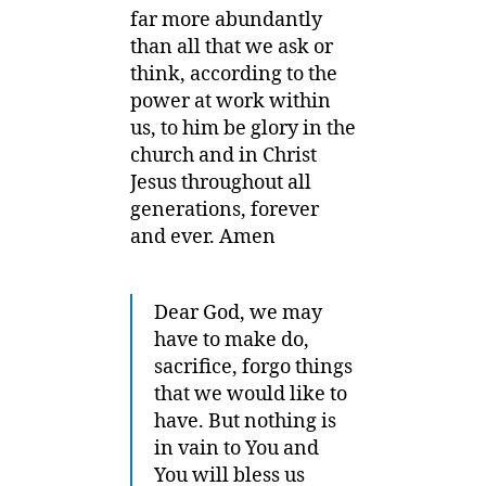
far more abundantly
than all that we ask or
think,
according to the
power at work within
us,
to him be glory in the
church and in Christ
Jesus throughout all
generations, forever
and ever. Amen
Dear God, we may
have to make do,
sacrifice, forgo things
that we would like to
have. But nothing is
in vain to You and
You will bless us