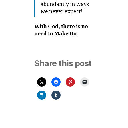
abundantly in ways
we never expect!
With God, there is no
need to Make Do.
Share this post