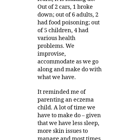
Out of 2 cars, 1 broke
down; out of 6 adults, 2
had food poisoning; out
of 5 children, 4 had
various health
problems. We
improvise,
accommodate as we go
along and make do with
what we have.
It reminded me of
parenting an eczema
child. A lot of time we
have to make do – given
that we have less sleep,
more skin issues to
manage and most times,