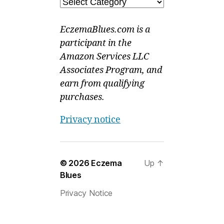
Categories
EczemaBlues.com is a
participant in the
Amazon Services LLC
Associates Program, and
earn from qualifying
purchases.
Privacy notice
© 2026
Eczema
Up
↑
Blues
Privacy Notice