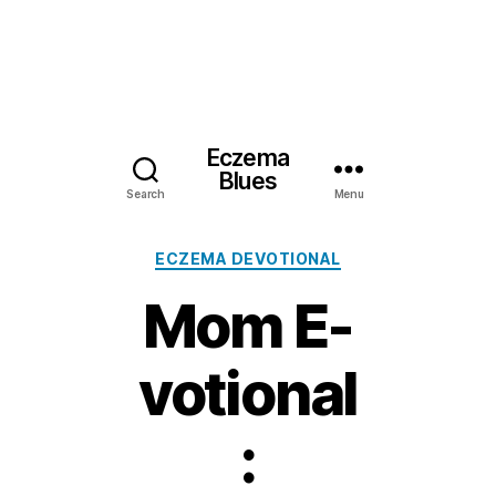
Eczema
Blues
Search
Menu
Categories
ECZEMA DEVOTIONAL
Mom E-
votional
: