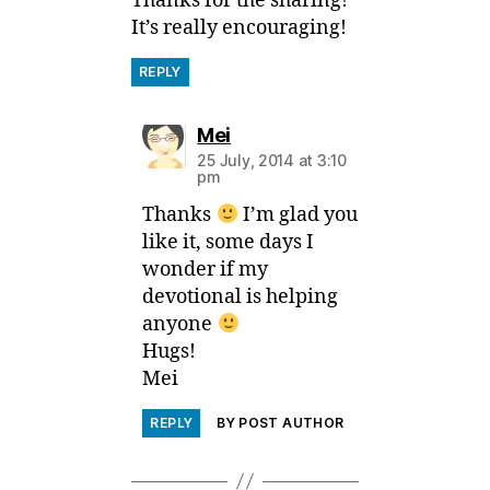
Thanks for the sharing!
It’s really encouraging!
REPLY
says:
Mei
25 July, 2014 at 3:10
pm
Thanks
I’m glad you
like it, some days I
wonder if my
devotional is helping
anyone
Hugs!
Mei
REPLY
BY POST AUTHOR