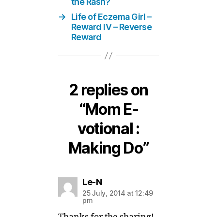
the Rash?
→
Life of Eczema Girl –
Reward IV – Reverse
Reward
2 replies on
“Mom E-
votional :
Making Do”
says:
Le-N
25 July, 2014 at 12:49
pm