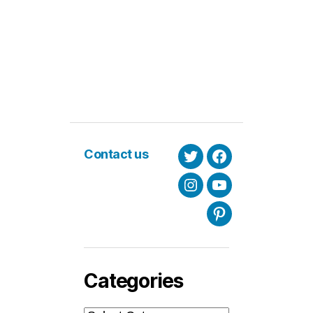
Contact us
Twitter
Facebook
Instagram
Youtube
Pinterest
Categories