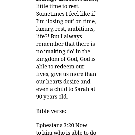
little time to rest.
Sometimes I feel like if
I’m ‘losing out’ on time,
luxury, rest, ambitions,
life?! But I always
remember that there is
no ‘making do’ in the
kingdom of God, God is
able to redeem our
lives, give us more than
our hearts desire and
even a child to Sarah at
90 years old.
Bible verse:
Ephesians 3:20
Now
to
him who is able to do