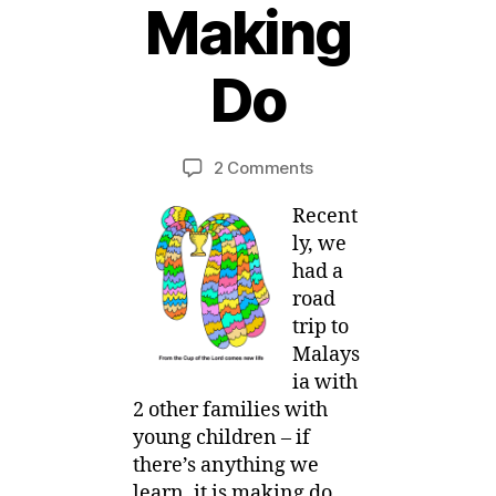
Making
2
5
Do
J
u
B
l
y
y
Post
Post
on
2 Comments
M
,
author
date
Mom
ei
2
Recent
E-
0
votional
ly, we
1
:
had a
4
Making
road
Do
trip to
Malays
ia with
2 other families with
young children – if
there’s anything we
learn, it is making do.