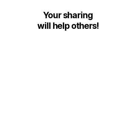
Your sharing
will help others!