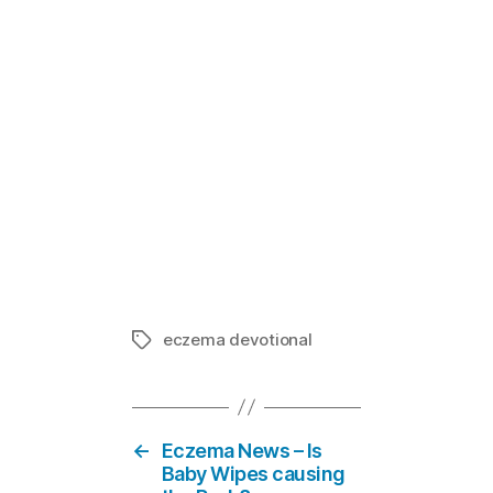
Mom E-votion
In "Eczema
eczema devotional
Tags
←
Eczema News – Is
Baby Wipes causing