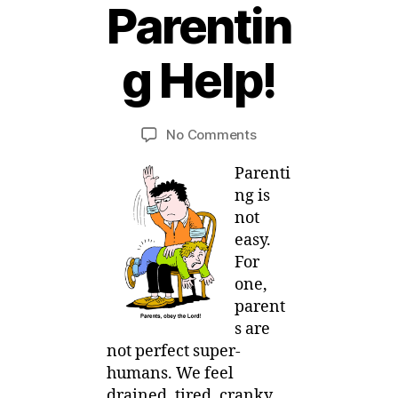
Parentin
1
8
g Help!
J
u
B
l
y
y
Post
Post
on
No Comments
M
,
author
date
Mom
ei
2
Parenti
E-
0
votional
ng is
1
:
not
4
Parenting
easy.
Help!
For
one,
parent
s are
not perfect super-
humans. We feel
drained, tired, cranky