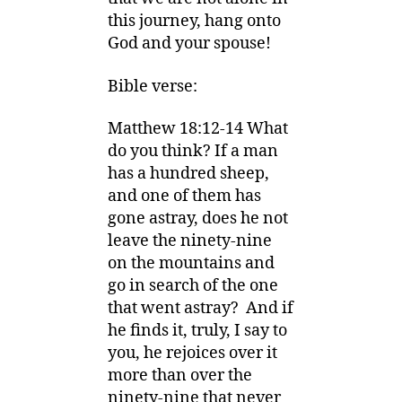
this journey, hang onto
God and your spouse!
Bible verse:
Matthew 18:12-14 What
do you think? If a man
has a hundred sheep,
and one of them has
gone astray, does he not
leave the ninety-nine
on the mountains and
go in search of the one
that went astray? And if
he finds it, truly, I say to
you, he rejoices over it
more than over the
ninety-nine that never