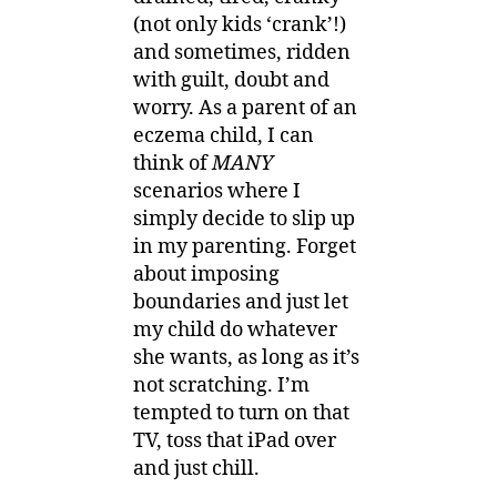
(not only kids ‘crank’!)
and sometimes, ridden
with guilt, doubt and
worry. As a parent of an
eczema child, I can
think of
MANY
scenarios where I
simply decide to slip up
in my parenting. Forget
about imposing
boundaries and just let
my child do whatever
she wants, as long as it’s
not scratching. I’m
tempted to turn on that
TV, toss that iPad over
and just chill.