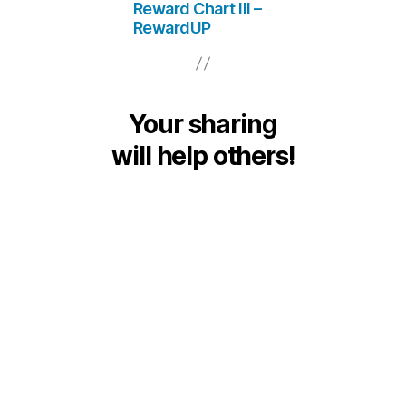
Reward Chart III –
RewardUP
Your sharing
will help others!