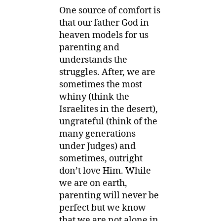
One source of comfort is
that our father God in
heaven models for us
parenting and
understands the
struggles. After, we are
sometimes the most
whiny (think the
Israelites in the desert),
ungrateful (think of the
many generations
under Judges) and
sometimes, outright
don’t love Him. While
we are on earth,
parenting will never be
perfect but we know
that we are not alone in