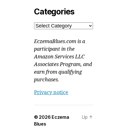
Categories
Categories
EczemaBlues.com is a
participant in the
Amazon Services LLC
Associates Program, and
earn from qualifying
purchases.
Privacy notice
© 2026
Eczema
Up
↑
Blues