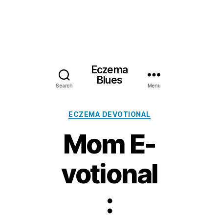
Eczema
Blues
Search
Menu
Categories
ECZEMA DEVOTIONAL
Mom E-
votional
: