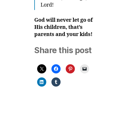
Lord!
God will never let go of
His children, that’s
parents and your kids!
Share this post