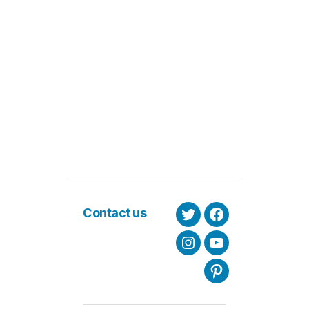
Contact us
Twitter
Facebook
Instagram
Youtube
Pinterest