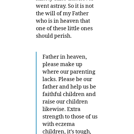
went astray. So it is not
the will of my Father
who is in heaven that
one of these little ones
should perish.
Father in heaven,
please make up
where our parenting
lacks. Please be our
father and help us be
faithful children and
raise our children
likewise. Extra
strength to those of us
with eczema
children, it’s tough,