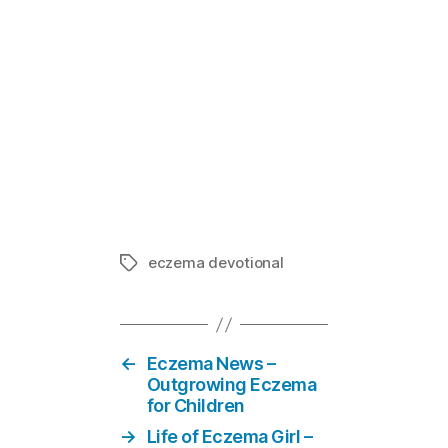
Mom-E-votion
In "Eczema
eczema devotional
Tags
←
Eczema News –
Outgrowing Eczema
for Children
→
Life of Eczema Girl –