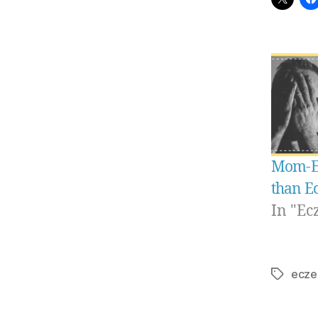
Mom-E-
than E
In "Ec
ecze
Tags