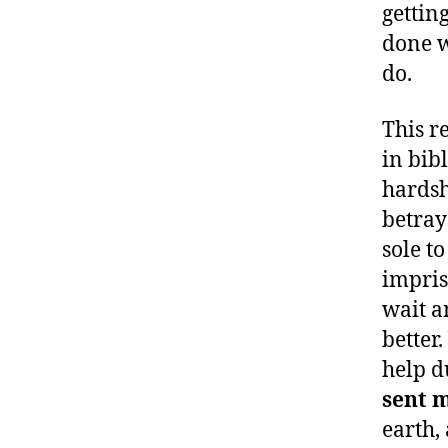
gettin
done w
do.
This r
in bib
hardsh
betray
sole t
impris
wait a
better
help d
sent 
earth,