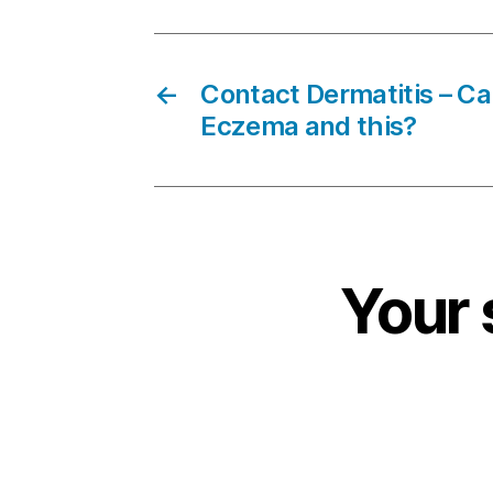
←
Contact Dermatitis – Ca
Eczema and this?
Your 