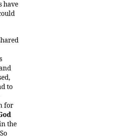
s have
could
shared
s
 and
sed,
d to
e
m for
God
in the
 So