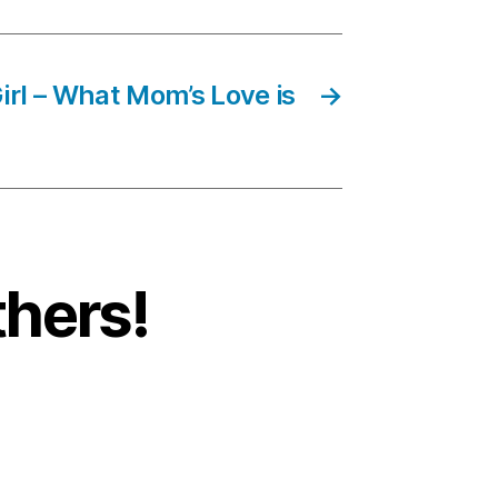
irl – What Mom’s Love is
→
thers!