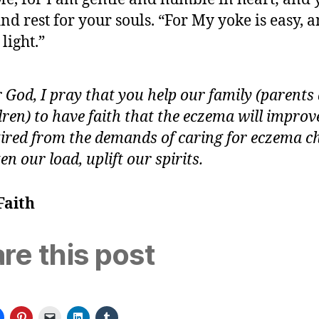
find rest for your souls. “For My yoke is easy,
 light.”
 God, I pray that you help our family (parents
dren) to have faith that the eczema will improv
tired from the demands of caring for eczema ch
ten our load, uplift our spirits.
Faith
re this post