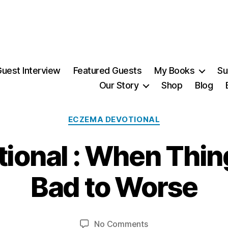
uest Interview
Featured Guests
My Books
Su
Our Story
Shop
Blog
Categories
ECZEMA DEVOTIONAL
onal : When Thin
4
Bad to Worse
A
p
B
ri
y
l,
Post
Post
on
No Comments
M