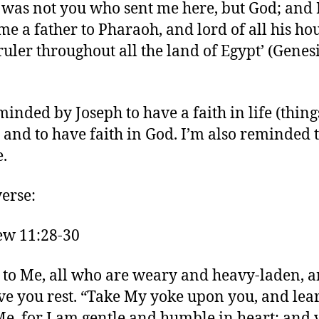
 was not you who sent me here, but God; and
e a father to Pharaoh, and lord of all his hou
ruler throughout all the land of Egypt’ (Genesi
minded by Joseph to have a faith in life (thing
) and to have faith in God. I’m also reminded 
e.
verse:
ew 11:28-30
to Me, all who are weary and heavy-laden, a
ive you rest. “Take My yoke upon you, and lea
e, for I am gentle and humble in heart; and 