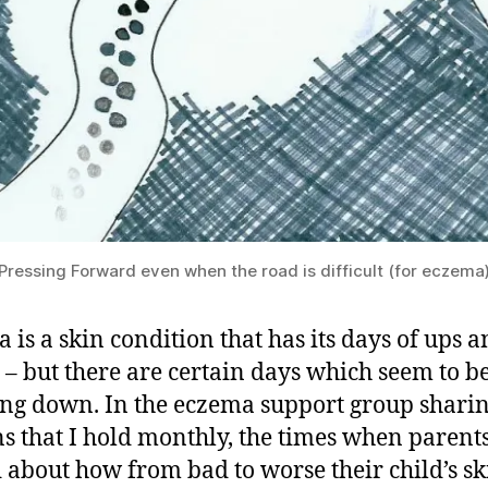
Pressing Forward even when the road is difficult (for eczema
 is a skin condition that has its days of ups 
– but there are certain days which seem to b
ing down. In the eczema support group shari
ns that I hold monthly, the times when parent
 about how from bad to worse their child’s sk