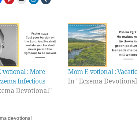
votional : More
Mom E-votional : Vacati
czema Infectious
In "Eczema Devotional
zema Devotional"
ma devotional