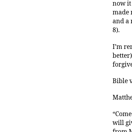
now it
made m
and a 
8).
I’m re
better
forgiv
Bible 
Matth
“Come 
will g
from M