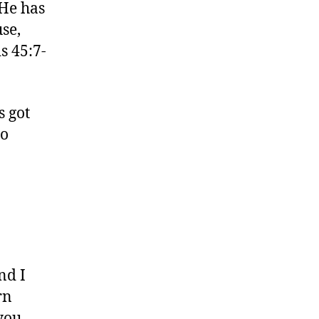
 He has
se,
s 45:7-
s got
to
nd I
rn
you