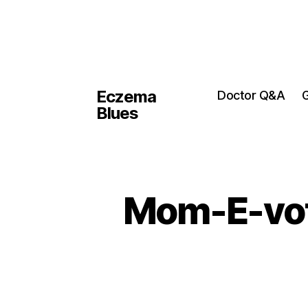
Eczema
Doctor Q&A
G
Blues
Mom-E-voti