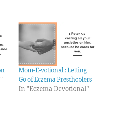
on
Mom-E-votional : Letting
"
Go of Eczema Preschoolers
In "Eczema Devotional"