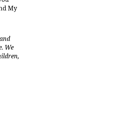
 and My
 and
e. We
ildren,