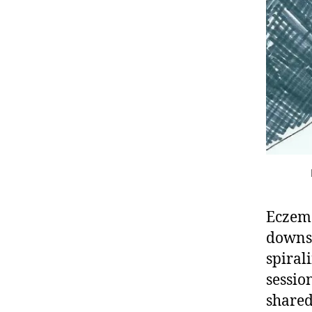
Eczema
downs 
spiral
sessio
shared