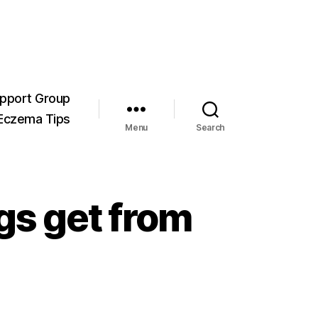
pport Group
Eczema Tips
Menu
Search
gs get from