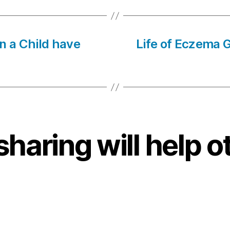
n a Child have
Life of Eczema G
sharing will help o