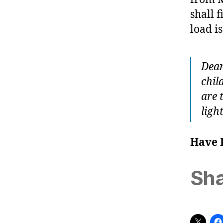
shall 
load is
Dear
chil
are 
ligh
Have 
Sha