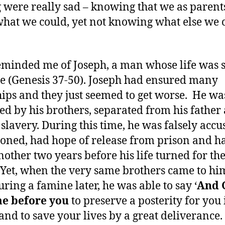
g were really sad – knowing that we as parent
hat we could, yet not knowing what else we 
eminded me of Joseph, a man whose life was 
le (Genesis 37-50). Joseph had ensured many
ips and they just seemed to get worse. He wa
ed by his brothers, separated from his father
o slavery. During this time, he was falsely accu
oned, had hope of release from prison and ha
nother two years before his life turned for th
. Yet, when the very same brothers came to hi
uring a famine later, he was able to say ‘
And 
me before you
to preserve a posterity for you 
 and to save your lives by a great deliverance.