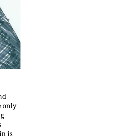
)
and
e only
ng
s
in is