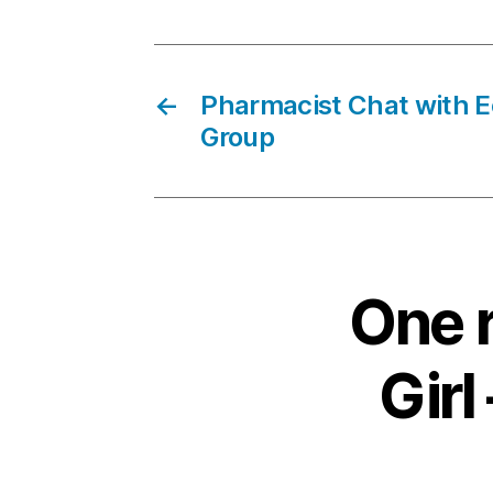
←
Pharmacist Chat with 
Group
One r
Girl