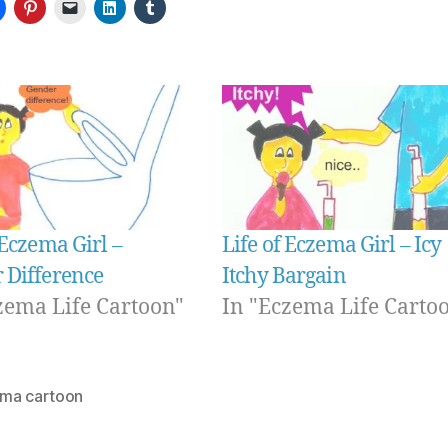
 Eczema Girl –
Life of Eczema Girl – Icy
 Difference
Itchy Bargain
zema Life Cartoon"
In "Eczema Life Carto
ma cartoon