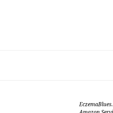
EczemaBlues.c
Amazon Servi