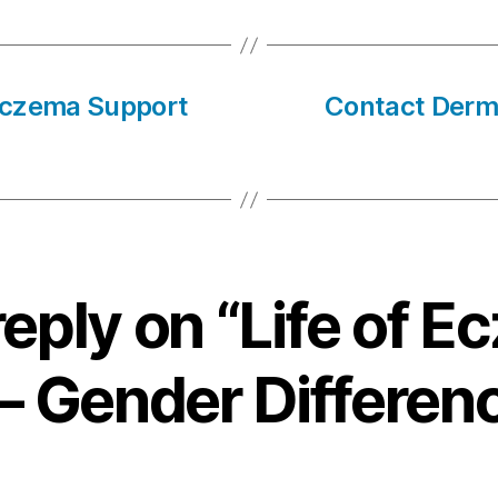
Eczema Support
Contact Derma
eply on “Life of 
 – Gender Differen