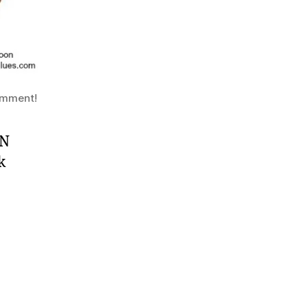
comment!
AN
k