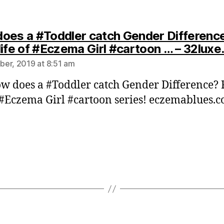
oes a #Toddler catch Gender Differenc
life of #Eczema Girl #cartoon … – 32lux
er, 2019 at 8:51 am
w does a #Toddler catch Gender Difference?
f #Eczema Girl #cartoon series! eczemablues.