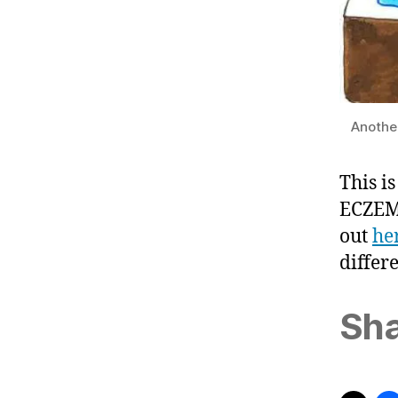
Another
This i
ECZEMA
out
he
differ
Sha