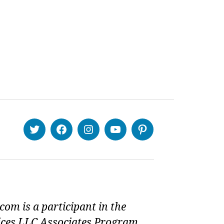
Twitter
Facebook
Instagram
Youtube
Pinterest
om is a participant in the
ces LLC Associates Program,