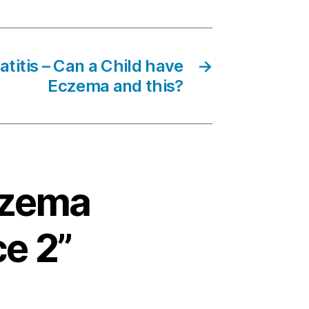
titis – Can a Child have
→
Eczema and this?
Eczema
ce 2”