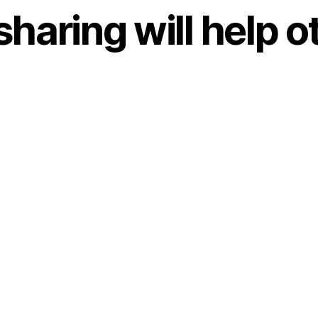
sharing will help o