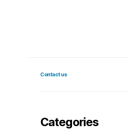
Contact us
Categories