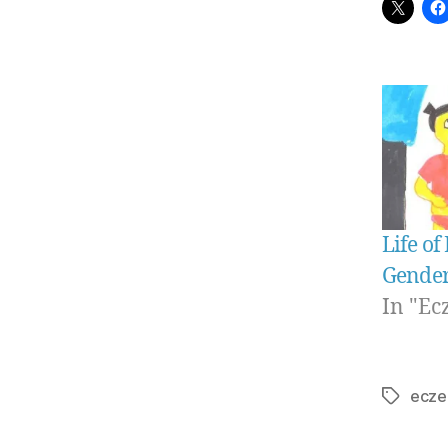
Life of
Gender
In "Ec
ecze
Tags