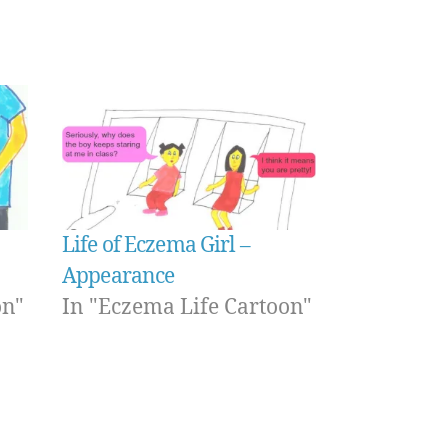
Life of Eczema Girl –
Appearance
on"
In "Eczema Life Cartoon"