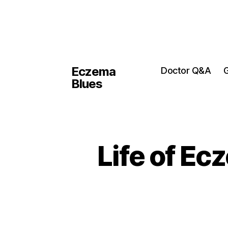
Eczema
Doctor Q&A
G
Blues
Life of Ec