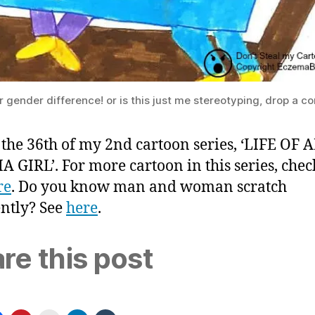
 gender difference! or is this just me stereotyping, drop a 
s the 36th of my 2nd cartoon series, ‘LIFE OF 
 GIRL’. For more cartoon in this series, chec
re
. Do you know man and woman scratch
ently? See
here
.
re this post