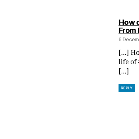
How d
From 
6 Decemb
[…] Ho
life o
[…]
REPLY