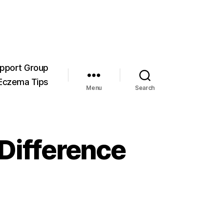
pport Group
Eczema Tips
Menu
Search
 Difference