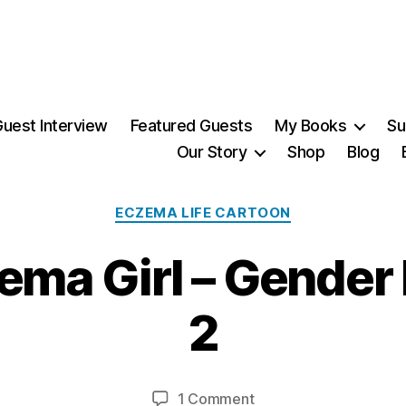
uest Interview
Featured Guests
My Books
Su
Our Story
Shop
Blog
Categories
ECZEMA LIFE CARTOON
zema Girl – Gender
3
1
2
M
a
B
r
y
c
Post
Post
on
1 Comment
M