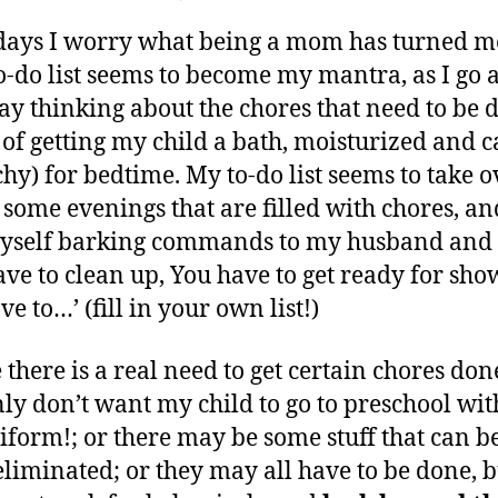
author
date
Mom-
ei
y
ays I worry what being a mom has turned m
E-
,
votional
2
o-do list seems to become my mantra, as I go 
–
0
ay thinking about the chores that need to be 
You
1
 of getting my child a bath, moisturized and 
Have
4
tchy) for bedtime. My to-do list seems to take 
to
Do
n some evenings that are filled with chores, an
This,
yself barking commands to my husband and 
That
ave to clean up, You have to get ready for sho
e to…’ (fill in your own list!)
there is a real need to get certain chores done
nly don’t want my child to go to preschool wi
iform!; or there may be some stuff that can b
 eliminated; or they may all have to be done, 