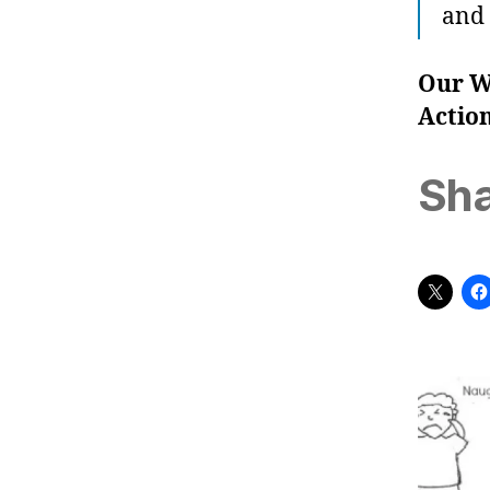
and 
Our W
Actio
Sha