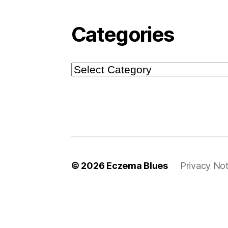
Categories
Categories
© 2026
Eczema Blues
Privacy Not