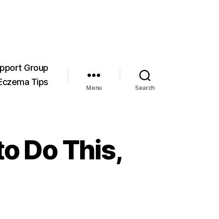
pport Group
Eczema Tips
Menu
Search
o Do This,