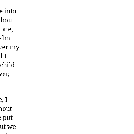
e into
about
done,
calm
over my
d I
child
wer,
, I
thout
e put
but we