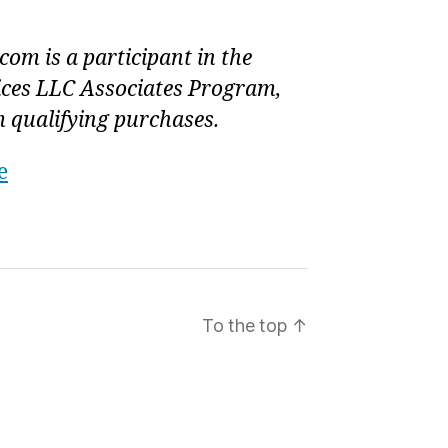
om is a participant in the
ces LLC Associates Program,
 qualifying purchases.
e
To the top
↑