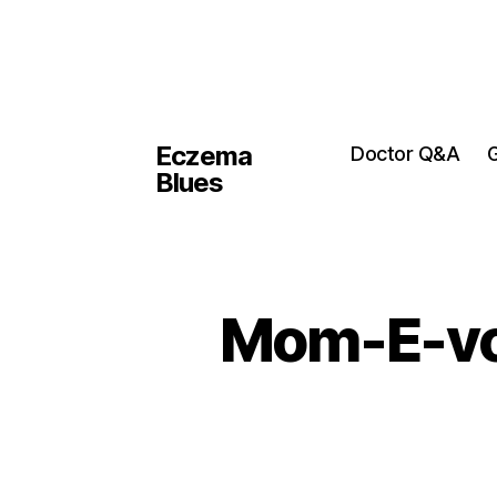
Eczema
Doctor Q&A
G
Blues
Mom-E-vot