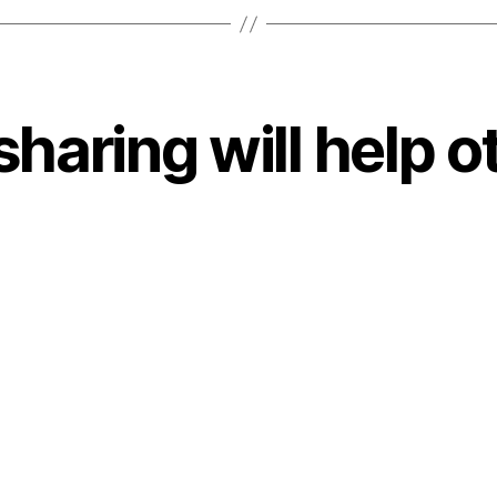
sharing will help o