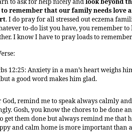
arn to ask for help nicely and
look beyond th
t to remember that our family needs love 
rt
. I do pray for all stressed out eczema famil
hatever to-do list you have, you remember to 
ther. I know I have to pray loads to remember
Verse:
bs 12:25: Anxiety in a man’s heart weighs hi
but a good word makes him glad.
 God, remind me to speak always calmly and
ngly. Gosh, you know the chores to be done a
o get them done but always remind me that 
ppy and calm home is more important than a