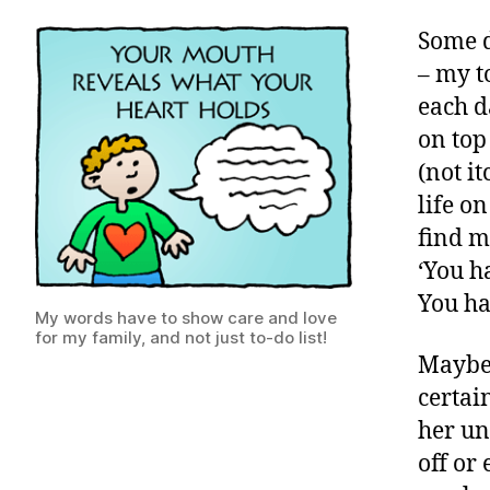
Some d
– my t
each d
on top
(not i
life o
find m
‘You h
You hav
My words have to show care and love
for my family, and not just to-do list!
Maybe 
certai
her un
off or