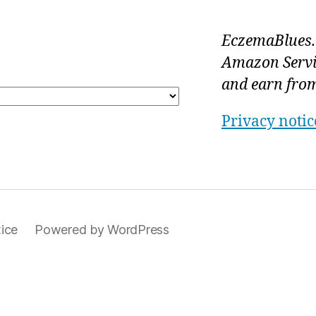
EczemaBlues.c
Amazon Servi
and earn from
Privacy notic
ice
Powered by WordPress