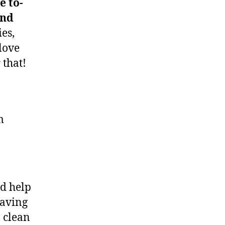
e to-
and
ies,
love
 that!
m
nd help
having
 clean