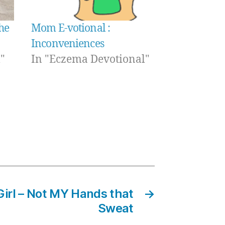
he
Mom E-votional :
Inconveniences
"
In "Eczema Devotional"
Girl – Not MY Hands that
→
Sweat