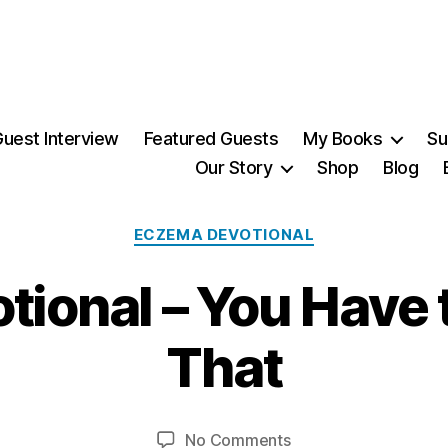
uest Interview
Featured Guests
My Books
Su
Our Story
Shop
Blog
Categories
ECZEMA DEVOTIONAL
3
ional – You Have t
1
J
a
That
n
B
u
a
y
Post
Post
on
No Comments
M
r