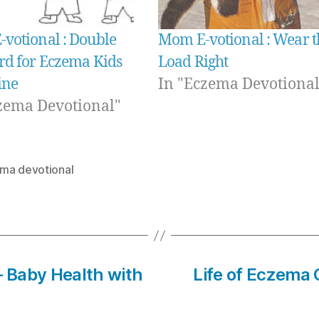
votional : Double
Mom E-votional : Wear t
rd for Eczema Kids
Load Right
ine
In "Eczema Devotional
zema Devotional"
ma devotional
– Baby Health with
Life of Eczema 