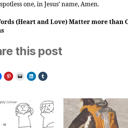
spotless one, in Jesus’ name, Amen.
ords (Heart and Love) Matter more than 
ns
re this post