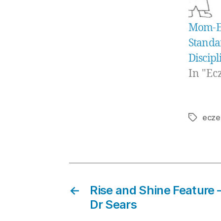
Mom-E-
Standa
Discipl
In "Ec
ecze
Tags
←
Rise and Shine Feature 
Dr Sears