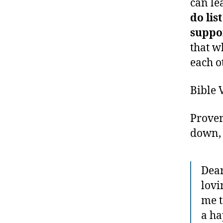
can le
do lis
suppo
that w
each o
Bible 
Prover
down, 
Dear
lovi
me t
a ha